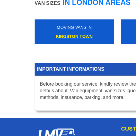
IN LONDON AREAS
VAN SIZES
MOVING VANS IN
KINGSTON TOWN
IMPORTANT INFORMATIONS
Before booking our service, kindly review the
details about: Van equipment, van sizes, quo
methods, insurance, parking, and more.
CUST