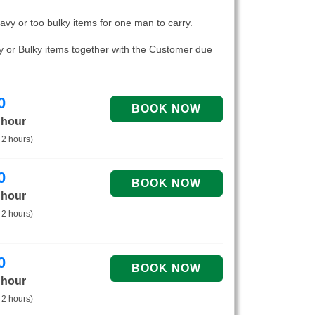
eavy or too bulky items for one man to carry.
vy or Bulky items together with the Customer due
0
 hour
 2 hours)
0
 hour
 2 hours)
0
 hour
 2 hours)