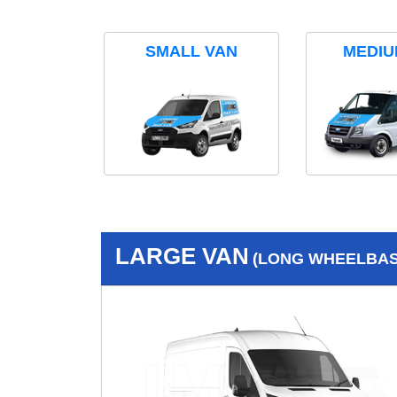
SMALL VAN
MEDIU
LARGE VAN
(LONG WHEELBASE