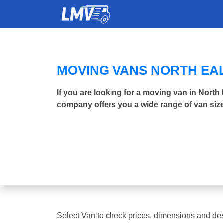
MOVING VANS NORTH EA
If you are looking for a moving van in Nort
company offers you a wide range of van size
Select Van to check prices, dimensions and des