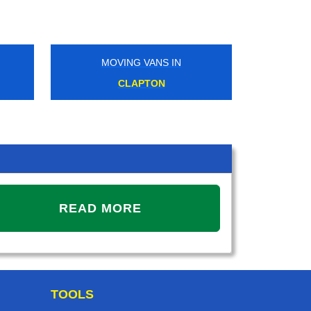
MOVING VANS IN
CLAPTON
READ MORE
TOOLS