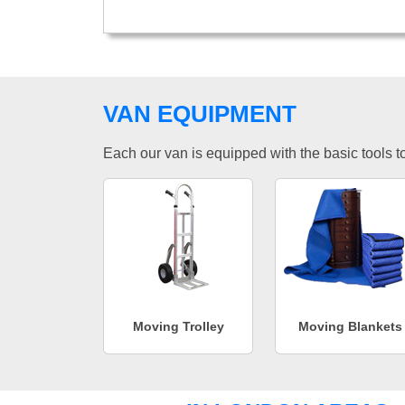
VAN EQUIPMENT
Each our van is equipped with the basic tools to 
Moving Trolley
Moving Blankets