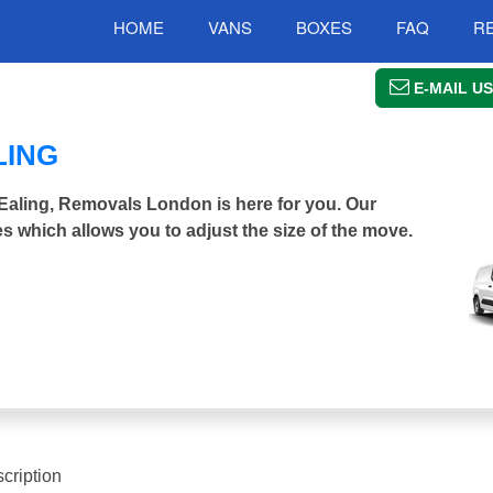
HOME
VANS
BOXES
FAQ
R
E-MAIL US
LING
h Ealing, Removals London is here for you. Our
s which allows you to adjust the size of the move.
cription