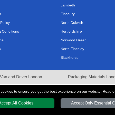
Lambeth
s
Finsbury
 Policy
North Dulwich
 Conditions
Hertfordshire
ce
Norwood Green
p
North Finchley
Blackhorse
Van and Driver London
Packaging Materials Lon
 cookies to ensure you get the best experience on our website. Read 
Accept All Cookies
Accept Only Essential 
Y
T/A LMV Transport LTD | Registered in England and Wales | VAT Registration 