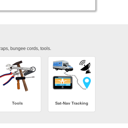
traps, bungee cords, tools.
Tools
Sat-Nav Tracking