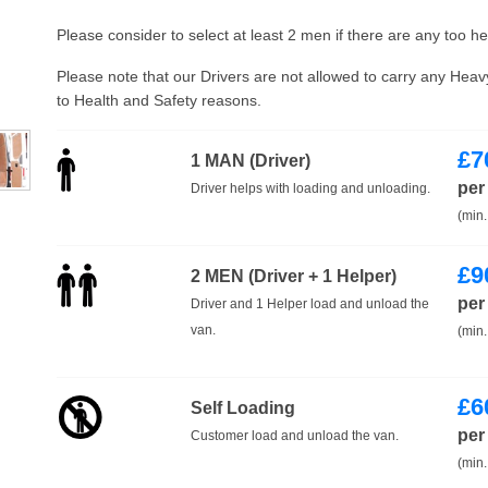
Please consider to select at least 2 men if there are any too h
Please note that our Drivers are not allowed to carry any Hea
to Health and Safety reasons.
£
7
1 MAN (Driver)
per
Driver helps with loading and unloading.
(min.
£
9
2 MEN (Driver + 1 Helper)
per
Driver and 1 Helper load and unload the
van.
(min.
£
6
Self Loading
per
Customer load and unload the van.
(min.