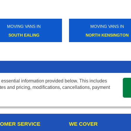
MOVING VANS IN
MOVING VANS IN
SOUTH EALING
NORTH KENSINGTON
 essential information provided below. This includes
tes and pricing, modifications, cancellations, payment
OMER SERVICE
WE COVER