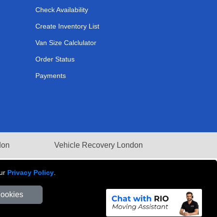
Check Availability
Create Inventory List
Van Size Calclulator
Order Status
Payments
don
Vehicle Recovery London
our
Privacy Policy
.
Cookies
Number: 281 3132 29 | Company Registration No: 13305400