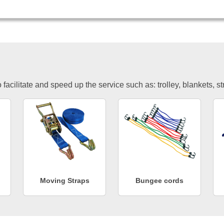
facilitate and speed up the service such as: trolley, blankets, s
Moving Straps
Bungee cords