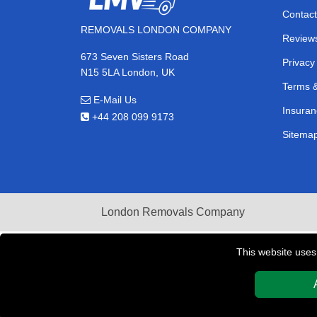
Contact
REMOVALS LONDON COMPANY
Review
673 Seven Sisters Road
Privacy
N15 5LA London, UK
Terms &
E-Mail Us
Insuran
+44 208 099 9173
Sitema
London Removals Company
This website uses
Copyright © 2004 - 2026
REMOVALS LONDON COMPAN