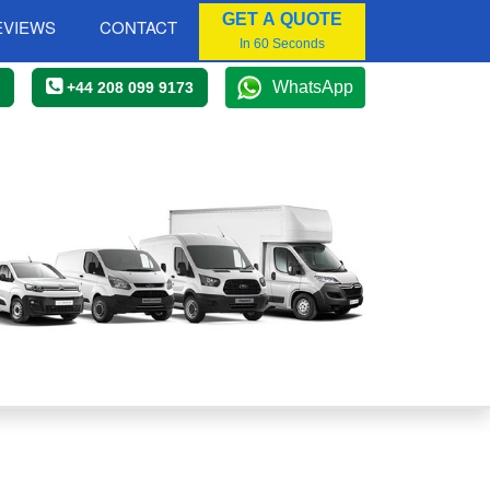
GET A QUOTE
EVIEWS
CONTACT
In 60 Seconds
WhatsApp
+44 208 099 9173