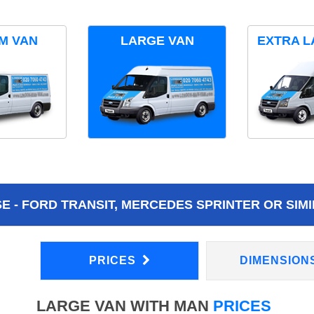
M VAN
LARGE VAN
EXTRA L
 - FORD TRANSIT, MERCEDES SPRINTER OR SIMI
PRICES
DIMENSION
LARGE VAN WITH MAN
PRICES