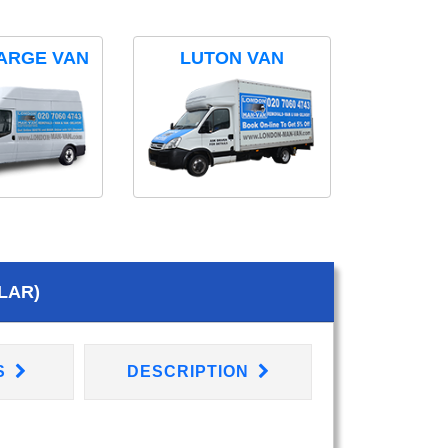
ARGE VAN
LUTON VAN
LAR)
S
DESCRIPTION