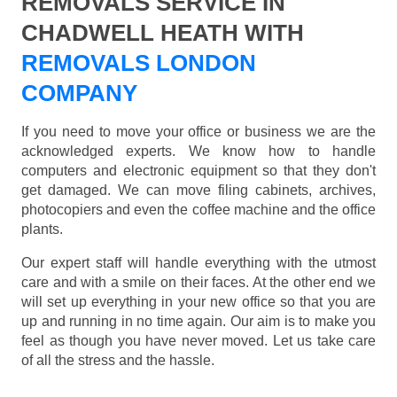
REMOVALS SERVICE IN
CHADWELL HEATH WITH
REMOVALS LONDON
COMPANY
If you need to move your office or business we are the
acknowledged experts. We know how to handle
computers and electronic equipment so that they don't
get damaged. We can move filing cabinets, archives,
photocopiers and even the coffee machine and the office
plants.
Our expert staff will handle everything with the utmost
care and with a smile on their faces. At the other end we
will set up everything in your new office so that you are
up and running in no time again. Our aim is to make you
feel as though you have never moved. Let us take care
of all the stress and the hassle.