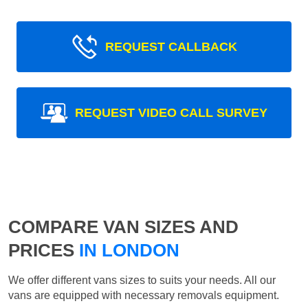
REQUEST CALLBACK
REQUEST VIDEO CALL SURVEY
COMPARE VAN SIZES AND
PRICES
IN LONDON
We offer different vans sizes to suits your needs. All our
vans are equipped with necessary removals equipment.