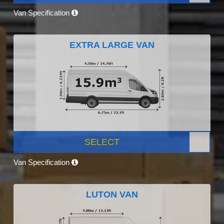
Van Specification
EXTRA LARGE VAN
SELECT
Van Specification
LUTON VAN