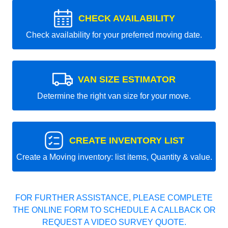
CHECK AVAILABILITY
Check availability for your preferred moving date.
VAN SIZE ESTIMATOR
Determine the right van size for your move.
CREATE INVENTORY LIST
Create a Moving inventory: list items, Quantity & value.
FOR FURTHER ASSISTANCE, PLEASE COMPLETE
THE ONLINE FORM TO SCHEDULE A CALLBACK OR
REQUEST A VIDEO SURVEY QUOTE.