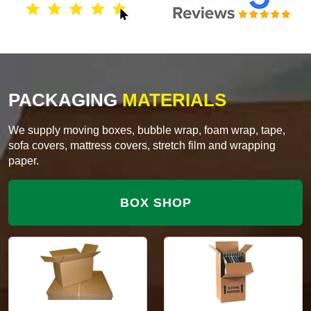
PACKAGING
MATERIALS
We supply moving boxes, bubble wrap, foam wrap, tape,
sofa covers, mattress covers, stretch film and wrapping
paper.
BOX SHOP