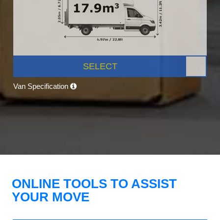
SELECT
Van Specification
ONLINE TOOLS TO ASSIST
YOUR MOVE