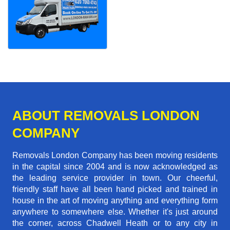
ABOUT REMOVALS LONDON
COMPANY
Removals London Company has been moving residents
in the capital since 2004 and is now acknowledged as
the leading service provider in town. Our cheerful,
friendly staff have all been hand picked and trained in
house in the art of moving anything and everything form
anywhere to somewhere else. Whether it's just around
the corner, across Chadwell Heath or to any city in