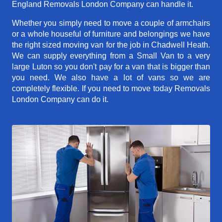
England Removals London Company can handle it.
Whether you simply need to move a couple of armchairs
or a whole houseful of furniture and belongings we have
the right sized moving van for the job in Chadwell Heath.
We can supply everything from a Small Van to a very
large Luton so you don't pay for a van that is bigger than
you need. We also have a lot of vans so we are
completely flexible. If you need to move today Removals
London Company can do it.