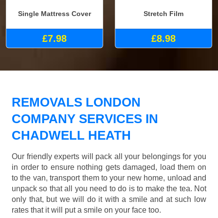
Single Mattress Cover
Stretch Film
£7.98
£8.98
REMOVALS LONDON
COMPANY SERVICES IN
CHADWELL HEATH
Our friendly experts will pack all your belongings for you
in order to ensure nothing gets damaged, load them on
to the van, transport them to your new home, unload and
unpack so that all you need to do is to make the tea. Not
only that, but we will do it with a smile and at such low
rates that it will put a smile on your face too.