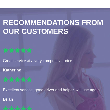
RECOMMENDATIONS FROM
OUR CUSTOMERS
Great service at a very competitive price.
Katherine
Excellent service, good driver and helper, will use again.
Brian