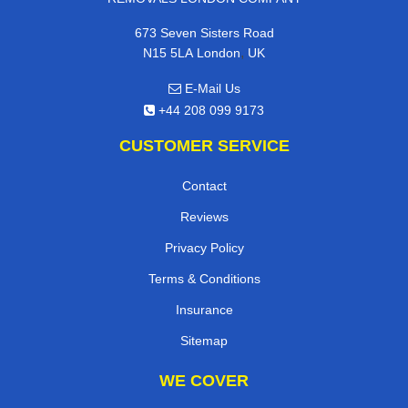
673 Seven Sisters Road
,
N15 5LA
London
UK
E-Mail Us
+44 208 099 9173
CUSTOMER SERVICE
Contact
Reviews
Privacy Policy
Terms & Conditions
Insurance
Sitemap
WE COVER