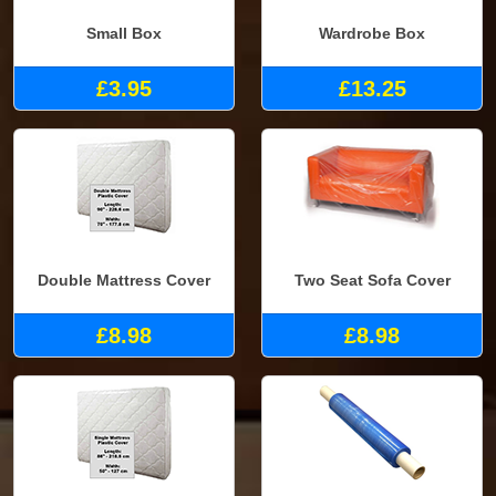
Small Box
Wardrobe Box
£3.95
£13.25
Double Mattress Cover
Two Seat Sofa Cover
£8.98
£8.98