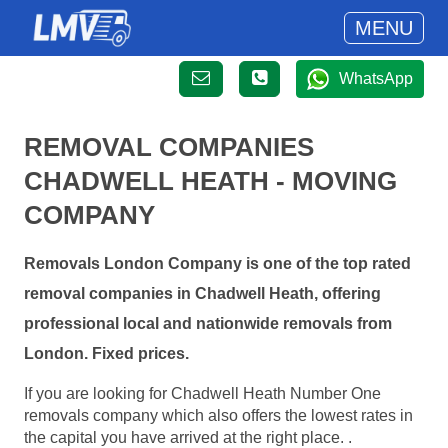
MENU
WhatsApp
REMOVAL COMPANIES
CHADWELL HEATH - MOVING
COMPANY
Removals London Company is one of the top rated
removal companies in Chadwell Heath, offering
professional local and nationwide removals from
London. Fixed prices.
If you are looking for Chadwell Heath Number One
removals company which also offers the lowest rates in
the capital you have arrived at the right place. .