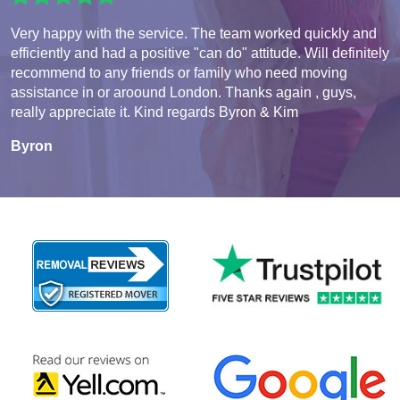
Very happy with the service. The team worked quickly and
efficiently and had a positive "can do" attitude. Will definitely
recommend to any friends or family who need moving
assistance in or aroound London. Thanks again , guys,
really appreciate it. Kind regards Byron & Kim
Byron