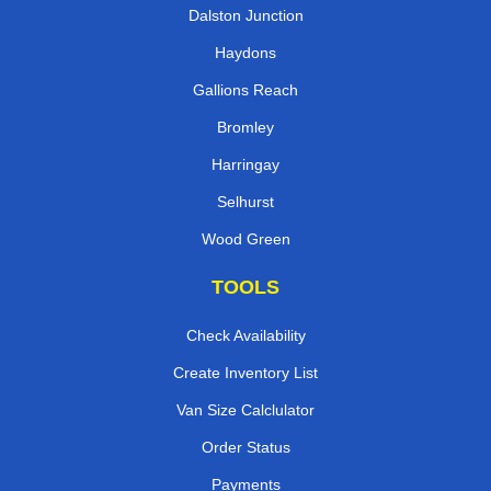
Dalston Junction
Haydons
Gallions Reach
Bromley
Harringay
Selhurst
Wood Green
TOOLS
Check Availability
Create Inventory List
Van Size Calclulator
Order Status
Payments