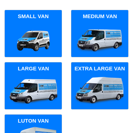
SMALL VAN
MEDIUM VAN
LARGE VAN
EXTRA LARGE VAN
LUTON VAN