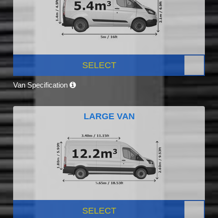
SELECT
Van Specification
LARGE VAN
SELECT