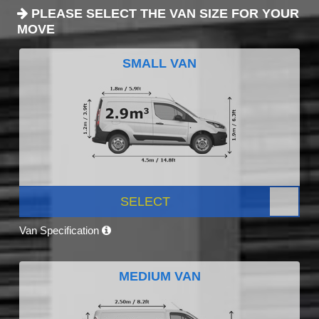
PLEASE SELECT THE VAN SIZE FOR YOUR
MOVE
SMALL VAN
SELECT
Van Specification
MEDIUM VAN