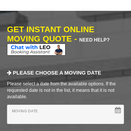
GET INSTANT ONLINE
MOVING QUOTE -
NEED HELP?
PLEASE CHOOSE A MOVING DATE
Please select a date from the available options. If the
requested date is not in the list, it means that it is not
available.
MOVING DATE