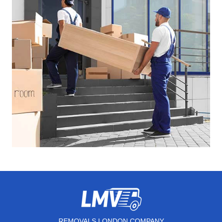
REMOVALS LONDON COMPANY