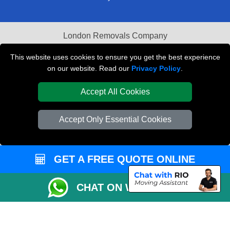
London Removals Company
Van and Driver London
This website uses cookies to ensure you get the best experience
on our website. Read our
Privacy Policy
.
Packaging Materials London
Accept All Cookies
Vehicle Recovery London
Accept Only Essential Cookies
GET A FREE QUOTE ONLINE
CHAT ON WHATSAPP