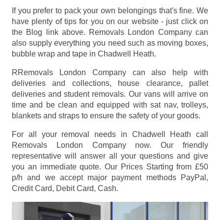
If you prefer to pack your own belongings that's fine. We
have plenty of tips for you on our website - just click on
the Blog link above. Removals London Company can
also supply everything you need such as moving boxes,
bubble wrap and tape in Chadwell Heath.
RRemovals London Company can also help with
deliveries and collections, house clearance, pallet
deliveries and student removals. Our vans will arrive on
time and be clean and equipped with sat nav, trolleys,
blankets and straps to ensure the safety of your goods.
For all your removal needs in Chadwell Heath call
Removals London Company now. Our friendly
representative will answer all your questions and give
you an immediate quote. Our Prices
Starting from £50
p/h
and we accept major payment methods
PayPal,
Credit Card, Debit Card, Cash
.