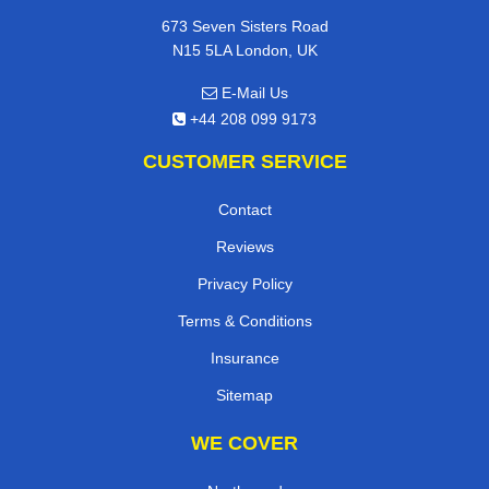
673 Seven Sisters Road
N15 5LA London, UK
E-Mail Us
+44 208 099 9173
CUSTOMER SERVICE
Contact
Reviews
Privacy Policy
Terms & Conditions
Insurance
Sitemap
WE COVER