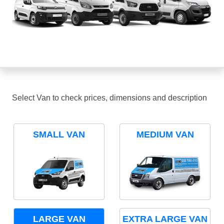
Select Van to check prices, dimensions and description
SMALL VAN
MEDIUM VAN
LARGE VAN
EXTRA LARGE VAN