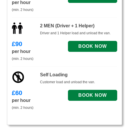
per hour
(min. 2 hours)
2 MEN (Driver + 1 Helper)
Driver and 1 Helper load and unload the van.
£
90
per hour
(min. 2 hours)
Self Loading
Customer load and unload the van.
£
60
per hour
(min. 2 hours)