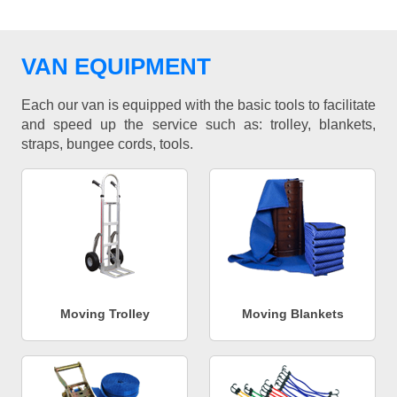
VAN EQUIPMENT
Each our van is equipped with the basic tools to facilitate
and speed up the service such as: trolley, blankets,
straps, bungee cords, tools.
Moving Trolley
Moving Blankets