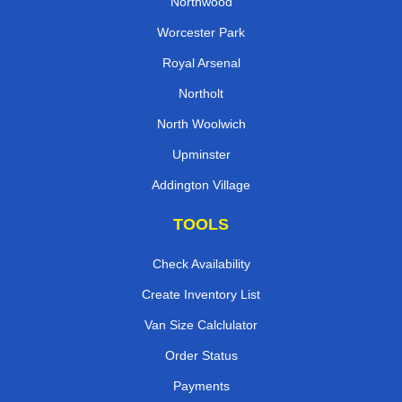
Northwood
Worcester Park
Royal Arsenal
Northolt
North Woolwich
Upminster
Addington Village
TOOLS
Check Availability
Create Inventory List
Van Size Calclulator
Order Status
Payments