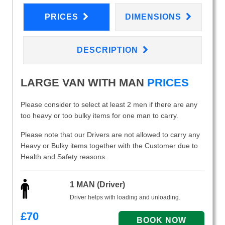
PRICES
DIMENSIONS
DESCRIPTION
LARGE VAN WITH MAN
PRICES
Please consider to select at least 2 men if there are any
too heavy or too bulky items for one man to carry.
Please note that our Drivers are not allowed to carry any
Heavy or Bulky items together with the Customer due to
Health and Safety reasons.
1 MAN (Driver)
Driver helps with loading and unloading.
£
70