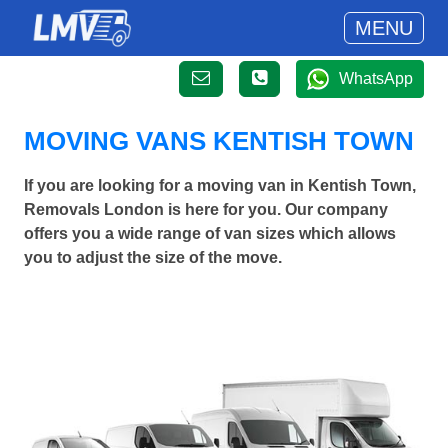
MENU
WhatsApp
MOVING VANS KENTISH TOWN
If you are looking for a moving van in Kentish Town,
Removals London is here for you. Our company
offers you a wide range of van sizes which allows
you to adjust the size of the move.