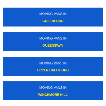
MOVING VANS IN
PECKHAM
MOVING VANS IN
TOWER HILL
MOVING VANS IN
SOUTH RUISLIP
MOVING VANS IN
MUSWELL HILL