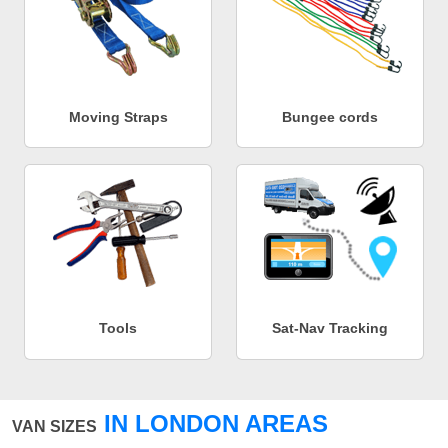
Moving Straps
Bungee cords
Tools
Sat-Nav Tracking
IN LONDON AREAS
VAN SIZES