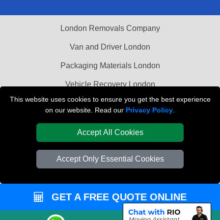
London Removals Company
Van and Driver London
Packaging Materials London
Vehicle Recovery London
This website uses cookies to ensure you get the best experience
on our website. Read our
Privacy Policy
.
Accept All Cookies
Accept Only Essential Cookies
GET A FREE QUOTE ONLINE