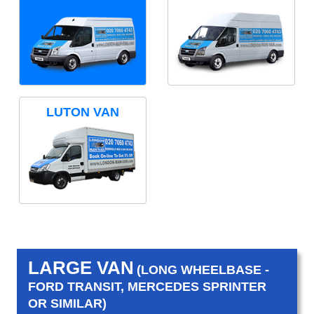
LUTON VAN
LARGE VAN
(LONG WHEELBASE -
FORD TRANSIT, MERCEDES SPRINTER
OR SIMILAR)