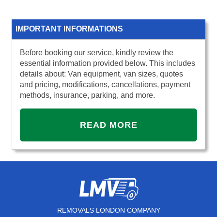
IMPORTANT INFORMATIONS
Before booking our service, kindly review the
essential information provided below. This includes
details about: Van equipment, van sizes, quotes
and pricing, modifications, cancellations, payment
methods, insurance, parking, and more.
READ MORE
REMOVALS LONDON COMPANY