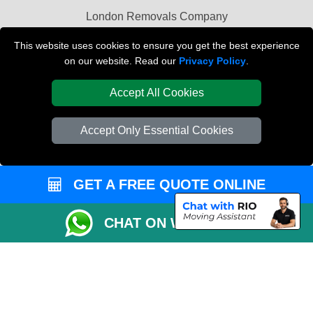
London Removals Company
Van and Driver London
This website uses cookies to ensure you get the best experience
on our website. Read our
Privacy Policy
.
Packaging Materials London
Accept All Cookies
Vehicle Recovery London
Accept Only Essential Cookies
GET A FREE QUOTE ONLINE
CHAT ON WHATSAPP
Copyright © 2004 - 2026
REMOVALS LONDON COMPANY
T/A LMV Transport
LTD | Registered in England and Wales | VAT Registration Number: 281 3132