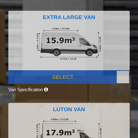
EXTRA LARGE VAN
SELECT
Van Specification
LUTON VAN