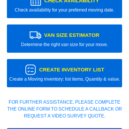
CHECK AVAILABILITY
Check availability for your preferred moving date.
VAN SIZE ESTIMATOR
Determine the right van size for your move.
CREATE INVENTORY LIST
Create a Moving inventory: list items, Quantity & value.
FOR FURTHER ASSISTANCE, PLEASE COMPLETE
THE ONLINE FORM TO SCHEDULE A CALLBACK OR
REQUEST A VIDEO SURVEY QUOTE.