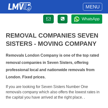
MENU
WhatsApp
REMOVAL COMPANIES SEVEN
SISTERS - MOVING COMPANY
Removals London Company is one of the top rated
removal companies in Seven Sisters, offering
professional local and nationwide removals from
London. Fixed prices.
If you are looking for Seven Sisters Number One
removals company which also offers the lowest rates in
the capital you have arrived at the right place. .