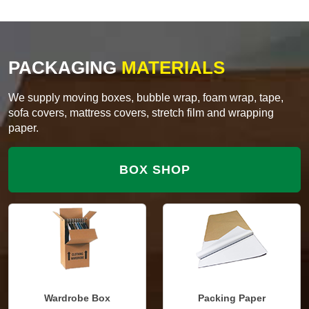
PACKAGING
MATERIALS
We supply moving boxes, bubble wrap, foam wrap, tape,
sofa covers, mattress covers, stretch film and wrapping
paper.
BOX SHOP
Wardrobe Box
Packing Paper