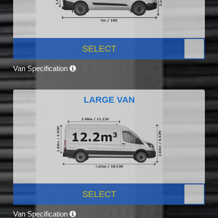
SELECT
Van Specification
LARGE VAN
SELECT
Van Specification