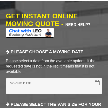
GET INSTANT ONLINE
MOVING QUOTE -
NEED HELP?
PLEASE CHOOSE A MOVING DATE
Please select a date from the available options. If the
requested date is not in the list, it means that it is not
available.
MOVING DATE
PLEASE SELECT THE VAN SIZE FOR YOUR