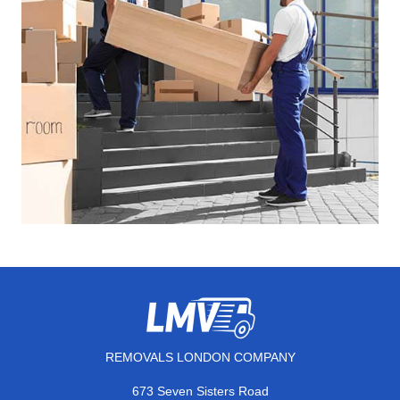
REMOVALS LONDON COMPANY
673 Seven Sisters Road