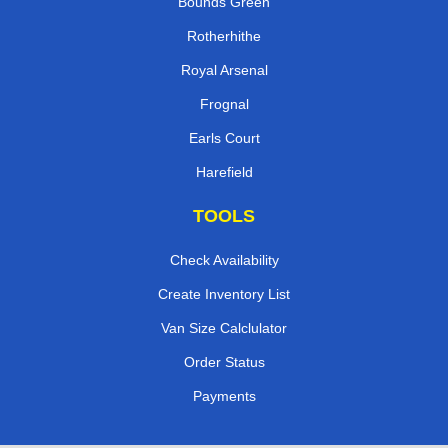
Bounds Green
Rotherhithe
Royal Arsenal
Frognal
Earls Court
Harefield
TOOLS
Check Availability
Create Inventory List
Van Size Calclulator
Order Status
Payments