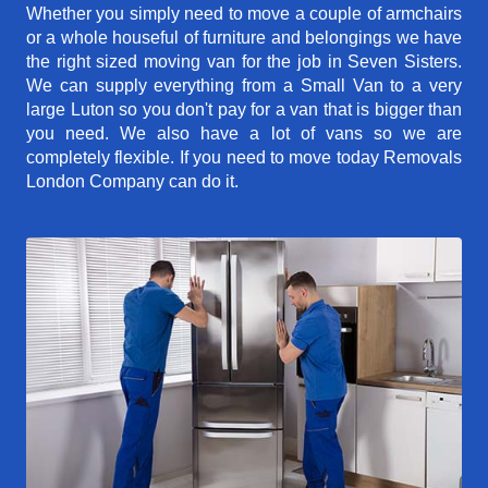
Whether you simply need to move a couple of armchairs
or a whole houseful of furniture and belongings we have
the right sized moving van for the job in Seven Sisters.
We can supply everything from a Small Van to a very
large Luton so you don't pay for a van that is bigger than
you need. We also have a lot of vans so we are
completely flexible. If you need to move today Removals
London Company can do it.