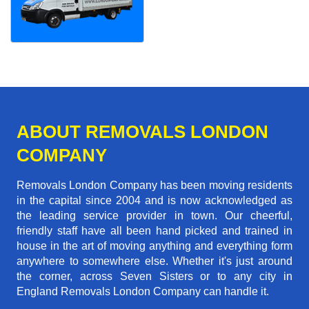
ABOUT REMOVALS LONDON
COMPANY
Removals London Company has been moving residents
in the capital since 2004 and is now acknowledged as
the leading service provider in town. Our cheerful,
friendly staff have all been hand picked and trained in
house in the art of moving anything and everything form
anywhere to somewhere else. Whether it's just around
the corner, across Seven Sisters or to any city in
England Removals London Company can handle it.