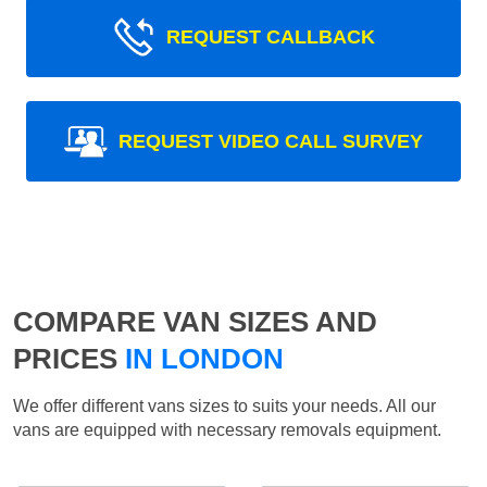
REQUEST CALLBACK
REQUEST VIDEO CALL SURVEY
COMPARE VAN SIZES AND
PRICES
IN LONDON
We offer different vans sizes to suits your needs. All our
vans are equipped with necessary removals equipment.