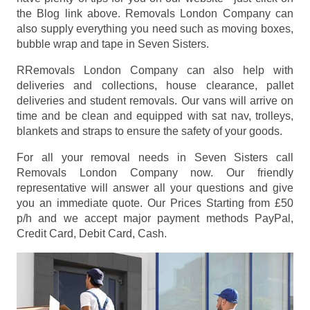
the Blog link above. Removals London Company can
also supply everything you need such as moving boxes,
bubble wrap and tape in Seven Sisters.
RRemovals London Company can also help with
deliveries and collections, house clearance, pallet
deliveries and student removals. Our vans will arrive on
time and be clean and equipped with sat nav, trolleys,
blankets and straps to ensure the safety of your goods.
For all your removal needs in Seven Sisters call
Removals London Company now. Our friendly
representative will answer all your questions and give
you an immediate quote. Our Prices
Starting from £50
p/h
and we accept major payment methods
PayPal,
Credit Card, Debit Card, Cash
.