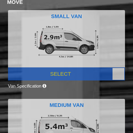
MOVE
SMALL VAN
SELECT
Van Specification
MEDIUM VAN