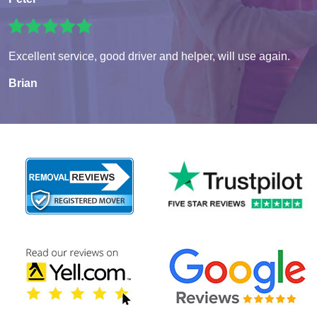
Excellent service, good driver and helper, will use again.
Brian