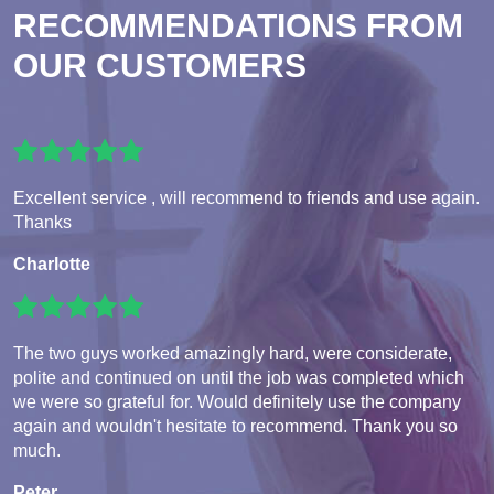
RECOMMENDATIONS FROM
OUR CUSTOMERS
Excellent service , will recommend to friends and use again.
Thanks
Charlotte
The two guys worked amazingly hard, were considerate,
polite and continued on until the job was completed which
we were so grateful for. Would definitely use the company
again and wouldn't hesitate to recommend. Thank you so
much.
Peter