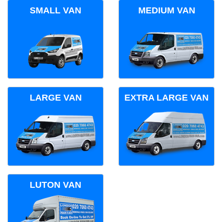
SMALL VAN
MEDIUM VAN
LARGE VAN
EXTRA LARGE VAN
LUTON VAN