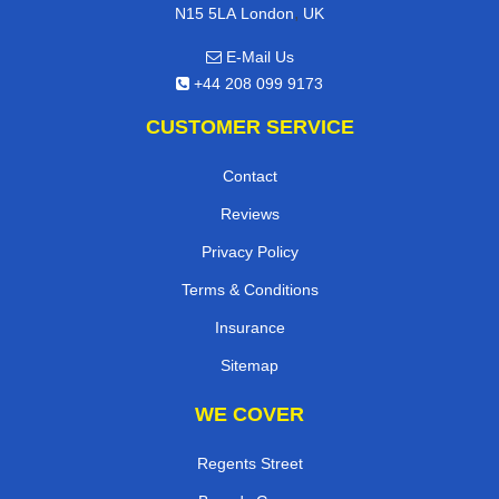
,
N15 5LA
London
UK
E-Mail Us
+44 208 099 9173
CUSTOMER SERVICE
Contact
Reviews
Privacy Policy
Terms & Conditions
Insurance
Sitemap
WE COVER
Regents Street