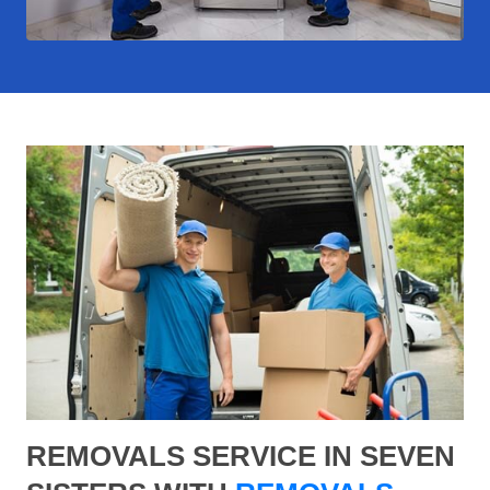
REMOVALS SERVICE IN SEVEN