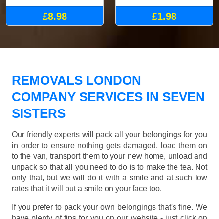
£8.98
£1.98
REMOVALS LONDON
COMPANY SERVICES IN SEVEN
SISTERS
Our friendly experts will pack all your belongings for you
in order to ensure nothing gets damaged, load them on
to the van, transport them to your new home, unload and
unpack so that all you need to do is to make the tea. Not
only that, but we will do it with a smile and at such low
rates that it will put a smile on your face too.
If you prefer to pack your own belongings that's fine. We
have plenty of tips for you on our website - just click on