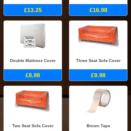
£13.25
£16.98
Double Mattress Cover
Three Seat Sofa Cover
£8.98
£9.98
Two Seat Sofa Cover
Brown Tape