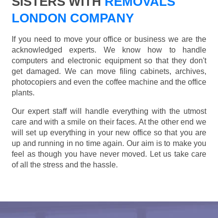
SISTERS WITH
REMOVALS
LONDON COMPANY
If you need to move your office or business we are the
acknowledged experts. We know how to handle
computers and electronic equipment so that they don't
get damaged. We can move filing cabinets, archives,
photocopiers and even the coffee machine and the office
plants.
Our expert staff will handle everything with the utmost
care and with a smile on their faces. At the other end we
will set up everything in your new office so that you are
up and running in no time again. Our aim is to make you
feel as though you have never moved. Let us take care
of all the stress and the hassle.