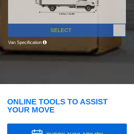
SELECT
Van Specification
ONLINE TOOLS TO ASSIST
YOUR MOVE