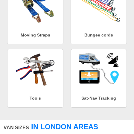
Moving Straps
Bungee cords
Tools
Sat-Nav Tracking
IN LONDON AREAS
VAN SIZES