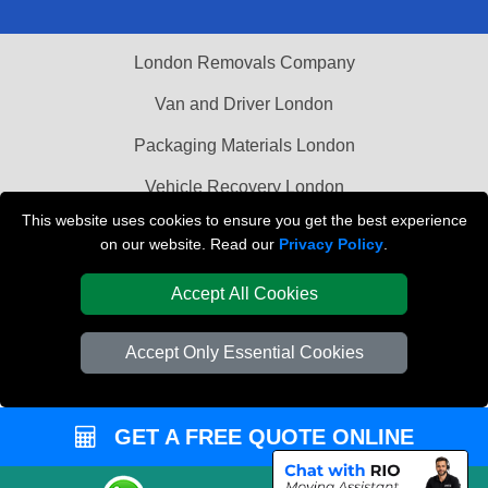
London Removals Company
Van and Driver London
Packaging Materials London
Vehicle Recovery London
This website uses cookies to ensure you get the best experience
on our website. Read our
Privacy Policy
.
Accept All Cookies
Accept Only Essential Cookies
GET A FREE QUOTE ONLINE