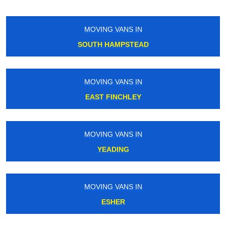
MOVING VANS IN
ROYAL OAK
MOVING VANS IN
SOUTH OCKENDON
MOVING VANS IN
MALDEN
MOVING VANS IN
GREENFORD