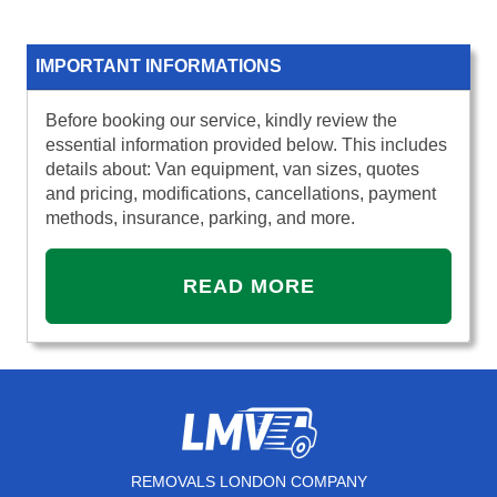
IMPORTANT INFORMATIONS
Before booking our service, kindly review the
essential information provided below. This includes
details about: Van equipment, van sizes, quotes
and pricing, modifications, cancellations, payment
methods, insurance, parking, and more.
READ MORE
REMOVALS LONDON COMPANY