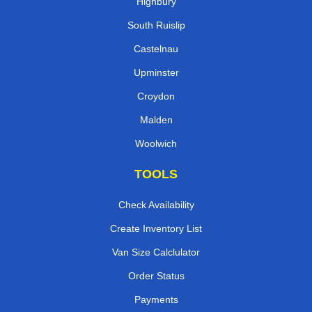
Highbury
South Ruislip
Castelnau
Upminster
Croydon
Malden
Woolwich
TOOLS
Check Availability
Create Inventory List
Van Size Calclulator
Order Status
Payments