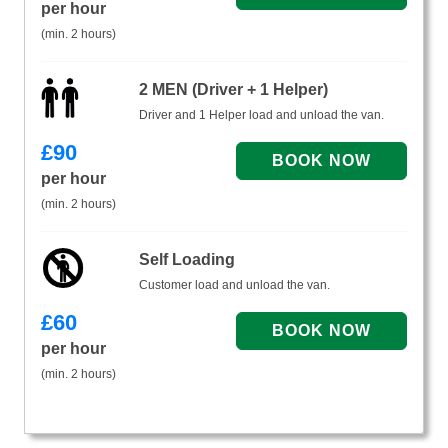
per hour
(min. 2 hours)
2 MEN (Driver + 1 Helper)
Driver and 1 Helper load and unload the van.
£
90
per hour
(min. 2 hours)
Self Loading
Customer load and unload the van.
£
60
per hour
(min. 2 hours)