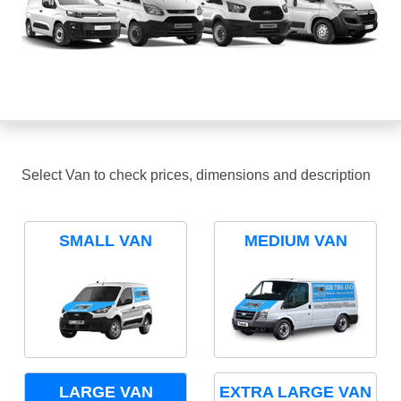
Select Van to check prices, dimensions and description
SMALL VAN
MEDIUM VAN
LARGE VAN
EXTRA LARGE VAN