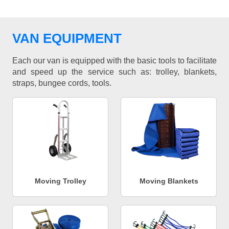
VAN EQUIPMENT
Each our van is equipped with the basic tools to facilitate
and speed up the service such as: trolley, blankets,
straps, bungee cords, tools.
Moving Trolley
Moving Blankets