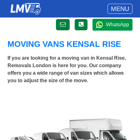
MENU
WhatsApp
MOVING VANS KENSAL RISE
If you are looking for a moving van in Kensal Rise,
Removals London is here for you. Our company
offers you a wide range of van sizes which allows
you to adjust the size of the move.