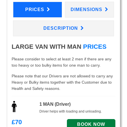
PRICES
DIMENSIONS
DESCRIPTION
LARGE VAN WITH MAN
PRICES
Please consider to select at least 2 men if there are any
too heavy or too bulky items for one man to carry.
Please note that our Drivers are not allowed to carry any
Heavy or Bulky items together with the Customer due to
Health and Safety reasons.
1 MAN (Driver)
Driver helps with loading and unloading.
£
70