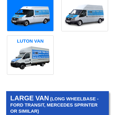
LUTON VAN
LARGE VAN
(LONG WHEELBASE -
FORD TRANSIT, MERCEDES SPRINTER
OR SIMILAR)