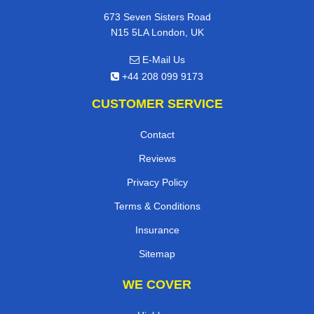
673 Seven Sisters Road
N15 5LA London, UK
E-Mail Us
+44 208 099 9173
CUSTOMER SERVICE
Contact
Reviews
Privacy Policy
Terms & Conditions
Insurance
Sitemap
WE COVER