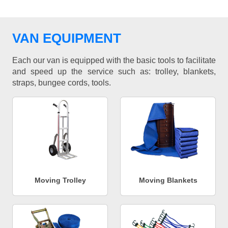
VAN EQUIPMENT
Each our van is equipped with the basic tools to facilitate
and speed up the service such as: trolley, blankets,
straps, bungee cords, tools.
Moving Trolley
Moving Blankets