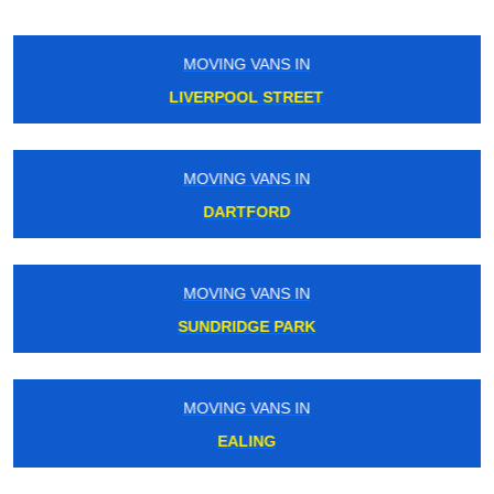
MOVING VANS IN
RAYNERS
MOVING VANS IN
QUEENSWAY
MOVING VANS IN
MARYLEBONE ROAD
MOVING VANS IN
KING GEORGE V