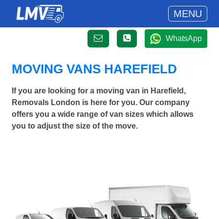
MENU
WhatsApp
MOVING VANS HAREFIELD
If you are looking for a moving van in Harefield,
Removals London is here for you. Our company
offers you a wide range of van sizes which allows
you to adjust the size of the move.