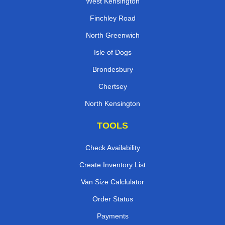
West Kensington
Finchley Road
North Greenwich
Isle of Dogs
Brondesbury
Chertsey
North Kensington
TOOLS
Check Availability
Create Inventory List
Van Size Calclulator
Order Status
Payments