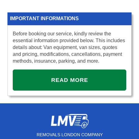
IMPORTANT INFORMATIONS
Before booking our service, kindly review the
essential information provided below. This includes
details about: Van equipment, van sizes, quotes
and pricing, modifications, cancellations, payment
methods, insurance, parking, and more.
READ MORE
REMOVALS LONDON COMPANY