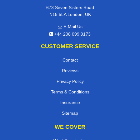
673 Seven Sisters Road
N15 5LA London, UK
E-Mail Us
+44 208 099 9173
CUSTOMER SERVICE
Contact
Reviews
Privacy Policy
Terms & Conditions
Insurance
Sitemap
WE COVER