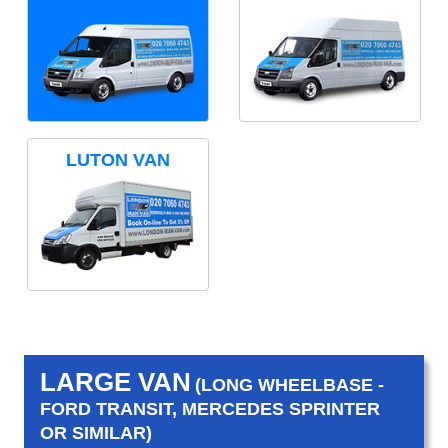
LUTON VAN
LARGE VAN
(LONG WHEELBASE -
FORD TRANSIT, MERCEDES SPRINTER
OR SIMILAR)