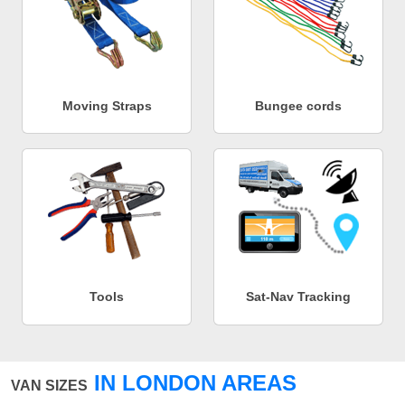
Moving Straps
Bungee cords
Tools
Sat-Nav Tracking
IN LONDON AREAS
VAN SIZES