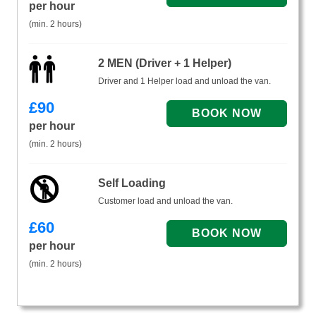
per hour
(min. 2 hours)
2 MEN (Driver + 1 Helper)
Driver and 1 Helper load and unload the van.
£
90
per hour
(min. 2 hours)
Self Loading
Customer load and unload the van.
£
60
per hour
(min. 2 hours)