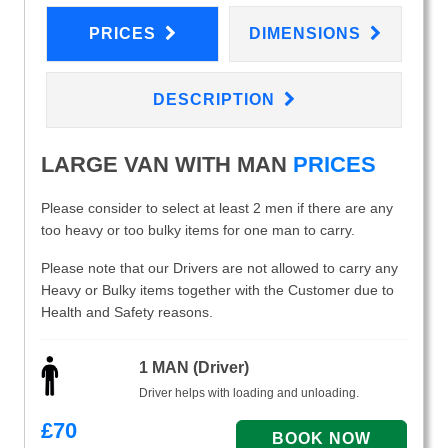
PRICES
DIMENSIONS
DESCRIPTION
LARGE VAN WITH MAN
PRICES
Please consider to select at least 2 men if there are any
too heavy or too bulky items for one man to carry.
Please note that our Drivers are not allowed to carry any
Heavy or Bulky items together with the Customer due to
Health and Safety reasons.
1 MAN (Driver)
Driver helps with loading and unloading.
£
70