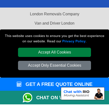
London Removals Company
Van and Driver London
Packaging Materials London
This website uses cookies to ensure you get the best experience
on our website. Read our
Privacy Policy
.
Vehicle Recovery London
Accept All Cookies
Accept Only Essential Cookies
GET A FREE QUOTE ONLINE
CHAT ON WHATSAPP