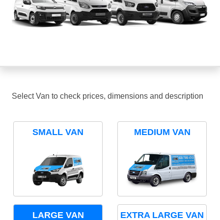
Select Van to check prices, dimensions and description
SMALL VAN
MEDIUM VAN
LARGE VAN
EXTRA LARGE VAN