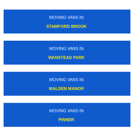
MOVING VANS IN
CATERHAM
MOVING VANS IN
HOMERTON
MOVING VANS IN
MARBLE ARCH
MOVING VANS IN
CARERHAM