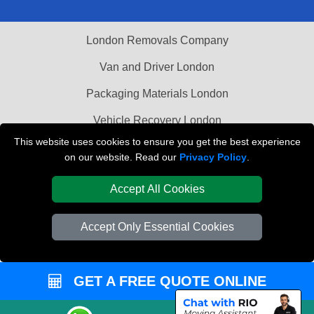
London Removals Company
Van and Driver London
Packaging Materials London
Vehicle Recovery London
This website uses cookies to ensure you get the best experience
on our website. Read our
Privacy Policy
.
Accept All Cookies
Accept Only Essential Cookies
GET A FREE QUOTE ONLINE