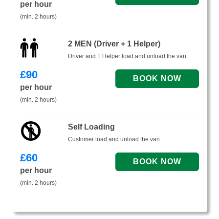
per hour
(min. 2 hours)
2 MEN (Driver + 1 Helper)
Driver and 1 Helper load and unload the van.
£
90
per hour
(min. 2 hours)
Self Loading
Customer load and unload the van.
£
60
per hour
(min. 2 hours)