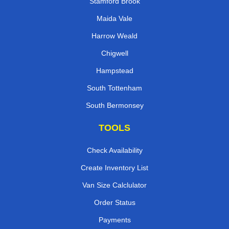
Stamford Brook
Maida Vale
Harrow Weald
Chigwell
Hampstead
South Tottenham
South Bermonsey
TOOLS
Check Availability
Create Inventory List
Van Size Calclulator
Order Status
Payments