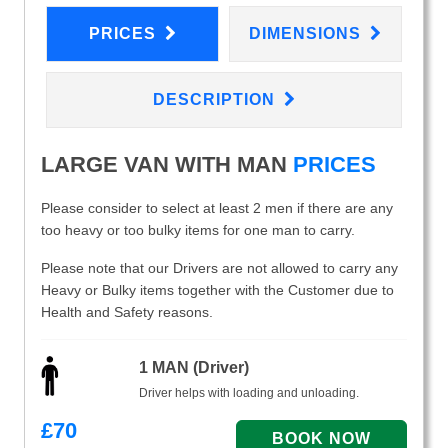
PRICES
DIMENSIONS
DESCRIPTION
LARGE VAN WITH MAN
PRICES
Please consider to select at least 2 men if there are any
too heavy or too bulky items for one man to carry.
Please note that our Drivers are not allowed to carry any
Heavy or Bulky items together with the Customer due to
Health and Safety reasons.
1 MAN (Driver)
Driver helps with loading and unloading.
£
70