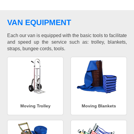
VAN EQUIPMENT
Each our van is equipped with the basic tools to facilitate
and speed up the service such as: trolley, blankets,
straps, bungee cords, tools.
Moving Trolley
Moving Blankets