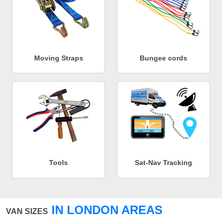
Moving Straps
Bungee cords
Tools
Sat-Nav Tracking
IN LONDON AREAS
VAN SIZES