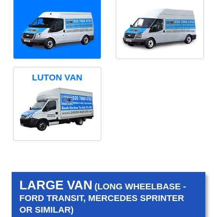
LUTON VAN
LARGE VAN
(LONG WHEELBASE -
FORD TRANSIT, MERCEDES SPRINTER
OR SIMILAR)