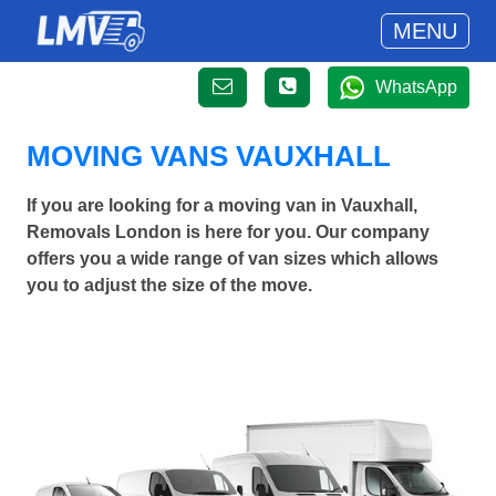
MENU
WhatsApp
MOVING VANS VAUXHALL
If you are looking for a moving van in Vauxhall,
Removals London is here for you. Our company
offers you a wide range of van sizes which allows
you to adjust the size of the move.