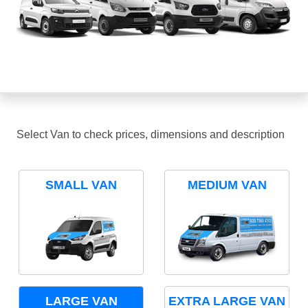
Select Van to check prices, dimensions and description
SMALL VAN
MEDIUM VAN
LARGE VAN
EXTRA LARGE VAN