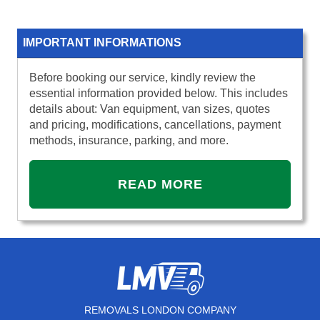
IMPORTANT INFORMATIONS
Before booking our service, kindly review the
essential information provided below. This includes
details about: Van equipment, van sizes, quotes
and pricing, modifications, cancellations, payment
methods, insurance, parking, and more.
READ MORE
REMOVALS LONDON COMPANY