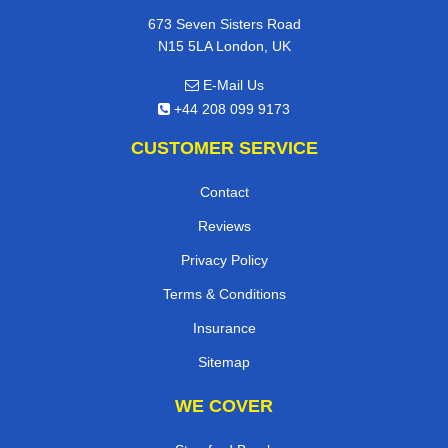
673 Seven Sisters Road
N15 5LA London, UK
E-Mail Us
+44 208 099 9173
CUSTOMER SERVICE
Contact
Reviews
Privacy Policy
Terms & Conditions
Insurance
Sitemap
WE COVER