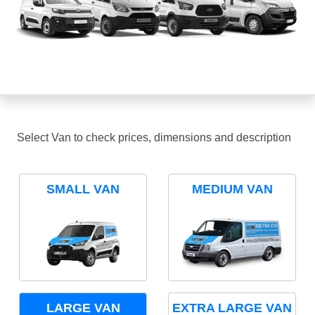
Select Van to check prices, dimensions and description
SMALL VAN
MEDIUM VAN
LARGE VAN
EXTRA LARGE VAN