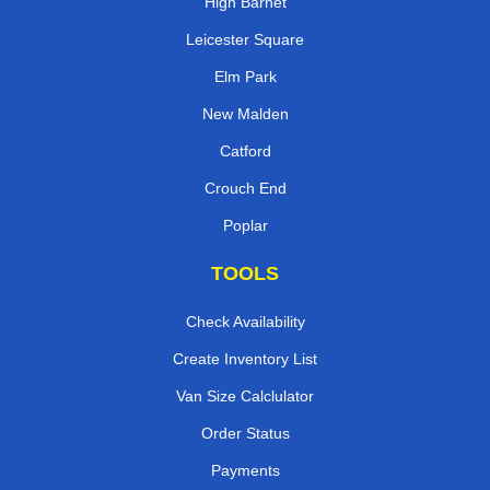
High Barnet
Leicester Square
Elm Park
New Malden
Catford
Crouch End
Poplar
TOOLS
Check Availability
Create Inventory List
Van Size Calclulator
Order Status
Payments