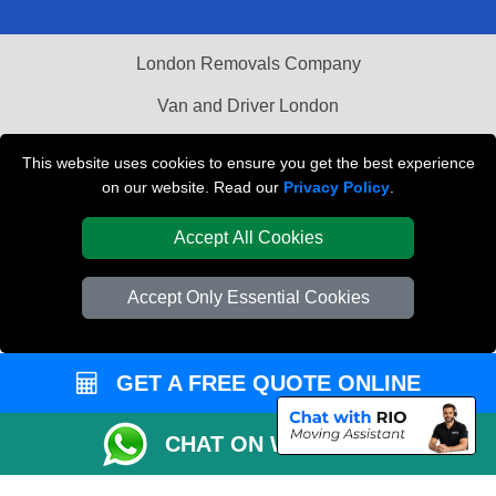
London Removals Company
Van and Driver London
Packaging Materials London
This website uses cookies to ensure you get the best experience
on our website. Read our
Privacy Policy
.
Vehicle Recovery London
Accept All Cookies
Accept Only Essential Cookies
GET A FREE QUOTE ONLINE
CHAT ON WHATSAPP