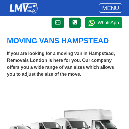
MENU
WhatsApp
MOVING VANS HAMPSTEAD
If you are looking for a moving van in Hampstead,
Removals London is here for you. Our company
offers you a wide range of van sizes which allows
you to adjust the size of the move.