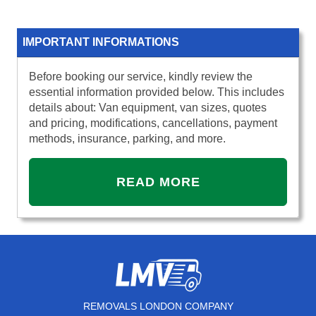
IMPORTANT INFORMATIONS
Before booking our service, kindly review the
essential information provided below. This includes
details about: Van equipment, van sizes, quotes
and pricing, modifications, cancellations, payment
methods, insurance, parking, and more.
READ MORE
REMOVALS LONDON COMPANY