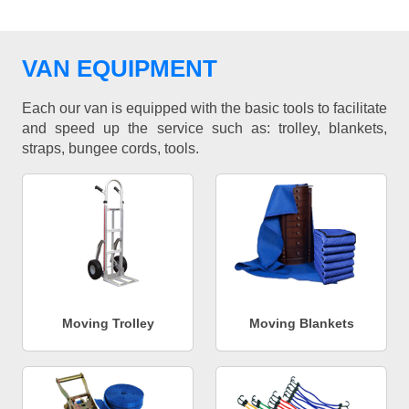
VAN EQUIPMENT
Each our van is equipped with the basic tools to facilitate
and speed up the service such as: trolley, blankets,
straps, bungee cords, tools.
Moving Trolley
Moving Blankets