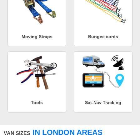
Moving Straps
Bungee cords
Tools
Sat-Nav Tracking
IN LONDON AREAS
VAN SIZES