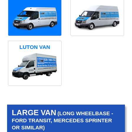
LUTON VAN
LARGE VAN
(LONG WHEELBASE -
FORD TRANSIT, MERCEDES SPRINTER
OR SIMILAR)