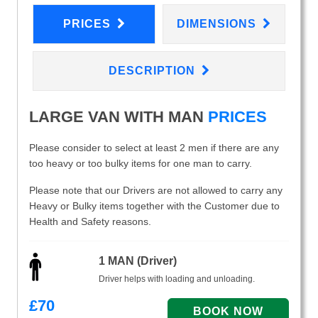
PRICES
DIMENSIONS
DESCRIPTION
LARGE VAN WITH MAN
PRICES
Please consider to select at least 2 men if there are any
too heavy or too bulky items for one man to carry.
Please note that our Drivers are not allowed to carry any
Heavy or Bulky items together with the Customer due to
Health and Safety reasons.
1 MAN (Driver)
Driver helps with loading and unloading.
£
70