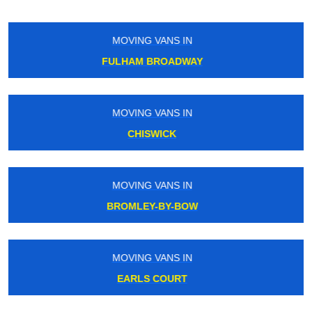
MOVING VANS IN
ROYAL VICTORIA
MOVING VANS IN
CALEDONIAN ROAD
MOVING VANS IN
WEALDSTONE
MOVING VANS IN
MOTSPUR