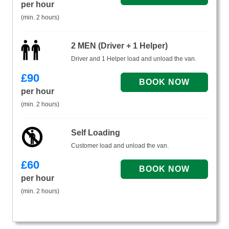
per hour
(min. 2 hours)
2 MEN (Driver + 1 Helper)
Driver and 1 Helper load and unload the van.
£
90
per hour
(min. 2 hours)
Self Loading
Customer load and unload the van.
£
60
per hour
(min. 2 hours)