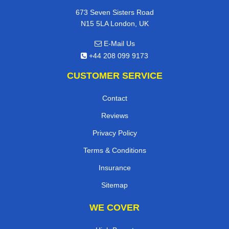
673 Seven Sisters Road
N15 5LA London, UK
E-Mail Us
+44 208 099 9173
CUSTOMER SERVICE
Contact
Reviews
Privacy Policy
Terms & Conditions
Insurance
Sitemap
WE COVER