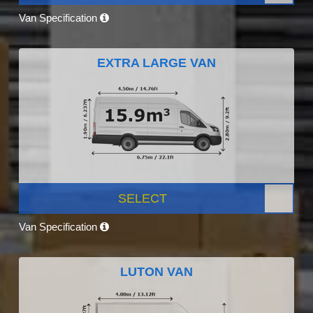
Van Specification
EXTRA LARGE VAN
SELECT
Van Specification
LUTON VAN