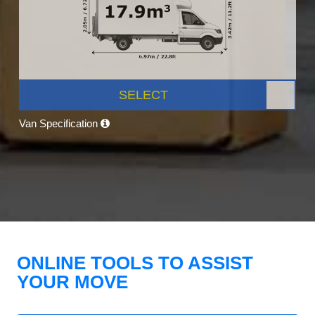
SELECT
Van Specification
ONLINE TOOLS TO ASSIST
YOUR MOVE