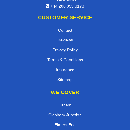
+44 208 099 9173
CUSTOMER SERVICE
Contact
Reviews
Privacy Policy
Terms & Conditions
Insurance
Sitemap
WE COVER
Eltham
Clapham Junction
Elmers End