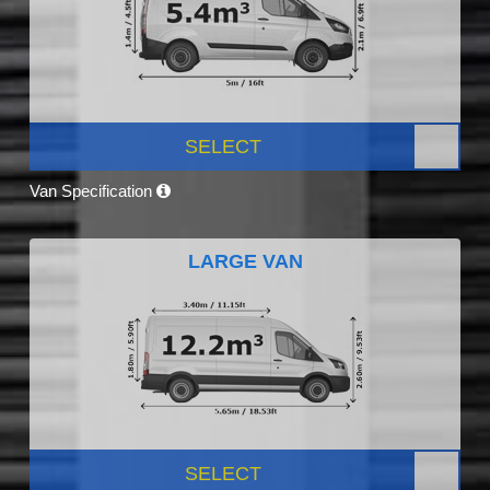
SELECT
Van Specification
LARGE VAN
SELECT