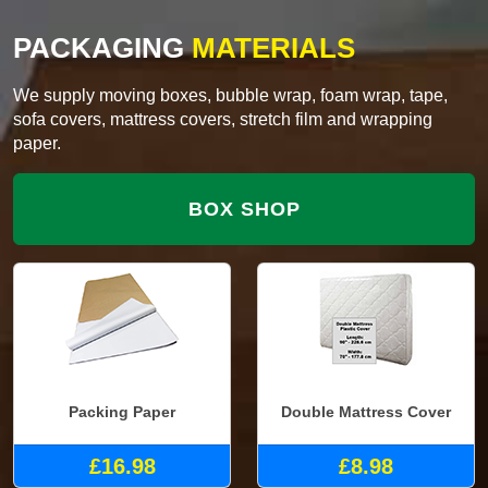
PACKAGING
MATERIALS
We supply moving boxes, bubble wrap, foam wrap, tape,
sofa covers, mattress covers, stretch film and wrapping
paper.
BOX SHOP
Packing Paper
Double Mattress Cover
£16.98
£8.98