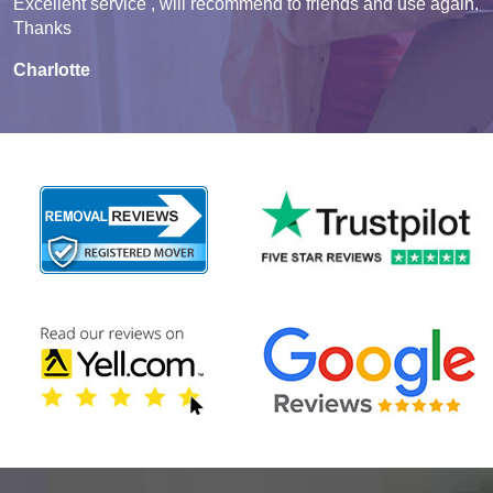
Excellent service , will recommend to friends and use again.
Thanks
Charlotte