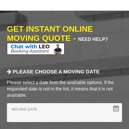
GET INSTANT ONLINE
MOVING QUOTE -
NEED HELP?
PLEASE CHOOSE A MOVING DATE
Please select a date from the available options. If the
requested date is not in the list, it means that it is not
available.
MOVING DATE