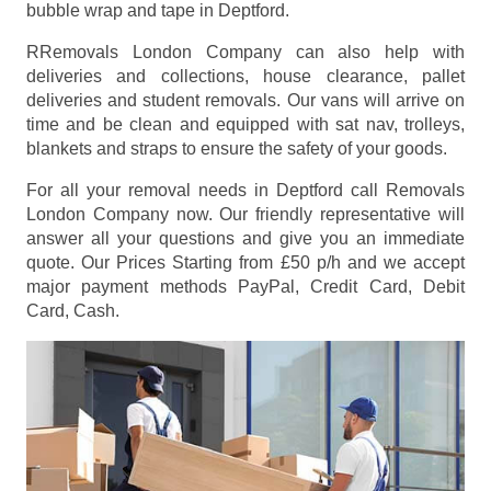
bubble wrap and tape in Deptford.
RRemovals London Company can also help with
deliveries and collections, house clearance, pallet
deliveries and student removals. Our vans will arrive on
time and be clean and equipped with sat nav, trolleys,
blankets and straps to ensure the safety of your goods.
For all your removal needs in Deptford call Removals
London Company now. Our friendly representative will
answer all your questions and give you an immediate
quote. Our Prices
Starting from £50 p/h
and we accept
major payment methods
PayPal, Credit Card, Debit
Card, Cash
.