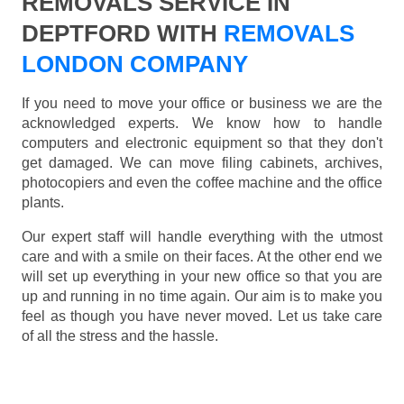
REMOVALS SERVICE IN
DEPTFORD WITH
REMOVALS
LONDON COMPANY
If you need to move your office or business we are the
acknowledged experts. We know how to handle
computers and electronic equipment so that they don't
get damaged. We can move filing cabinets, archives,
photocopiers and even the coffee machine and the office
plants.
Our expert staff will handle everything with the utmost
care and with a smile on their faces. At the other end we
will set up everything in your new office so that you are
up and running in no time again. Our aim is to make you
feel as though you have never moved. Let us take care
of all the stress and the hassle.