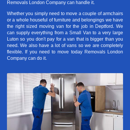
Removals London Company can handle it.
Whether you simply need to move a couple of armchairs
or a whole houseful of furniture and belongings we have
the right sized moving van for the job in Deptford. We
can supply everything from a Small Van to a very large
Luton so you don't pay for a van that is bigger than you
need. We also have a lot of vans so we are completely
flexible. If you need to move today Removals London
Company can do it.