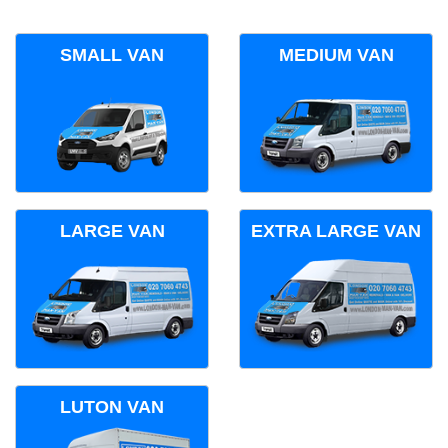
SMALL VAN
MEDIUM VAN
LARGE VAN
EXTRA LARGE VAN
LUTON VAN