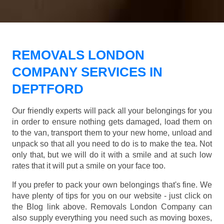
REMOVALS LONDON
COMPANY SERVICES IN
DEPTFORD
Our friendly experts will pack all your belongings for you
in order to ensure nothing gets damaged, load them on
to the van, transport them to your new home, unload and
unpack so that all you need to do is to make the tea. Not
only that, but we will do it with a smile and at such low
rates that it will put a smile on your face too.
If you prefer to pack your own belongings that's fine. We
have plenty of tips for you on our website - just click on
the Blog link above. Removals London Company can
also supply everything you need such as moving boxes,