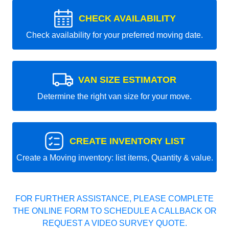
CHECK AVAILABILITY
Check availability for your preferred moving date.
VAN SIZE ESTIMATOR
Determine the right van size for your move.
CREATE INVENTORY LIST
Create a Moving inventory: list items, Quantity & value.
FOR FURTHER ASSISTANCE, PLEASE COMPLETE
THE ONLINE FORM TO SCHEDULE A CALLBACK OR
REQUEST A VIDEO SURVEY QUOTE.