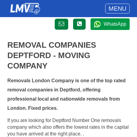
MENU
WhatsApp
REMOVAL COMPANIES
DEPTFORD - MOVING
COMPANY
Removals London Company is one of the top rated
removal companies in Deptford, offering
professional local and nationwide removals from
London. Fixed prices.
If you are looking for Deptford Number One removals
company which also offers the lowest rates in the capital
you have arrived at the right place. .