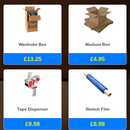
Wardrobe Box
Medium Box
£13.25
£4.95
Tape Dispenser
Stretch Film
£9.98
£8.98