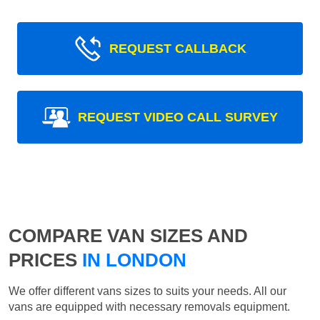
REQUEST CALLBACK
REQUEST VIDEO CALL SURVEY
COMPARE VAN SIZES AND
PRICES
IN LONDON
We offer different vans sizes to suits your needs. All our
vans are equipped with necessary removals equipment.