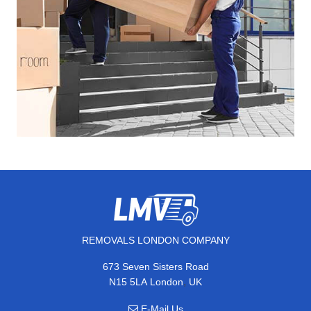
REMOVALS LONDON COMPANY
673 Seven Sisters Road
,
N15 5LA
London
UK
E-Mail Us