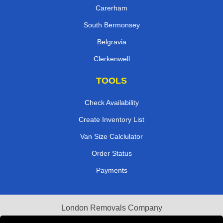
Carerham
South Bermonsey
Belgravia
Clerkenwell
TOOLS
Check Availability
Create Inventory List
Van Size Calclulator
Order Status
Payments
London Removals Company