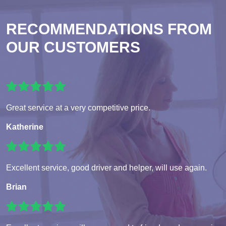
RECOMMENDATIONS FROM
OUR CUSTOMERS
Great service at a very competitive price.
Katherine
Excellent service, good driver and helper, will use again.
Brian