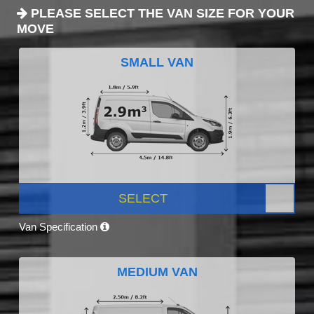
PLEASE SELECT THE VAN SIZE FOR YOUR
MOVE
SMALL VAN
SELECT
Van Specification
MEDIUM VAN