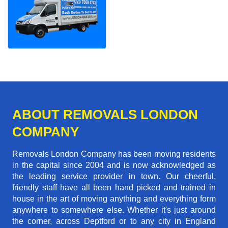
ABOUT REMOVALS LONDON
COMPANY
Removals London Company has been moving residents
in the capital since 2004 and is now acknowledged as
the leading service provider in town. Our cheerful,
friendly staff have all been hand picked and trained in
house in the art of moving anything and everything form
anywhere to somewhere else. Whether it's just around
the corner, across Deptford or to any city in England