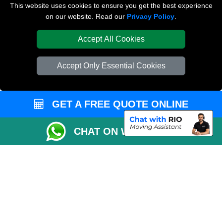
Van and Driver London
This website uses cookies to ensure you get the best experience
on our website. Read our
Privacy Policy
.
Packaging Materials London
Accept All Cookies
Vehicle Recovery London
Accept Only Essential Cookies
GET A FREE QUOTE ONLINE
CHAT ON WHATSAPP
Copyright © 2004 - 2026
REMOVALS LONDON COMPANY
T/A LMV Transport
LTD | Registered in England and Wales | VAT Registration Number: 281 3132
29 | Company Registration No: 13305400