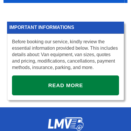
IMPORTANT INFORMATIONS
Before booking our service, kindly review the
essential information provided below. This includes
details about: Van equipment, van sizes, quotes
and pricing, modifications, cancellations, payment
methods, insurance, parking, and more.
READ MORE