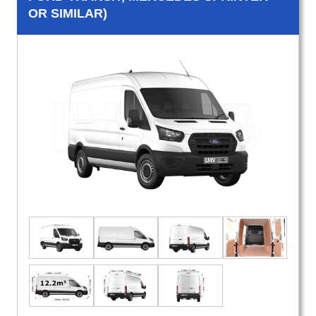
OR SIMILAR)