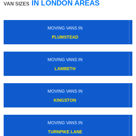
IN LONDON AREAS
VAN SIZES
MOVING VANS IN
HATTON CROSS
MOVING VANS IN
NORWOOD GREEN
MOVING VANS IN
HIGHGATE
MOVING VANS IN
MALDEN