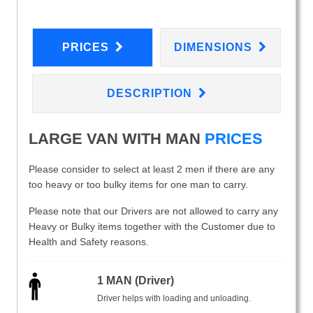
PRICES
DIMENSIONS
DESCRIPTION
LARGE VAN WITH MAN
PRICES
Please consider to select at least 2 men if there are any
too heavy or too bulky items for one man to carry.
Please note that our Drivers are not allowed to carry any
Heavy or Bulky items together with the Customer due to
Health and Safety reasons.
1 MAN (Driver)
Driver helps with loading and unloading.