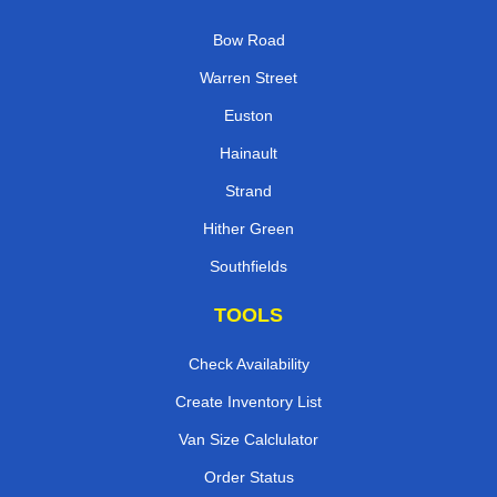
Bow Road
Warren Street
Euston
Hainault
Strand
Hither Green
Southfields
TOOLS
Check Availability
Create Inventory List
Van Size Calclulator
Order Status