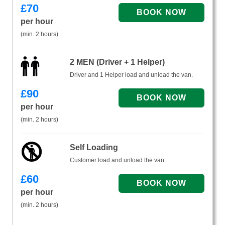
£
70
per hour
(min. 2 hours)
2 MEN (Driver + 1 Helper)
Driver and 1 Helper load and unload the van.
£
90
per hour
(min. 2 hours)
Self Loading
Customer load and unload the van.
£
60
per hour
(min. 2 hours)