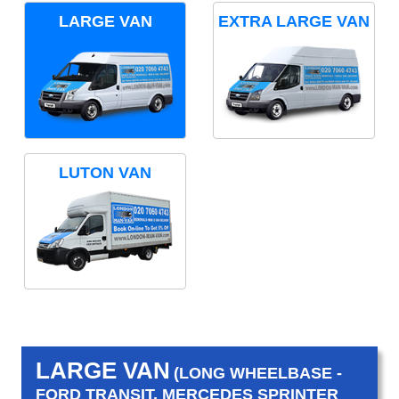
LARGE VAN
EXTRA LARGE VAN
LUTON VAN
LARGE VAN
(LONG WHEELBASE -
FORD TRANSIT, MERCEDES SPRINTER