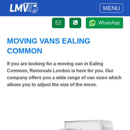
MENU
WhatsApp
MOVING VANS EALING
COMMON
If you are looking for a moving van in Ealing
Common, Removals London is here for you. Our
company offers you a wide range of van sizes which
allows you to adjust the size of the move.