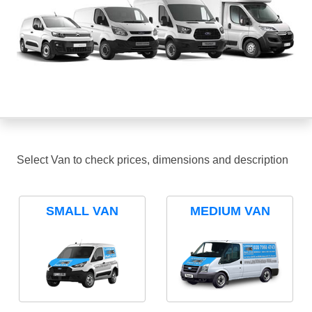
Select Van to check prices, dimensions and description
SMALL VAN
MEDIUM VAN