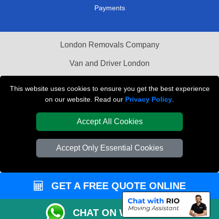
Payments
London Removals Company
Van and Driver London
Packaging Materials London
This website uses cookies to ensure you get the best experience
on our website. Read our
Privacy Policy
.
Vehicle Recovery London
Accept All Cookies
Accept Only Essential Cookies
GET A FREE QUOTE ONLINE
CHAT ON WHATSAPP