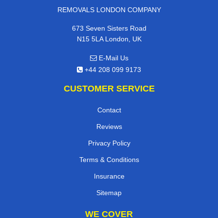
REMOVALS LONDON COMPANY
673 Seven Sisters Road
N15 5LA London, UK
E-Mail Us
+44 208 099 9173
CUSTOMER SERVICE
Contact
Reviews
Privacy Policy
Terms & Conditions
Insurance
Sitemap
WE COVER