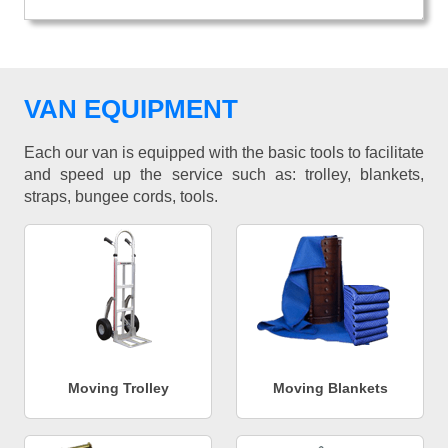
VAN EQUIPMENT
Each our van is equipped with the basic tools to facilitate
and speed up the service such as: trolley, blankets,
straps, bungee cords, tools.
Moving Trolley
Moving Blankets