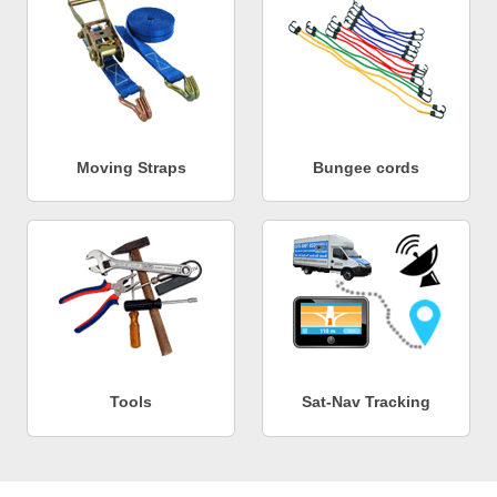
Moving Straps
Bungee cords
Tools
Sat-Nav Tracking