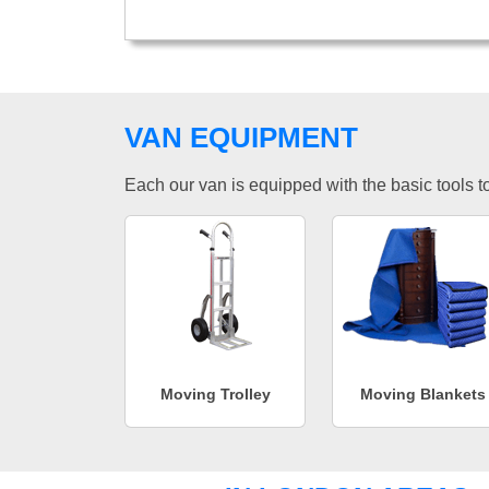
VAN EQUIPMENT
Each our van is equipped with the basic tools to 
Moving Trolley
Moving Blankets