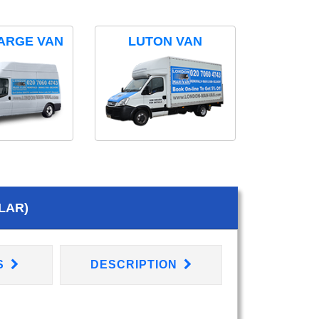
ARGE VAN
LUTON VAN
LAR)
S
DESCRIPTION