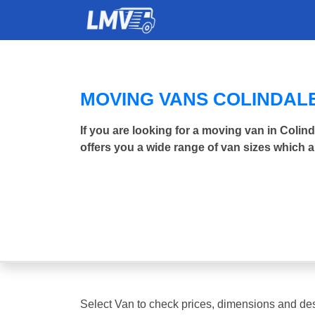
MOVING VANS COLINDAL
If you are looking for a moving van in Coli
offers you a wide range of van sizes which a
Select Van to check prices, dimensions and des