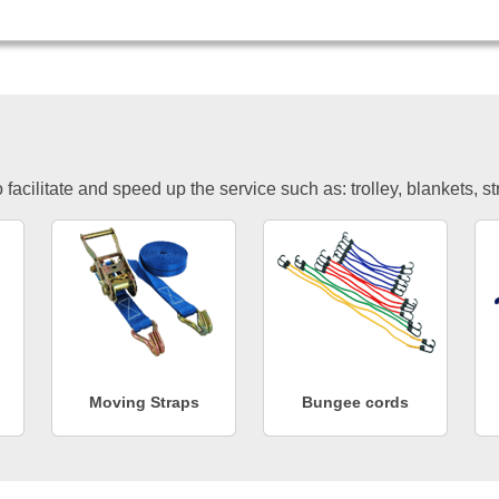
facilitate and speed up the service such as: trolley, blankets, s
Moving Straps
Bungee cords