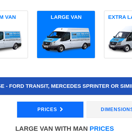
M VAN
LARGE VAN
EXTRA L
 - FORD TRANSIT, MERCEDES SPRINTER OR SIMI
PRICES
DIMENSION
LARGE VAN WITH MAN
PRICES