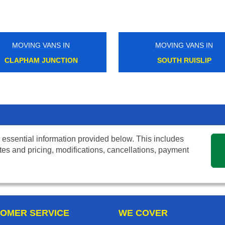
MOVING VANS IN
MOVING VANS IN
CLAPHAM JUNCTION
SOUTH RUISLIP
 essential information provided below. This includes
tes and pricing, modifications, cancellations, payment
OMER SERVICE
WE COVER