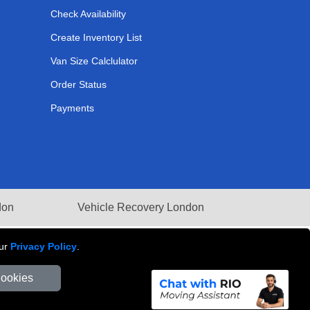
Check Availability
Create Inventory List
Van Size Calclulator
Order Status
Payments
don
Vehicle Recovery London
our
Privacy Policy
.
Cookies
Number: 281 3132 29 | Company Registration No: 13305400