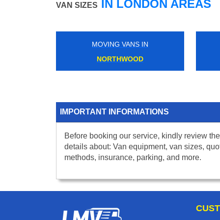
IN LONDON AREAS
VAN SIZES
MOVING VANS IN
NORTHWOOD
IMPORTANT INFORMATIONS
Before booking our service, kindly review the
details about: Van equipment, van sizes, quo
methods, insurance, parking, and more.
CUST