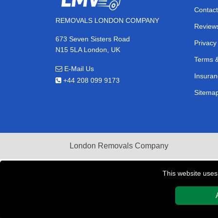
Contact
REMOVALS LONDON COMPANY
Review
673 Seven Sisters Road
Privacy
N15 5LA London, UK
Terms &
E-Mail Us
Insuran
+44 208 099 9173
Sitema
London Removals Company
This website uses
Copyright © 2004 - 2026
REMOVALS LONDON COMPAN