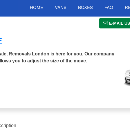
HOME
VANS
BOXES
FAQ
R
E-MAIL US
E
ndale, Removals London is here for you. Our company
llows you to adjust the size of the move.
cription