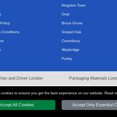
Kingston Town
s
Oval
 Policy
Bruce Grove
 Conditions
Gospel Oak
ce
Canonbury
p
Weybridge
Purley
Van and Driver London
Packaging Materials Lon
 cookies to ensure you get the best experience on our website. Read 
Accept All Cookies
Accept Only Essential 
Y
T/A LMV Transport LTD | Registered in England and Wales | VAT Registration 