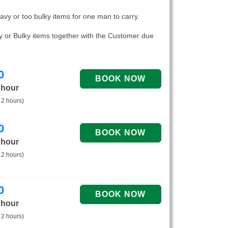
eavy or too bulky items for one man to carry.
vy or Bulky items together with the Customer due
0
 hour
 2 hours)
0
 hour
 2 hours)
0
 hour
 2 hours)