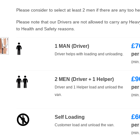
Please consider to select at least 2 men if there are any too h
Please note that our Drivers are not allowed to carry any Hea
to Health and Safety reasons.
£
7
1 MAN (Driver)
per
Driver helps with loading and unloading.
(min.
£
9
2 MEN (Driver + 1 Helper)
per
Driver and 1 Helper load and unload the
van.
(min.
£
6
Self Loading
per
Customer load and unload the van.
(min.