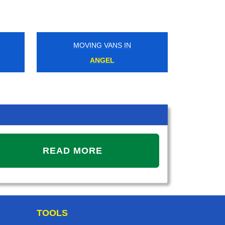
MOVING VANS IN
MOVIN
ANGEL
MUD
READ MORE
TOOLS