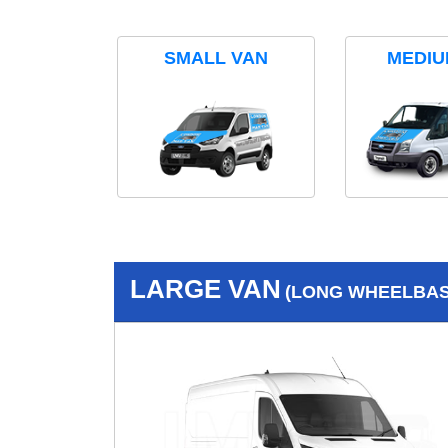
SMALL VAN
MEDIU
LARGE VAN
(LONG WHEELBASE