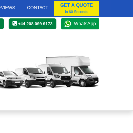
GET A QUOTE
EVIEWS
CONTACT
In 60 Seconds
WhatsApp
+44 208 099 9173