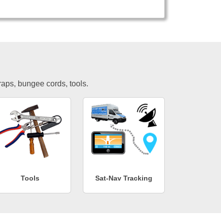
traps, bungee cords, tools.
Tools
Sat-Nav Tracking