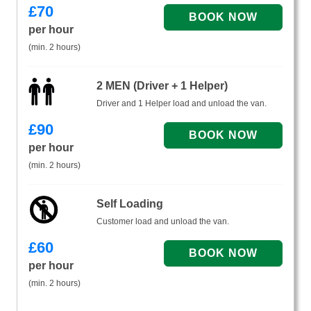
£
70
per hour
(min. 2 hours)
2 MEN (Driver + 1 Helper)
Driver and 1 Helper load and unload the van.
£
90
per hour
(min. 2 hours)
Self Loading
Customer load and unload the van.
£
60
per hour
(min. 2 hours)