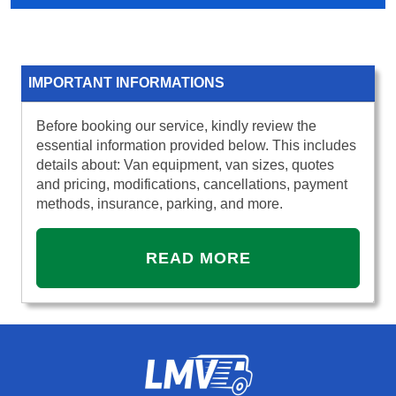
IMPORTANT INFORMATIONS
Before booking our service, kindly review the
essential information provided below. This includes
details about: Van equipment, van sizes, quotes
and pricing, modifications, cancellations, payment
methods, insurance, parking, and more.
READ MORE