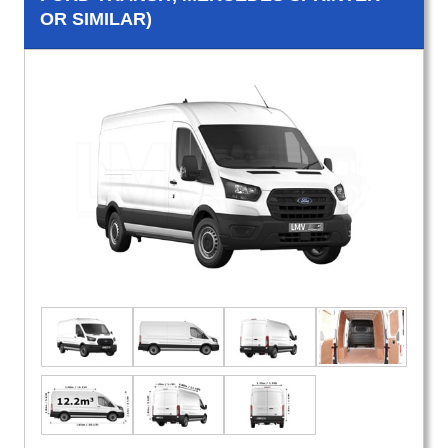
OR SIMILAR)