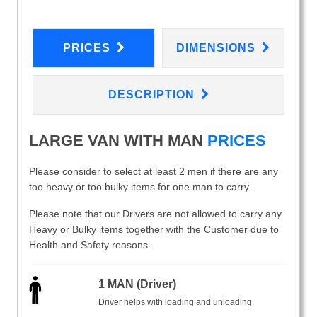
PRICES
DIMENSIONS
DESCRIPTION
LARGE VAN WITH MAN
PRICES
Please consider to select at least 2 men if there are any
too heavy or too bulky items for one man to carry.
Please note that our Drivers are not allowed to carry any
Heavy or Bulky items together with the Customer due to
Health and Safety reasons.
1 MAN (Driver)
Driver helps with loading and unloading.