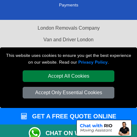
Payments
London Removals Company
Van and Driver London
Packaging Materials London
This website uses cookies to ensure you get the best experience
on our website. Read our
Privacy Policy
.
Vehicle Recovery London
Accept All Cookies
Accept Only Essential Cookies
GET A FREE QUOTE ONLINE
CHAT ON WHATSAPP