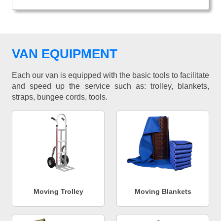
VAN EQUIPMENT
Each our van is equipped with the basic tools to facilitate
and speed up the service such as: trolley, blankets,
straps, bungee cords, tools.
Moving Trolley
Moving Blankets