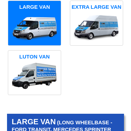
LARGE VAN
EXTRA LARGE VAN
LUTON VAN
LARGE VAN
(LONG WHEELBASE -
FORD TRANSIT, MERCEDES SPRINTER