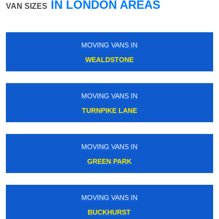
IN LONDON AREAS
VAN SIZES
MOVING VANS IN
HORNCHURCH
MOVING VANS IN
BLACKHORSE ROAD
MOVING VANS IN
UPNEY
MOVING VANS IN
ST MARY CRAY