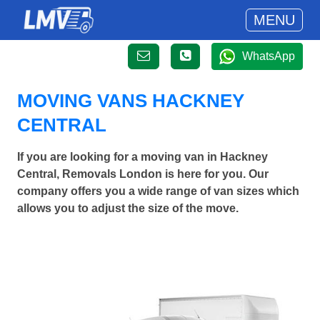
MENU
WhatsApp
MOVING VANS HACKNEY
CENTRAL
If you are looking for a moving van in Hackney
Central, Removals London is here for you. Our
company offers you a wide range of van sizes which
allows you to adjust the size of the move.