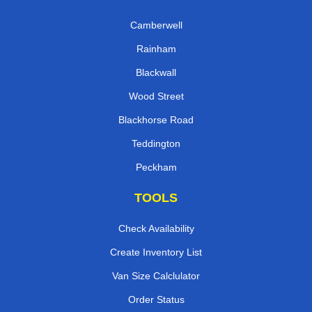
Camberwell
Rainham
Blackwall
Wood Street
Blackhorse Road
Teddington
Peckham
TOOLS
Check Availability
Create Inventory List
Van Size Calclulator
Order Status