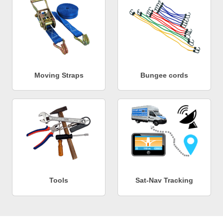
Moving Straps
Bungee cords
Tools
Sat-Nav Tracking