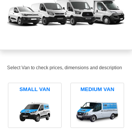
Select Van to check prices, dimensions and description
SMALL VAN
MEDIUM VAN