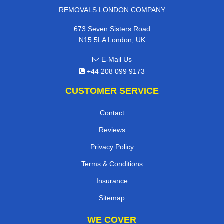
REMOVALS LONDON COMPANY
673 Seven Sisters Road
N15 5LA London, UK
E-Mail Us
+44 208 099 9173
CUSTOMER SERVICE
Contact
Reviews
Privacy Policy
Terms & Conditions
Insurance
Sitemap
WE COVER