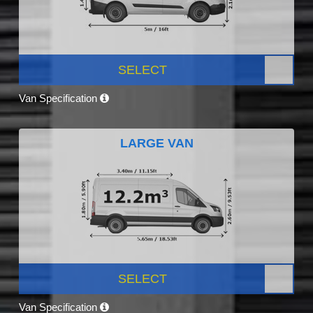
SELECT
Van Specification
LARGE VAN
SELECT
Van Specification