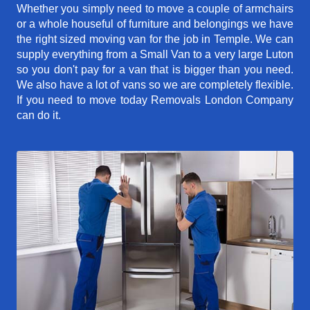
Whether you simply need to move a couple of armchairs
or a whole houseful of furniture and belongings we have
the right sized moving van for the job in Temple. We can
supply everything from a Small Van to a very large Luton
so you don't pay for a van that is bigger than you need.
We also have a lot of vans so we are completely flexible.
If you need to move today Removals London Company
can do it.