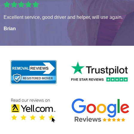
Excellent service, good driver and helper, will use again.
Brian