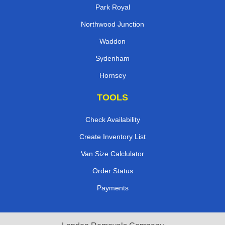
Park Royal
Northwood Junction
Waddon
Sydenham
Hornsey
TOOLS
Check Availability
Create Inventory List
Van Size Calclulator
Order Status
Payments