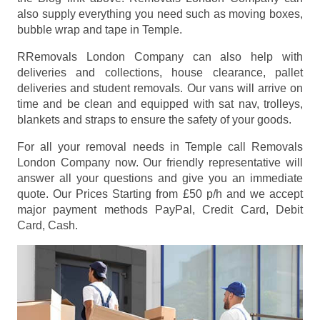
also supply everything you need such as moving boxes,
bubble wrap and tape in Temple.
RRemovals London Company can also help with
deliveries and collections, house clearance, pallet
deliveries and student removals. Our vans will arrive on
time and be clean and equipped with sat nav, trolleys,
blankets and straps to ensure the safety of your goods.
For all your removal needs in Temple call Removals
London Company now. Our friendly representative will
answer all your questions and give you an immediate
quote. Our Prices
Starting from £50 p/h
and we accept
major payment methods
PayPal, Credit Card, Debit
Card, Cash
.