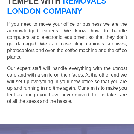
TEMPLE WITH
REMOVALS
LONDON COMPANY
If you need to move your office or business we are the
acknowledged experts. We know how to handle
computers and electronic equipment so that they don't
get damaged. We can move filing cabinets, archives,
photocopiers and even the coffee machine and the office
plants.
Our expert staff will handle everything with the utmost
care and with a smile on their faces. At the other end we
will set up everything in your new office so that you are
up and running in no time again. Our aim is to make you
feel as though you have never moved. Let us take care
of all the stress and the hassle.