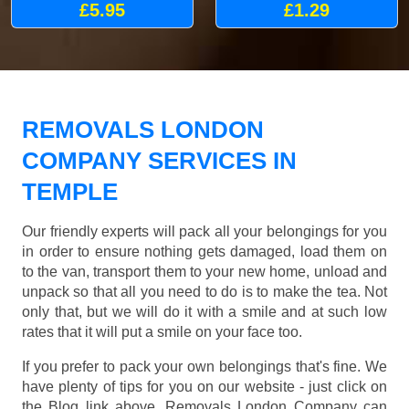
£5.95
£1.29
REMOVALS LONDON
COMPANY SERVICES IN
TEMPLE
Our friendly experts will pack all your belongings for you
in order to ensure nothing gets damaged, load them on
to the van, transport them to your new home, unload and
unpack so that all you need to do is to make the tea. Not
only that, but we will do it with a smile and at such low
rates that it will put a smile on your face too.
If you prefer to pack your own belongings that's fine. We
have plenty of tips for you on our website - just click on
the Blog link above. Removals London Company can