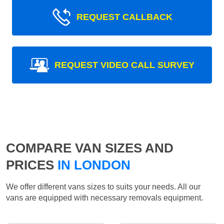
REQUEST CALLBACK
REQUEST VIDEO CALL SURVEY
COMPARE VAN SIZES AND
PRICES
IN LONDON
We offer different vans sizes to suits your needs. All our
vans are equipped with necessary removals equipment.