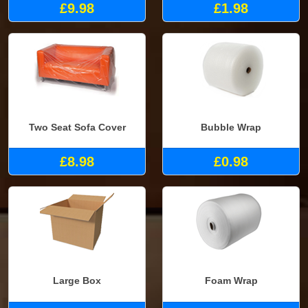
£9.98
£1.98
Two Seat Sofa Cover
Bubble Wrap
£8.98
£0.98
Large Box
Foam Wrap