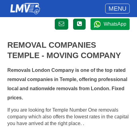
MENU
WhatsApp
REMOVAL COMPANIES
TEMPLE - MOVING COMPANY
Removals London Company is one of the top rated
removal companies in Temple, offering professional
local and nationwide removals from London. Fixed
prices.
If you are looking for Temple Number One removals
company which also offers the lowest rates in the capital
you have arrived at the right place. .