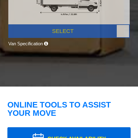
SELECT
Van Specification
ONLINE TOOLS TO ASSIST
YOUR MOVE