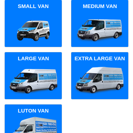
SMALL VAN
MEDIUM VAN
LARGE VAN
EXTRA LARGE VAN
LUTON VAN