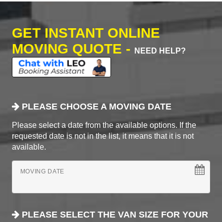
GET INSTANT ONLINE
MOVING QUOTE -
NEED HELP?
PLEASE CHOOSE A MOVING DATE
Please select a date from the available options. If the
requested date is not in the list, it means that it is not
available.
MOVING DATE
PLEASE SELECT THE VAN SIZE FOR YOUR