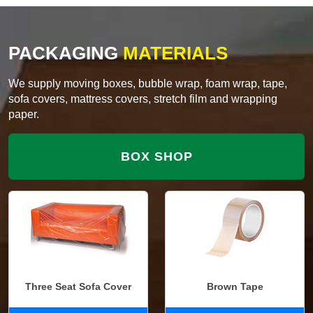
PACKAGING
MATERIALS
We supply moving boxes, bubble wrap, foam wrap, tape,
sofa covers, mattress covers, stretch film and wrapping
paper.
BOX SHOP
Three Seat Sofa Cover
Brown Tape