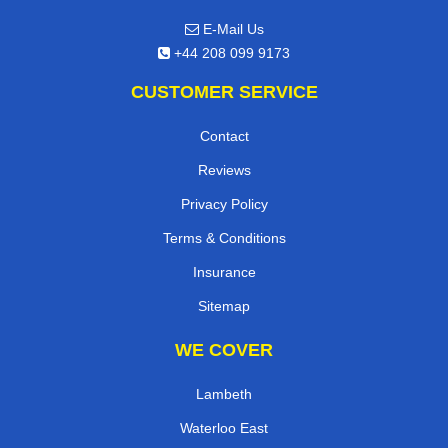
E-Mail Us
+44 208 099 9173
CUSTOMER SERVICE
Contact
Reviews
Privacy Policy
Terms & Conditions
Insurance
Sitemap
WE COVER
Lambeth
Waterloo East