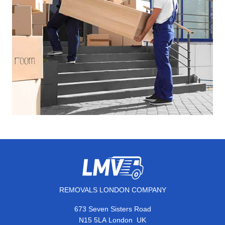
REMOVALS LONDON COMPANY
673 Seven Sisters Road
,
N15 5LA
London
UK