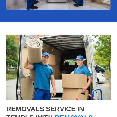
REMOVALS SERVICE IN