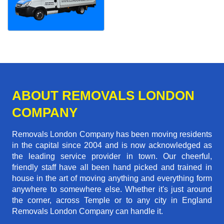
ABOUT REMOVALS LONDON
COMPANY
Removals London Company has been moving residents
in the capital since 2004 and is now acknowledged as
the leading service provider in town. Our cheerful,
friendly staff have all been hand picked and trained in
house in the art of moving anything and everything form
anywhere to somewhere else. Whether it's just around
the corner, across Temple or to any city in England
Removals London Company can handle it.