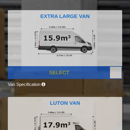
EXTRA LARGE VAN
SELECT
Van Specification
LUTON VAN