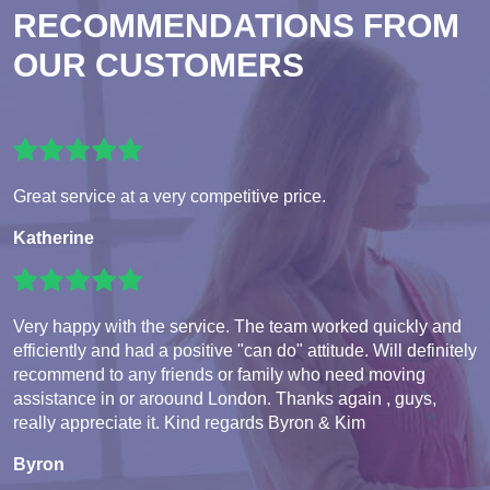
RECOMMENDATIONS FROM
OUR CUSTOMERS
Great service at a very competitive price.
Katherine
Very happy with the service. The team worked quickly and
efficiently and had a positive "can do" attitude. Will definitely
recommend to any friends or family who need moving
assistance in or aroound London. Thanks again , guys,
really appreciate it. Kind regards Byron & Kim
Byron