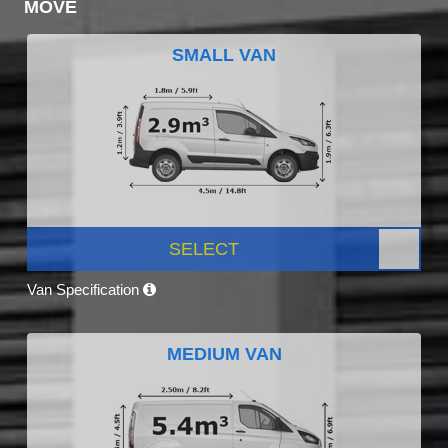
MOVE
SMALL VAN
SELECT
Van Specification
MEDIUM VAN