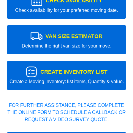
CHECK AVAILABILITY
Check availability for your preferred moving date.
VAN SIZE ESTIMATOR
Determine the right van size for your move.
CREATE INVENTORY LIST
Create a Moving inventory: list items, Quantity & value.
FOR FURTHER ASSISTANCE, PLEASE COMPLETE
THE ONLINE FORM TO SCHEDULE A CALLBACK OR
REQUEST A VIDEO SURVEY QUOTE.