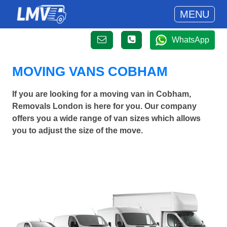
MENU
WhatsApp
MOVING VANS COBHAM
If you are looking for a moving van in Cobham,
Removals London is here for you. Our company
offers you a wide range of van sizes which allows
you to adjust the size of the move.