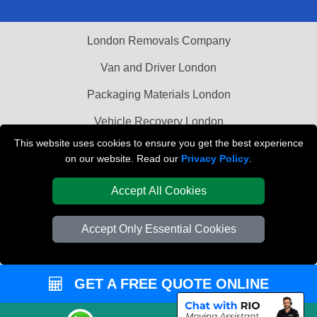
London Removals Company
Van and Driver London
Packaging Materials London
Vehicle Recovery London
This website uses cookies to ensure you get the best experience
on our website. Read our
Privacy Policy
.
Accept All Cookies
Accept Only Essential Cookies
GET A FREE QUOTE ONLINE