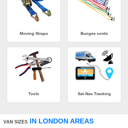
Moving Straps
Bungee cords
Tools
Sat-Nav Tracking
IN LONDON AREAS
VAN SIZES