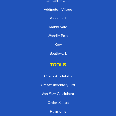
Lancaster Gate
Addington Village
Woodford
Maida Vale
Wandle Park
Kew
Southwark
TOOLS
Check Availability
Create Inventory List
Van Size Calclulator
Order Status
Payments