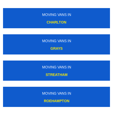
MOVING VANS IN
HOLLOWAY
MOVING VANS IN
SOUTH KENSINGTON
MOVING VANS IN
CATERHAM
MOVING VANS IN
STANMORE