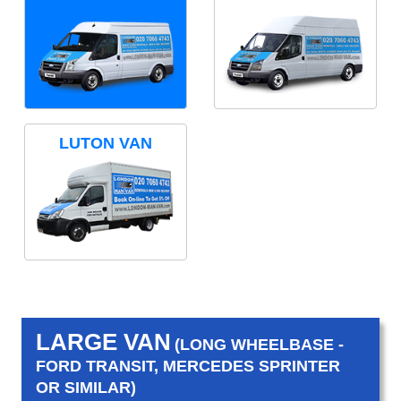
LUTON VAN
LARGE VAN
(LONG WHEELBASE -
FORD TRANSIT, MERCEDES SPRINTER
OR SIMILAR)