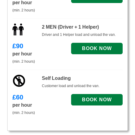
per hour
(min. 2 hours)
2 MEN (Driver + 1 Helper)
Driver and 1 Helper load and unload the van.
£
90
per hour
(min. 2 hours)
Self Loading
Customer load and unload the van.
£
60
per hour
(min. 2 hours)