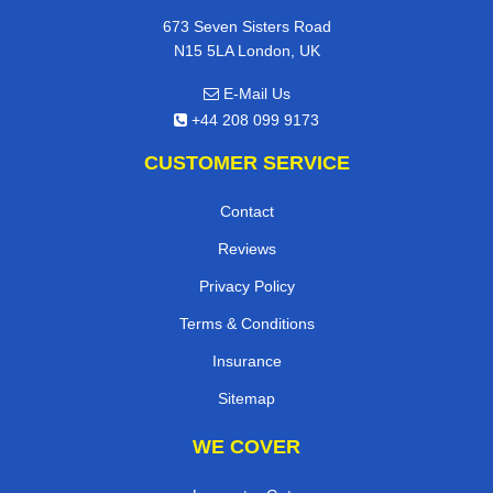
673 Seven Sisters Road
N15 5LA London, UK
E-Mail Us
+44 208 099 9173
CUSTOMER SERVICE
Contact
Reviews
Privacy Policy
Terms & Conditions
Insurance
Sitemap
WE COVER