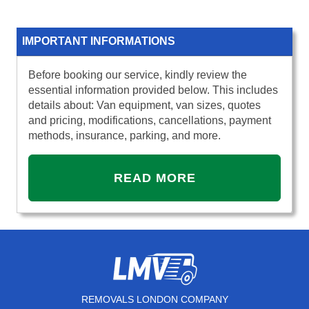
IMPORTANT INFORMATIONS
Before booking our service, kindly review the
essential information provided below. This includes
details about: Van equipment, van sizes, quotes
and pricing, modifications, cancellations, payment
methods, insurance, parking, and more.
READ MORE
REMOVALS LONDON COMPANY