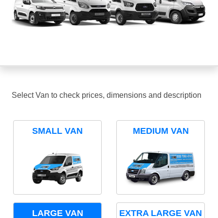
Select Van to check prices, dimensions and description
SMALL VAN
MEDIUM VAN
LARGE VAN
EXTRA LARGE VAN