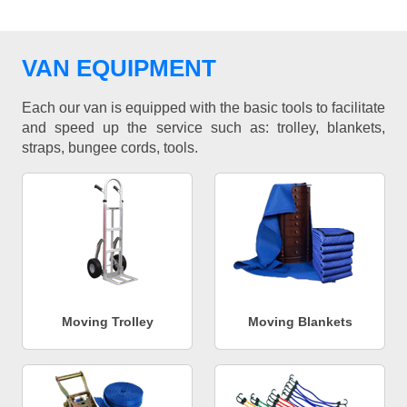
VAN EQUIPMENT
Each our van is equipped with the basic tools to facilitate
and speed up the service such as: trolley, blankets,
straps, bungee cords, tools.
Moving Trolley
Moving Blankets