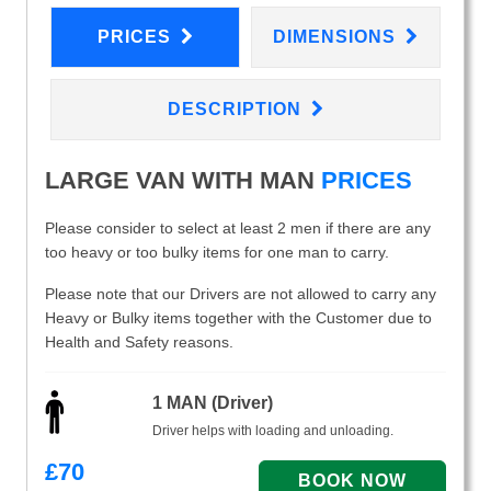
PRICES
DIMENSIONS
DESCRIPTION
LARGE VAN WITH MAN
PRICES
Please consider to select at least 2 men if there are any
too heavy or too bulky items for one man to carry.
Please note that our Drivers are not allowed to carry any
Heavy or Bulky items together with the Customer due to
Health and Safety reasons.
1 MAN (Driver)
Driver helps with loading and unloading.
£
70