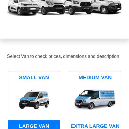
Select Van to check prices, dimensions and description
SMALL VAN
MEDIUM VAN
LARGE VAN
EXTRA LARGE VAN