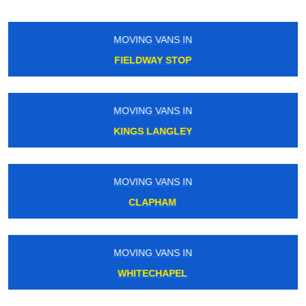
MOVING VANS IN
WEST HAM
MOVING VANS IN
GOSPEL OAK
MOVING VANS IN
FALCONWOOD
MOVING VANS IN
STRAND