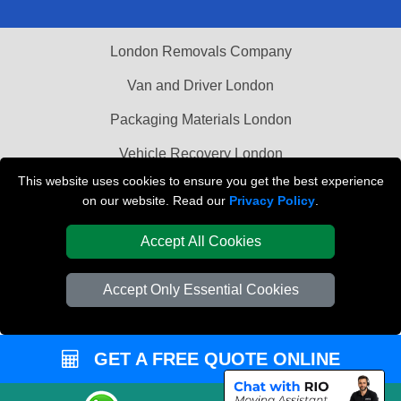
London Removals Company
Van and Driver London
Packaging Materials London
Vehicle Recovery London
This website uses cookies to ensure you get the best experience
on our website. Read our
Privacy Policy
.
Accept All Cookies
Accept Only Essential Cookies
GET A FREE QUOTE ONLINE