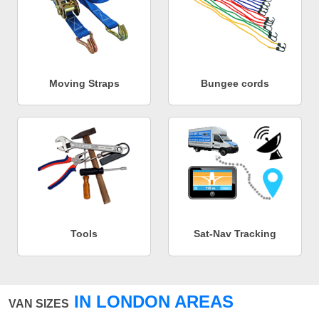
Moving Straps
Bungee cords
Tools
Sat-Nav Tracking
IN LONDON AREAS
VAN SIZES