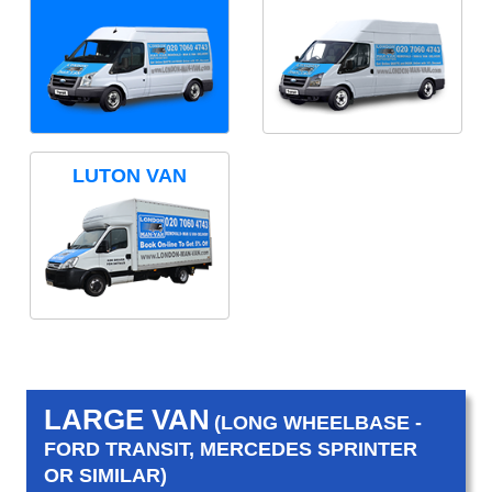
LUTON VAN
LARGE VAN
(LONG WHEELBASE -
FORD TRANSIT, MERCEDES SPRINTER
OR SIMILAR)