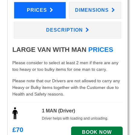
PRICES
DIMENSIONS
DESCRIPTION
LARGE VAN WITH MAN
PRICES
Please consider to select at least 2 men if there are any
too heavy or too bulky items for one man to carry.
Please note that our Drivers are not allowed to carry any
Heavy or Bulky items together with the Customer due to
Health and Safety reasons.
1 MAN (Driver)
Driver helps with loading and unloading.
£
70