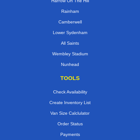
Harrow On The Hill
Rainham
Camberwell
Lower Sydenham
All Saints
Wembley Stadium
Nunhead
TOOLS
Check Availability
Create Inventory List
Van Size Calclulator
Order Status
Payments