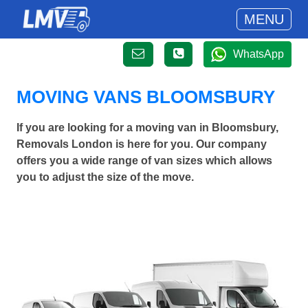
MENU
WhatsApp
MOVING VANS BLOOMSBURY
If you are looking for a moving van in Bloomsbury,
Removals London is here for you. Our company
offers you a wide range of van sizes which allows
you to adjust the size of the move.