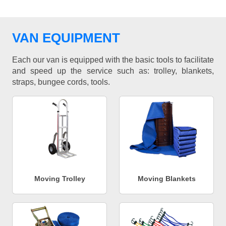
VAN EQUIPMENT
Each our van is equipped with the basic tools to facilitate
and speed up the service such as: trolley, blankets,
straps, bungee cords, tools.
Moving Trolley
Moving Blankets