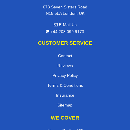
673 Seven Sisters Road
N15 5LA London, UK
E-Mail Us
+44 208 099 9173
CUSTOMER SERVICE
Contact
Reviews
Privacy Policy
Terms & Conditions
Insurance
Sitemap
WE COVER