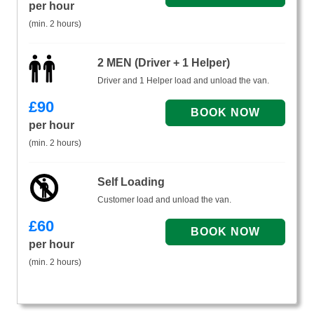
per hour
(min. 2 hours)
2 MEN (Driver + 1 Helper)
Driver and 1 Helper load and unload the van.
£
90
per hour
(min. 2 hours)
Self Loading
Customer load and unload the van.
£
60
per hour
(min. 2 hours)