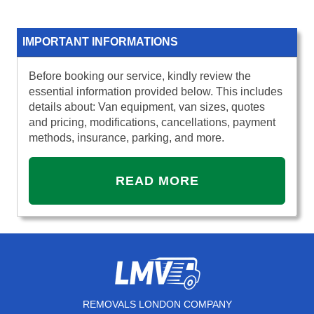
IMPORTANT INFORMATIONS
Before booking our service, kindly review the
essential information provided below. This includes
details about: Van equipment, van sizes, quotes
and pricing, modifications, cancellations, payment
methods, insurance, parking, and more.
READ MORE
REMOVALS LONDON COMPANY