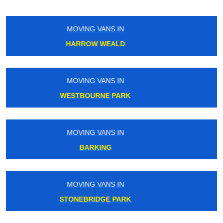
MOVING VANS IN
SOUTH EALING
MOVING VANS IN
SYDENHAM HILL
MOVING VANS IN
ISLINGTON
MOVING VANS IN
ELTHAM