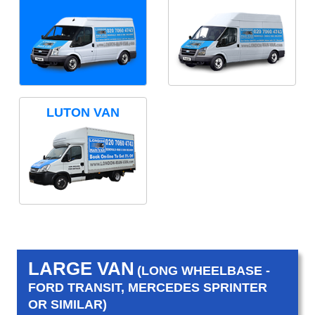
LUTON VAN
LARGE VAN
(LONG WHEELBASE -
FORD TRANSIT, MERCEDES SPRINTER
OR SIMILAR)