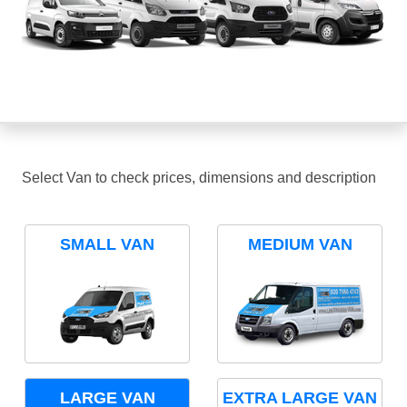
Select Van to check prices, dimensions and description
SMALL VAN
MEDIUM VAN
LARGE VAN
EXTRA LARGE VAN