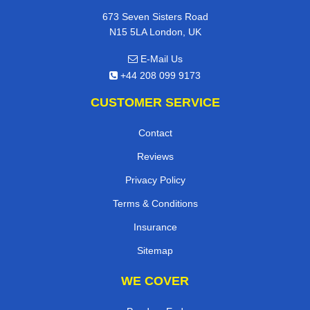
673 Seven Sisters Road
N15 5LA London, UK
E-Mail Us
+44 208 099 9173
CUSTOMER SERVICE
Contact
Reviews
Privacy Policy
Terms & Conditions
Insurance
Sitemap
WE COVER