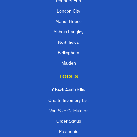
Ponders End
London City
Manor House
Abbots Langley
Northfields
Bellingham
Malden
TOOLS
Check Availability
Create Inventory List
Van Size Calclulator
Order Status
Payments