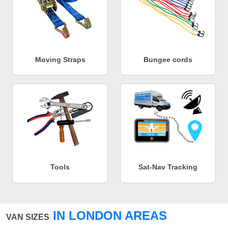
Moving Straps
Bungee cords
Tools
Sat-Nav Tracking
IN LONDON AREAS
VAN SIZES