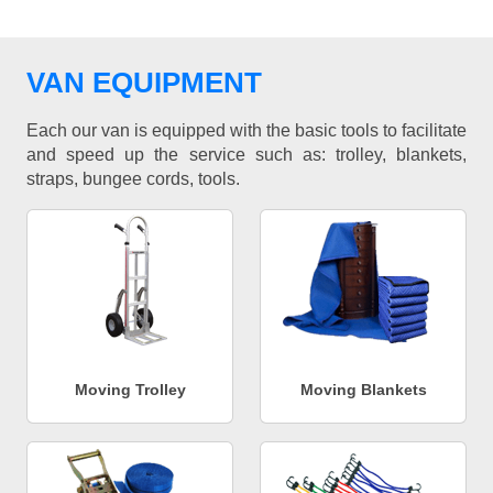
VAN EQUIPMENT
Each our van is equipped with the basic tools to facilitate
and speed up the service such as: trolley, blankets,
straps, bungee cords, tools.
Moving Trolley
Moving Blankets