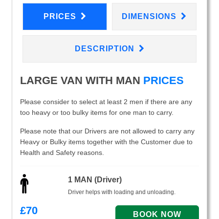
PRICES
DIMENSIONS
DESCRIPTION
LARGE VAN WITH MAN
PRICES
Please consider to select at least 2 men if there are any
too heavy or too bulky items for one man to carry.
Please note that our Drivers are not allowed to carry any
Heavy or Bulky items together with the Customer due to
Health and Safety reasons.
1 MAN (Driver)
Driver helps with loading and unloading.
£
70