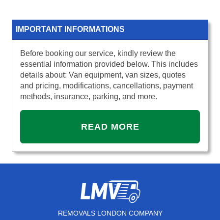
IMPORTANT INFORMATIONS
Before booking our service, kindly review the
essential information provided below. This includes
details about: Van equipment, van sizes, quotes
and pricing, modifications, cancellations, payment
methods, insurance, parking, and more.
READ MORE
REMOVALS LONDON COMPANY