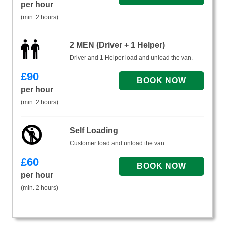
per hour
(min. 2 hours)
2 MEN (Driver + 1 Helper)
Driver and 1 Helper load and unload the van.
£
90
per hour
(min. 2 hours)
Self Loading
Customer load and unload the van.
£
60
per hour
(min. 2 hours)