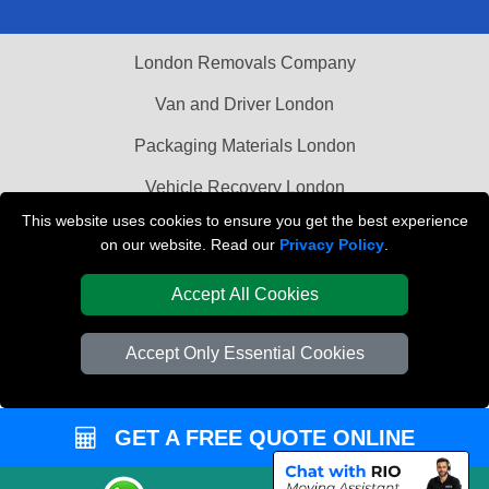
London Removals Company
Van and Driver London
Packaging Materials London
Vehicle Recovery London
This website uses cookies to ensure you get the best experience
on our website. Read our
Privacy Policy
.
Accept All Cookies
Accept Only Essential Cookies
GET A FREE QUOTE ONLINE