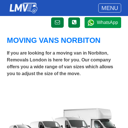
MENU
WhatsApp
MOVING VANS NORBITON
If you are looking for a moving van in Norbiton,
Removals London is here for you. Our company
offers you a wide range of van sizes which allows
you to adjust the size of the move.