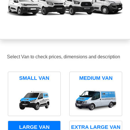
Select Van to check prices, dimensions and description
SMALL VAN
MEDIUM VAN
LARGE VAN
EXTRA LARGE VAN