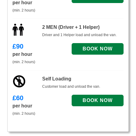
per hour
(min. 2 hours)
2 MEN (Driver + 1 Helper)
Driver and 1 Helper load and unload the van.
£
90
per hour
(min. 2 hours)
Self Loading
Customer load and unload the van.
£
60
per hour
(min. 2 hours)