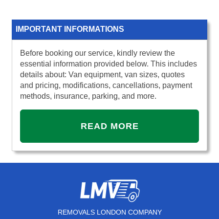
IMPORTANT INFORMATIONS
Before booking our service, kindly review the
essential information provided below. This includes
details about: Van equipment, van sizes, quotes
and pricing, modifications, cancellations, payment
methods, insurance, parking, and more.
READ MORE
REMOVALS LONDON COMPANY