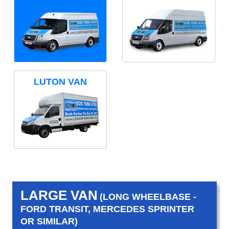
LUTON VAN
LARGE VAN
(LONG WHEELBASE -
FORD TRANSIT, MERCEDES SPRINTER
OR SIMILAR)