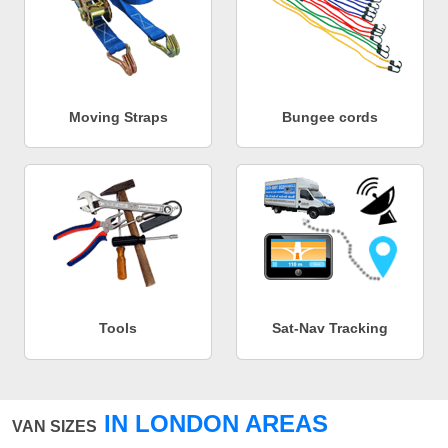
Moving Straps
Bungee cords
Tools
Sat-Nav Tracking
IN LONDON AREAS
VAN SIZES