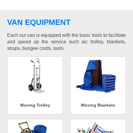
VAN EQUIPMENT
Each our van is equipped with the basic tools to facilitate
and speed up the service such as: trolley, blankets,
straps, bungee cords, tools.
Moving Trolley
Moving Blankets