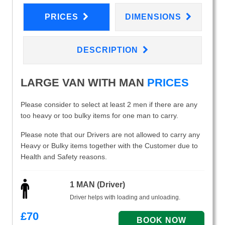
PRICES
DIMENSIONS
DESCRIPTION
LARGE VAN WITH MAN
PRICES
Please consider to select at least 2 men if there are any
too heavy or too bulky items for one man to carry.
Please note that our Drivers are not allowed to carry any
Heavy or Bulky items together with the Customer due to
Health and Safety reasons.
1 MAN (Driver)
Driver helps with loading and unloading.
£
70