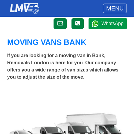
MENU
WhatsApp
MOVING VANS BANK
If you are looking for a moving van in Bank,
Removals London is here for you. Our company
offers you a wide range of van sizes which allows
you to adjust the size of the move.