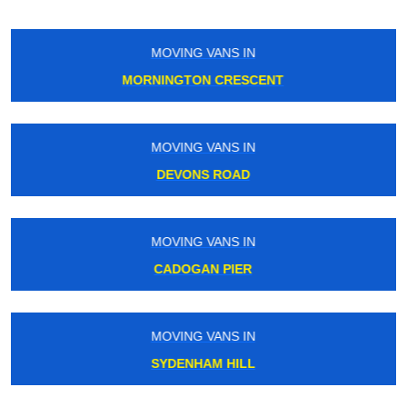
MOVING VANS IN
ISLAND GARDENS
MOVING VANS IN
WANDLE PARK
MOVING VANS IN
BELSIZE PARK
MOVING VANS IN
CANARY WHARF