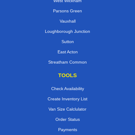
West Wickham
Parsons Green
Vauxhall
Loughborough Junction
Sutton
East Acton
Streatham Common
TOOLS
Check Availability
Create Inventory List
Van Size Calclulator
Order Status
Payments