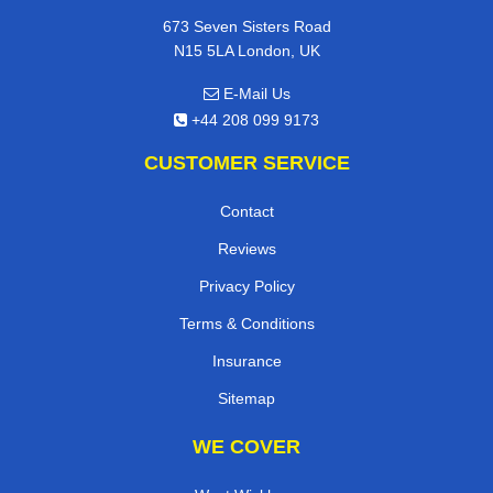
673 Seven Sisters Road
N15 5LA London, UK
E-Mail Us
+44 208 099 9173
CUSTOMER SERVICE
Contact
Reviews
Privacy Policy
Terms & Conditions
Insurance
Sitemap
WE COVER