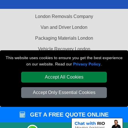
London Removals Company
Van and Driver London
Packaging Materials London
Vehicle Recovery London
This website uses cookies to ensure you get the best experience
on our website. Read our
Privacy Policy
.
Accept All Cookies
Accept Only Essential Cookies
GET A FREE QUOTE ONLINE