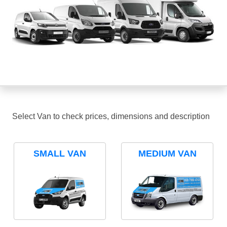
Select Van to check prices, dimensions and description
SMALL VAN
MEDIUM VAN