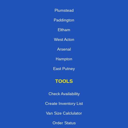
Plumstead
Paddington
Eltham
West Acton
Arsenal
Hampton
East Putney
TOOLS
Check Availability
Create Inventory List
Van Size Calclulator
Order Status