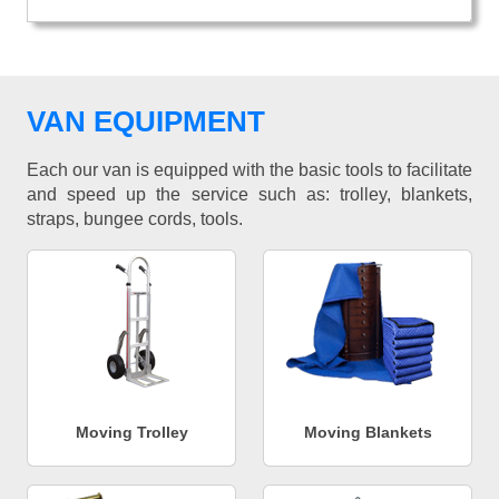
VAN EQUIPMENT
Each our van is equipped with the basic tools to facilitate
and speed up the service such as: trolley, blankets,
straps, bungee cords, tools.
Moving Trolley
Moving Blankets