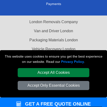
Payments
London Removals Company
Van and Driver London
Packaging Materials London
Vehicle Recovery London
This website uses cookies to ensure you get the best experience
on our website. Read our
Privacy Policy
.
Accept All Cookies
Accept Only Essential Cookies
GET A FREE QUOTE ONLINE