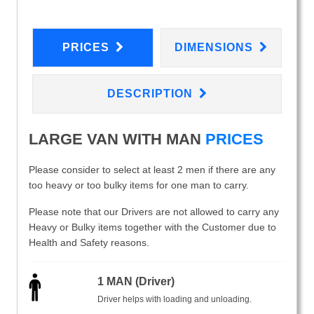
PRICES
DIMENSIONS
DESCRIPTION
LARGE VAN WITH MAN
PRICES
Please consider to select at least 2 men if there are any
too heavy or too bulky items for one man to carry.
Please note that our Drivers are not allowed to carry any
Heavy or Bulky items together with the Customer due to
Health and Safety reasons.
1 MAN (Driver)
Driver helps with loading and unloading.