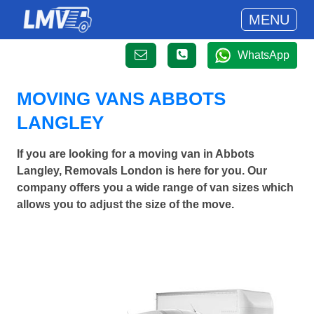
MENU
WhatsApp
MOVING VANS ABBOTS
LANGLEY
If you are looking for a moving van in Abbots
Langley, Removals London is here for you. Our
company offers you a wide range of van sizes which
allows you to adjust the size of the move.