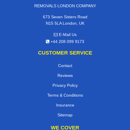
REMOVALS LONDON COMPANY
673 Seven Sisters Road
N15 5LA London, UK
E-Mail Us
+44 208 099 9173
CUSTOMER SERVICE
Contact
Reviews
Privacy Policy
Terms & Conditions
Insurance
Sitemap
WE COVER