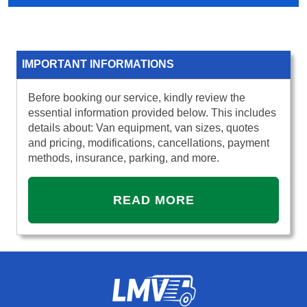
IMPORTANT INFORMATIONS
Before booking our service, kindly review the
essential information provided below. This includes
details about: Van equipment, van sizes, quotes
and pricing, modifications, cancellations, payment
methods, insurance, parking, and more.
READ MORE