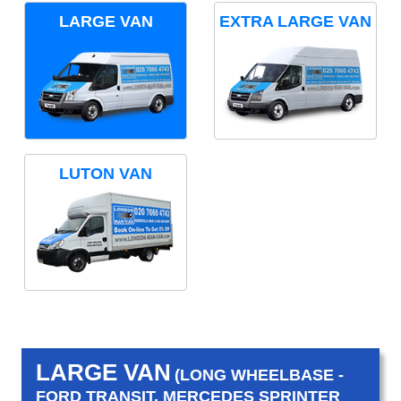
LARGE VAN
EXTRA LARGE VAN
LUTON VAN
LARGE VAN
(LONG WHEELBASE -
FORD TRANSIT, MERCEDES SPRINTER