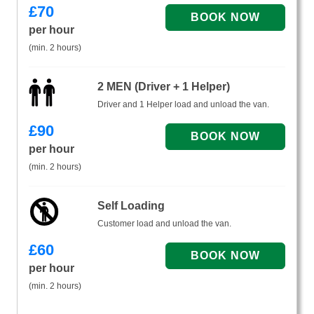
£
70
per hour
(min. 2 hours)
2 MEN (Driver + 1 Helper)
Driver and 1 Helper load and unload the van.
£
90
per hour
(min. 2 hours)
Self Loading
Customer load and unload the van.
£
60
per hour
(min. 2 hours)