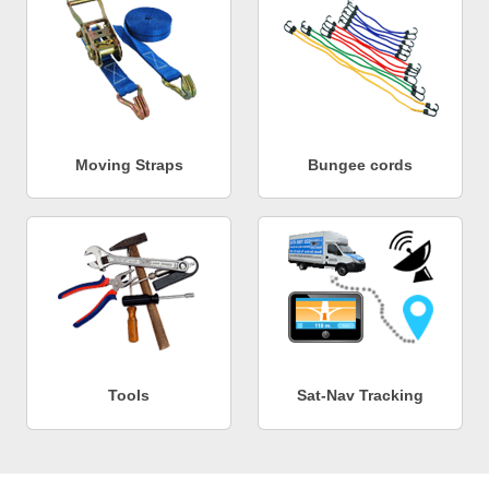
Moving Straps
Bungee cords
Tools
Sat-Nav Tracking