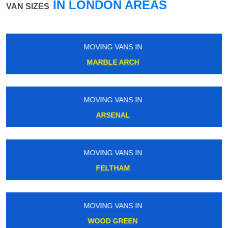
IN LONDON AREAS
VAN SIZES
MOVING VANS IN
NORTHWOOD JUNCTION
MOVING VANS IN
OXFORD CIRCUS
MOVING VANS IN
SOUTH LAMBETH
MOVING VANS IN
NEW BECKENHAM