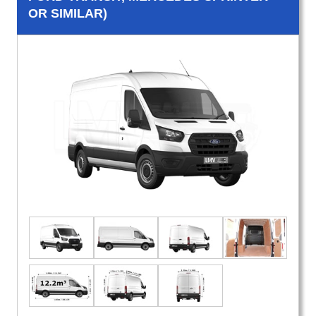
OR SIMILAR)