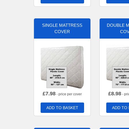
SINGLE MATTRESS
DOUBLE 
COVER
CO
£
7.98
£
8.98
- price per cover
- pri
ADD TO BASKET
ADD TO