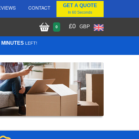
GET A QUOTE
EVIEWS
CONTACT
In 60 Seconds
£
0
GBP
0
3 MINUTES
LEFT!