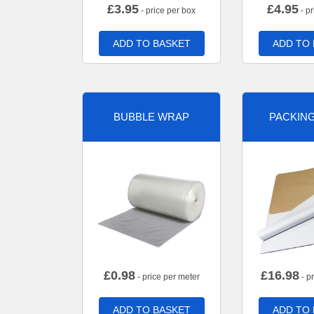
£
3.95
£
4.95
- price per box
- pr
ADD TO BASKET
ADD TO
BUBBLE WRAP
PACKIN
£
0.98
£
16.98
- price per meter
- p
ADD TO BASKET
ADD TO