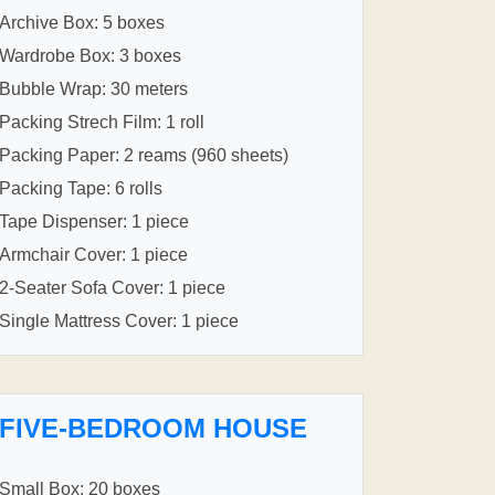
Archive Box: 5 boxes
Wardrobe Box: 3 boxes
Bubble Wrap: 30 meters
Packing Strech Film: 1 roll
Packing Paper: 2 reams (960 sheets)
Packing Tape: 6 rolls
Tape Dispenser: 1 piece
Armchair Cover: 1 piece
2-Seater Sofa Cover: 1 piece
Single Mattress Cover: 1 piece
FIVE-BEDROOM HOUSE
Small Box: 20 boxes