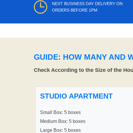
NEXT BUSINESS DAY DELIVERY ON
ORDERS BEFORE 1PM
GUIDE: HOW MANY AND 
Check According to the Size of the Ho
STUDIO APARTMENT
Small Box: 5 boxes
Medium Box: 5 boxes
Large Box: 5 boxes