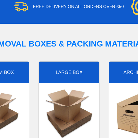
FREE DELIVERY ON ALL ORDERS OVER £50
MOVAL BOXES & PACKING MATERI
M BOX
LARGE BOX
ARCHI