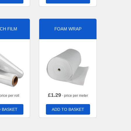
CH FILM
FOAM WRAP
£
1.29
price per roll
- price per meter
 BASKET
ADD TO BASKET