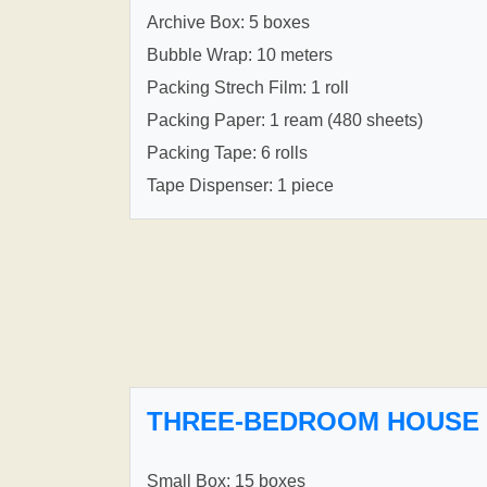
Archive Box: 5 boxes
Bubble Wrap: 10 meters
Packing Strech Film: 1 roll
Packing Paper: 1 ream (480 sheets)
Packing Tape: 6 rolls
Tape Dispenser: 1 piece
THREE-BEDROOM HOUSE
Small Box: 15 boxes