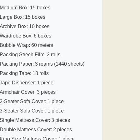
Medium Box: 15 boxes
Large Box: 15 boxes
Archive Box: 10 boxes
Wardrobe Box: 6 boxes
Bubble Wrap: 60 meters
Packing Strech Film: 2 rolls
Packing Paper: 3 reams (1440 sheets)
Packing Tape: 18 rolls
Tape Dispenser: 1 piece
Armchair Cover: 3 pieces
2-Seater Sofa Cover: 1 piece
3-Seater Sofa Cover: 1 piece
Single Mattress Cover: 3 pieces
Double Mattress Cover: 2 pieces
King Size Mattress Cover: 1 piece