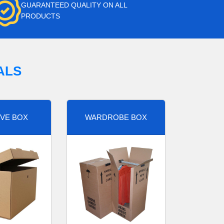
GUARANTEED QUALITY ON ALL
PRODUCTS
ALS
VE BOX
WARDROBE BOX