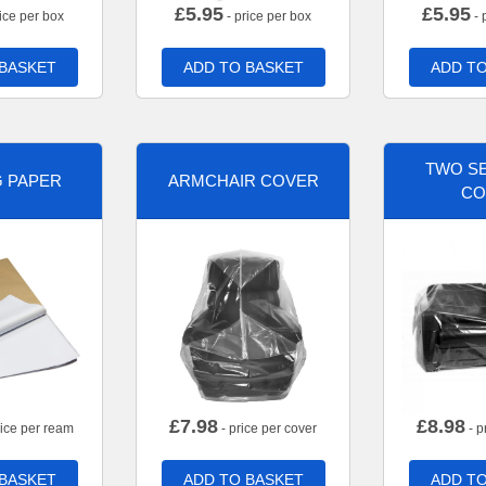
£
5.95
£
5.95
ice per box
- price per box
- 
 BASKET
ADD TO BASKET
ADD TO
TWO SE
G PAPER
ARMCHAIR COVER
CO
£
7.98
£
8.98
rice per ream
- price per cover
- p
 BASKET
ADD TO BASKET
ADD TO