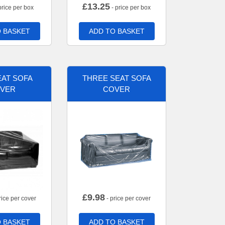
£
13.25
price per box
- price per box
 BASKET
ADD TO BASKET
AT SOFA
THREE SEAT SOFA
VER
COVER
£
9.98
rice per cover
- price per cover
 BASKET
ADD TO BASKET