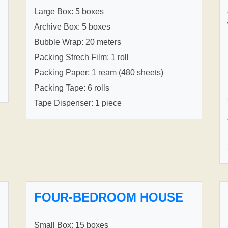
Large Box: 5 boxes
Archive Box: 5 boxes
Bubble Wrap: 20 meters
Packing Strech Film: 1 roll
Packing Paper: 1 ream (480 sheets)
Packing Tape: 6 rolls
Tape Dispenser: 1 piece
FOUR-BEDROOM HOUSE
Small Box: 15 boxes