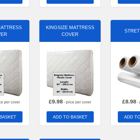
MATTRESS
KINGSIZE MATTRESS
STRET
VER
COVER
£
9.98
£
8.98
ce per cover
- price per cover
- 
 BASKET
ADD TO BASKET
ADD TO