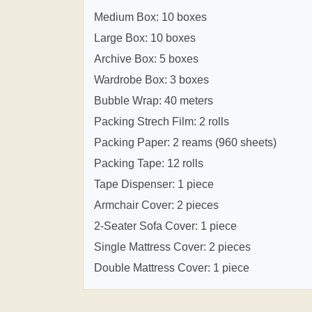
Medium Box: 10 boxes
Large Box: 10 boxes
Archive Box: 5 boxes
Wardrobe Box: 3 boxes
Bubble Wrap: 40 meters
Packing Strech Film: 2 rolls
Packing Paper: 2 reams (960 sheets)
Packing Tape: 12 rolls
Tape Dispenser: 1 piece
Armchair Cover: 2 pieces
2-Seater Sofa Cover: 1 piece
Single Mattress Cover: 2 pieces
Double Mattress Cover: 1 piece