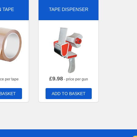
 TAPE
TAPE DISPENSER
£
9.98
ice per tape
- price per gun
 BASKET
ADD TO BASKET