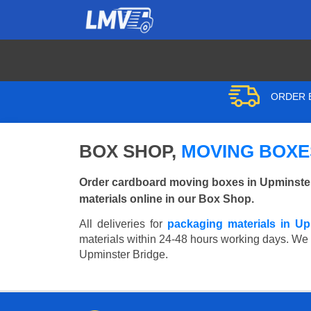
ORDER B
BOX SHOP,
MOVING BOXES
Order cardboard moving boxes in Upminster
materials online in our Box Shop.
All deliveries for
packaging materials in Up
materials within 24-48 hours working days. We wi
Upminster Bridge.