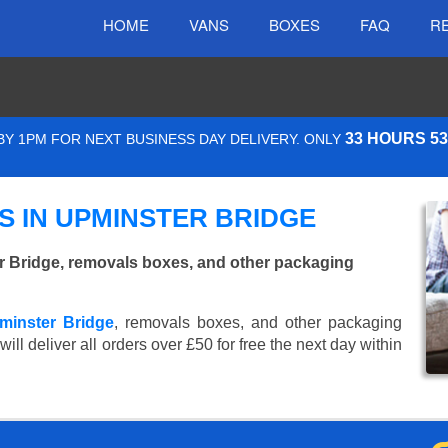
HOME
VANS
BOXES
FAQ
R
33 HOURS 5
Y 1PM FOR NEXT BUSINESS DAY DELIVERY. ONLY
 IN UPMINSTER BRIDGE
 Bridge, removals boxes, and other packaging
minster Bridge
, removals boxes, and other packaging
ll deliver all orders over £50 for free the next day within