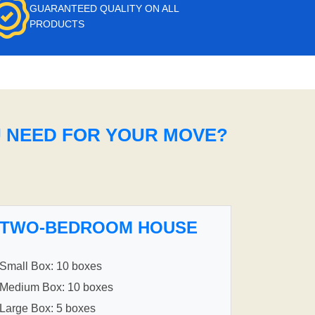
GUARANTEED QUALITY ON ALL
PRODUCTS
U NEED FOR YOUR MOVE?
TWO-BEDROOM HOUSE
Small Box: 10 boxes
Medium Box: 10 boxes
Large Box: 5 boxes