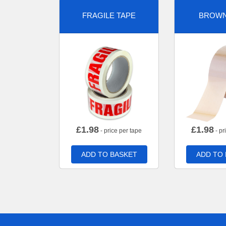
FRAGILE TAPE
BROWN
£
1.98
£
1.98
- price per tape
- pr
ADD TO BASKET
ADD TO