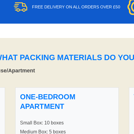
FREE DELIVERY ON ALL ORDERS OVER £50
WHAT PACKING MATERIALS DO YO
use/Apartment
ONE-BEDROOM
APARTMENT
Small Box: 10 boxes
Medium Box: 5 boxes