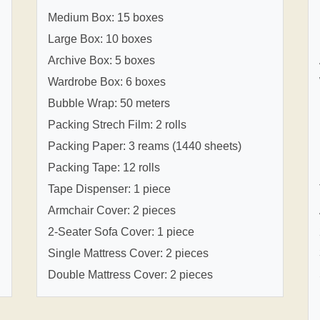
Medium Box: 15 boxes
Large Box: 10 boxes
Archive Box: 5 boxes
Wardrobe Box: 6 boxes
Bubble Wrap: 50 meters
Packing Strech Film: 2 rolls
Packing Paper: 3 reams (1440 sheets)
Packing Tape: 12 rolls
Tape Dispenser: 1 piece
Armchair Cover: 2 pieces
2-Seater Sofa Cover: 1 piece
Single Mattress Cover: 2 pieces
Double Mattress Cover: 2 pieces