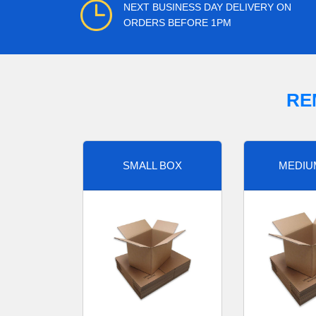
NEXT BUSINESS DAY DELIVERY ON
ORDERS BEFORE 1PM
RE
SMALL BOX
MEDIU