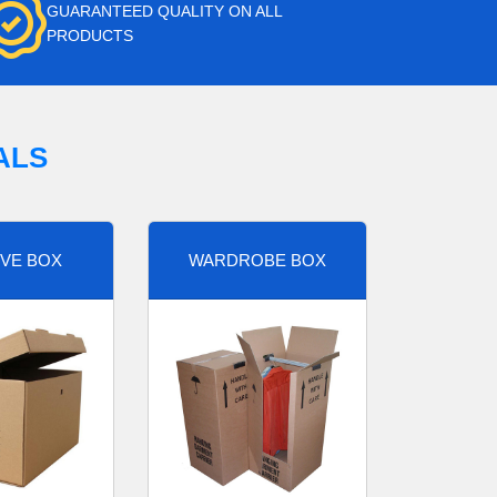
GUARANTEED QUALITY ON ALL
PRODUCTS
ALS
VE BOX
WARDROBE BOX