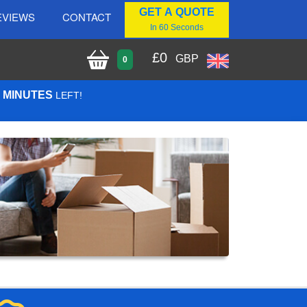
GET A QUOTE
EVIEWS
CONTACT
In 60 Seconds
£
0
GBP
0
5 MINUTES
LEFT!