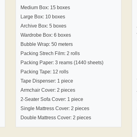
Medium Box: 15 boxes
Large Box: 10 boxes
Archive Box: 5 boxes
Wardrobe Box: 6 boxes
Bubble Wrap: 50 meters
Packing Strech Film: 2 rolls
Packing Paper: 3 reams (1440 sheets)
Packing Tape: 12 rolls
Tape Dispenser: 1 piece
Armchair Cover: 2 pieces
2-Seater Sofa Cover: 1 piece
Single Mattress Cover: 2 pieces
Double Mattress Cover: 2 pieces