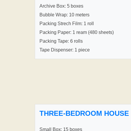
Archive Box: 5 boxes
Bubble Wrap: 10 meters
Packing Strech Film: 1 roll
Packing Paper: 1 ream (480 sheets)
Packing Tape: 6 rolls
Tape Dispenser: 1 piece
THREE-BEDROOM HOUSE
Small Box: 15 boxes