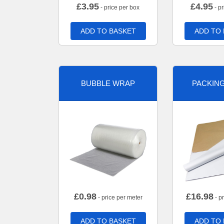
£
3.95
£
4.95
- price per box
- pr
ADD TO BASKET
ADD TO
BUBBLE WRAP
PACKIN
£
0.98
£
16.98
- price per meter
- p
ADD TO BASKET
ADD TO