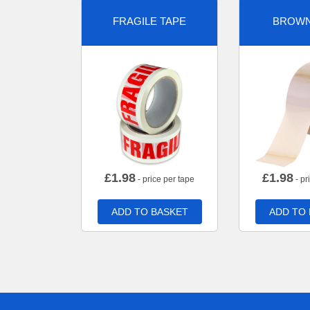
FRAGILE TAPE
BROWN
£
1.98
£
1.98
- price per tape
- pr
ADD TO BASKET
ADD TO