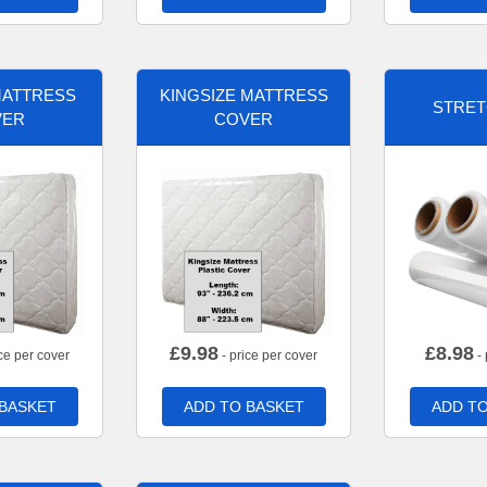
MATTRESS
KINGSIZE MATTRESS
STRET
VER
COVER
£
9.98
£
8.98
ce per cover
- price per cover
- 
 BASKET
ADD TO BASKET
ADD TO