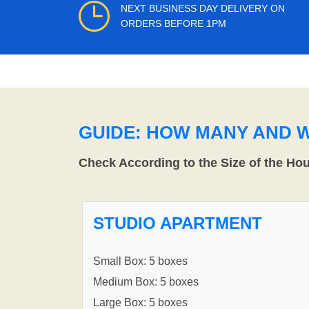
NEXT BUSINESS DAY DELIVERY ON
ORDERS BEFORE 1PM
GUIDE: HOW MANY AND 
Check According to the Size of the Ho
STUDIO APARTMENT
Small Box: 5 boxes
Medium Box: 5 boxes
Large Box: 5 boxes