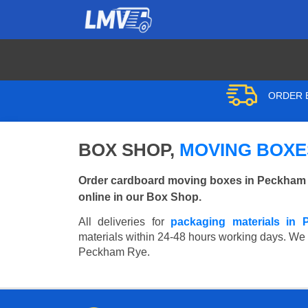
ORDER B
BOX SHOP,
MOVING BOXE
Order cardboard moving boxes in Peckham R
online in our Box Shop.
All deliveries for
packaging materials in
materials within 24-48 hours working days. We wi
Peckham Rye.