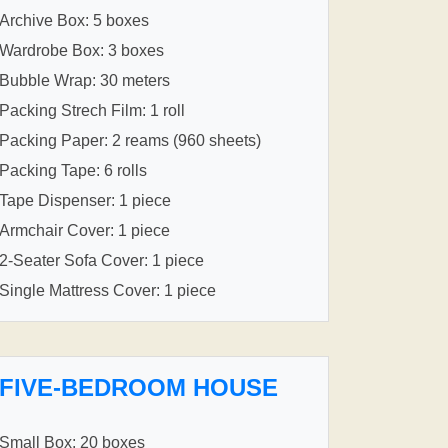
Archive Box: 5 boxes
Wardrobe Box: 3 boxes
Bubble Wrap: 30 meters
Packing Strech Film: 1 roll
Packing Paper: 2 reams (960 sheets)
Packing Tape: 6 rolls
Tape Dispenser: 1 piece
Armchair Cover: 1 piece
2-Seater Sofa Cover: 1 piece
Single Mattress Cover: 1 piece
FIVE-BEDROOM HOUSE
Small Box: 20 boxes