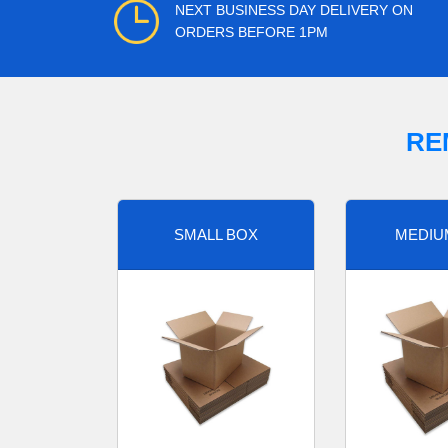
NEXT BUSINESS DAY DELIVERY ON
ORDERS BEFORE 1PM
RE
SMALL BOX
MEDIU