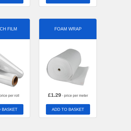
CH FILM
FOAM WRAP
£
1.29
price per roll
- price per meter
 BASKET
ADD TO BASKET