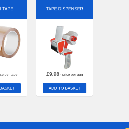
 TAPE
TAPE DISPENSER
£
9.98
ice per tape
- price per gun
 BASKET
ADD TO BASKET