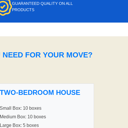
GUARANTEED QUALITY ON ALL
PRODUCTS
U NEED FOR YOUR MOVE?
TWO-BEDROOM HOUSE
Small Box: 10 boxes
Medium Box: 10 boxes
Large Box: 5 boxes