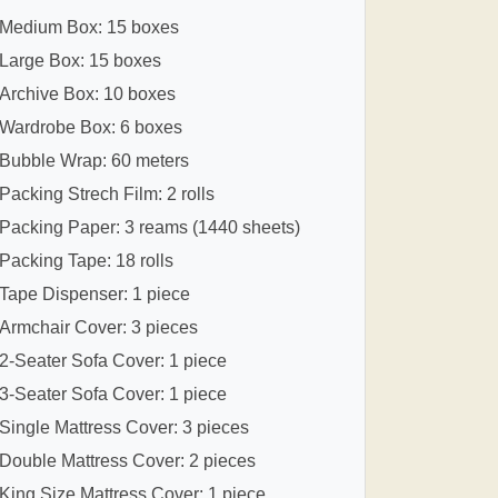
Medium Box: 15 boxes
Large Box: 15 boxes
Archive Box: 10 boxes
Wardrobe Box: 6 boxes
Bubble Wrap: 60 meters
Packing Strech Film: 2 rolls
Packing Paper: 3 reams (1440 sheets)
Packing Tape: 18 rolls
Tape Dispenser: 1 piece
Armchair Cover: 3 pieces
2-Seater Sofa Cover: 1 piece
3-Seater Sofa Cover: 1 piece
Single Mattress Cover: 3 pieces
Double Mattress Cover: 2 pieces
King Size Mattress Cover: 1 piece