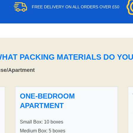
FREE DELIVERY ON ALL ORDERS OVER £50
WHAT PACKING MATERIALS DO YO
use/Apartment
ONE-BEDROOM
APARTMENT
Small Box: 10 boxes
Medium Box: 5 boxes