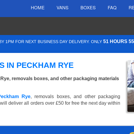
HOME
VANS
BOXES
FAQ
R
51 HOURS 5
Y 1PM FOR NEXT BUSINESS DAY DELIVERY. ONLY
S IN PECKHAM RYE
ye, removals boxes, and other packaging materials
 Peckham Rye
, removals boxes, and other packaging
ll deliver all orders over £50 for free the next day within