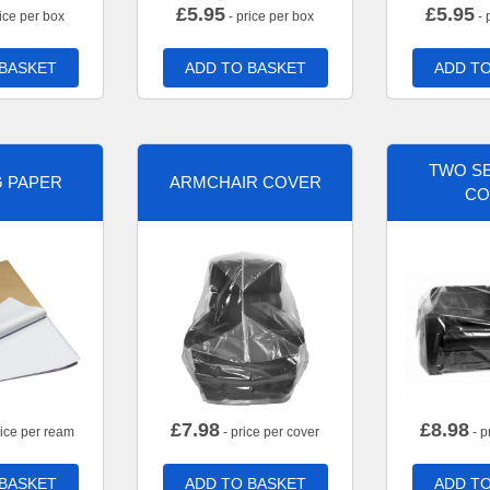
£
5.95
£
5.95
ice per box
- price per box
- 
 BASKET
ADD TO BASKET
ADD TO
TWO SE
G PAPER
ARMCHAIR COVER
CO
£
7.98
£
8.98
rice per ream
- price per cover
- p
 BASKET
ADD TO BASKET
ADD TO