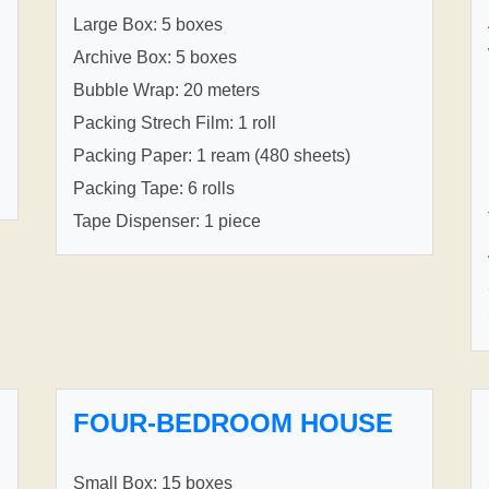
Large Box: 5 boxes
Archive Box: 5 boxes
Bubble Wrap: 20 meters
Packing Strech Film: 1 roll
Packing Paper: 1 ream (480 sheets)
Packing Tape: 6 rolls
Tape Dispenser: 1 piece
FOUR-BEDROOM HOUSE
Small Box: 15 boxes