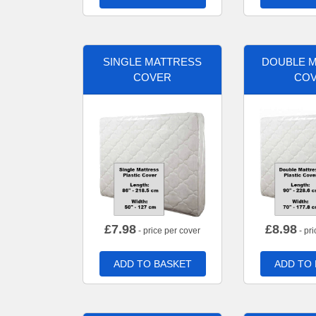
SINGLE MATTRESS
DOUBLE 
COVER
CO
£
7.98
£
8.98
- price per cover
- pri
ADD TO BASKET
ADD TO