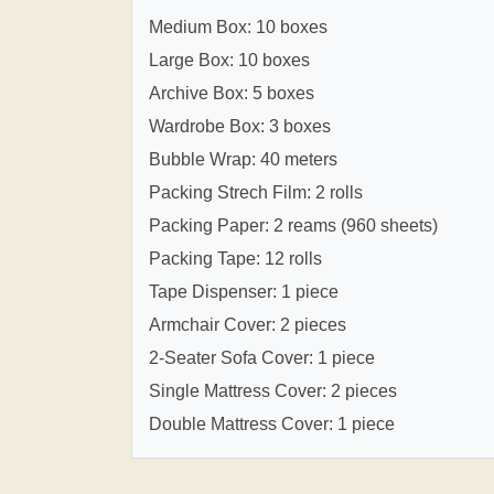
Medium Box: 10 boxes
Large Box: 10 boxes
Archive Box: 5 boxes
Wardrobe Box: 3 boxes
Bubble Wrap: 40 meters
Packing Strech Film: 2 rolls
Packing Paper: 2 reams (960 sheets)
Packing Tape: 12 rolls
Tape Dispenser: 1 piece
Armchair Cover: 2 pieces
2-Seater Sofa Cover: 1 piece
Single Mattress Cover: 2 pieces
Double Mattress Cover: 1 piece