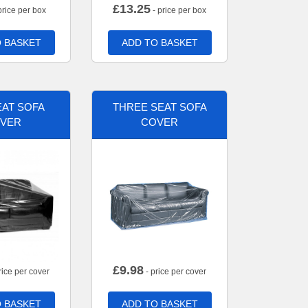
£
13.25
price per box
- price per box
 BASKET
ADD TO BASKET
AT SOFA
THREE SEAT SOFA
VER
COVER
£
9.98
rice per cover
- price per cover
 BASKET
ADD TO BASKET