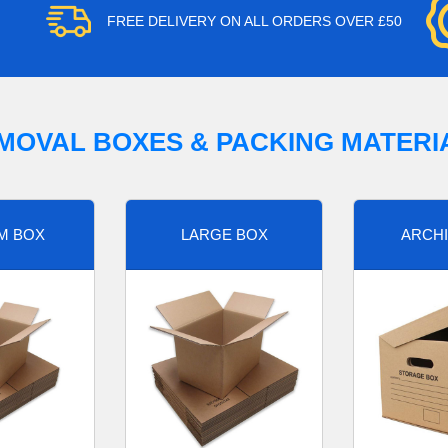
FREE DELIVERY ON ALL ORDERS OVER £50
MOVAL BOXES & PACKING MATERI
M BOX
LARGE BOX
ARCHI