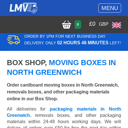
MENU
£
0
GBP
0
ORDER BY 1PM FOR NEXT BUSINESS DAY
02 HOURS 46 MINUTES
DELIVERY. ONLY
LEFT!
BOX SHOP,
MOVING BOXES IN
NORTH GREENWICH
Order cardboard moving boxes in North Greenwich,
removals boxes, and other packaging materials
online in our Box Shop.
All deliveries for
packaging materials in North
Greenwich
, removals boxes, and other packaging
materials within 24-48 hours working days. We will
deliver all orders over £50 for free the next day within