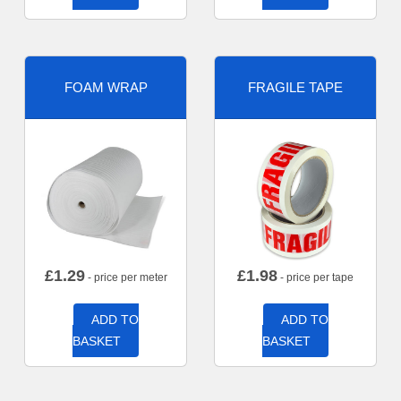
FOAM WRAP
FRAGILE TAPE
£
1.29
£
1.98
- price per meter
- price per tape
ADD TO
ADD TO
BASKET
BASKET