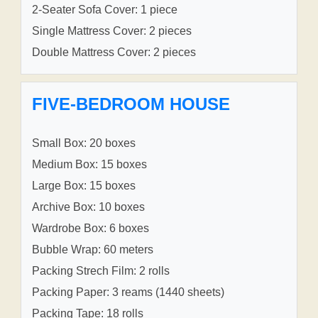
2-Seater Sofa Cover: 1 piece
Single Mattress Cover: 2 pieces
Double Mattress Cover: 2 pieces
FIVE-BEDROOM HOUSE
Small Box: 20 boxes
Medium Box: 15 boxes
Large Box: 15 boxes
Archive Box: 10 boxes
Wardrobe Box: 6 boxes
Bubble Wrap: 60 meters
Packing Strech Film: 2 rolls
Packing Paper: 3 reams (1440 sheets)
Packing Tape: 18 rolls