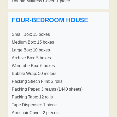
Double Mattress Cover: 1 piece
FOUR-BEDROOM HOUSE
Small Box: 15 boxes
Medium Box: 15 boxes
Large Box: 10 boxes
Archive Box: 5 boxes
Wardrobe Box: 6 boxes
Bubble Wrap: 50 meters
Packing Strech Film: 2 rolls
Packing Paper: 3 reams (1440 sheets)
Packing Tape: 12 rolls
Tape Dispenser: 1 piece
Armchair Cover: 2 pieces