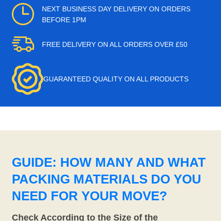
NEXT BUSINESS DAY DELIVERY ON ORDERS
BEFORE 1PM
FREE DELIVERY ON ALL ORDERS OVER £50
GUARANTEED QUALITY ON ALL PRODUCTS
GUIDE: HOW MANY AND WHAT
PACKING MATERIALS DO YOU
NEED FOR YOUR MOVE?
Check According to the Size of the