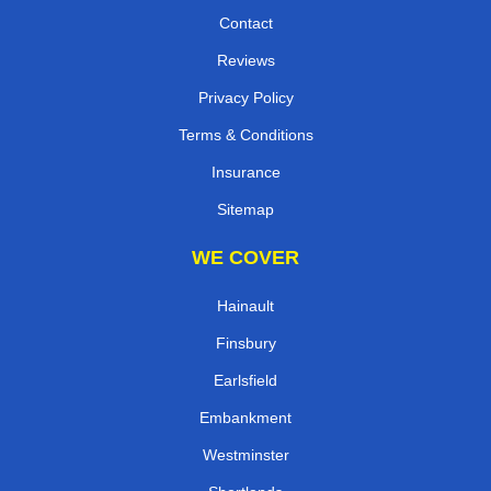
Contact
Reviews
Privacy Policy
Terms & Conditions
Insurance
Sitemap
WE COVER
Hainault
Finsbury
Earlsfield
Embankment
Westminster