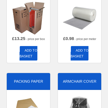
£
13.25
£
0.98
- price per box
- price per meter
ADD TO
ADD TO
BASKET
BASKET
PACKING PAPER
ARMCHAIR COVER