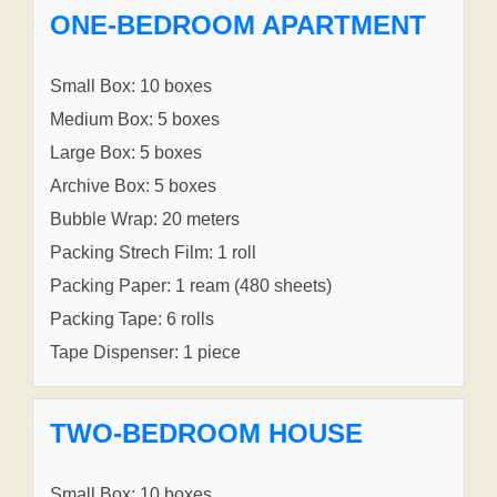
ONE-BEDROOM APARTMENT
Small Box: 10 boxes
Medium Box: 5 boxes
Large Box: 5 boxes
Archive Box: 5 boxes
Bubble Wrap: 20 meters
Packing Strech Film: 1 roll
Packing Paper: 1 ream (480 sheets)
Packing Tape: 6 rolls
Tape Dispenser: 1 piece
TWO-BEDROOM HOUSE
Small Box: 10 boxes