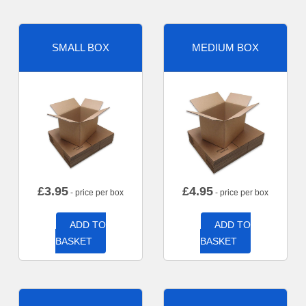
SMALL BOX
MEDIUM BOX
£
3.95
£
4.95
- price per box
- price per box
ADD TO
ADD TO
BASKET
BASKET