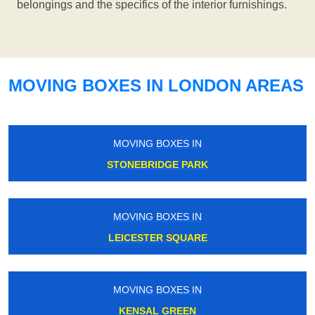
belongings and the specifics of the interior furnishings.
MOVING BOXES IN LONDON AREAS
MOVING BOXES IN
STONEBRIDGE PARK
MOVING BOXES IN
LEICESTER SQUARE
MOVING BOXES IN
KENSAL GREEN