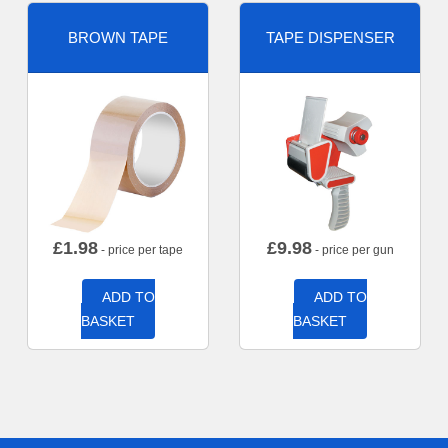
BROWN TAPE
TAPE DISPENSER
£
1.98
£
9.98
- price per tape
- price per gun
ADD TO
ADD TO
BASKET
BASKET