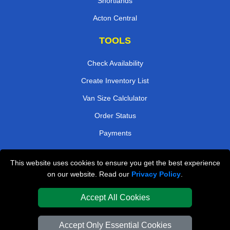
Shortlands
Acton Central
TOOLS
Check Availability
Create Inventory List
Van Size Calclulator
Order Status
Payments
This website uses cookies to ensure you get the best experience
London Removals Company
on our website. Read our
Privacy Policy
.
Van and Driver London
Accept All Cookies
Packaging Materials London
Accept Only Essential Cookies