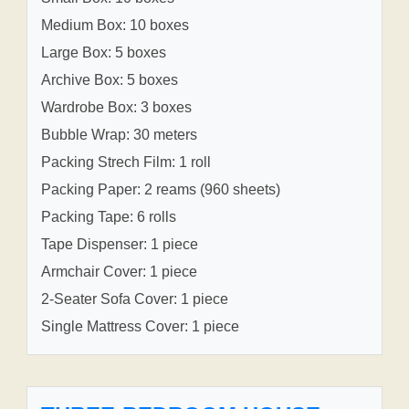
Medium Box: 10 boxes
Large Box: 5 boxes
Archive Box: 5 boxes
Wardrobe Box: 3 boxes
Bubble Wrap: 30 meters
Packing Strech Film: 1 roll
Packing Paper: 2 reams (960 sheets)
Packing Tape: 6 rolls
Tape Dispenser: 1 piece
Armchair Cover: 1 piece
2-Seater Sofa Cover: 1 piece
Single Mattress Cover: 1 piece