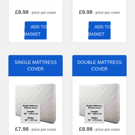
£
8.98
£
9.98
- price per cover
- price per cover
ADD TO
ADD TO
BASKET
BASKET
SINGLE MATTRESS
DOUBLE MATTRESS
COVER
COVER
£
7.98
£
8.98
- price per cover
- price per cover