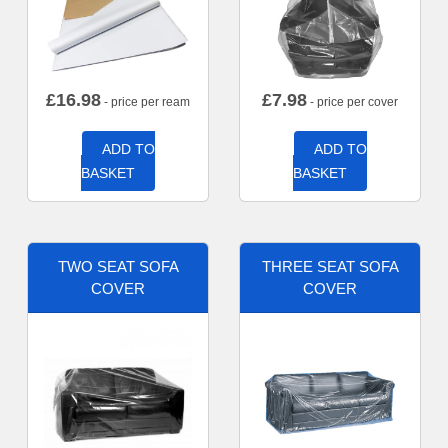
£
16.98
£
7.98
- price per ream
- price per cover
ADD TO
ADD TO
BASKET
BASKET
TWO SEAT SOFA
THREE SEAT SOFA
COVER
COVER