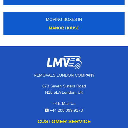
MOVING BOXES IN
MANOR HOUSE
REMOVALS LONDON COMPANY
673 Seven Sisters Road
N15 5LA London, UK
E-Mail Us
+44 208 099 9173
CUSTOMER SERVICE