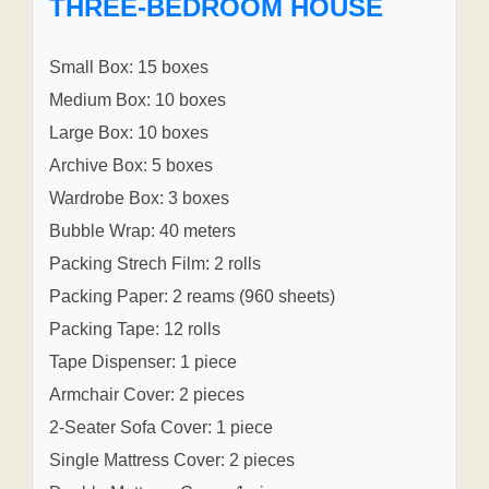
THREE-BEDROOM HOUSE
Small Box: 15 boxes
Medium Box: 10 boxes
Large Box: 10 boxes
Archive Box: 5 boxes
Wardrobe Box: 3 boxes
Bubble Wrap: 40 meters
Packing Strech Film: 2 rolls
Packing Paper: 2 reams (960 sheets)
Packing Tape: 12 rolls
Tape Dispenser: 1 piece
Armchair Cover: 2 pieces
2-Seater Sofa Cover: 1 piece
Single Mattress Cover: 2 pieces