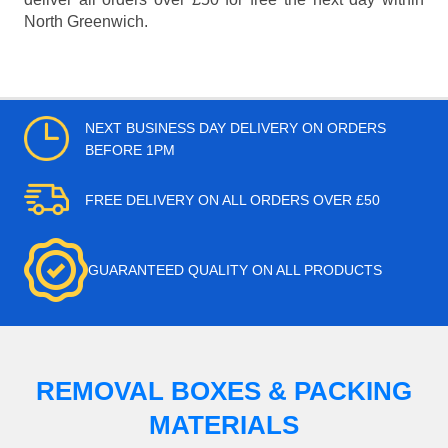
North Greenwich.
NEXT BUSINESS DAY DELIVERY ON ORDERS
BEFORE 1PM
FREE DELIVERY ON ALL ORDERS OVER £50
GUARANTEED QUALITY ON ALL PRODUCTS
REMOVAL BOXES & PACKING
MATERIALS