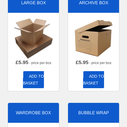
LARGE BOX
ARCHIVE BOX
£
5.95
£
5.95
- price per box
- price per box
ADD TO
ADD TO
BASKET
BASKET
WARDROBE BOX
BUBBLE WRAP