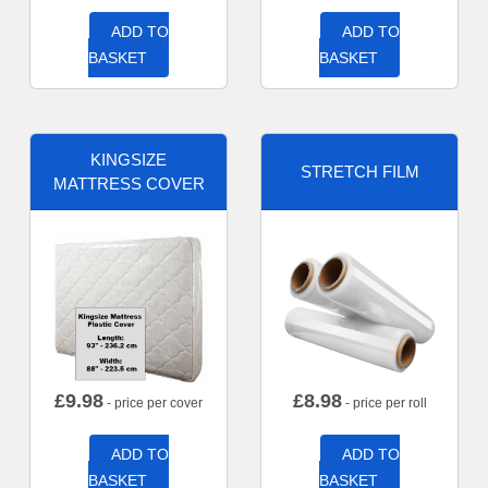
ADD TO
ADD TO
BASKET
BASKET
KINGSIZE
STRETCH FILM
MATTRESS COVER
£
9.98
£
8.98
- price per cover
- price per roll
ADD TO
ADD TO
BASKET
BASKET