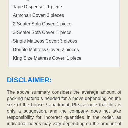
Tape Dispenser: 1 piece
Armchair Cover: 3 pieces
2-Seater Sofa Cover: 1 piece
3-Seater Sofa Cover: 1 piece
Single Mattress Cover: 3 pieces
Double Mattress Cover: 2 pieces
King Size Mattress Cover: 1 piece
DISCLAIMER:
The above summary considers the average amount of
packing materials needed for a move depending on the
size of the house / apartment. Please note that this is
only a suggestion, and the company does not take
responsibility for incorrect quantities in the order, as
individual needs may vary depending on the amount of