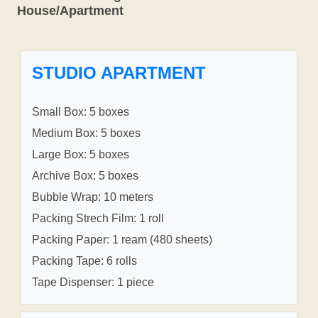
House/Apartment
STUDIO APARTMENT
Small Box: 5 boxes
Medium Box: 5 boxes
Large Box: 5 boxes
Archive Box: 5 boxes
Bubble Wrap: 10 meters
Packing Strech Film: 1 roll
Packing Paper: 1 ream (480 sheets)
Packing Tape: 6 rolls
Tape Dispenser: 1 piece