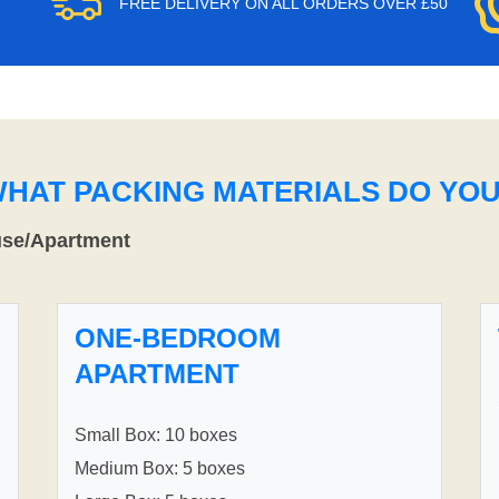
FREE DELIVERY ON ALL ORDERS OVER £50
WHAT PACKING MATERIALS DO YO
use/Apartment
ONE-BEDROOM
APARTMENT
Small Box: 10 boxes
Medium Box: 5 boxes