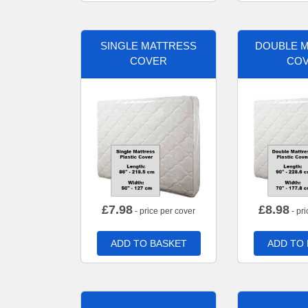
SINGLE MATTRESS
DOUBLE 
COVER
CO
£
7.98
£
8.98
- price per cover
- pri
ADD TO BASKET
ADD TO