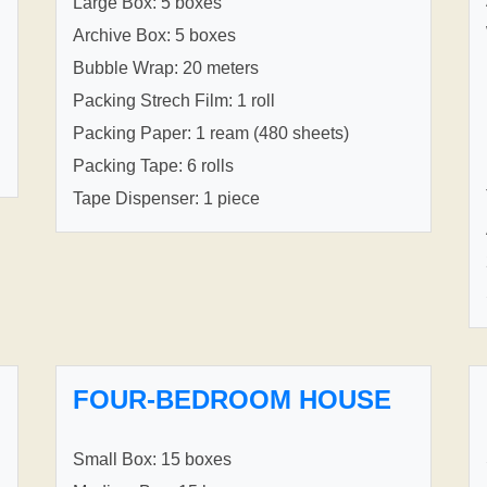
Large Box: 5 boxes
Archive Box: 5 boxes
Bubble Wrap: 20 meters
Packing Strech Film: 1 roll
Packing Paper: 1 ream (480 sheets)
Packing Tape: 6 rolls
Tape Dispenser: 1 piece
FOUR-BEDROOM HOUSE
Small Box: 15 boxes