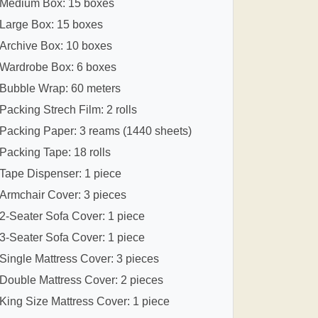
Medium Box: 15 boxes
Large Box: 15 boxes
Archive Box: 10 boxes
Wardrobe Box: 6 boxes
Bubble Wrap: 60 meters
Packing Strech Film: 2 rolls
Packing Paper: 3 reams (1440 sheets)
Packing Tape: 18 rolls
Tape Dispenser: 1 piece
Armchair Cover: 3 pieces
2-Seater Sofa Cover: 1 piece
3-Seater Sofa Cover: 1 piece
Single Mattress Cover: 3 pieces
Double Mattress Cover: 2 pieces
King Size Mattress Cover: 1 piece