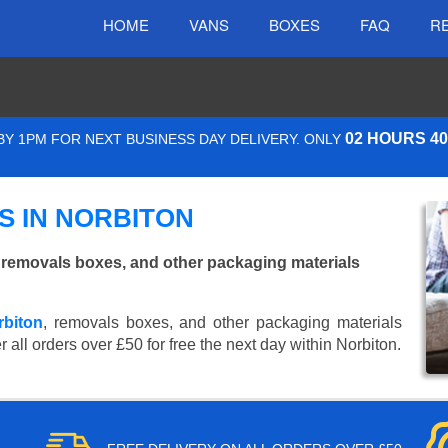
HOME
VANS
BOXES
FAQ
R
02 HOURS 4
Y 1PM FOR NEXT BUSINESS DAY DELIVERY. ONLY
 IN NORBITON
 removals boxes, and other packaging materials
rbiton
, removals boxes, and other packaging materials
 all orders over £50 for free the next day within Norbiton.