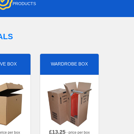
PRODUCTS
ALS
VE BOX
WARDROBE BOX
£
13.25
price per box
- price per box