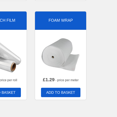
CH FILM
FOAM WRAP
£
1.29
price per roll
- price per meter
 BASKET
ADD TO BASKET