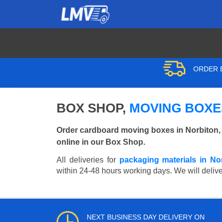
ORDER B
BOX SHOP,
MOVING BOXES
Order cardboard moving boxes in Norbiton,
online in our Box Shop.
All deliveries for
packaging materials in No
within 24-48 hours working days. We will deliver
NEXT BUSINESS DAY DELIVERY ON