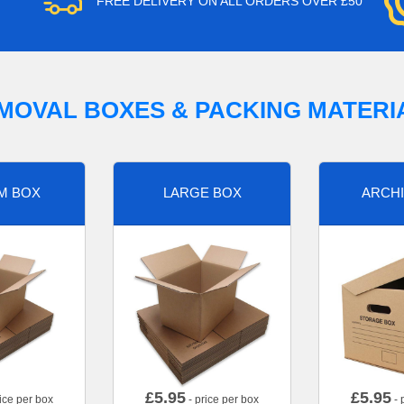
FREE DELIVERY ON ALL ORDERS OVER £50
MOVAL BOXES & PACKING MATERI
M BOX
LARGE BOX
ARCHI
£
5.95
£
5.95
ice per box
- price per box
- 