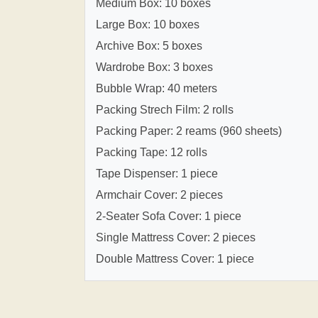
Medium Box: 10 boxes
Large Box: 10 boxes
Archive Box: 5 boxes
Wardrobe Box: 3 boxes
Bubble Wrap: 40 meters
Packing Strech Film: 2 rolls
Packing Paper: 2 reams (960 sheets)
Packing Tape: 12 rolls
Tape Dispenser: 1 piece
Armchair Cover: 2 pieces
2-Seater Sofa Cover: 1 piece
Single Mattress Cover: 2 pieces
Double Mattress Cover: 1 piece