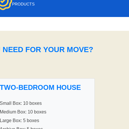
PRODUCTS
U NEED FOR YOUR MOVE?
TWO-BEDROOM HOUSE
Small Box: 10 boxes
Medium Box: 10 boxes
Large Box: 5 boxes