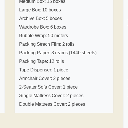
Medium Box: 15 boxes
Large Box: 10 boxes
Archive Box: 5 boxes
Wardrobe Box: 6 boxes
Bubble Wrap: 50 meters
Packing Strech Film: 2 rolls
Packing Paper: 3 reams (1440 sheets)
Packing Tape: 12 rolls
Tape Dispenser: 1 piece
Armchair Cover: 2 pieces
2-Seater Sofa Cover: 1 piece
Single Mattress Cover: 2 pieces
Double Mattress Cover: 2 pieces