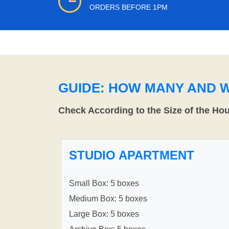
ORDERS BEFORE 1PM
GUIDE: HOW MANY AND 
Check According to the Size of the Ho
STUDIO APARTMENT
Small Box: 5 boxes
Medium Box: 5 boxes
Large Box: 5 boxes