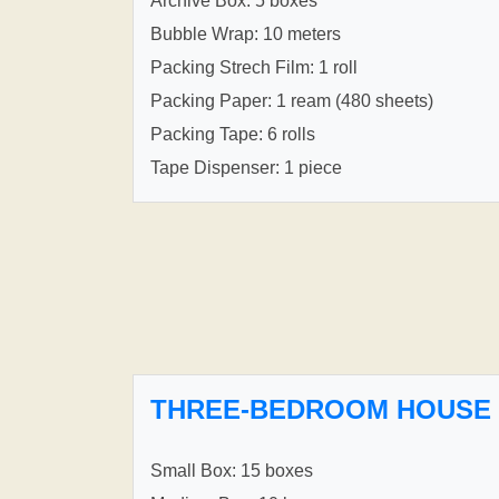
Archive Box: 5 boxes
Bubble Wrap: 10 meters
Packing Strech Film: 1 roll
Packing Paper: 1 ream (480 sheets)
Packing Tape: 6 rolls
Tape Dispenser: 1 piece
THREE-BEDROOM HOUSE
Small Box: 15 boxes