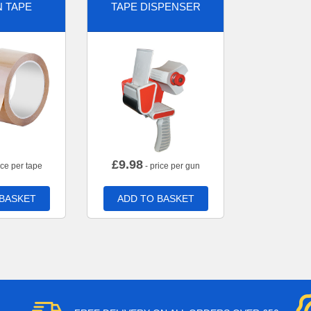
 TAPE
TAPE DISPENSER
£
9.98
ice per tape
- price per gun
 BASKET
ADD TO BASKET