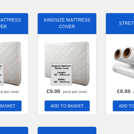
MATTRESS
KINGSIZE MATTRESS
STRET
VER
COVER
£
9.98
£
8.98
ce per cover
- price per cover
- 
 BASKET
ADD TO BASKET
ADD TO