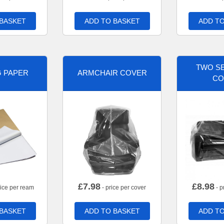
 BASKET
ADD TO BASKET
ADD TO
TWO SE
G PAPER
ARMCHAIR COVER
CO
£
7.98
£
8.98
rice per ream
- price per cover
- p
 BASKET
ADD TO BASKET
ADD TO