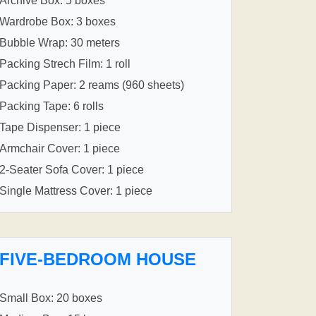
Archive Box: 5 boxes
Wardrobe Box: 3 boxes
Bubble Wrap: 30 meters
Packing Strech Film: 1 roll
Packing Paper: 2 reams (960 sheets)
Packing Tape: 6 rolls
Tape Dispenser: 1 piece
Armchair Cover: 1 piece
2-Seater Sofa Cover: 1 piece
Single Mattress Cover: 1 piece
FIVE-BEDROOM HOUSE
Small Box: 20 boxes