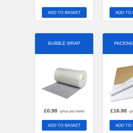
ADD TO BASKET
ADD TO
BUBBLE WRAP
PACKIN
£
0.98
£
16.98
- price per meter
- p
ADD TO BASKET
ADD TO