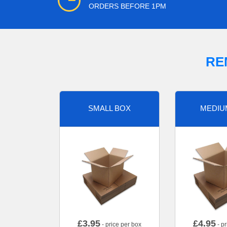
ORDERS BEFORE 1PM
RE
SMALL BOX
MEDIU
£
3.95
£
4.95
- price per box
- pr