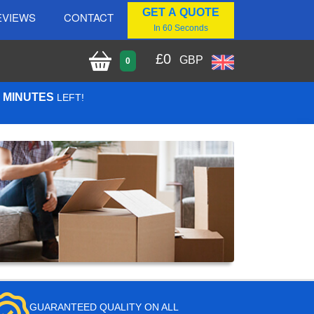
GET A QUOTE
EVIEWS
CONTACT
In 60 Seconds
£
0
GBP
0
0 MINUTES
LEFT!
GUARANTEED QUALITY ON ALL