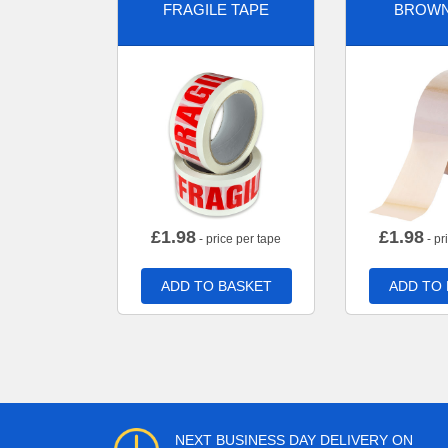
FRAGILE TAPE
BROWN
£
1.98
£
1.98
- price per tape
- pr
ADD TO BASKET
ADD TO
NEXT BUSINESS DAY DELIVERY ON