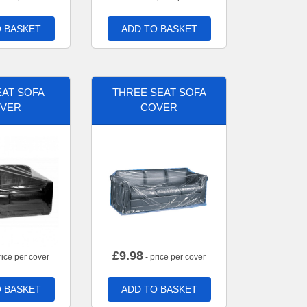
 BASKET
ADD TO BASKET
AT SOFA
THREE SEAT SOFA
VER
COVER
£
9.98
rice per cover
- price per cover
 BASKET
ADD TO BASKET