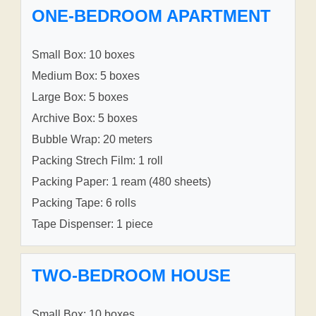
ONE-BEDROOM APARTMENT
Small Box: 10 boxes
Medium Box: 5 boxes
Large Box: 5 boxes
Archive Box: 5 boxes
Bubble Wrap: 20 meters
Packing Strech Film: 1 roll
Packing Paper: 1 ream (480 sheets)
Packing Tape: 6 rolls
Tape Dispenser: 1 piece
TWO-BEDROOM HOUSE
Small Box: 10 boxes