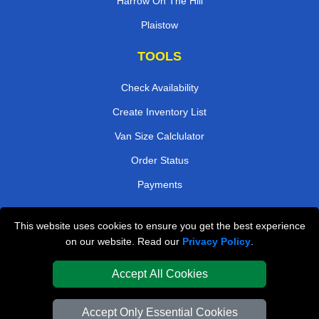
Harrow On The Hill
Plaistow
TOOLS
Check Availability
Create Inventory List
Van Size Calclulator
Order Status
Payments
This website uses cookies to ensure you get the best experience
London Removals Company
on our website. Read our
Privacy Policy
.
Van and Driver London
Accept All Cookies
Packaging Materials London
Accept Only Essential Cookies