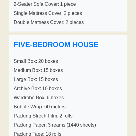
2-Seater Sofa Cover: 1 piece
Single Mattress Cover: 2 pieces
Double Mattress Cover: 2 pieces
FIVE-BEDROOM HOUSE
Small Box: 20 boxes
Medium Box: 15 boxes
Large Box: 15 boxes
Archive Box: 10 boxes
Wardrobe Box: 6 boxes
Bubble Wrap: 60 meters
Packing Strech Film: 2 rolls
Packing Paper: 3 reams (1440 sheets)
Packing Tape: 18 rolls