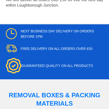
within Loughborough Junction.
NEXT BUSINESS DAY DELIVERY ON ORDERS
BEFORE 1PM
FREE DELIVERY ON ALL ORDERS OVER £50
GUARANTEED QUALITY ON ALL PRODUCTS
REMOVAL BOXES & PACKING
MATERIALS