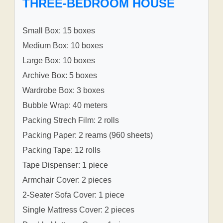
THREE-BEDROOM HOUSE
Small Box: 15 boxes
Medium Box: 10 boxes
Large Box: 10 boxes
Archive Box: 5 boxes
Wardrobe Box: 3 boxes
Bubble Wrap: 40 meters
Packing Strech Film: 2 rolls
Packing Paper: 2 reams (960 sheets)
Packing Tape: 12 rolls
Tape Dispenser: 1 piece
Armchair Cover: 2 pieces
2-Seater Sofa Cover: 1 piece
Single Mattress Cover: 2 pieces