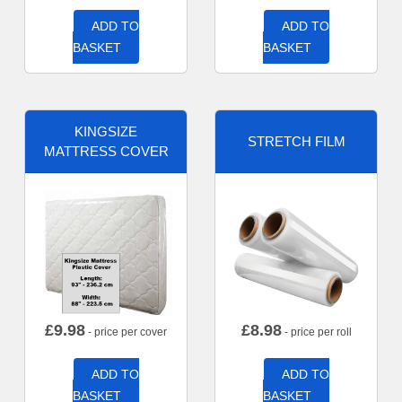
ADD TO
ADD TO
BASKET
BASKET
KINGSIZE
STRETCH FILM
MATTRESS COVER
£
9.98
£
8.98
- price per cover
- price per roll
ADD TO
ADD TO
BASKET
BASKET