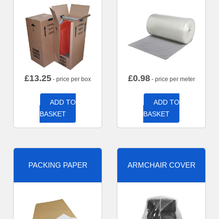
£
13.25
£
0.98
- price per box
- price per meter
ADD TO
ADD TO
BASKET
BASKET
PACKING PAPER
ARMCHAIR COVER