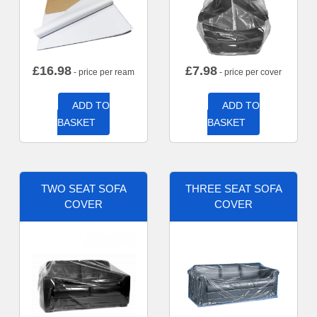
£
16.98
£
7.98
- price per ream
- price per cover
ADD TO
ADD TO
BASKET
BASKET
TWO SEAT SOFA
THREE SEAT SOFA
COVER
COVER