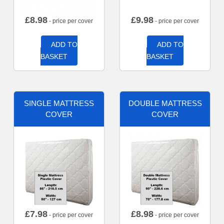
£
8.98
£
9.98
- price per cover
- price per cover
ADD TO
ADD TO
BASKET
BASKET
SINGLE MATTRESS
DOUBLE MATTRESS
COVER
COVER
£
7.98
£
8.98
- price per cover
- price per cover