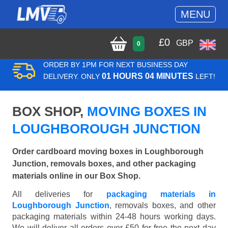
MENU
£
0
GBP
0
ORDER BY 1PM FOR NEXT BUSINESS DAY
01 HOURS 04 MINUTES
DELIVERY. ONLY
LEFT!
BOX SHOP,
MOVING BOXES IN
LOUGHBOROUGH JUNCTION
Order cardboard moving boxes in Loughborough
Junction, removals boxes, and other packaging
materials online in our Box Shop.
All deliveries for
packaging materials in
Loughborough Junction
, removals boxes, and other
packaging materials within 24-48 hours working days.
We will deliver all orders over £50 for free the next day