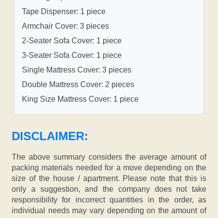
Tape Dispenser: 1 piece
Armchair Cover: 3 pieces
2-Seater Sofa Cover: 1 piece
3-Seater Sofa Cover: 1 piece
Single Mattress Cover: 3 pieces
Double Mattress Cover: 2 pieces
King Size Mattress Cover: 1 piece
DISCLAIMER:
The above summary considers the average amount of
packing materials needed for a move depending on the
size of the house / apartment. Please note that this is
only a suggestion, and the company does not take
responsibility for incorrect quantities in the order, as
individual needs may vary depending on the amount of