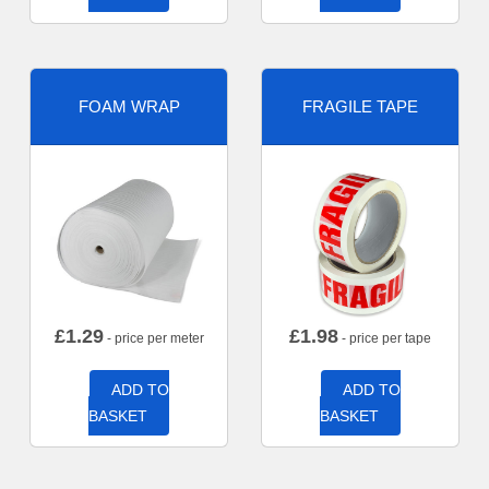
FOAM WRAP
FRAGILE TAPE
£
1.29
£
1.98
- price per meter
- price per tape
ADD TO
ADD TO
BASKET
BASKET