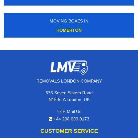
MOVING BOXES IN
HOMERTON
REMOVALS LONDON COMPANY
673 Seven Sisters Road
N15 5LA London, UK
E-Mail Us
+44 208 099 9173
CUSTOMER SERVICE