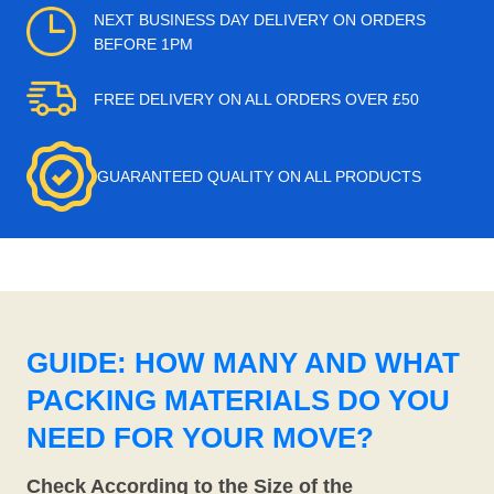
NEXT BUSINESS DAY DELIVERY ON ORDERS
BEFORE 1PM
FREE DELIVERY ON ALL ORDERS OVER £50
GUARANTEED QUALITY ON ALL PRODUCTS
GUIDE: HOW MANY AND WHAT
PACKING MATERIALS DO YOU
NEED FOR YOUR MOVE?
Check According to the Size of the