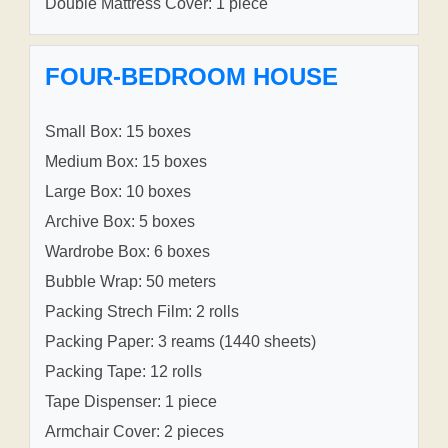
Double Mattress Cover: 1 piece
FOUR-BEDROOM HOUSE
Small Box: 15 boxes
Medium Box: 15 boxes
Large Box: 10 boxes
Archive Box: 5 boxes
Wardrobe Box: 6 boxes
Bubble Wrap: 50 meters
Packing Strech Film: 2 rolls
Packing Paper: 3 reams (1440 sheets)
Packing Tape: 12 rolls
Tape Dispenser: 1 piece
Armchair Cover: 2 pieces