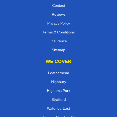
Contact
Reviews
Privacy Policy
Terms & Conditions
Insurance
Sitemap
WE COVER
Leatherhead
Highbury
Highams Park
Stratford
Waterloo East