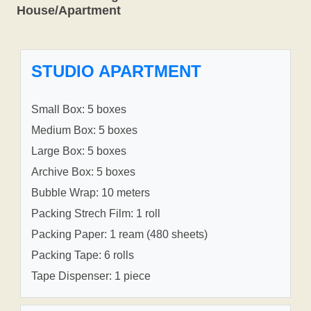
House/Apartment
STUDIO APARTMENT
Small Box: 5 boxes
Medium Box: 5 boxes
Large Box: 5 boxes
Archive Box: 5 boxes
Bubble Wrap: 10 meters
Packing Strech Film: 1 roll
Packing Paper: 1 ream (480 sheets)
Packing Tape: 6 rolls
Tape Dispenser: 1 piece