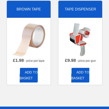
BROWN TAPE
TAPE DISPENSER
£
1.98
£
9.98
- price per tape
- price per gun
ADD TO
ADD TO
BASKET
BASKET