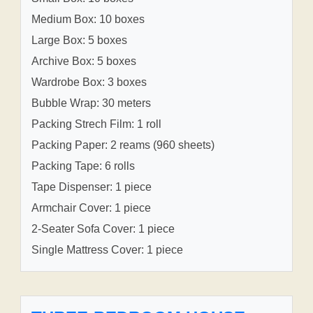
Medium Box: 10 boxes
Large Box: 5 boxes
Archive Box: 5 boxes
Wardrobe Box: 3 boxes
Bubble Wrap: 30 meters
Packing Strech Film: 1 roll
Packing Paper: 2 reams (960 sheets)
Packing Tape: 6 rolls
Tape Dispenser: 1 piece
Armchair Cover: 1 piece
2-Seater Sofa Cover: 1 piece
Single Mattress Cover: 1 piece