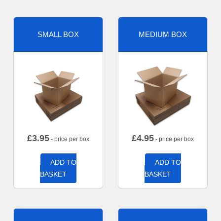
SMALL BOX
MEDIUM BOX
£
3.95
£
4.95
- price per box
- price per box
ADD TO
ADD TO
BASKET
BASKET