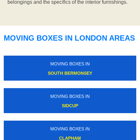
belongings and the specifics of the interior furnishings.
MOVING BOXES IN LONDON AREAS
MOVING BOXES IN
SOUTH BERMONSEY
MOVING BOXES IN
SIDCUP
MOVING BOXES IN
CLAPHAM