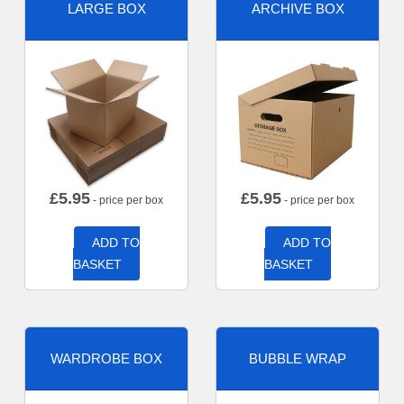
LARGE BOX
ARCHIVE BOX
£
5.95
£
5.95
- price per box
- price per box
ADD TO
ADD TO
BASKET
BASKET
WARDROBE BOX
BUBBLE WRAP