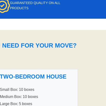
GUARANTEED QUALITY ON ALL
PRODUCTS
U NEED FOR YOUR MOVE?
TWO-BEDROOM HOUSE
Small Box: 10 boxes
Medium Box: 10 boxes
Large Box: 5 boxes