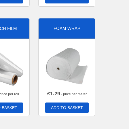
CH FILM
FOAM WRAP
£
1.29
price per roll
- price per meter
 BASKET
ADD TO BASKET