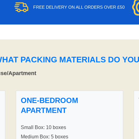
FREE DELIVERY ON ALL ORDERS OVER £50
WHAT PACKING MATERIALS DO YO
use/Apartment
ONE-BEDROOM
APARTMENT
Small Box: 10 boxes
Medium Box: 5 boxes