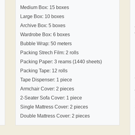
Medium Box: 15 boxes
Large Box: 10 boxes
Archive Box: 5 boxes
Wardrobe Box: 6 boxes
Bubble Wrap: 50 meters
Packing Strech Film: 2 rolls
Packing Paper: 3 reams (1440 sheets)
Packing Tape: 12 rolls
Tape Dispenser: 1 piece
Armchair Cover: 2 pieces
2-Seater Sofa Cover: 1 piece
Single Mattress Cover: 2 pieces
Double Mattress Cover: 2 pieces