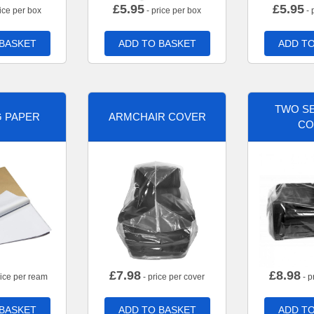
£
5.95
£
5.95
ice per box
- price per box
- 
 BASKET
ADD TO BASKET
ADD TO
TWO SE
G PAPER
ARMCHAIR COVER
CO
£
7.98
£
8.98
rice per ream
- price per cover
- p
 BASKET
ADD TO BASKET
ADD TO