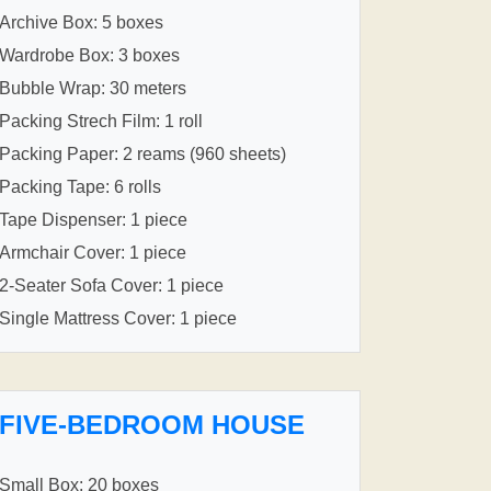
Archive Box: 5 boxes
Wardrobe Box: 3 boxes
Bubble Wrap: 30 meters
Packing Strech Film: 1 roll
Packing Paper: 2 reams (960 sheets)
Packing Tape: 6 rolls
Tape Dispenser: 1 piece
Armchair Cover: 1 piece
2-Seater Sofa Cover: 1 piece
Single Mattress Cover: 1 piece
FIVE-BEDROOM HOUSE
Small Box: 20 boxes