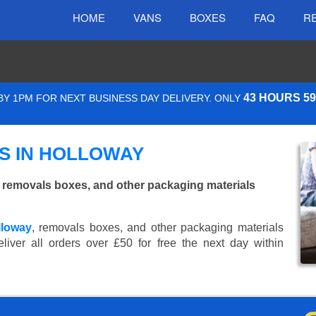
HOME
VANS
BOXES
FAQ
R
43 HOURS 5
Y 1PM FOR NEXT BUSINESS DAY DELIVERY. ONLY
S IN HOLLOWAY
 removals boxes, and other packaging materials
lloway
, removals boxes, and other packaging materials
iver all orders over £50 for free the next day within