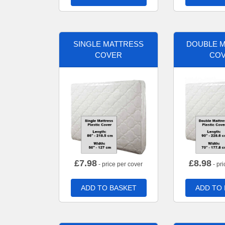
SINGLE MATTRESS
DOUBLE 
COVER
CO
£
7.98
£
8.98
- price per cover
- pri
ADD TO BASKET
ADD TO