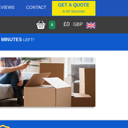
GET A QUOTE
EVIEWS
CONTACT
In 60 Seconds
£
0
GBP
0
9 MINUTES
LEFT!