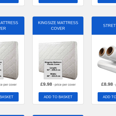
MATTRESS
KINGSIZE MATTRESS
STRET
VER
COVER
£
9.98
£
8.98
ce per cover
- price per cover
- 
 BASKET
ADD TO BASKET
ADD TO