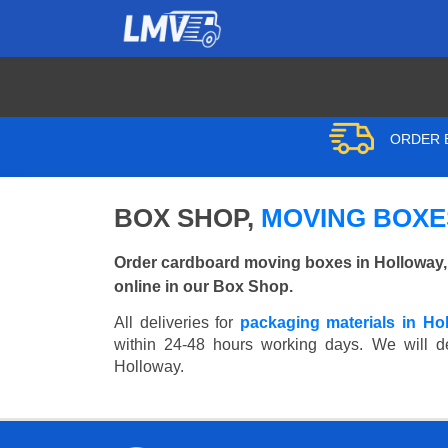
ORDER B
BOX SHOP,
MOVING BOXE
Order cardboard moving boxes in Holloway,
online in our Box Shop.
All deliveries for
packaging materials in Ho
within 24-48 hours working days. We will del
Holloway.