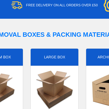
FREE DELIVERY ON ALL ORDERS OVER £50
MOVAL BOXES & PACKING MATERI
M BOX
LARGE BOX
ARCHI