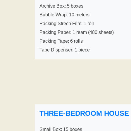
Archive Box: 5 boxes
Bubble Wrap: 10 meters
Packing Strech Film: 1 roll
Packing Paper: 1 ream (480 sheets)
Packing Tape: 6 rolls
Tape Dispenser: 1 piece
THREE-BEDROOM HOUSE
Small Box: 15 boxes