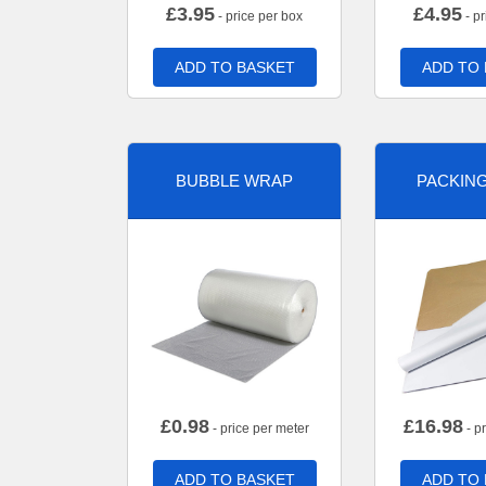
£
3.95
£
4.95
- price per box
- pr
ADD TO BASKET
ADD TO
BUBBLE WRAP
PACKIN
£
0.98
£
16.98
- price per meter
- p
ADD TO BASKET
ADD TO