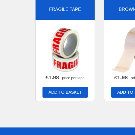
FRAGILE TAPE
BROWN
£
1.98
£
1.98
- price per tape
- pr
ADD TO BASKET
ADD TO