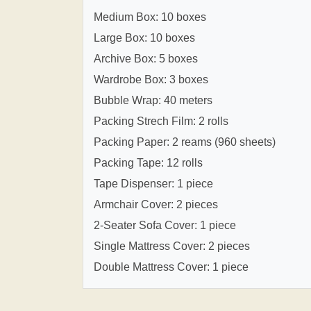
Medium Box: 10 boxes
Large Box: 10 boxes
Archive Box: 5 boxes
Wardrobe Box: 3 boxes
Bubble Wrap: 40 meters
Packing Strech Film: 2 rolls
Packing Paper: 2 reams (960 sheets)
Packing Tape: 12 rolls
Tape Dispenser: 1 piece
Armchair Cover: 2 pieces
2-Seater Sofa Cover: 1 piece
Single Mattress Cover: 2 pieces
Double Mattress Cover: 1 piece