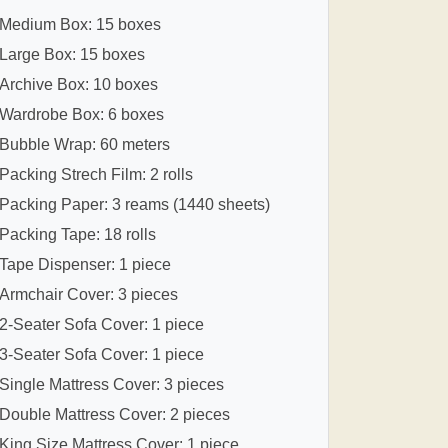
Medium Box: 15 boxes
Large Box: 15 boxes
Archive Box: 10 boxes
Wardrobe Box: 6 boxes
Bubble Wrap: 60 meters
Packing Strech Film: 2 rolls
Packing Paper: 3 reams (1440 sheets)
Packing Tape: 18 rolls
Tape Dispenser: 1 piece
Armchair Cover: 3 pieces
2-Seater Sofa Cover: 1 piece
3-Seater Sofa Cover: 1 piece
Single Mattress Cover: 3 pieces
Double Mattress Cover: 2 pieces
King Size Mattress Cover: 1 piece