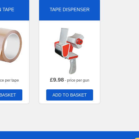
 TAPE
TAPE DISPENSER
£
9.98
ice per tape
- price per gun
 BASKET
ADD TO BASKET