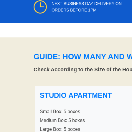
NEXT BUSINESS DAY DELIVERY ON
ORDERS BEFORE 1PM
GUIDE: HOW MANY AND 
Check According to the Size of the Ho
STUDIO APARTMENT
Small Box: 5 boxes
Medium Box: 5 boxes
Large Box: 5 boxes