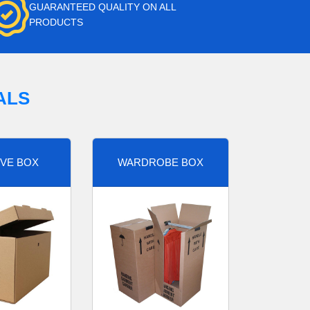
GUARANTEED QUALITY ON ALL
PRODUCTS
ALS
VE BOX
WARDROBE BOX