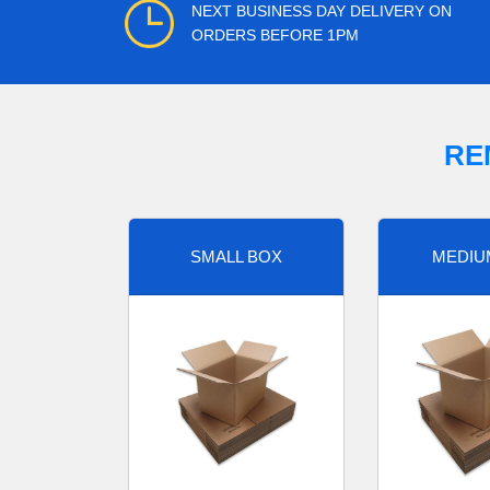
NEXT BUSINESS DAY DELIVERY ON
ORDERS BEFORE 1PM
RE
SMALL BOX
MEDIU