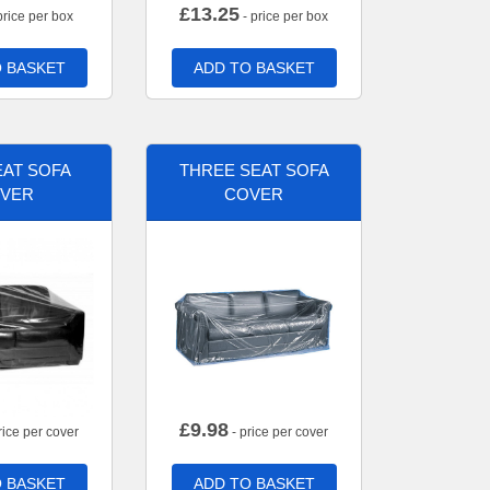
£
13.25
price per box
- price per box
 BASKET
ADD TO BASKET
AT SOFA
THREE SEAT SOFA
VER
COVER
£
9.98
rice per cover
- price per cover
 BASKET
ADD TO BASKET