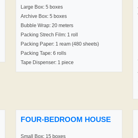
Large Box: 5 boxes
Archive Box: 5 boxes
Bubble Wrap: 20 meters
Packing Strech Film: 1 roll
Packing Paper: 1 ream (480 sheets)
Packing Tape: 6 rolls
Tape Dispenser: 1 piece
FOUR-BEDROOM HOUSE
Small Box: 15 boxes