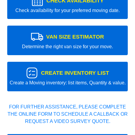
CHECK AVAILABILITY
Check availability for your preferred moving date.
VAN SIZE ESTIMATOR
Determine the right van size for your move.
CREATE INVENTORY LIST
Create a Moving inventory: list items, Quantity & value.
FOR FURTHER ASSISTANCE, PLEASE COMPLETE
THE ONLINE FORM TO SCHEDULE A CALLBACK OR
REQUEST A VIDEO SURVEY QUOTE.