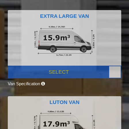
EXTRA LARGE VAN
SELECT
Van Specification
LUTON VAN