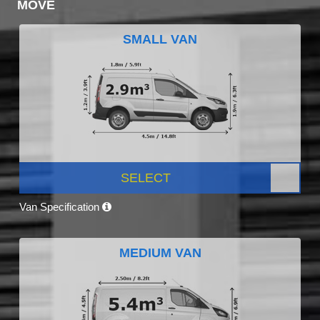
MOVE
SMALL VAN
SELECT
Van Specification
MEDIUM VAN