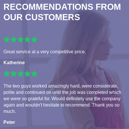
RECOMMENDATIONS FROM
OUR CUSTOMERS
Great service at a very competitive price.
Katherine
The two guys worked amazingly hard, were considerate,
polite and continued on until the job was completed which
we were so grateful for. Would definitely use the company
again and wouldn't hesitate to recommend. Thank you so
much.
Peter