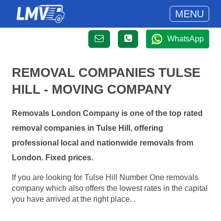
MENU
WhatsApp
REMOVAL COMPANIES TULSE
HILL - MOVING COMPANY
Removals London Company is one of the top rated
removal companies in Tulse Hill, offering
professional local and nationwide removals from
London. Fixed prices.
If you are looking for Tulse Hill Number One removals
company which also offers the lowest rates in the capital
you have arrived at the right place. .