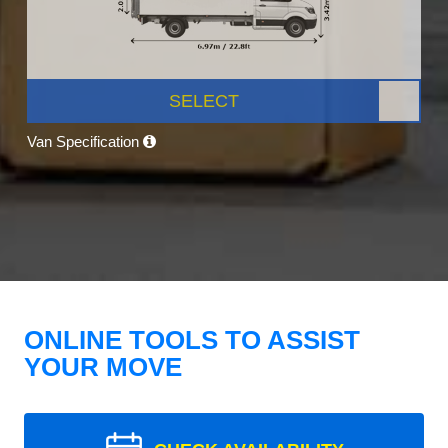
SELECT
Van Specification
ONLINE TOOLS TO ASSIST
YOUR MOVE