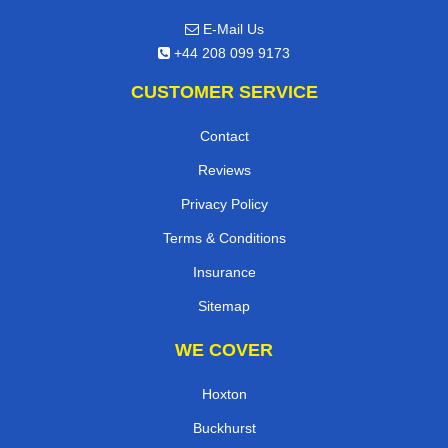
E-Mail Us
+44 208 099 9173
CUSTOMER SERVICE
Contact
Reviews
Privacy Policy
Terms & Conditions
Insurance
Sitemap
WE COVER
Hoxton
Buckhurst