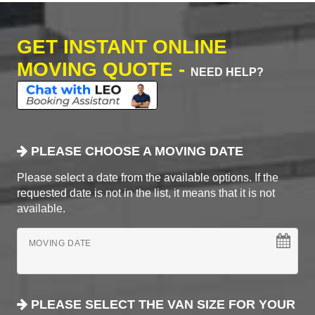
GET INSTANT ONLINE
MOVING QUOTE -
NEED HELP?
PLEASE CHOOSE A MOVING DATE
Please select a date from the available options. If the
requested date is not in the list, it means that it is not
available.
MOVING DATE
PLEASE SELECT THE VAN SIZE FOR YOUR