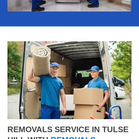
REMOVALS SERVICE IN TULSE