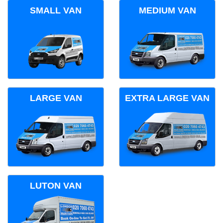
SMALL VAN
MEDIUM VAN
LARGE VAN
EXTRA LARGE VAN
LUTON VAN