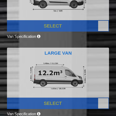
SELECT
Van Specification
LARGE VAN
SELECT
Van Specification