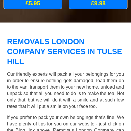
£5.95
£9.98
REMOVALS LONDON
COMPANY SERVICES IN TULSE
HILL
Our friendly experts will pack all your belongings for you
in order to ensure nothing gets damaged, load them on
to the van, transport them to your new home, unload and
unpack so that all you need to do is to make the tea. Not
only that, but we will do it with a smile and at such low
rates that it will put a smile on your face too.
If you prefer to pack your own belongings that's fine. We
have plenty of tips for you on our website - just click on
the Blog link above. Removals London Company can