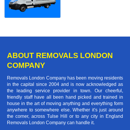
ABOUT REMOVALS LONDON
COMPANY
Removals London Company has been moving residents
in the capital since 2004 and is now acknowledged as
the leading service provider in town. Our cheerful,
friendly staff have all been hand picked and trained in
house in the art of moving anything and everything form
anywhere to somewhere else. Whether it's just around
the corner, across Tulse Hill or to any city in England
Removals London Company can handle it.