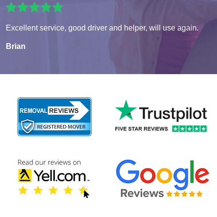
Excellent service, good driver and helper, will use again.
Brian