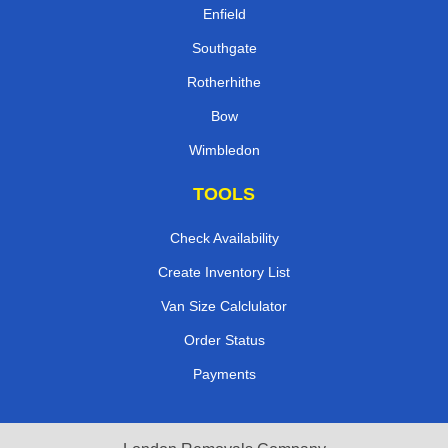
Enfield
Southgate
Rotherhithe
Bow
Wimbledon
TOOLS
Check Availability
Create Inventory List
Van Size Calclulator
Order Status
Payments