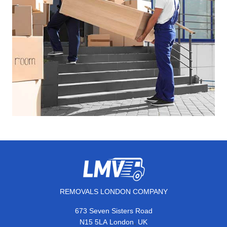
REMOVALS LONDON COMPANY
673 Seven Sisters Road
,
N15 5LA
London
UK