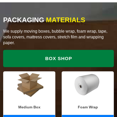
PACKAGING
MATERIALS
We supply moving boxes, bubble wrap, foam wrap, tape,
sofa covers, mattress covers, stretch film and wrapping
paper.
BOX SHOP
Medium Box
Foam Wrap