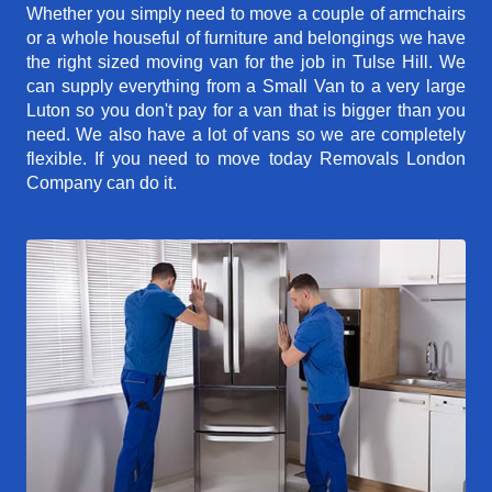
Whether you simply need to move a couple of armchairs
or a whole houseful of furniture and belongings we have
the right sized moving van for the job in Tulse Hill. We
can supply everything from a Small Van to a very large
Luton so you don't pay for a van that is bigger than you
need. We also have a lot of vans so we are completely
flexible. If you need to move today Removals London
Company can do it.