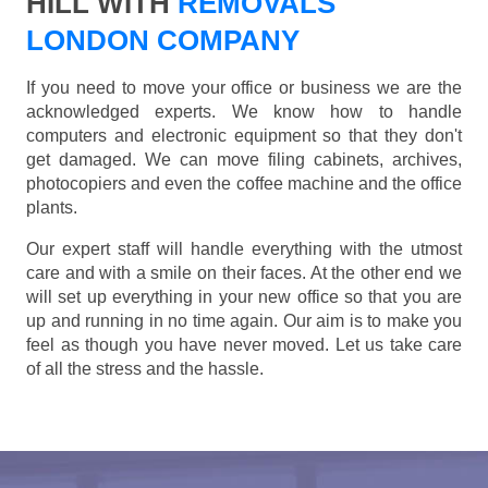
HILL WITH
REMOVALS
LONDON COMPANY
If you need to move your office or business we are the
acknowledged experts. We know how to handle
computers and electronic equipment so that they don't
get damaged. We can move filing cabinets, archives,
photocopiers and even the coffee machine and the office
plants.
Our expert staff will handle everything with the utmost
care and with a smile on their faces. At the other end we
will set up everything in your new office so that you are
up and running in no time again. Our aim is to make you
feel as though you have never moved. Let us take care
of all the stress and the hassle.