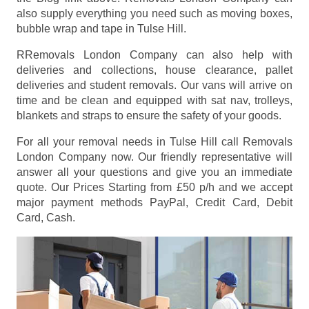
also supply everything you need such as moving boxes,
bubble wrap and tape in Tulse Hill.
RRemovals London Company can also help with
deliveries and collections, house clearance, pallet
deliveries and student removals. Our vans will arrive on
time and be clean and equipped with sat nav, trolleys,
blankets and straps to ensure the safety of your goods.
For all your removal needs in Tulse Hill call Removals
London Company now. Our friendly representative will
answer all your questions and give you an immediate
quote. Our Prices
Starting from £50 p/h
and we accept
major payment methods
PayPal, Credit Card, Debit
Card, Cash
.