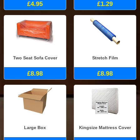
£4.95
£1.29
Two Seat Sofa Cover
Stretch Film
£8.98
£8.98
Large Box
Kingsize Mattress Cover