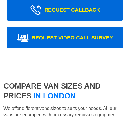
REQUEST CALLBACK
REQUEST VIDEO CALL SURVEY
COMPARE VAN SIZES AND
PRICES
IN LONDON
We offer different vans sizes to suits your needs. All our
vans are equipped with necessary removals equipment.