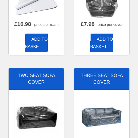
£
16.98
£
7.98
- price per ream
- price per cover
ADD TO
ADD TO
BASKET
BASKET
TWO SEAT SOFA
THREE SEAT SOFA
COVER
COVER