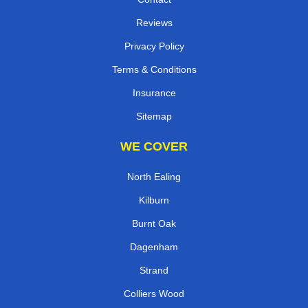
Reviews
Privacy Policy
Terms & Conditions
Insurance
Sitemap
WE COVER
North Ealing
Kilburn
Burnt Oak
Dagenham
Strand
Colliers Wood