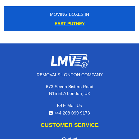
MOVING BOXES IN
EAST PUTNEY
REMOVALS LONDON COMPANY
673 Seven Sisters Road
N15 5LA London, UK
E-Mail Us
+44 208 099 9173
CUSTOMER SERVICE
Contact