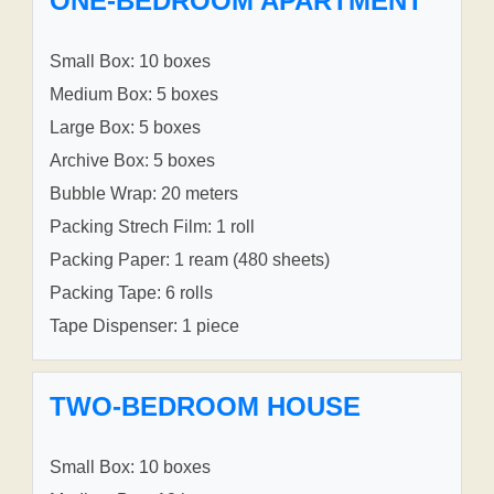
ONE-BEDROOM APARTMENT
Small Box: 10 boxes
Medium Box: 5 boxes
Large Box: 5 boxes
Archive Box: 5 boxes
Bubble Wrap: 20 meters
Packing Strech Film: 1 roll
Packing Paper: 1 ream (480 sheets)
Packing Tape: 6 rolls
Tape Dispenser: 1 piece
TWO-BEDROOM HOUSE
Small Box: 10 boxes