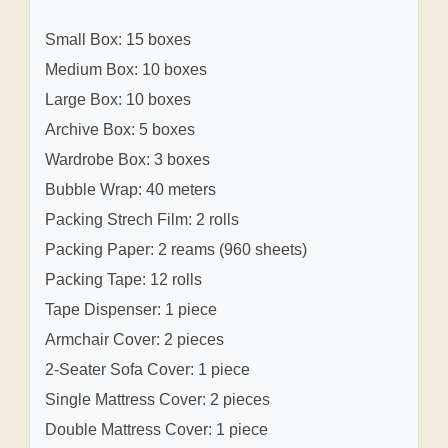
Small Box: 15 boxes
Medium Box: 10 boxes
Large Box: 10 boxes
Archive Box: 5 boxes
Wardrobe Box: 3 boxes
Bubble Wrap: 40 meters
Packing Strech Film: 2 rolls
Packing Paper: 2 reams (960 sheets)
Packing Tape: 12 rolls
Tape Dispenser: 1 piece
Armchair Cover: 2 pieces
2-Seater Sofa Cover: 1 piece
Single Mattress Cover: 2 pieces
Double Mattress Cover: 1 piece