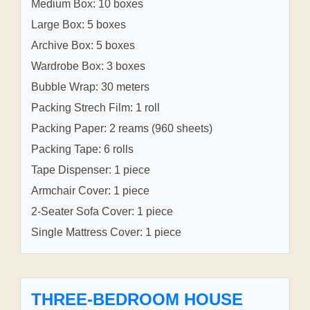
Medium Box: 10 boxes
Large Box: 5 boxes
Archive Box: 5 boxes
Wardrobe Box: 3 boxes
Bubble Wrap: 30 meters
Packing Strech Film: 1 roll
Packing Paper: 2 reams (960 sheets)
Packing Tape: 6 rolls
Tape Dispenser: 1 piece
Armchair Cover: 1 piece
2-Seater Sofa Cover: 1 piece
Single Mattress Cover: 1 piece
THREE-BEDROOM HOUSE