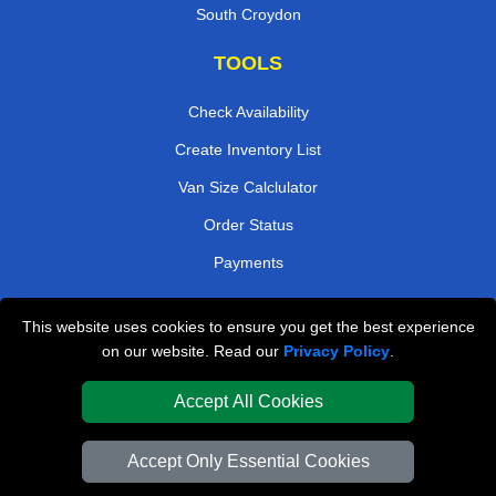
South Croydon
TOOLS
Check Availability
Create Inventory List
Van Size Calclulator
Order Status
Payments
This website uses cookies to ensure you get the best experience
London Removals Company
on our website. Read our
Privacy Policy
.
Van and Driver London
Accept All Cookies
Packaging Materials London
Accept Only Essential Cookies
Vehicle Recovery London