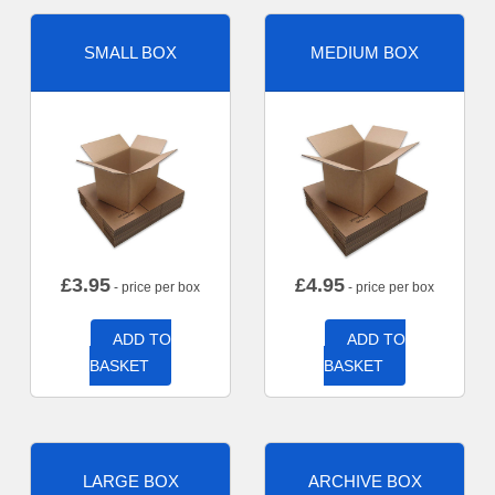
SMALL BOX
MEDIUM BOX
£
3.95
£
4.95
- price per box
- price per box
ADD TO
ADD TO
BASKET
BASKET
LARGE BOX
ARCHIVE BOX