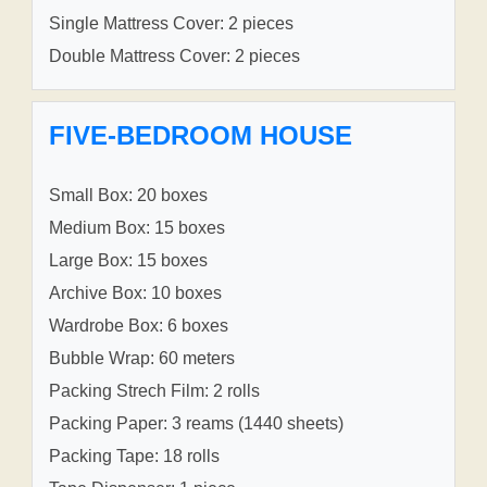
Single Mattress Cover: 2 pieces
Double Mattress Cover: 2 pieces
FIVE-BEDROOM HOUSE
Small Box: 20 boxes
Medium Box: 15 boxes
Large Box: 15 boxes
Archive Box: 10 boxes
Wardrobe Box: 6 boxes
Bubble Wrap: 60 meters
Packing Strech Film: 2 rolls
Packing Paper: 3 reams (1440 sheets)
Packing Tape: 18 rolls