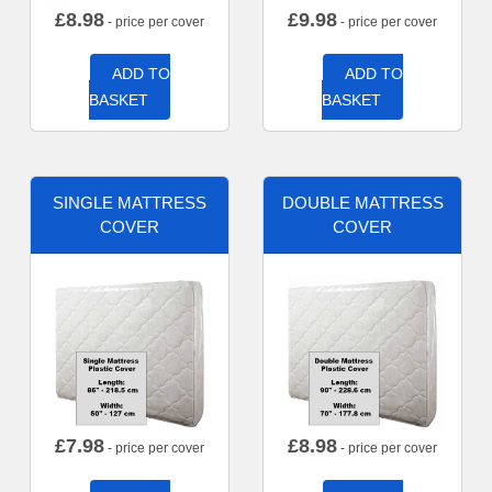
£
8.98
£
9.98
- price per cover
- price per cover
ADD TO
ADD TO
BASKET
BASKET
SINGLE MATTRESS
DOUBLE MATTRESS
COVER
COVER
£
7.98
£
8.98
- price per cover
- price per cover