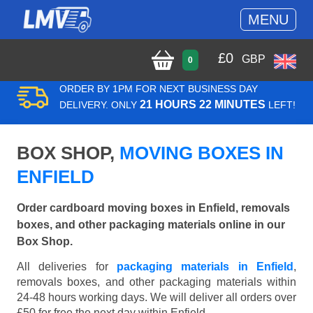
MENU
£
0
GBP
0
ORDER BY 1PM FOR NEXT BUSINESS DAY
21 HOURS 22 MINUTES
DELIVERY. ONLY
LEFT!
BOX SHOP,
MOVING BOXES IN
ENFIELD
Order cardboard moving boxes in Enfield, removals
boxes, and other packaging materials online in our
Box Shop.
All deliveries for
packaging materials in Enfield
,
removals boxes, and other packaging materials within
24-48 hours working days. We will deliver all orders over
£50 for free the next day within Enfield.