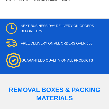
NEXT BUSINESS DAY DELIVERY ON ORDERS
BEFORE 1PM
FREE DELIVERY ON ALL ORDERS OVER £50
GUARANTEED QUALITY ON ALL PRODUCTS
REMOVAL BOXES & PACKING
MATERIALS