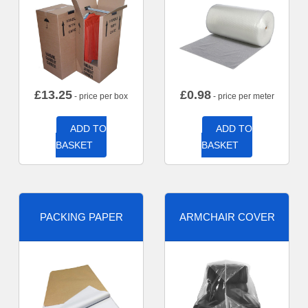
£
13.25
£
0.98
- price per box
- price per meter
ADD TO
ADD TO
BASKET
BASKET
PACKING PAPER
ARMCHAIR COVER