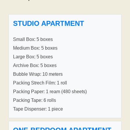
STUDIO APARTMENT
Small Box: 5 boxes
Medium Box: 5 boxes
Large Box: 5 boxes
Archive Box: 5 boxes
Bubble Wrap: 10 meters
Packing Strech Film: 1 roll
Packing Paper: 1 ream (480 sheets)
Packing Tape: 6 rolls
Tape Dispenser: 1 piece