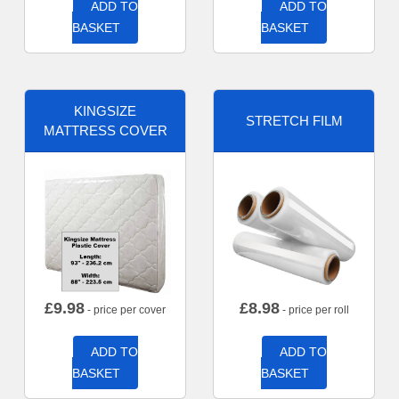
ADD TO
ADD TO
BASKET
BASKET
KINGSIZE
STRETCH FILM
MATTRESS COVER
£
9.98
£
8.98
- price per cover
- price per roll
ADD TO
ADD TO
BASKET
BASKET