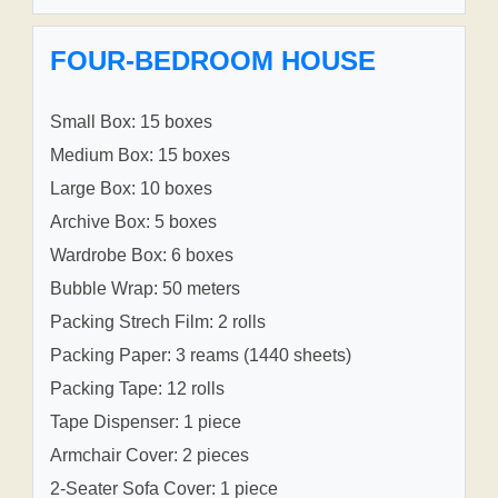
FOUR-BEDROOM HOUSE
Small Box: 15 boxes
Medium Box: 15 boxes
Large Box: 10 boxes
Archive Box: 5 boxes
Wardrobe Box: 6 boxes
Bubble Wrap: 50 meters
Packing Strech Film: 2 rolls
Packing Paper: 3 reams (1440 sheets)
Packing Tape: 12 rolls
Tape Dispenser: 1 piece
Armchair Cover: 2 pieces
2-Seater Sofa Cover: 1 piece