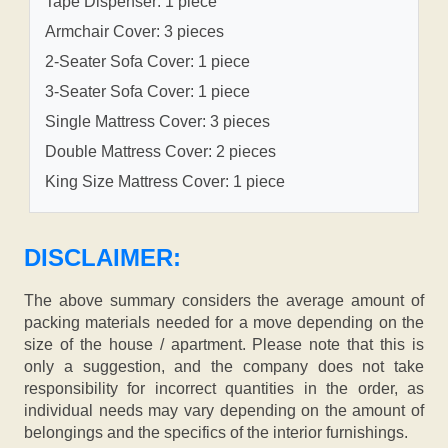
Tape Dispenser: 1 piece
Armchair Cover: 3 pieces
2-Seater Sofa Cover: 1 piece
3-Seater Sofa Cover: 1 piece
Single Mattress Cover: 3 pieces
Double Mattress Cover: 2 pieces
King Size Mattress Cover: 1 piece
DISCLAIMER:
The above summary considers the average amount of
packing materials needed for a move depending on the
size of the house / apartment. Please note that this is
only a suggestion, and the company does not take
responsibility for incorrect quantities in the order, as
individual needs may vary depending on the amount of
belongings and the specifics of the interior furnishings.