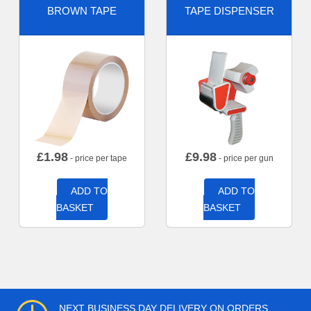
BROWN TAPE
TAPE DISPENSER
£
1.98
£
9.98
- price per tape
- price per gun
ADD TO
ADD TO
BASKET
BASKET
NEXT BUSINESS DAY DELIVERY ON ORDERS