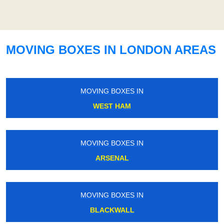
MOVING BOXES IN LONDON AREAS
MOVING BOXES IN
WEST HAM
MOVING BOXES IN
ARSENAL
MOVING BOXES IN
BLACKWALL