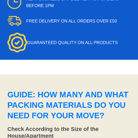
BEFORE 1PM
FREE DELIVERY ON ALL ORDERS OVER £50
GUARANTEED QUALITY ON ALL PRODUCTS
GUIDE: HOW MANY AND WHAT
PACKING MATERIALS DO YOU
NEED FOR YOUR MOVE?
Check According to the Size of the
House/Apartment