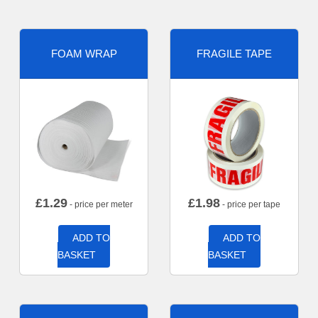
FOAM WRAP
FRAGILE TAPE
£
1.29
£
1.98
- price per meter
- price per tape
ADD TO
ADD TO
BASKET
BASKET