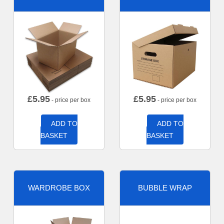
£
5.95
£
5.95
- price per box
- price per box
ADD TO
ADD TO
BASKET
BASKET
WARDROBE BOX
BUBBLE WRAP