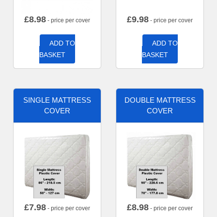
£
8.98
£
9.98
- price per cover
- price per cover
ADD TO
ADD TO
BASKET
BASKET
SINGLE MATTRESS
DOUBLE MATTRESS
COVER
COVER
£
7.98
£
8.98
- price per cover
- price per cover