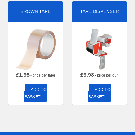
BROWN TAPE
TAPE DISPENSER
£
1.98
£
9.98
- price per tape
- price per gun
ADD TO
ADD TO
BASKET
BASKET