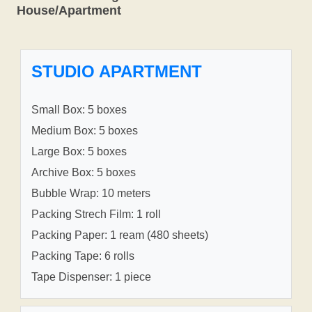
House/Apartment
STUDIO APARTMENT
Small Box: 5 boxes
Medium Box: 5 boxes
Large Box: 5 boxes
Archive Box: 5 boxes
Bubble Wrap: 10 meters
Packing Strech Film: 1 roll
Packing Paper: 1 ream (480 sheets)
Packing Tape: 6 rolls
Tape Dispenser: 1 piece