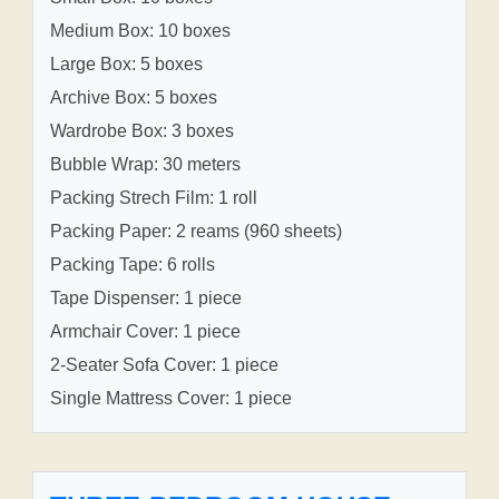
Medium Box: 10 boxes
Large Box: 5 boxes
Archive Box: 5 boxes
Wardrobe Box: 3 boxes
Bubble Wrap: 30 meters
Packing Strech Film: 1 roll
Packing Paper: 2 reams (960 sheets)
Packing Tape: 6 rolls
Tape Dispenser: 1 piece
Armchair Cover: 1 piece
2-Seater Sofa Cover: 1 piece
Single Mattress Cover: 1 piece