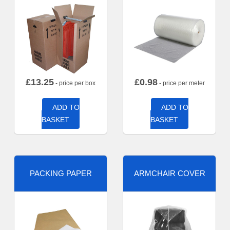
£
13.25
£
0.98
- price per box
- price per meter
ADD TO
ADD TO
BASKET
BASKET
PACKING PAPER
ARMCHAIR COVER