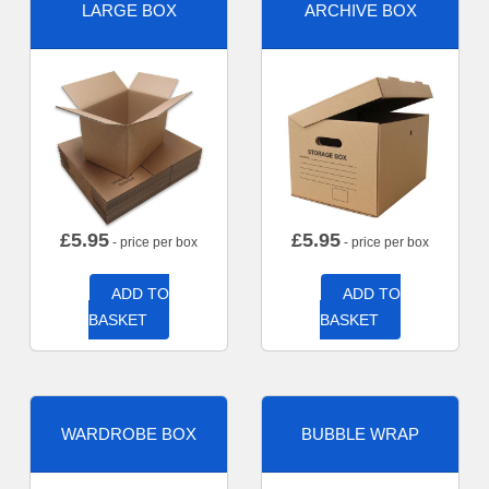
LARGE BOX
ARCHIVE BOX
£
5.95
£
5.95
- price per box
- price per box
ADD TO
ADD TO
BASKET
BASKET
WARDROBE BOX
BUBBLE WRAP