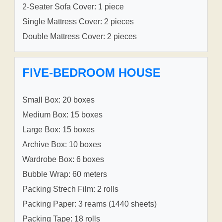
2-Seater Sofa Cover: 1 piece
Single Mattress Cover: 2 pieces
Double Mattress Cover: 2 pieces
FIVE-BEDROOM HOUSE
Small Box: 20 boxes
Medium Box: 15 boxes
Large Box: 15 boxes
Archive Box: 10 boxes
Wardrobe Box: 6 boxes
Bubble Wrap: 60 meters
Packing Strech Film: 2 rolls
Packing Paper: 3 reams (1440 sheets)
Packing Tape: 18 rolls