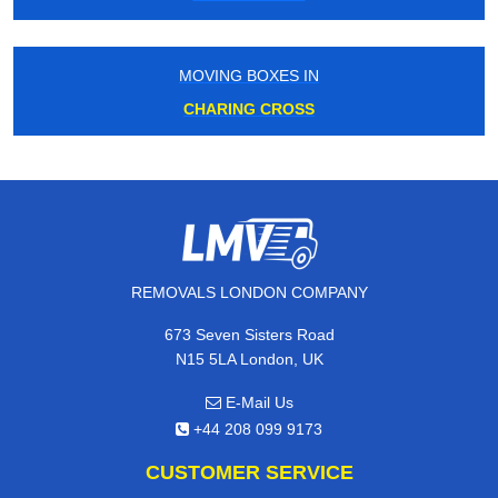
MOVING BOXES IN
CHARING CROSS
REMOVALS LONDON COMPANY
673 Seven Sisters Road
N15 5LA London, UK
E-Mail Us
+44 208 099 9173
CUSTOMER SERVICE