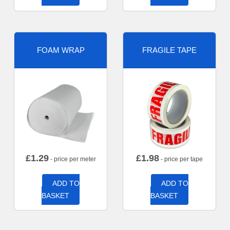
FOAM WRAP
FRAGILE TAPE
£
1.29
£
1.98
- price per meter
- price per tape
ADD TO
ADD TO
BASKET
BASKET