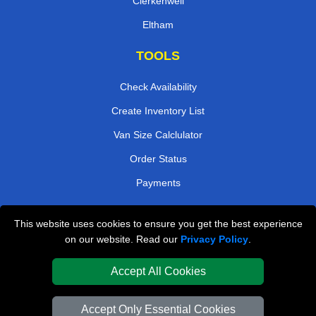
Clerkenwell
Eltham
TOOLS
Check Availability
Create Inventory List
Van Size Calclulator
Order Status
Payments
This website uses cookies to ensure you get the best experience
London Removals Company
on our website. Read our
Privacy Policy
.
Van and Driver London
Accept All Cookies
Packaging Materials London
Accept Only Essential Cookies