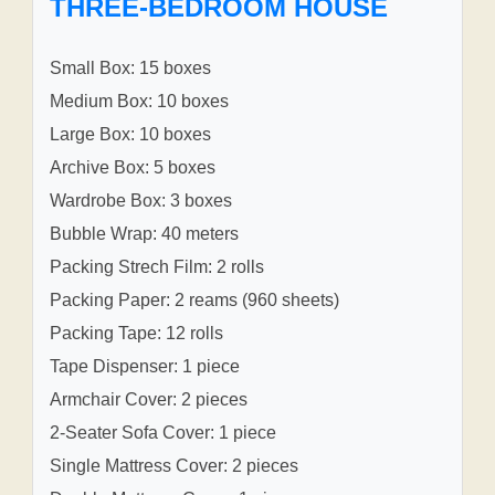
THREE-BEDROOM HOUSE
Small Box: 15 boxes
Medium Box: 10 boxes
Large Box: 10 boxes
Archive Box: 5 boxes
Wardrobe Box: 3 boxes
Bubble Wrap: 40 meters
Packing Strech Film: 2 rolls
Packing Paper: 2 reams (960 sheets)
Packing Tape: 12 rolls
Tape Dispenser: 1 piece
Armchair Cover: 2 pieces
2-Seater Sofa Cover: 1 piece
Single Mattress Cover: 2 pieces