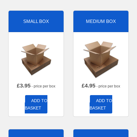
SMALL BOX
MEDIUM BOX
£
3.95
£
4.95
- price per box
- price per box
ADD TO
ADD TO
BASKET
BASKET