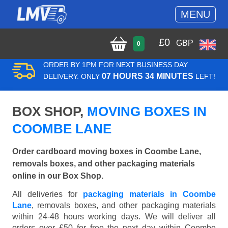
MENU
£
0
GBP
0
ORDER BY 1PM FOR NEXT BUSINESS DAY
07 HOURS 34 MINUTES
DELIVERY. ONLY
LEFT!
BOX SHOP,
MOVING BOXES IN
COOMBE LANE
Order cardboard moving boxes in Coombe Lane,
removals boxes, and other packaging materials
online in our Box Shop.
All deliveries for
packaging materials in Coombe
Lane
, removals boxes, and other packaging materials
within 24-48 hours working days. We will deliver all
orders over £50 for free the next day within Coombe