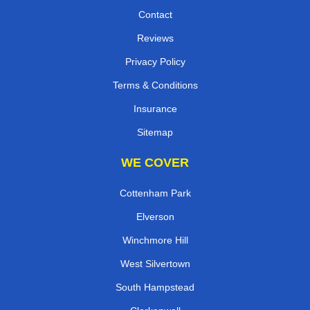
Contact
Reviews
Privacy Policy
Terms & Conditions
Insurance
Sitemap
WE COVER
Cottenham Park
Elverson
Winchmore Hill
West Silvertown
South Hampstead