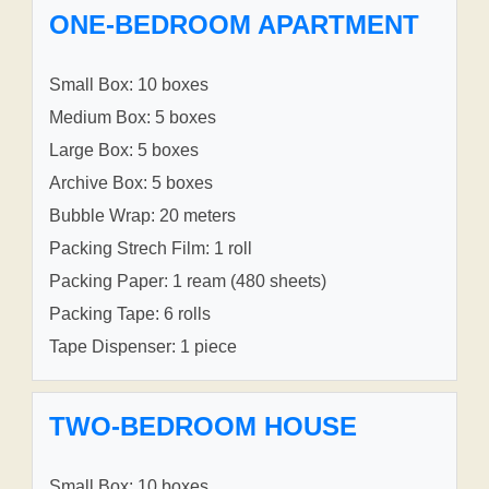
ONE-BEDROOM APARTMENT
Small Box: 10 boxes
Medium Box: 5 boxes
Large Box: 5 boxes
Archive Box: 5 boxes
Bubble Wrap: 20 meters
Packing Strech Film: 1 roll
Packing Paper: 1 ream (480 sheets)
Packing Tape: 6 rolls
Tape Dispenser: 1 piece
TWO-BEDROOM HOUSE
Small Box: 10 boxes