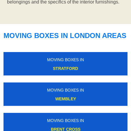
belongings and the specifics of the interior furnishings.
MOVING BOXES IN LONDON AREAS
MOVING BOXES IN
STRATFORD
MOVING BOXES IN
WEMBLEY
MOVING BOXES IN
BRENT CROSS