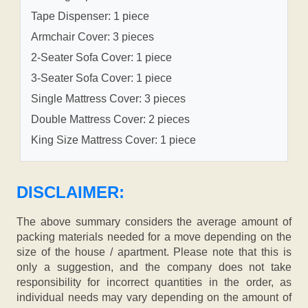
Tape Dispenser: 1 piece
Armchair Cover: 3 pieces
2-Seater Sofa Cover: 1 piece
3-Seater Sofa Cover: 1 piece
Single Mattress Cover: 3 pieces
Double Mattress Cover: 2 pieces
King Size Mattress Cover: 1 piece
DISCLAIMER:
The above summary considers the average amount of
packing materials needed for a move depending on the
size of the house / apartment. Please note that this is
only a suggestion, and the company does not take
responsibility for incorrect quantities in the order, as
individual needs may vary depending on the amount of