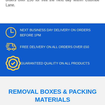
Lane.
NEXT BUSINESS DAY DELIVERY ON ORDERS
BEFORE 1PM
FREE DELIVERY ON ALL ORDERS OVER £50
GUARANTEED QUALITY ON ALL PRODUCTS
REMOVAL BOXES & PACKING
MATERIALS