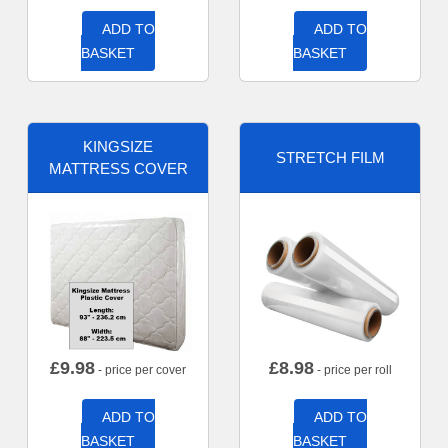
ADD TO
ADD TO
BASKET
BASKET
KINGSIZE
STRETCH FILM
MATTRESS COVER
£
9.98
£
8.98
- price per cover
- price per roll
ADD TO
ADD TO
BASKET
BASKET