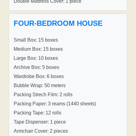
Double Mattress Cover: 1 piece
FOUR-BEDROOM HOUSE
Small Box: 15 boxes
Medium Box: 15 boxes
Large Box: 10 boxes
Archive Box: 5 boxes
Wardrobe Box: 6 boxes
Bubble Wrap: 50 meters
Packing Strech Film: 2 rolls
Packing Paper: 3 reams (1440 sheets)
Packing Tape: 12 rolls
Tape Dispenser: 1 piece
Armchair Cover: 2 pieces