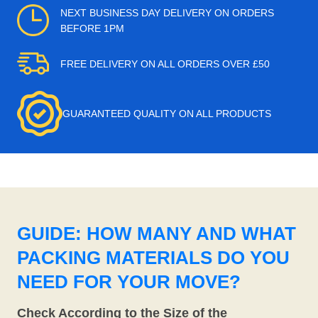
NEXT BUSINESS DAY DELIVERY ON ORDERS
BEFORE 1PM
FREE DELIVERY ON ALL ORDERS OVER £50
GUARANTEED QUALITY ON ALL PRODUCTS
GUIDE: HOW MANY AND WHAT
PACKING MATERIALS DO YOU
NEED FOR YOUR MOVE?
Check According to the Size of the