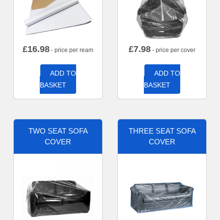
£
16.98
£
7.98
- price per ream
- price per cover
ADD TO
ADD TO
BASKET
BASKET
TWO SEAT SOFA
THREE SEAT SOFA
COVER
COVER