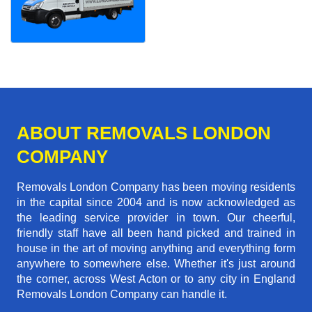
ABOUT REMOVALS LONDON
COMPANY
Removals London Company has been moving residents
in the capital since 2004 and is now acknowledged as
the leading service provider in town. Our cheerful,
friendly staff have all been hand picked and trained in
house in the art of moving anything and everything form
anywhere to somewhere else. Whether it's just around
the corner, across West Acton or to any city in England
Removals London Company can handle it.