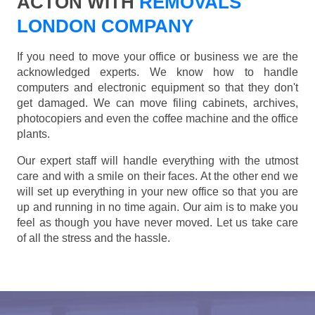
ACTON WITH
REMOVALS
LONDON COMPANY
If you need to move your office or business we are the
acknowledged experts. We know how to handle
computers and electronic equipment so that they don't
get damaged. We can move filing cabinets, archives,
photocopiers and even the coffee machine and the office
plants.
Our expert staff will handle everything with the utmost
care and with a smile on their faces. At the other end we
will set up everything in your new office so that you are
up and running in no time again. Our aim is to make you
feel as though you have never moved. Let us take care
of all the stress and the hassle.