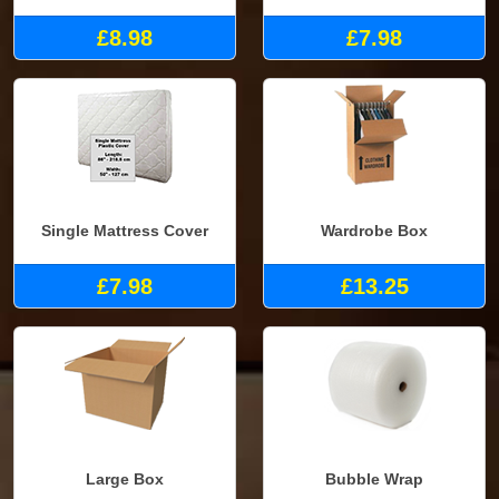
£8.98
£7.98
Single Mattress Cover
Wardrobe Box
£7.98
£13.25
Large Box
Bubble Wrap