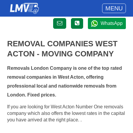
MENU
WhatsApp
REMOVAL COMPANIES WEST
ACTON - MOVING COMPANY
Removals London Company is one of the top rated
removal companies in West Acton, offering
professional local and nationwide removals from
London. Fixed prices.
If you are looking for West Acton Number One removals
company which also offers the lowest rates in the capital
you have arrived at the right place. .