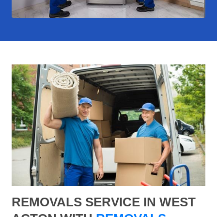
REMOVALS SERVICE IN WEST