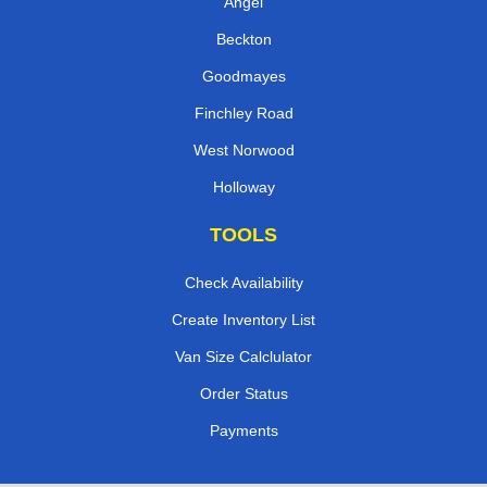
Angel
Beckton
Goodmayes
Finchley Road
West Norwood
Holloway
TOOLS
Check Availability
Create Inventory List
Van Size Calclulator
Order Status
Payments