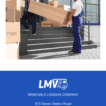
REMOVALS LONDON COMPANY
673 Seven Sisters Road