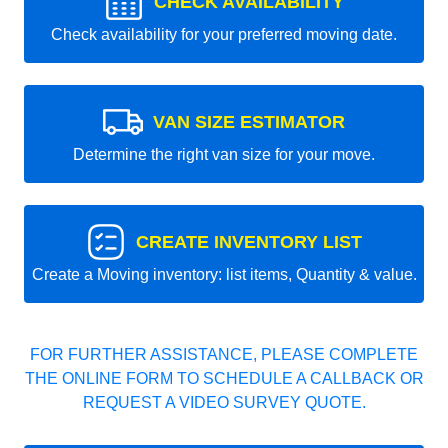
CHECK AVAILABILITY
Check availability for your preferred moving date.
VAN SIZE ESTIMATOR
Determine the right van size for your move.
CREATE INVENTORY LIST
Create a Moving inventory: list items, Quantity & value.
FOR FURTHER ASSISTANCE, PLEASE COMPLETE
THE ONLINE FORM TO SCHEDULE A CALLBACK OR
REQUEST A VIDEO SURVEY QUOTE.