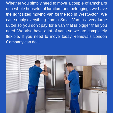
Whether you simply need to move a couple of armchairs
or a whole houseful of furniture and belongings we have
the right sized moving van for the job in West Acton. We
can supply everything from a Small Van to a very large
Luton so you don't pay for a van that is bigger than you
need. We also have a lot of vans so we are completely
flexible. If you need to move today Removals London
Company can do it.