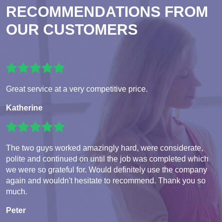
RECOMMENDATIONS FROM
OUR CUSTOMERS
Great service at a very competitive price.
Katherine
The two guys worked amazingly hard, were considerate,
polite and continued on until the job was completed which
we were so grateful for. Would definitely use the company
again and wouldn't hesitate to recommend. Thank you so
much.
Peter