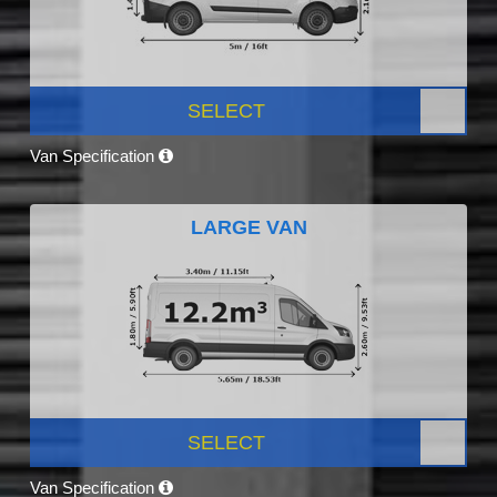
SELECT
Van Specification
LARGE VAN
SELECT
Van Specification