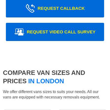
REQUEST CALLBACK
REQUEST VIDEO CALL SURVEY
COMPARE VAN SIZES AND
PRICES
IN LONDON
We offer different vans sizes to suits your needs. All our
vans are equipped with necessary removals equipment.