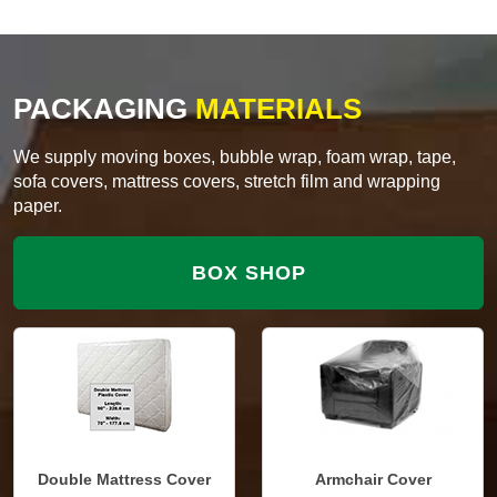
PACKAGING
MATERIALS
We supply moving boxes, bubble wrap, foam wrap, tape,
sofa covers, mattress covers, stretch film and wrapping
paper.
BOX SHOP
Double Mattress Cover
Armchair Cover