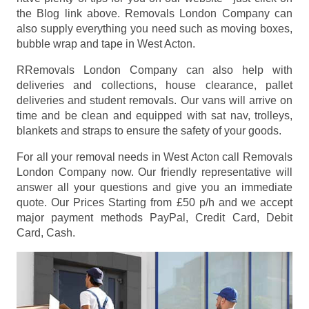
the Blog link above. Removals London Company can
also supply everything you need such as moving boxes,
bubble wrap and tape in West Acton.
RRemovals London Company can also help with
deliveries and collections, house clearance, pallet
deliveries and student removals. Our vans will arrive on
time and be clean and equipped with sat nav, trolleys,
blankets and straps to ensure the safety of your goods.
For all your removal needs in West Acton call Removals
London Company now. Our friendly representative will
answer all your questions and give you an immediate
quote. Our Prices
Starting from £50 p/h
and we accept
major payment methods
PayPal, Credit Card, Debit
Card, Cash
.