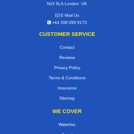
,
N15 5LA
London
UK
E-Mail Us
+44 208 099 9173
CUSTOMER SERVICE
Contact
Reviews
Privacy Policy
Terms & Conditions
Insurance
Sitemap
WE COVER
Waterloo