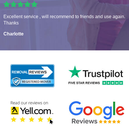
Excellent service , will recommend to friends and use again.
Thanks
Charlotte