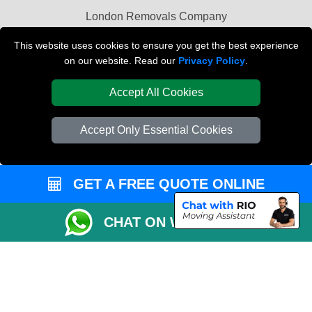
London Removals Company
Van and Driver London
This website uses cookies to ensure you get the best experience
on our website. Read our
Privacy Policy
.
Packaging Materials London
Accept All Cookies
Vehicle Recovery London
Accept Only Essential Cookies
GET A FREE QUOTE ONLINE
CHAT ON WHATSAPP
Copyright © 2004 - 2026
REMOVALS LONDON COMPANY
T/A LMV Transport
LTD | Registered in England and Wales | VAT Registration Number: 281 3132