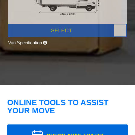
SELECT
Van Specification
ONLINE TOOLS TO ASSIST
YOUR MOVE