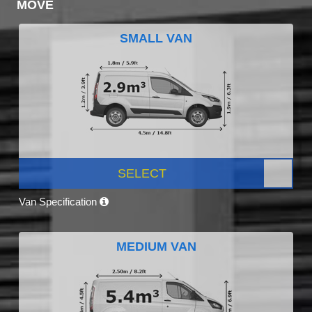
MOVE
SMALL VAN
SELECT
Van Specification
MEDIUM VAN