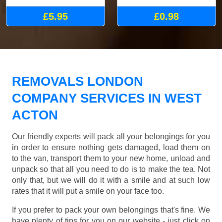
£5.95
£0.98
REMOVALS LONDON
COMPANY SERVICES IN WEST
ACTON
Our friendly experts will pack all your belongings for you
in order to ensure nothing gets damaged, load them on
to the van, transport them to your new home, unload and
unpack so that all you need to do is to make the tea. Not
only that, but we will do it with a smile and at such low
rates that it will put a smile on your face too.
If you prefer to pack your own belongings that's fine. We
have plenty of tips for you on our website - just click on