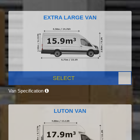
EXTRA LARGE VAN
SELECT
Van Specification
LUTON VAN