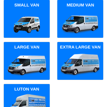
SMALL VAN
MEDIUM VAN
LARGE VAN
EXTRA LARGE VAN
LUTON VAN