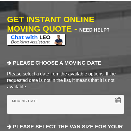
GET INSTANT ONLINE
MOVING QUOTE -
NEED HELP?
PLEASE CHOOSE A MOVING DATE
Please select a date from the available options. If the
requested date is not in the list, it means that it is not
available.
MOVING DATE
PLEASE SELECT THE VAN SIZE FOR YOUR