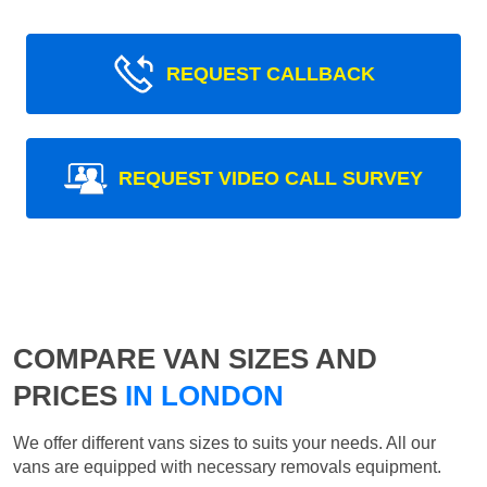
REQUEST CALLBACK
REQUEST VIDEO CALL SURVEY
COMPARE VAN SIZES AND
PRICES
IN LONDON
We offer different vans sizes to suits your needs. All our
vans are equipped with necessary removals equipment.