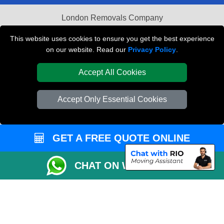
London Removals Company
Van and Driver London
This website uses cookies to ensure you get the best experience
on our website. Read our
Privacy Policy
.
Packaging Materials London
Accept All Cookies
Vehicle Recovery London
Accept Only Essential Cookies
GET A FREE QUOTE ONLINE
CHAT ON WHATSAPP
Copyright © 2004 - 2026
REMOVALS LONDON COMPANY
T/A LMV Transport