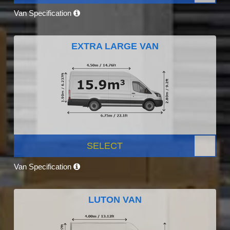
Van Specification
EXTRA LARGE VAN
SELECT
Van Specification
LUTON VAN