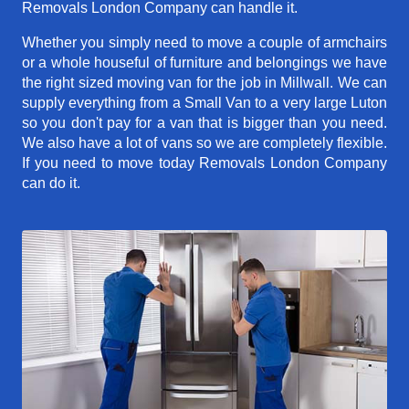
Removals London Company can handle it.
Whether you simply need to move a couple of armchairs
or a whole houseful of furniture and belongings we have
the right sized moving van for the job in Millwall. We can
supply everything from a Small Van to a very large Luton
so you don't pay for a van that is bigger than you need.
We also have a lot of vans so we are completely flexible.
If you need to move today Removals London Company
can do it.