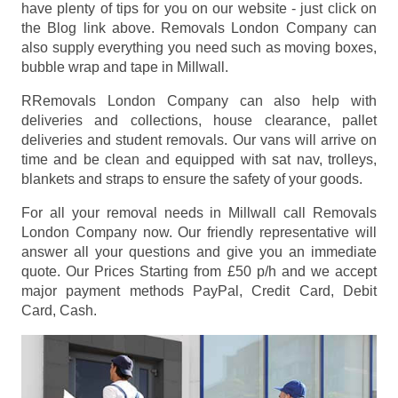
have plenty of tips for you on our website - just click on
the Blog link above. Removals London Company can
also supply everything you need such as moving boxes,
bubble wrap and tape in Millwall.
RRemovals London Company can also help with
deliveries and collections, house clearance, pallet
deliveries and student removals. Our vans will arrive on
time and be clean and equipped with sat nav, trolleys,
blankets and straps to ensure the safety of your goods.
For all your removal needs in Millwall call Removals
London Company now. Our friendly representative will
answer all your questions and give you an immediate
quote. Our Prices
Starting from £50 p/h
and we accept
major payment methods
PayPal, Credit Card, Debit
Card, Cash
.