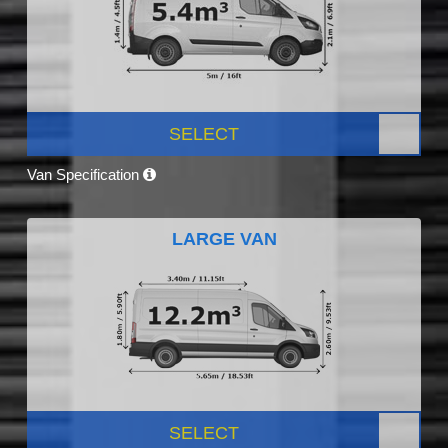
SELECT
Van Specification
LARGE VAN
SELECT