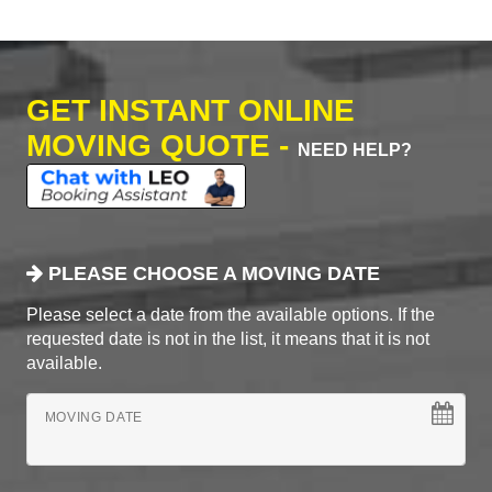
GET INSTANT ONLINE
MOVING QUOTE -
NEED HELP?
PLEASE CHOOSE A MOVING DATE
Please select a date from the available options. If the
requested date is not in the list, it means that it is not
available.
MOVING DATE