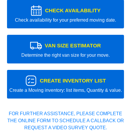
CHECK AVAILABILITY
Check availability for your preferred moving date.
VAN SIZE ESTIMATOR
Determine the right van size for your move.
CREATE INVENTORY LIST
Create a Moving inventory: list items, Quantity & value.
FOR FURTHER ASSISTANCE, PLEASE COMPLETE
THE ONLINE FORM TO SCHEDULE A CALLBACK OR
REQUEST A VIDEO SURVEY QUOTE.