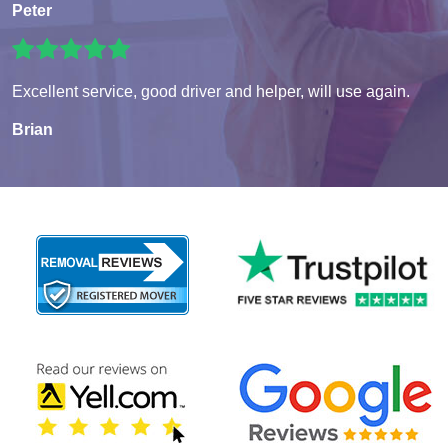
Peter
Excellent service, good driver and helper, will use again.
Brian