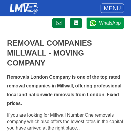
MENU
WhatsApp
REMOVAL COMPANIES
MILLWALL - MOVING
COMPANY
Removals London Company is one of the top rated
removal companies in Millwall, offering professional
local and nationwide removals from London. Fixed
prices.
If you are looking for Millwall Number One removals
company which also offers the lowest rates in the capital
you have arrived at the right place. .