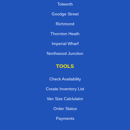
Tolworth
Goodge Street
Richmond
Thornton Heath
Imperial Wharf
Northwood Junction
TOOLS
Check Availability
Create Inventory List
Van Size Calclulator
Order Status
Payments