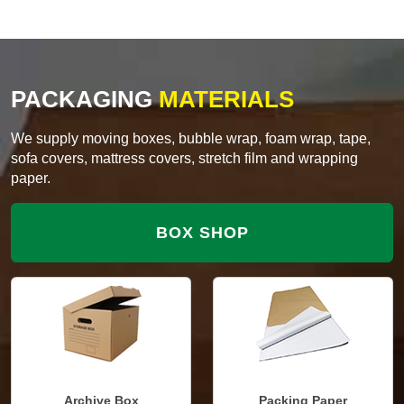
PACKAGING
MATERIALS
We supply moving boxes, bubble wrap, foam wrap, tape,
sofa covers, mattress covers, stretch film and wrapping
paper.
BOX SHOP
Archive Box
Packing Paper