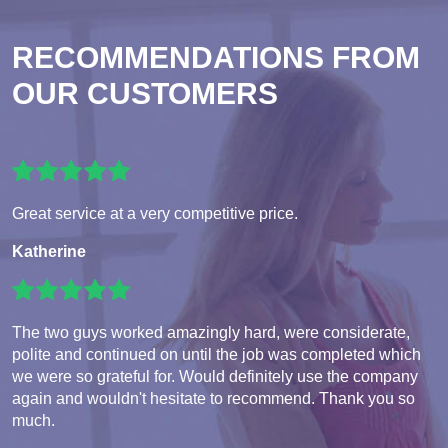
RECOMMENDATIONS FROM
OUR CUSTOMERS
Great service at a very competitive price.
Katherine
The two guys worked amazingly hard, were considerate,
polite and continued on until the job was completed which
we were so grateful for. Would definitely use the company
again and wouldn't hesitate to recommend. Thank you so
much.