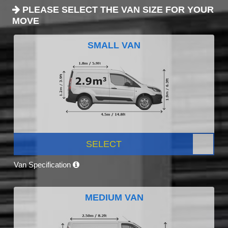
PLEASE SELECT THE VAN SIZE FOR YOUR
MOVE
SMALL VAN
SELECT
Van Specification
MEDIUM VAN