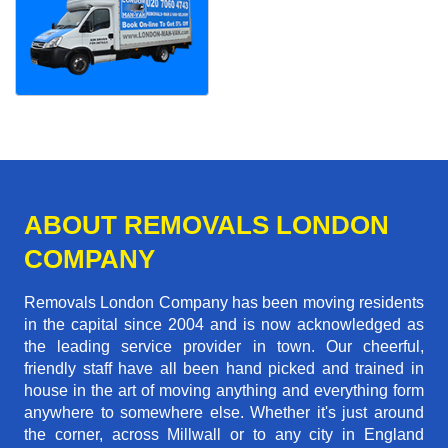
ABOUT REMOVALS LONDON
COMPANY
Removals London Company has been moving residents
in the capital since 2004 and is now acknowledged as
the leading service provider in town. Our cheerful,
friendly staff have all been hand picked and trained in
house in the art of moving anything and everything form
anywhere to somewhere else. Whether it's just around
the corner, across Millwall or to any city in England