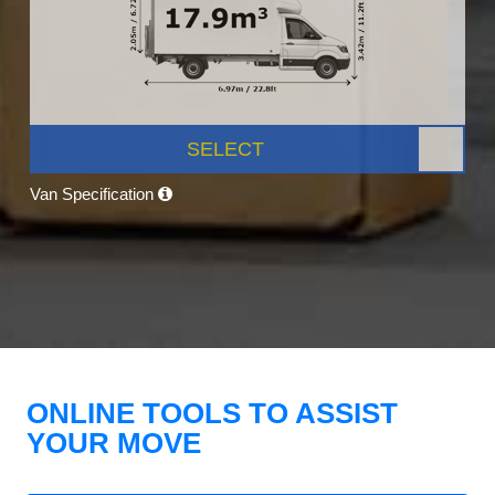
SELECT
Van Specification
ONLINE TOOLS TO ASSIST
YOUR MOVE