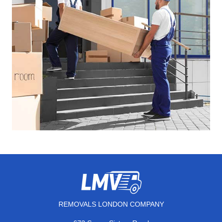
REMOVALS LONDON COMPANY