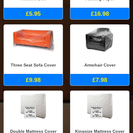
£5.95
£16.98
Three Seat Sofa Cover
Armchair Cover
£9.98
£7.98
Double Mattress Cover
Kingsize Mattress Cover