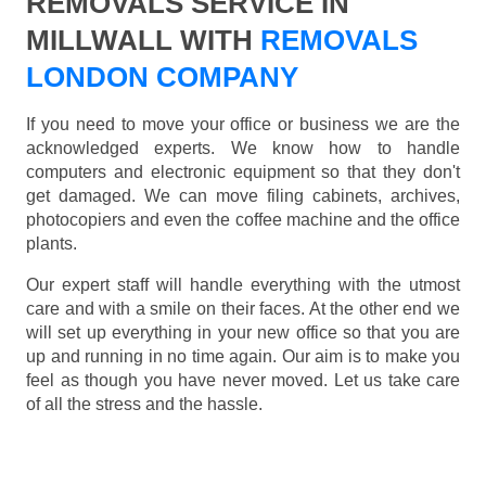
REMOVALS SERVICE IN
MILLWALL WITH
REMOVALS
LONDON COMPANY
If you need to move your office or business we are the
acknowledged experts. We know how to handle
computers and electronic equipment so that they don't
get damaged. We can move filing cabinets, archives,
photocopiers and even the coffee machine and the office
plants.
Our expert staff will handle everything with the utmost
care and with a smile on their faces. At the other end we
will set up everything in your new office so that you are
up and running in no time again. Our aim is to make you
feel as though you have never moved. Let us take care
of all the stress and the hassle.