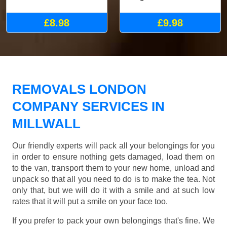
£8.98
£9.98
REMOVALS LONDON
COMPANY SERVICES IN
MILLWALL
Our friendly experts will pack all your belongings for you
in order to ensure nothing gets damaged, load them on
to the van, transport them to your new home, unload and
unpack so that all you need to do is to make the tea. Not
only that, but we will do it with a smile and at such low
rates that it will put a smile on your face too.
If you prefer to pack your own belongings that's fine. We