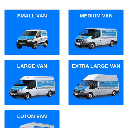
SMALL VAN
MEDIUM VAN
LARGE VAN
EXTRA LARGE VAN
LUTON VAN