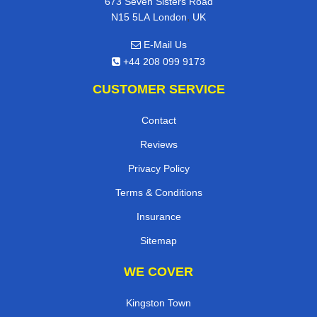
673 Seven Sisters Road
,
N15 5LA
London
UK
E-Mail Us
+44 208 099 9173
CUSTOMER SERVICE
Contact
Reviews
Privacy Policy
Terms & Conditions
Insurance
Sitemap
WE COVER
Kingston Town