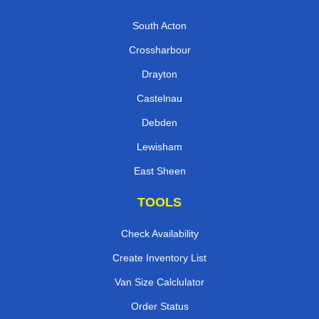
South Acton
Crossharbour
Drayton
Castelnau
Debden
Lewisham
East Sheen
TOOLS
Check Availability
Create Inventory List
Van Size Calclulator
Order Status