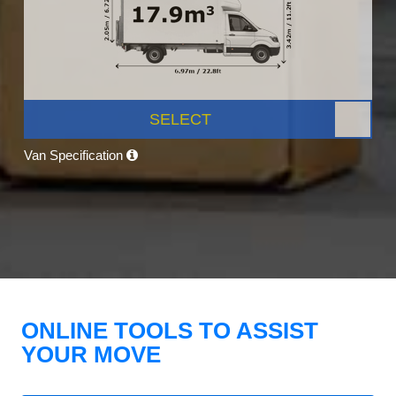
SELECT
Van Specification
ONLINE TOOLS TO ASSIST
YOUR MOVE