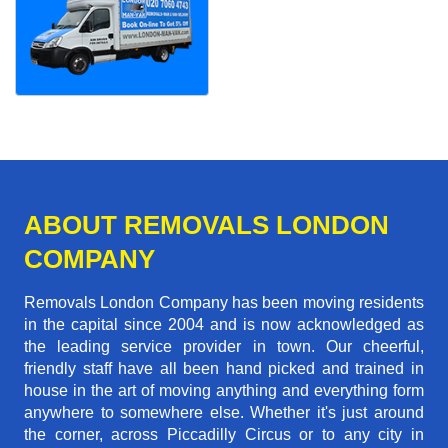
ABOUT REMOVALS LONDON
COMPANY
Removals London Company has been moving residents
in the capital since 2004 and is now acknowledged as
the leading service provider in town. Our cheerful,
friendly staff have all been hand picked and trained in
house in the art of moving anything and everything form
anywhere to somewhere else. Whether it's just around
the corner, across Piccadilly Circus or to any city in