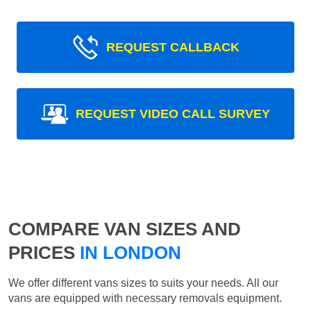
REQUEST CALLBACK
REQUEST VIDEO CALL SURVEY
COMPARE VAN SIZES AND
PRICES
IN LONDON
We offer different vans sizes to suits your needs. All our
vans are equipped with necessary removals equipment.