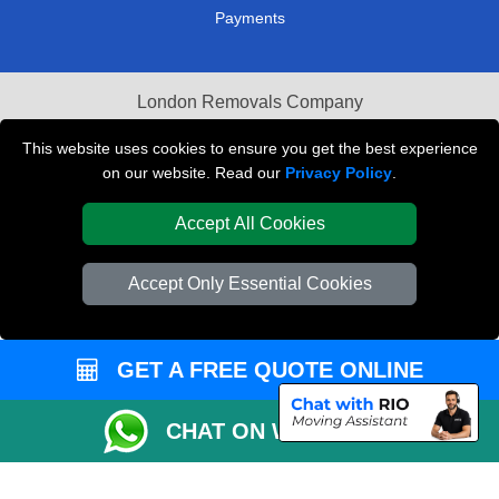
Payments
London Removals Company
Van and Driver London
This website uses cookies to ensure you get the best experience
on our website. Read our
Privacy Policy
.
Packaging Materials London
Accept All Cookies
Vehicle Recovery London
Accept Only Essential Cookies
GET A FREE QUOTE ONLINE
CHAT ON WHATSAPP