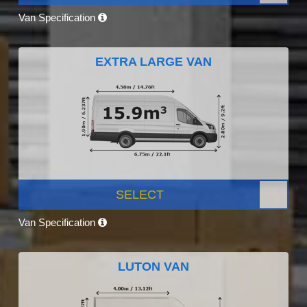
Van Specification
EXTRA LARGE VAN
SELECT
Van Specification
LUTON VAN