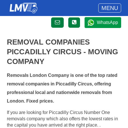
MENU
WhatsApp
REMOVAL COMPANIES
PICCADILLY CIRCUS - MOVING
COMPANY
Removals London Company is one of the top rated
removal companies in Piccadilly Circus, offering
professional local and nationwide removals from
London. Fixed prices.
If you are looking for Piccadilly Circus Number One
removals company which also offers the lowest rates in
the capital you have arrived at the right place. .