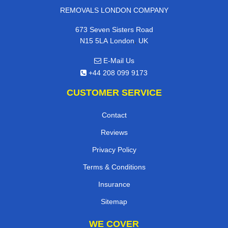
REMOVALS LONDON COMPANY
673 Seven Sisters Road
,
N15 5LA
London
UK
E-Mail Us
+44 208 099 9173
CUSTOMER SERVICE
Contact
Reviews
Privacy Policy
Terms & Conditions
Insurance
Sitemap
WE COVER