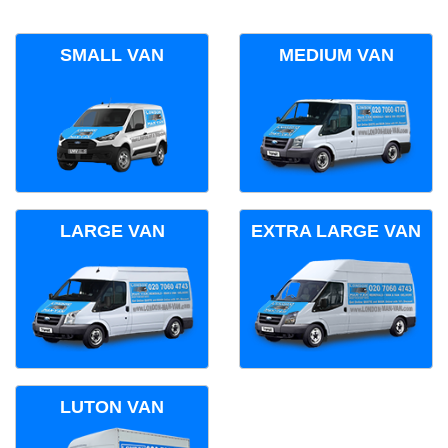
SMALL VAN
MEDIUM VAN
LARGE VAN
EXTRA LARGE VAN
LUTON VAN