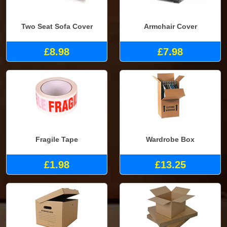
Two Seat Sofa Cover
Armchair Cover
£8.98
£7.98
Fragile Tape
Wardrobe Box
£1.98
£13.25