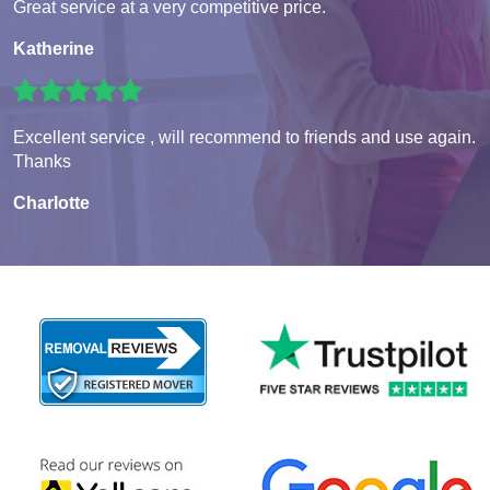
Great service at a very competitive price.
Katherine
Excellent service , will recommend to friends and use again.
Thanks
Charlotte