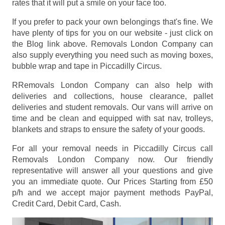
rates that it will put a smile on your face too.
If you prefer to pack your own belongings that's fine. We
have plenty of tips for you on our website - just click on
the Blog link above. Removals London Company can
also supply everything you need such as moving boxes,
bubble wrap and tape in Piccadilly Circus.
RRemovals London Company can also help with
deliveries and collections, house clearance, pallet
deliveries and student removals. Our vans will arrive on
time and be clean and equipped with sat nav, trolleys,
blankets and straps to ensure the safety of your goods.
For all your removal needs in Piccadilly Circus call
Removals London Company now. Our friendly
representative will answer all your questions and give
you an immediate quote. Our Prices
Starting from £50
p/h
and we accept major payment methods
PayPal,
Credit Card, Debit Card, Cash
.