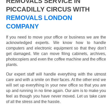
REMOVALS SERVICE IN
PICCADILLY CIRCUS WITH
REMOVALS LONDON
COMPANY
If you need to move your office or business we are the
acknowledged experts. We know how to handle
computers and electronic equipment so that they don't
get damaged. We can move filing cabinets, archives,
photocopiers and even the coffee machine and the office
plants.
Our expert staff will handle everything with the utmost
care and with a smile on their faces. At the other end we
will set up everything in your new office so that you are
up and running in no time again. Our aim is to make you
feel as though you have never moved. Let us take care
of all the stress and the hassle.