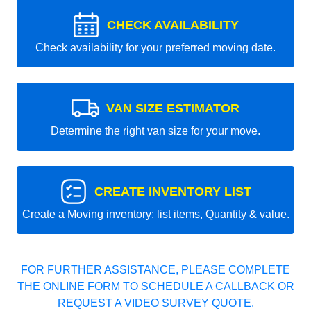
CHECK AVAILABILITY
Check availability for your preferred moving date.
VAN SIZE ESTIMATOR
Determine the right van size for your move.
CREATE INVENTORY LIST
Create a Moving inventory: list items, Quantity & value.
FOR FURTHER ASSISTANCE, PLEASE COMPLETE
THE ONLINE FORM TO SCHEDULE A CALLBACK OR
REQUEST A VIDEO SURVEY QUOTE.