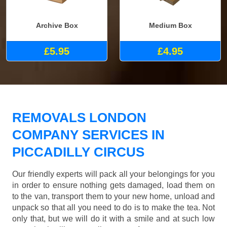
Archive Box
Medium Box
£5.95
£4.95
REMOVALS LONDON
COMPANY SERVICES IN
PICCADILLY CIRCUS
Our friendly experts will pack all your belongings for you
in order to ensure nothing gets damaged, load them on
to the van, transport them to your new home, unload and
unpack so that all you need to do is to make the tea. Not
only that, but we will do it with a smile and at such low