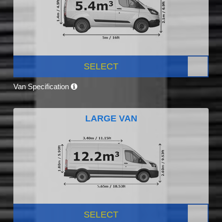
SELECT
Van Specification
LARGE VAN
SELECT