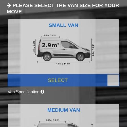
PLEASE SELECT THE VAN SIZE FOR YOUR
MOVE
SMALL VAN
SELECT
Van Specification
MEDIUM VAN