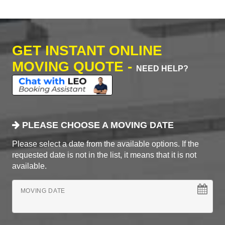
GET INSTANT ONLINE
MOVING QUOTE -
NEED HELP?
PLEASE CHOOSE A MOVING DATE
Please select a date from the available options. If the
requested date is not in the list, it means that it is not
available.
MOVING DATE