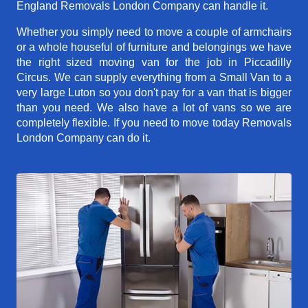
England Removals London Company can handle it.
Whether you simply need to move a couple of armchairs
or a whole houseful of furniture and belongings we have
the right sized moving van for the job in Piccadilly
Circus. We can supply everything from a Small Van to a
very large Luton so you don't pay for a van that is bigger
than you need. We also have a lot of vans so we are
completely flexible. If you need to move today Removals
London Company can do it.