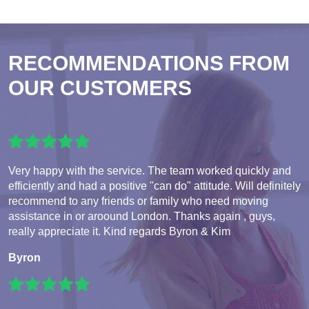
RECOMMENDATIONS FROM
OUR CUSTOMERS
Very happy with the service. The team worked quickly and
efficiently and had a positive "can do" attitude. Will definitely
recommend to any friends or family who need moving
assistance in or aroound London. Thanks again , guys,
really appreciate it. Kind regards Byron & Kim
Byron