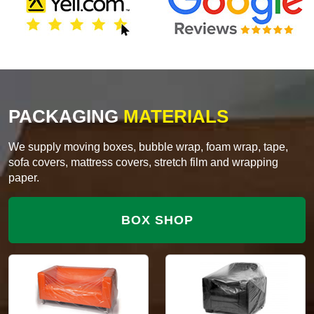
PACKAGING
MATERIALS
We supply moving boxes, bubble wrap, foam wrap, tape,
sofa covers, mattress covers, stretch film and wrapping
paper.
BOX SHOP