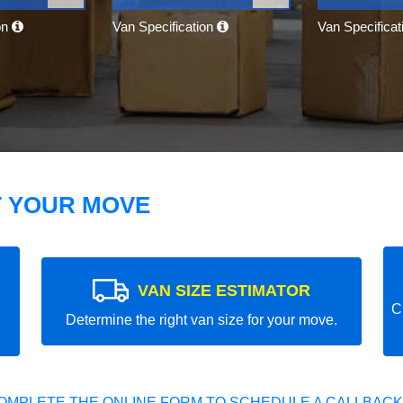
on
Van Specification
Van Specifica
T YOUR MOVE
VAN SIZE ESTIMATOR
C
Determine the right van size for your move.
OMPLETE THE ONLINE FORM TO SCHEDULE A CALLBACK