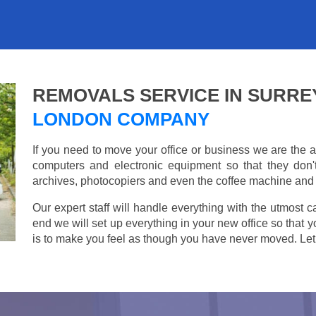
REMOVALS SERVICE IN SURRE
LONDON COMPANY
If you need to move your office or business we are th
computers and electronic equipment so that they don
archives, photocopiers and even the coffee machine and t
Our expert staff will handle everything with the utmost c
end we will set up everything in your new office so that 
is to make you feel as though you have never moved. Let u