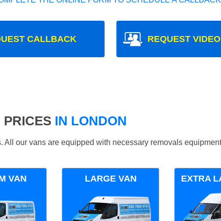
UEST CALLBACK
REQUEST VIDEO
 PRICES
IN LONDON
ds. All our vans are equipped with necessary removals equipment
M VAN
LARGE VAN
EXTRA L