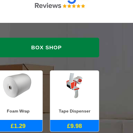
BOX SHOP
Foam Wrap
Tape Dispenser
£1.29
£9.98