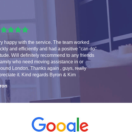
ry happy with the service. The team worked
ckly and efficiently and had a positive "can do"
itude. Will definitely recommend to any friends
family who need moving assistance in or
ound London. Thanks again , guys, really
reciate it. Kind regards Byron & Kim
ron