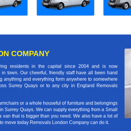
ON COMPANY
 residents in the capital since 2004 and is now
in town. Our cheerful, friendly staff have all been hand
ving anything and everything form anywhere to somewhere
cross Surrey Quays or to any city in England Removals
rmchairs or a whole houseful of furniture and belongings
b in Surrey Quays. We can supply everything from a Small
a van that is bigger than you need. We also have a lot of
ed to move today Removals London Company can do it.