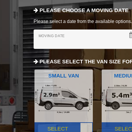
PLEASE CHOOSE A MOVING DATE
Please select a date from the available options. If
MOVING DATE
PLEASE SELECT THE VAN SIZE FO
SMALL VAN
MEDIU
SELECT
SELEC