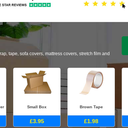
, tape, sofa covers, mattress covers, stretch film and
er
Small Box
Brown Tape
£3.95
£1.98