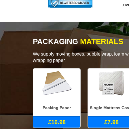
PACKAGING
MATERIALS
We supply moving boxes, bubble wrap, foam wrap
wrapping paper.
Packing Paper
Single Mattress Cov
£16.98
£7.98