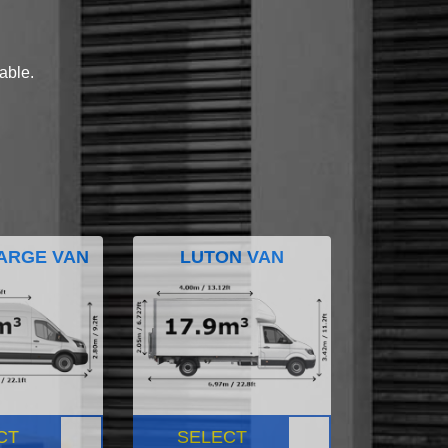
lable.
ARGE VAN
LUTON VAN
CT
SELECT