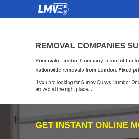
REMOVAL COMPANIES SU
Removals London Company is one of the top 
nationwide removals from London. Fixed pri
If you are looking for Surrey Quays Number One
arrived at the right place. .
GET INSTANT ONLINE 