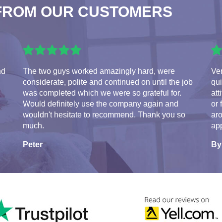
FROM OUR CUSTOMERS
nd
The two guys worked amazingly hard, were
Ve
considerate, polite and continued on until the job
qui
was completed which we were so grateful for.
att
Would definitely use the company again and
or 
wouldn't hesitate to recommend. Thank you so
aro
much.
app
Peter
By