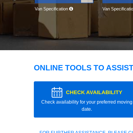
Van Specification
Van Specificati
ONLINE TOOLS TO ASSIS
CHECK AVAILABILITY
Check availability for your preferred moving
date.
FOR FURTHER ASSISTANCE, PLEASE C