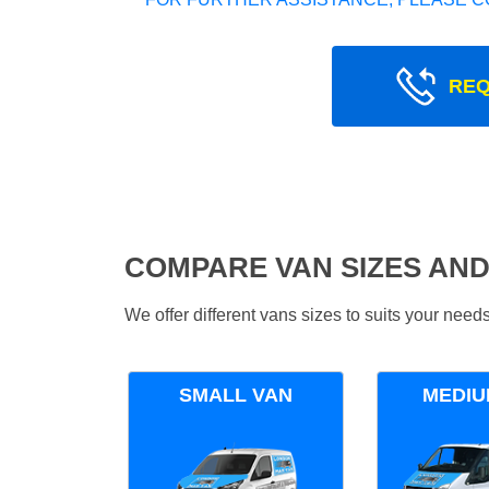
REQ
COMPARE VAN SIZES AND
We offer different vans sizes to suits your nee
SMALL VAN
MEDIU