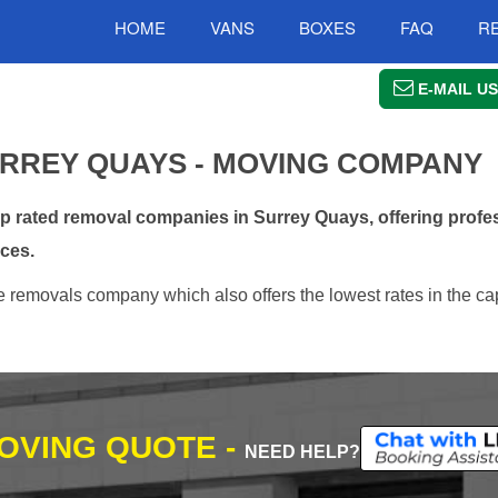
HOME
VANS
BOXES
FAQ
R
E-MAIL US
RREY QUAYS - MOVING COMPANY
rated removal companies in Surrey Quays, offering profes
ces.
 removals company which also offers the lowest rates in the ca
MOVING QUOTE -
NEED HELP?