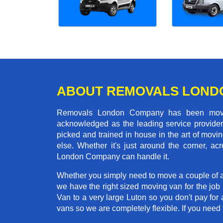
ABOUT REMOVALS LOND
Removals London Company has been moving
acknowledged as the leading service provider 
picked and trained in house in the art of mo
else. Whether it's just around the corner, a
London Company can handle it.
Whether you simply need to move a couple of a
we have the right sized moving van for the jo
Van to a very large Luton so you don't pay for 
vans so we are completely flexible. If you ne