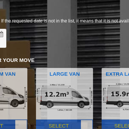
 the requested date is not in the list, it means that it is not avai
R YOUR MOVE
M VAN
LARGE VAN
EXTRA L
T
SELECT
SELE