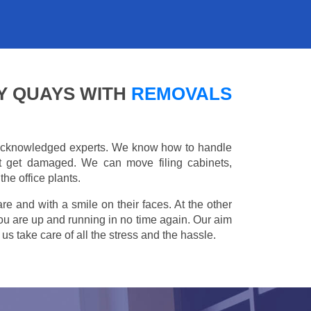
Y QUAYS WITH
REMOVALS
e acknowledged experts. We know how to handle
't get damaged. We can move filing cabinets,
he office plants.
are and with a smile on their faces. At the other
you are up and running in no time again. Our aim
s take care of all the stress and the hassle.