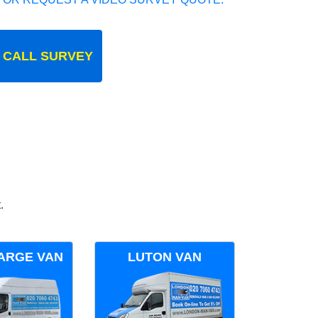
 CALL SURVEY
.
ARGE VAN
LUTON VAN