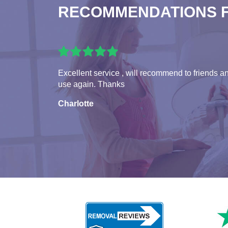
RECOMMENDATIONS 
Excellent service , will recommend to friends a
use again. Thanks
Charlotte