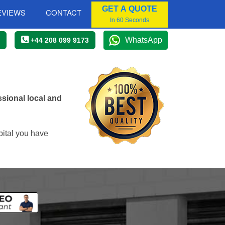
GET A QUOTE
EVIEWS
CONTACT
In 60 Seconds
WhatsApp
+44 208 099 9173
sional local and
pital you have