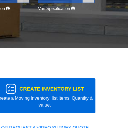
tion
Van Specification
CREATE INVENTORY LIST
reate a Moving inventory: list items, Quantity &
value.
 OR REQUEST A VIDEO SURVEY QUOTE.