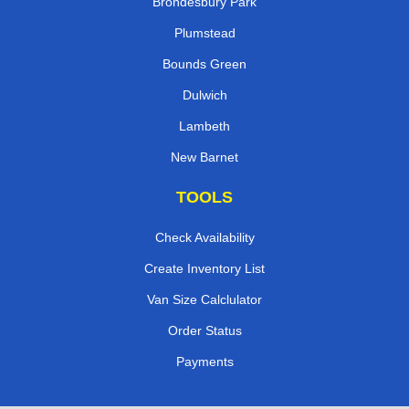
Brondesbury Park
Plumstead
Bounds Green
Dulwich
Lambeth
New Barnet
TOOLS
Check Availability
Create Inventory List
Van Size Calclulator
Order Status
Payments