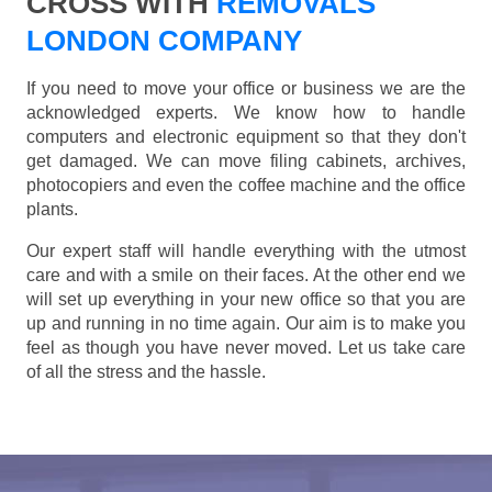
CROSS WITH
REMOVALS
LONDON COMPANY
If you need to move your office or business we are the
acknowledged experts. We know how to handle
computers and electronic equipment so that they don't
get damaged. We can move filing cabinets, archives,
photocopiers and even the coffee machine and the office
plants.
Our expert staff will handle everything with the utmost
care and with a smile on their faces. At the other end we
will set up everything in your new office so that you are
up and running in no time again. Our aim is to make you
feel as though you have never moved. Let us take care
of all the stress and the hassle.