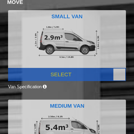
MOVE
SMALL VAN
SELECT
Van Specification
MEDIUM VAN