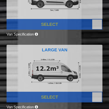
SELECT
Van Specification
LARGE VAN
SELECT
Van Specification