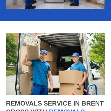
REMOVALS SERVICE IN BRENT