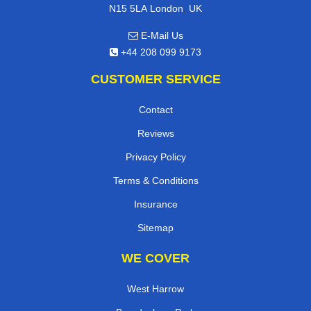
,
N15 5LA
London
UK
E-Mail Us
+44 208 099 9173
CUSTOMER SERVICE
Contact
Reviews
Privacy Policy
Terms & Conditions
Insurance
Sitemap
WE COVER
West Harrow