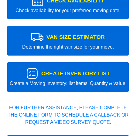
CHECK AVAILABILITY
Check availability for your preferred moving date.
VAN SIZE ESTIMATOR
Determine the right van size for your move.
CREATE INVENTORY LIST
Create a Moving inventory: list items, Quantity & value.
FOR FURTHER ASSISTANCE, PLEASE COMPLETE
THE ONLINE FORM TO SCHEDULE A CALLBACK OR
REQUEST A VIDEO SURVEY QUOTE.