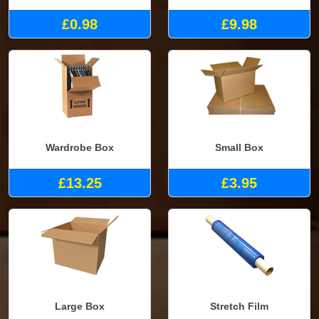
£0.98
£9.98
Wardrobe Box
Small Box
£13.25
£3.95
Large Box
Stretch Film