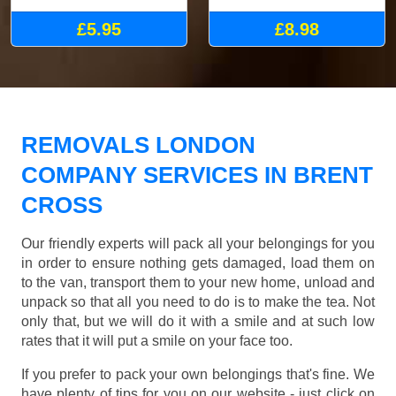
£5.95
£8.98
REMOVALS LONDON
COMPANY SERVICES IN BRENT
CROSS
Our friendly experts will pack all your belongings for you
in order to ensure nothing gets damaged, load them on
to the van, transport them to your new home, unload and
unpack so that all you need to do is to make the tea. Not
only that, but we will do it with a smile and at such low
rates that it will put a smile on your face too.
If you prefer to pack your own belongings that's fine. We
have plenty of tips for you on our website - just click on