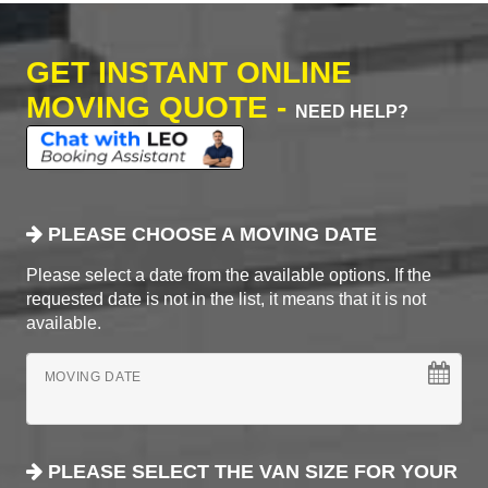
GET INSTANT ONLINE
MOVING QUOTE -
NEED HELP?
PLEASE CHOOSE A MOVING DATE
Please select a date from the available options. If the
requested date is not in the list, it means that it is not
available.
MOVING DATE
PLEASE SELECT THE VAN SIZE FOR YOUR