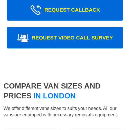
REQUEST CALLBACK
REQUEST VIDEO CALL SURVEY
COMPARE VAN SIZES AND
PRICES
IN LONDON
We offer different vans sizes to suits your needs. All our
vans are equipped with necessary removals equipment.