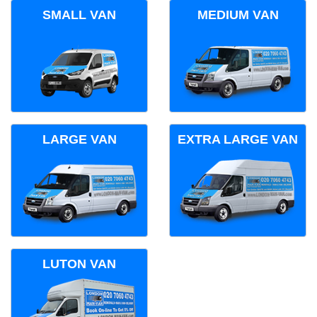
SMALL VAN
MEDIUM VAN
LARGE VAN
EXTRA LARGE VAN
LUTON VAN