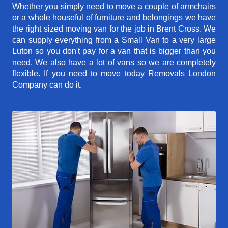
Whether you simply need to move a couple of armchairs
or a whole houseful of furniture and belongings we have
the right sized moving van for the job in Brent Cross. We
can supply everything from a Small Van to a very large
Luton so you don't pay for a van that is bigger than you
need. We also have a lot of vans so we are completely
flexible. If you need to move today Removals London
Company can do it.