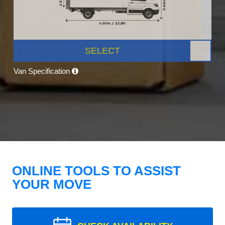
SELECT
Van Specification
ONLINE TOOLS TO ASSIST
YOUR MOVE