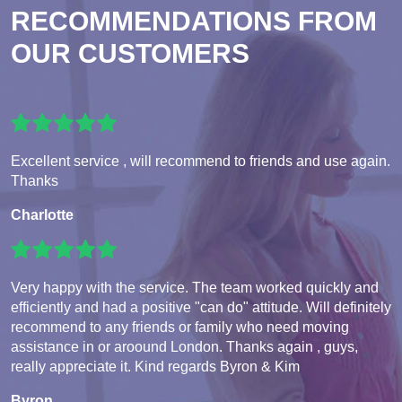
RECOMMENDATIONS FROM
OUR CUSTOMERS
Excellent service , will recommend to friends and use again.
Thanks
Charlotte
Very happy with the service. The team worked quickly and
efficiently and had a positive "can do" attitude. Will definitely
recommend to any friends or family who need moving
assistance in or aroound London. Thanks again , guys,
really appreciate it. Kind regards Byron & Kim
Byron