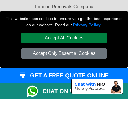
London Removals Company
Van and Driver London
This website uses cookies to ensure you get the best experience
on our website. Read our
Privacy Policy
.
Packaging Materials London
Accept All Cookies
Vehicle Recovery London
Accept Only Essential Cookies
GET A FREE QUOTE ONLINE
CHAT ON WHATSAPP
Copyright © 2004 - 2026
REMOVALS LONDON COMPANY
T/A LMV Transport
LTD | Registered in England and Wales | VAT Registration Number: 281 3132