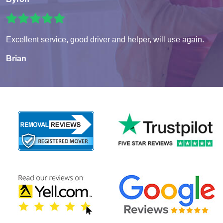
Excellent service, good driver and helper, will use again.
Brian