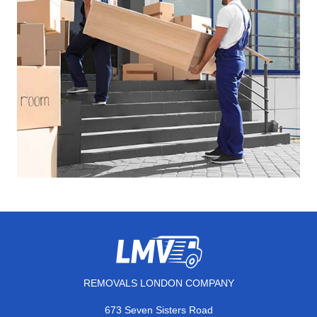
REMOVALS LONDON COMPANY
673 Seven Sisters Road