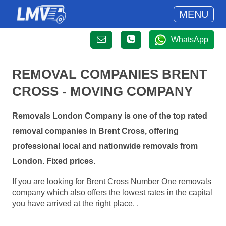
MENU
WhatsApp
REMOVAL COMPANIES BRENT
CROSS - MOVING COMPANY
Removals London Company is one of the top rated
removal companies in Brent Cross, offering
professional local and nationwide removals from
London. Fixed prices.
If you are looking for Brent Cross Number One removals
company which also offers the lowest rates in the capital
you have arrived at the right place. .