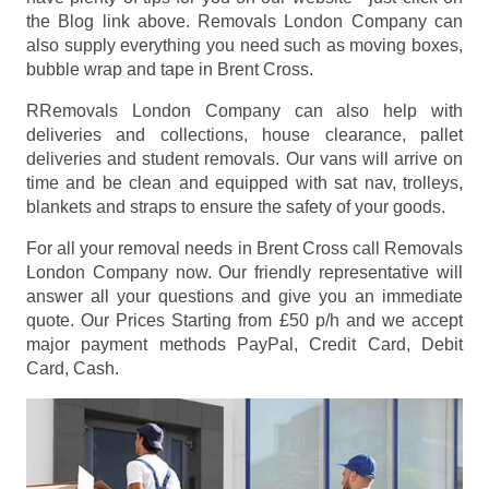
the Blog link above. Removals London Company can
also supply everything you need such as moving boxes,
bubble wrap and tape in Brent Cross.
RRemovals London Company can also help with
deliveries and collections, house clearance, pallet
deliveries and student removals. Our vans will arrive on
time and be clean and equipped with sat nav, trolleys,
blankets and straps to ensure the safety of your goods.
For all your removal needs in Brent Cross call Removals
London Company now. Our friendly representative will
answer all your questions and give you an immediate
quote. Our Prices
Starting from £50 p/h
and we accept
major payment methods
PayPal, Credit Card, Debit
Card, Cash
.