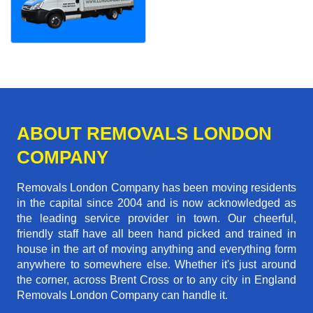
ABOUT REMOVALS LONDON
COMPANY
Removals London Company has been moving residents
in the capital since 2004 and is now acknowledged as
the leading service provider in town. Our cheerful,
friendly staff have all been hand picked and trained in
house in the art of moving anything and everything form
anywhere to somewhere else. Whether it's just around
the corner, across Brent Cross or to any city in England
Removals London Company can handle it.