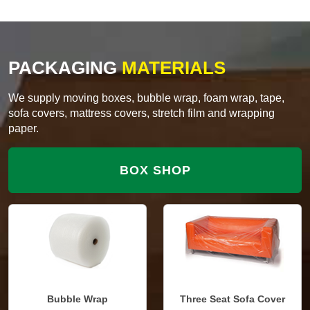
PACKAGING
MATERIALS
We supply moving boxes, bubble wrap, foam wrap, tape,
sofa covers, mattress covers, stretch film and wrapping
paper.
BOX SHOP
Bubble Wrap
Three Seat Sofa Cover