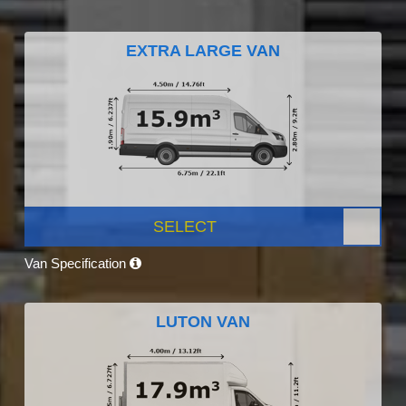
EXTRA LARGE VAN
SELECT
Van Specification
LUTON VAN