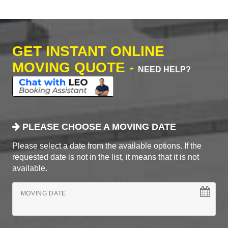
GET INSTANT ONLINE
MOVING QUOTE -
NEED HELP?
PLEASE CHOOSE A MOVING DATE
Please select a date from the available options. If the
requested date is not in the list, it means that it is not
available.
MOVING DATE