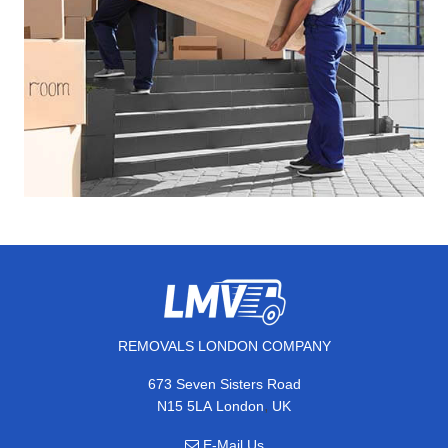
REMOVALS LONDON COMPANY
673 Seven Sisters Road
,
N15 5LA
London
UK
E-Mail Us