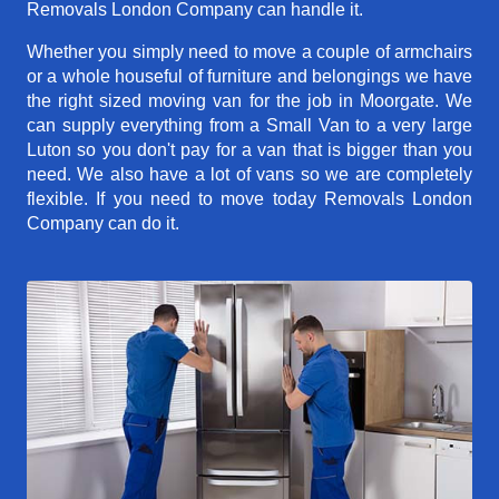
Removals London Company can handle it.
Whether you simply need to move a couple of armchairs
or a whole houseful of furniture and belongings we have
the right sized moving van for the job in Moorgate. We
can supply everything from a Small Van to a very large
Luton so you don't pay for a van that is bigger than you
need. We also have a lot of vans so we are completely
flexible. If you need to move today Removals London
Company can do it.