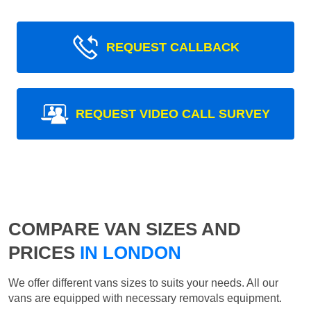
REQUEST CALLBACK
REQUEST VIDEO CALL SURVEY
COMPARE VAN SIZES AND
PRICES
IN LONDON
We offer different vans sizes to suits your needs. All our
vans are equipped with necessary removals equipment.