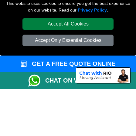
Van and Driver London
This website uses cookies to ensure you get the best experience
on our website. Read our
Privacy Policy
.
Packaging Materials London
Accept All Cookies
Vehicle Recovery London
Accept Only Essential Cookies
GET A FREE QUOTE ONLINE
CHAT ON WHATSAPP
Copyright © 2004 - 2026
REMOVALS LONDON COMPANY
T/A LMV Transport
LTD | Registered in England and Wales | VAT Registration Number: 281 3132
29 | Company Registration No: 13305400