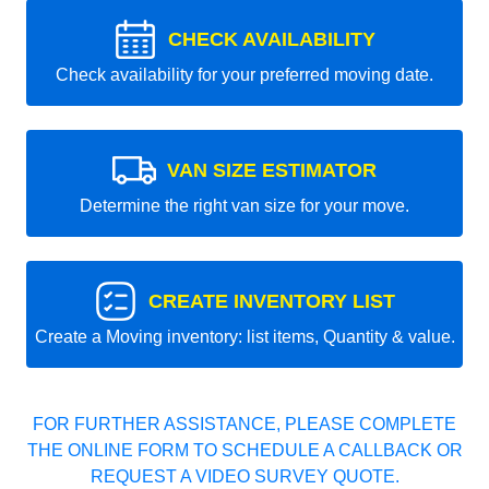
CHECK AVAILABILITY
Check availability for your preferred moving date.
VAN SIZE ESTIMATOR
Determine the right van size for your move.
CREATE INVENTORY LIST
Create a Moving inventory: list items, Quantity & value.
FOR FURTHER ASSISTANCE, PLEASE COMPLETE
THE ONLINE FORM TO SCHEDULE A CALLBACK OR
REQUEST A VIDEO SURVEY QUOTE.