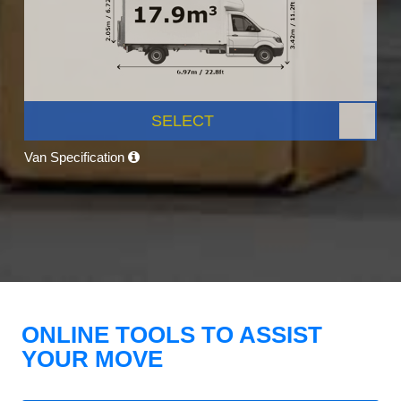
SELECT
Van Specification
ONLINE TOOLS TO ASSIST
YOUR MOVE