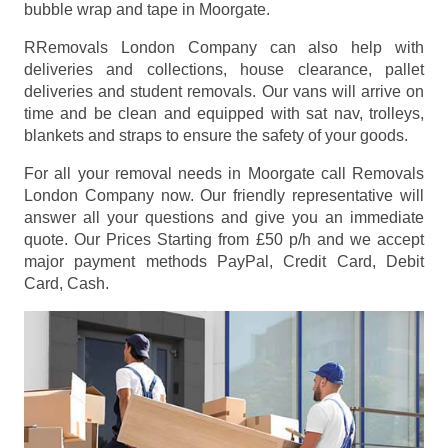
bubble wrap and tape in Moorgate.
RRemovals London Company can also help with
deliveries and collections, house clearance, pallet
deliveries and student removals. Our vans will arrive on
time and be clean and equipped with sat nav, trolleys,
blankets and straps to ensure the safety of your goods.
For all your removal needs in Moorgate call Removals
London Company now. Our friendly representative will
answer all your questions and give you an immediate
quote. Our Prices
Starting from £50 p/h
and we accept
major payment methods
PayPal, Credit Card, Debit
Card, Cash
.