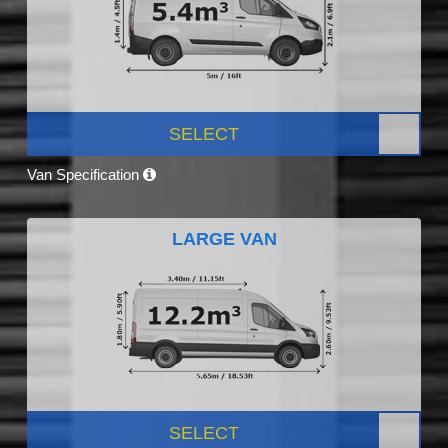
SELECT
Van Specification
LARGE VAN
SELECT