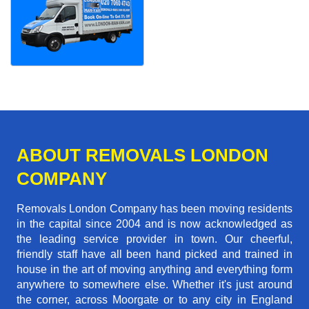
ABOUT REMOVALS LONDON
COMPANY
Removals London Company has been moving residents
in the capital since 2004 and is now acknowledged as
the leading service provider in town. Our cheerful,
friendly staff have all been hand picked and trained in
house in the art of moving anything and everything form
anywhere to somewhere else. Whether it's just around
the corner, across Moorgate or to any city in England