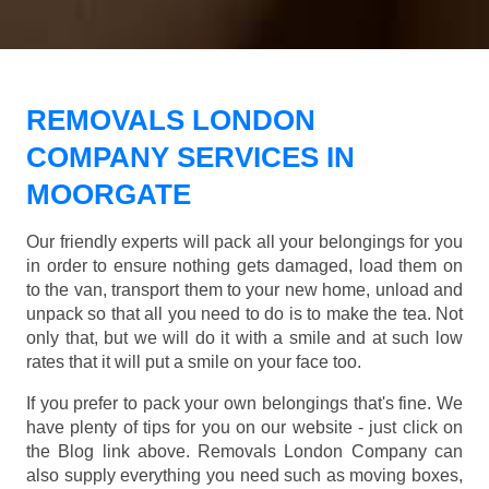
REMOVALS LONDON
COMPANY SERVICES IN
MOORGATE
Our friendly experts will pack all your belongings for you
in order to ensure nothing gets damaged, load them on
to the van, transport them to your new home, unload and
unpack so that all you need to do is to make the tea. Not
only that, but we will do it with a smile and at such low
rates that it will put a smile on your face too.
If you prefer to pack your own belongings that's fine. We
have plenty of tips for you on our website - just click on
the Blog link above. Removals London Company can
also supply everything you need such as moving boxes,