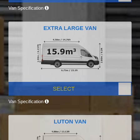
Van Specification
EXTRA LARGE VAN
SELECT
Van Specification
LUTON VAN