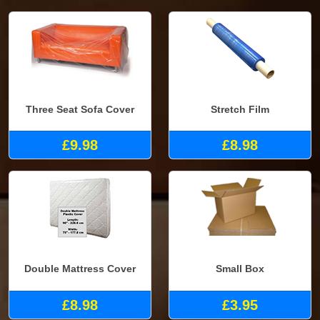
Three Seat Sofa Cover
Stretch Film
£9.98
£8.98
Double Mattress Cover
Small Box
£8.98
£3.95