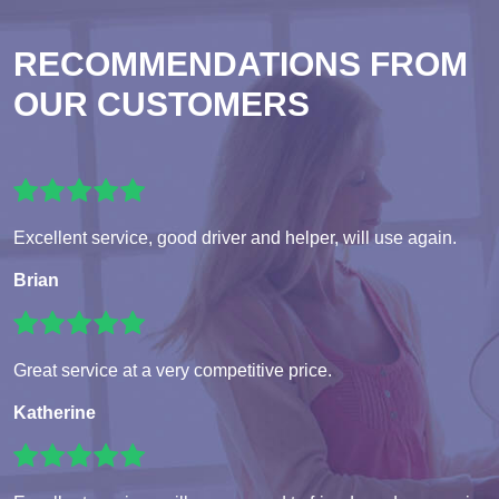
RECOMMENDATIONS FROM
OUR CUSTOMERS
Excellent service, good driver and helper, will use again.
Brian
Great service at a very competitive price.
Katherine