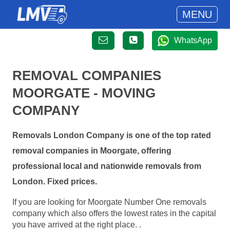
MENU
WhatsApp
REMOVAL COMPANIES
MOORGATE - MOVING
COMPANY
Removals London Company is one of the top rated
removal companies in Moorgate, offering
professional local and nationwide removals from
London. Fixed prices.
If you are looking for Moorgate Number One removals
company which also offers the lowest rates in the capital
you have arrived at the right place. .