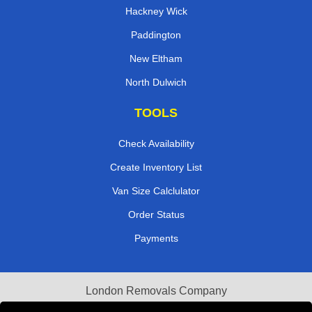
Hackney Wick
Paddington
New Eltham
North Dulwich
TOOLS
Check Availability
Create Inventory List
Van Size Calclulator
Order Status
Payments
London Removals Company