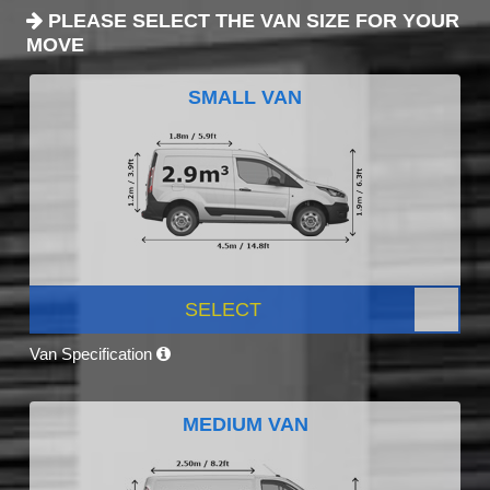
PLEASE SELECT THE VAN SIZE FOR YOUR
MOVE
SMALL VAN
SELECT
Van Specification
MEDIUM VAN