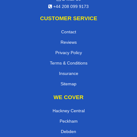
+44 208 099 9173
CUSTOMER SERVICE
Contact
Reviews
Privacy Policy
Terms & Conditions
Insurance
Sitemap
WE COVER
Hackney Central
Peckham
Debden