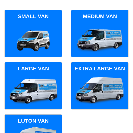
SMALL VAN
MEDIUM VAN
LARGE VAN
EXTRA LARGE VAN
LUTON VAN