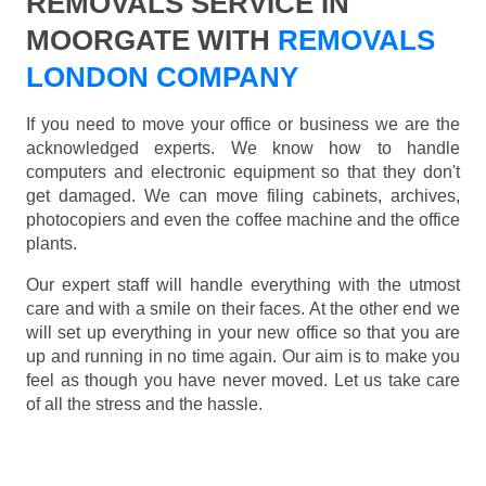
REMOVALS SERVICE IN
MOORGATE WITH
REMOVALS
LONDON COMPANY
If you need to move your office or business we are the
acknowledged experts. We know how to handle
computers and electronic equipment so that they don't
get damaged. We can move filing cabinets, archives,
photocopiers and even the coffee machine and the office
plants.
Our expert staff will handle everything with the utmost
care and with a smile on their faces. At the other end we
will set up everything in your new office so that you are
up and running in no time again. Our aim is to make you
feel as though you have never moved. Let us take care
of all the stress and the hassle.