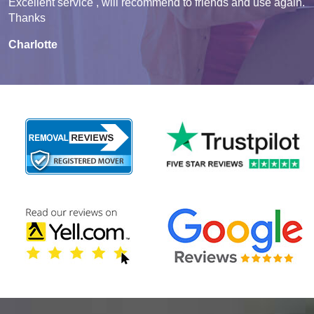
Excellent service , will recommend to friends and use again.
Thanks
Charlotte