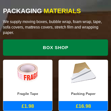
PACKAGING
MATERIALS
We supply moving boxes, bubble wrap, foam wrap, tape,
sofa covers, mattress covers, stretch film and wrapping
paper.
BOX SHOP
Fragile Tape
Packing Paper
£1.98
£16.98