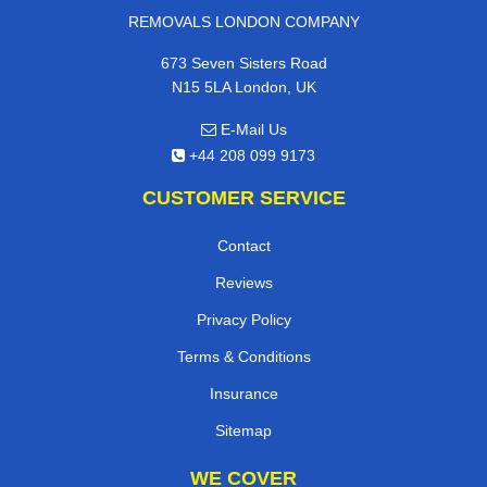
REMOVALS LONDON COMPANY
673 Seven Sisters Road
N15 5LA London, UK
E-Mail Us
+44 208 099 9173
CUSTOMER SERVICE
Contact
Reviews
Privacy Policy
Terms & Conditions
Insurance
Sitemap
WE COVER