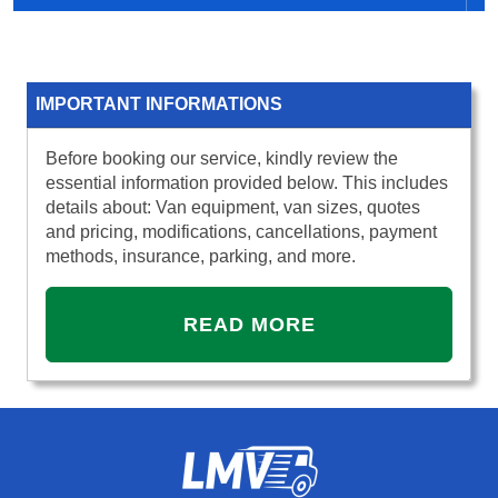
IMPORTANT INFORMATIONS
Before booking our service, kindly review the
essential information provided below. This includes
details about: Van equipment, van sizes, quotes
and pricing, modifications, cancellations, payment
methods, insurance, parking, and more.
READ MORE