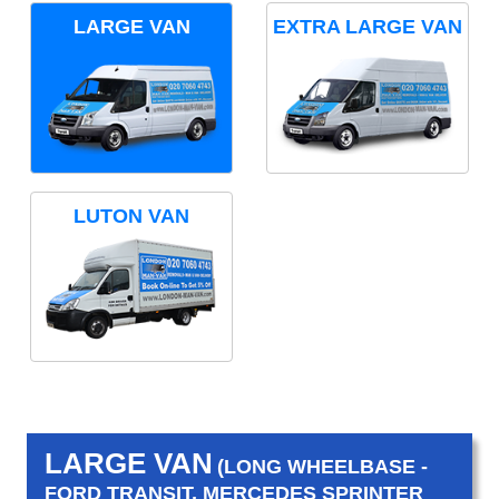
LARGE VAN
EXTRA LARGE VAN
LUTON VAN
LARGE VAN
(LONG WHEELBASE -
FORD TRANSIT, MERCEDES SPRINTER