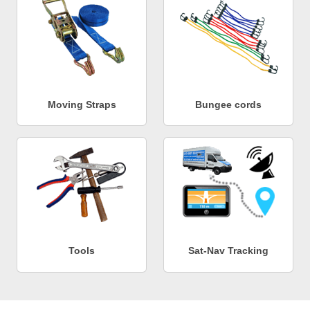
Moving Straps
Bungee cords
Tools
Sat-Nav Tracking