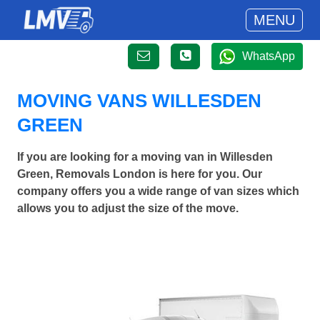
MENU
WhatsApp
MOVING VANS WILLESDEN
GREEN
If you are looking for a moving van in Willesden
Green, Removals London is here for you. Our
company offers you a wide range of van sizes which
allows you to adjust the size of the move.