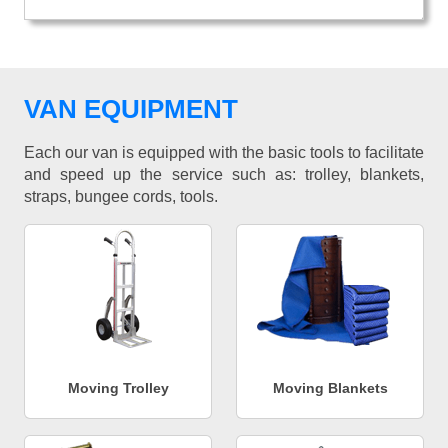
VAN EQUIPMENT
Each our van is equipped with the basic tools to facilitate
and speed up the service such as: trolley, blankets,
straps, bungee cords, tools.
Moving Trolley
Moving Blankets