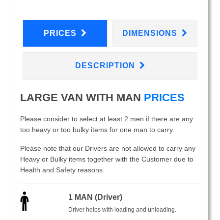
PRICES
DIMENSIONS
DESCRIPTION
LARGE VAN WITH MAN
PRICES
Please consider to select at least 2 men if there are any
too heavy or too bulky items for one man to carry.
Please note that our Drivers are not allowed to carry any
Heavy or Bulky items together with the Customer due to
Health and Safety reasons.
1 MAN (Driver)
Driver helps with loading and unloading.