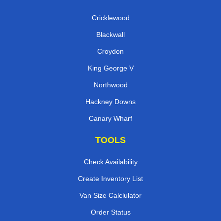
Cricklewood
Blackwall
Croydon
King George V
Northwood
Hackney Downs
Canary Wharf
TOOLS
Check Availability
Create Inventory List
Van Size Calclulator
Order Status