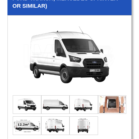
OR SIMILAR)