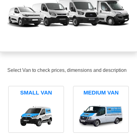
Select Van to check prices, dimensions and description
SMALL VAN
MEDIUM VAN