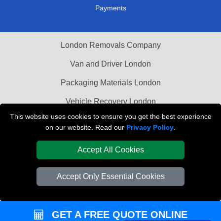
Payments
London Removals Company
Van and Driver London
Packaging Materials London
Vehicle Recovery London
This website uses cookies to ensure you get the best experience
on our website. Read our
Privacy Policy
.
Accept All Cookies
Accept Only Essential Cookies
GET A FREE QUOTE ONLINE