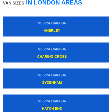
IN LONDON AREAS
VAN SIZES
MOVING VANS IN
ROEHAMPTON
MOVING VANS IN
WESTBOURNE PARK
MOVING VANS IN
TILBURY
MOVING VANS IN
EAST PUTNEY