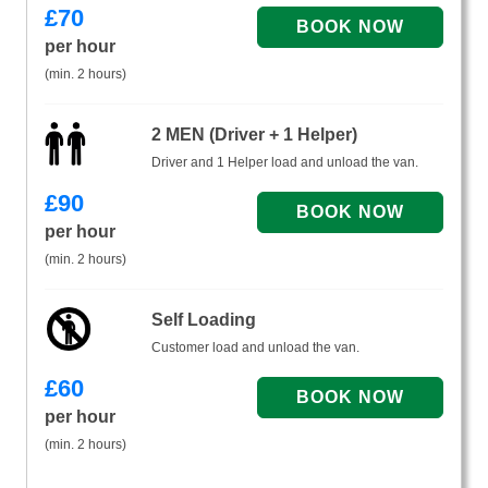
£
70
per hour
(min. 2 hours)
2 MEN (Driver + 1 Helper)
Driver and 1 Helper load and unload the van.
£
90
per hour
(min. 2 hours)
Self Loading
Customer load and unload the van.
£
60
per hour
(min. 2 hours)