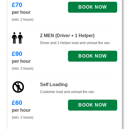
£
70
per hour
(min. 2 hours)
2 MEN (Driver + 1 Helper)
Driver and 1 Helper load and unload the van.
£
90
per hour
(min. 2 hours)
Self Loading
Customer load and unload the van.
£
60
per hour
(min. 2 hours)