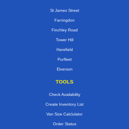
St James Street
Farringdon
Finchley Road
Tower Hill
Harefield
Purfleet
Elverson
TOOLS
Check Availability
Create Inventory List
Van Size Calclulator
Order Status