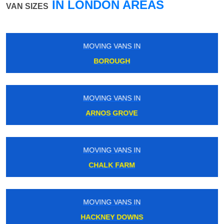
IN LONDON AREAS
VAN SIZES
MOVING VANS IN
KENT HOUSE
MOVING VANS IN
WEST DRAYTON
MOVING VANS IN
STOCKWELL
MOVING VANS IN
BOND STREET