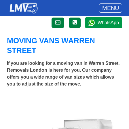
MENU
WhatsApp
MOVING VANS WARREN
STREET
If you are looking for a moving van in Warren Street,
Removals London is here for you. Our company
offers you a wide range of van sizes which allows
you to adjust the size of the move.