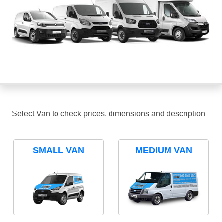
Select Van to check prices, dimensions and description
SMALL VAN
MEDIUM VAN