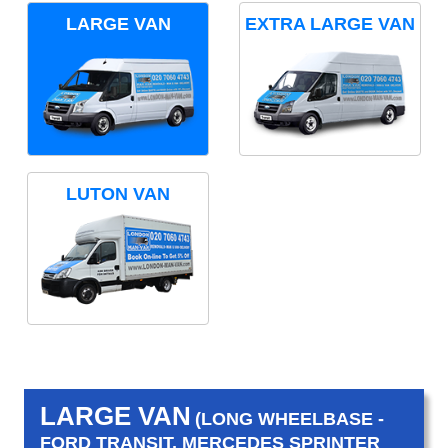
LARGE VAN
EXTRA LARGE VAN
LUTON VAN
LARGE VAN
(LONG WHEELBASE -
FORD TRANSIT, MERCEDES SPRINTER