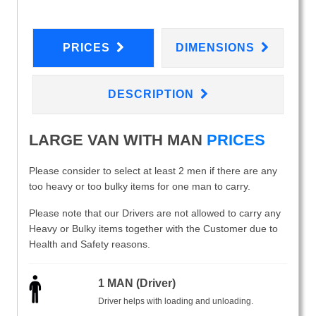
PRICES
DIMENSIONS
DESCRIPTION
LARGE VAN WITH MAN
PRICES
Please consider to select at least 2 men if there are any
too heavy or too bulky items for one man to carry.
Please note that our Drivers are not allowed to carry any
Heavy or Bulky items together with the Customer due to
Health and Safety reasons.
1 MAN (Driver)
Driver helps with loading and unloading.