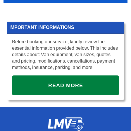
IMPORTANT INFORMATIONS
Before booking our service, kindly review the
essential information provided below. This includes
details about: Van equipment, van sizes, quotes
and pricing, modifications, cancellations, payment
methods, insurance, parking, and more.
READ MORE