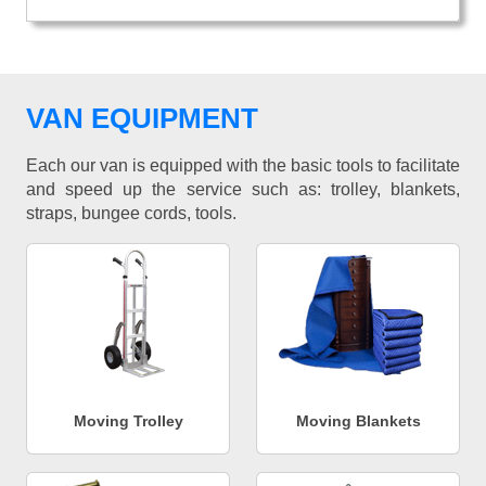
VAN EQUIPMENT
Each our van is equipped with the basic tools to facilitate
and speed up the service such as: trolley, blankets,
straps, bungee cords, tools.
Moving Trolley
Moving Blankets