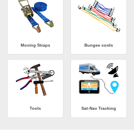
Moving Straps
Bungee cords
Tools
Sat-Nav Tracking