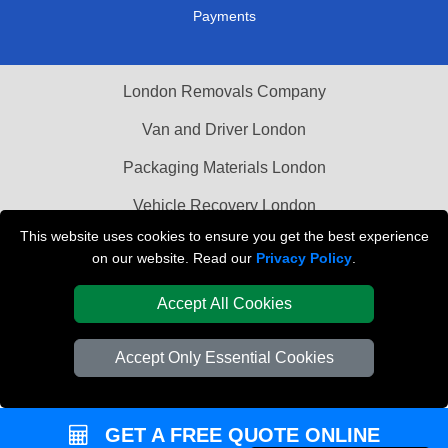
Payments
London Removals Company
Van and Driver London
Packaging Materials London
Vehicle Recovery London
This website uses cookies to ensure you get the best experience
on our website. Read our
Privacy Policy
.
Accept All Cookies
Accept Only Essential Cookies
GET A FREE QUOTE ONLINE