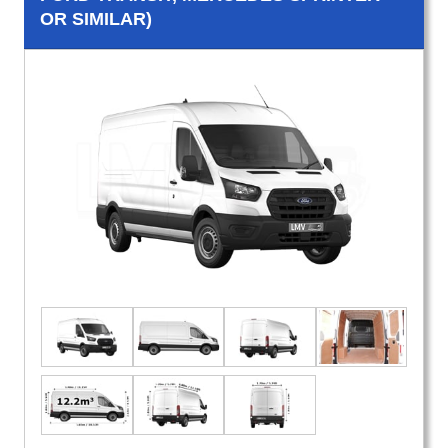
OR SIMILAR)