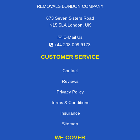
REMOVALS LONDON COMPANY
673 Seven Sisters Road
N15 5LA London, UK
E-Mail Us
+44 208 099 9173
CUSTOMER SERVICE
Contact
Reviews
Privacy Policy
Terms & Conditions
Insurance
Sitemap
WE COVER