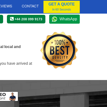
GET A QUOTE
EVIEWS
CONTACT
In 60 Seconds
WhatsApp
+44 208 099 9173
al local and
you have arrived at