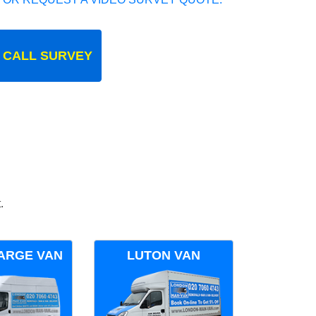
 CALL SURVEY
.
ARGE VAN
LUTON VAN