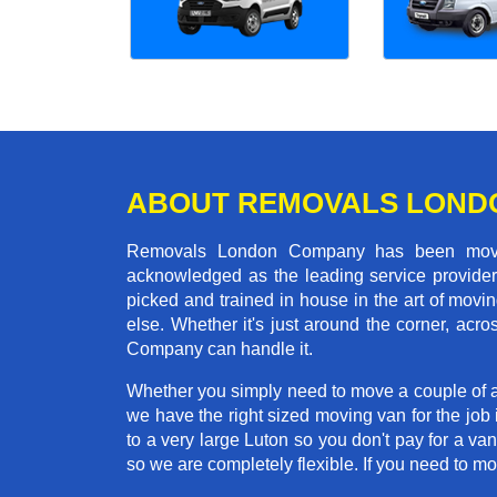
ABOUT REMOVALS LOND
Removals London Company has been moving
acknowledged as the leading service provider 
picked and trained in house in the art of mo
else. Whether it's just around the corner, ac
Company can handle it.
Whether you simply need to move a couple of a
we have the right sized moving van for the jo
to a very large Luton so you don't pay for a va
so we are completely flexible. If you need to