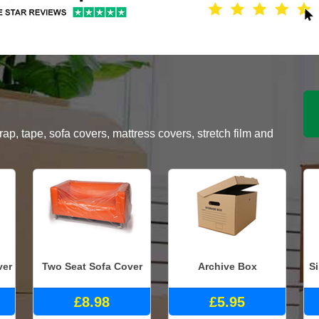
, tape, sofa covers, mattress covers, stretch film and
ver
Two Seat Sofa Cover
Archive Box
S
£8.98
£5.95