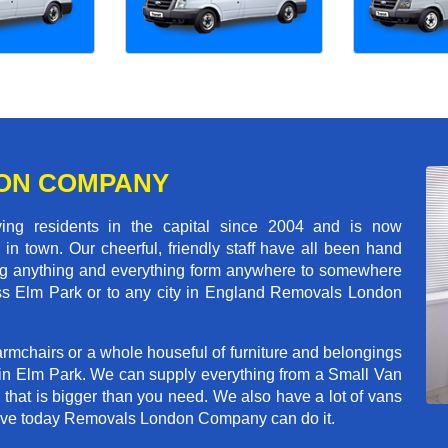
ON COMPANY
 residents in the capital since 2004 and is now
in town. Our cheerful, friendly staff have all been hand
ving anything and everything form anywhere to somewhere
ross Elm Park or to any city in England Removals London
rmchairs or a whole houseful of furniture and belongings
b in Elm Park. We can supply everything from a Small Van
n that is bigger than you need. We also have a lot of vans
 move today Removals London Company can do it.