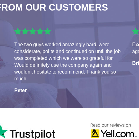
FROM OUR CUSTOMERS
The two guys worked amazingly hard, were
Exc
considerate, polite and continued on until the job
aga
was completed which we were so grateful for.
Br
Would definitely use the company again and
wouldn't hesitate to recommend. Thank you so
much.
Peter