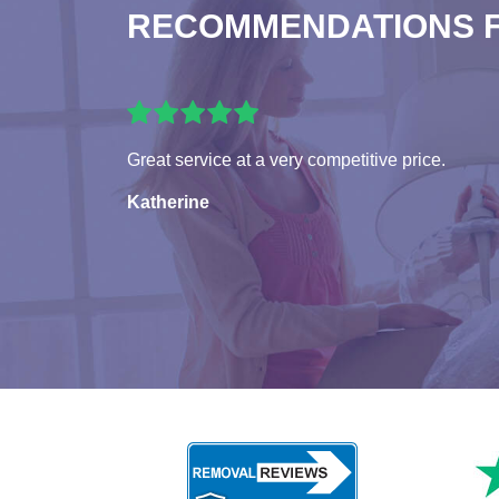
RECOMMENDATIONS 
Great service at a very competitive price.
Katherine