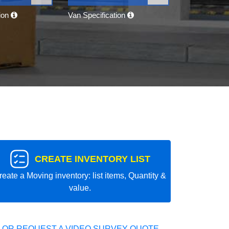
tion
Van Specification
CREATE INVENTORY LIST
reate a Moving inventory: list items, Quantity &
value.
 OR REQUEST A VIDEO SURVEY QUOTE.