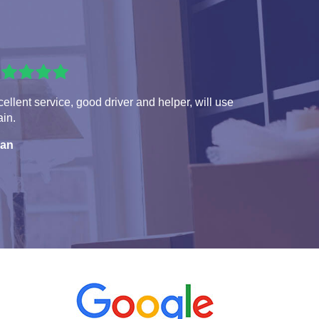
ellent service, good driver and helper, will use
in.
ian