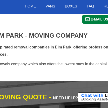
HOME
VANS
BOXES
FAQ
R
E-MAIL US
M PARK - MOVING COMPANY
rated removal companies in Elm Park, offering profession
ces.
vals company which also offers the lowest rates in the capital 
MOVING QUOTE -
NEED HELP?