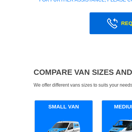
REQ
COMPARE VAN SIZES AND
We offer different vans sizes to suits your nee
SMALL VAN
MEDIU