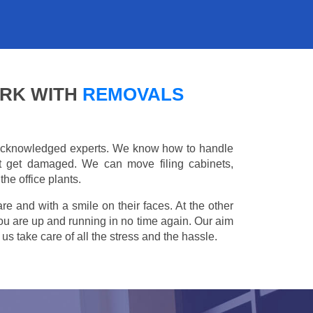
ARK WITH
REMOVALS
e acknowledged experts. We know how to handle
't get damaged. We can move filing cabinets,
he office plants.
are and with a smile on their faces. At the other
you are up and running in no time again. Our aim
s take care of all the stress and the hassle.