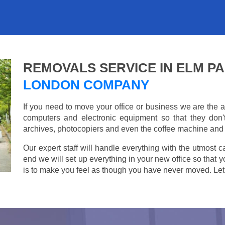
REMOVALS SERVICE IN ELM P
LONDON COMPANY
If you need to move your office or business we are th
computers and electronic equipment so that they don
archives, photocopiers and even the coffee machine and t
Our expert staff will handle everything with the utmost c
end we will set up everything in your new office so that 
is to make you feel as though you have never moved. Let u