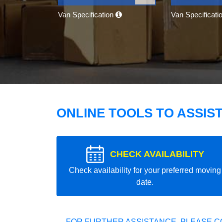
Van Specification
Van Specificati
ONLINE TOOLS TO ASSIS
CHECK AVAILABILITY
Check availability for your preferred moving
date.
FOR FURTHER ASSISTANCE, PLEASE C