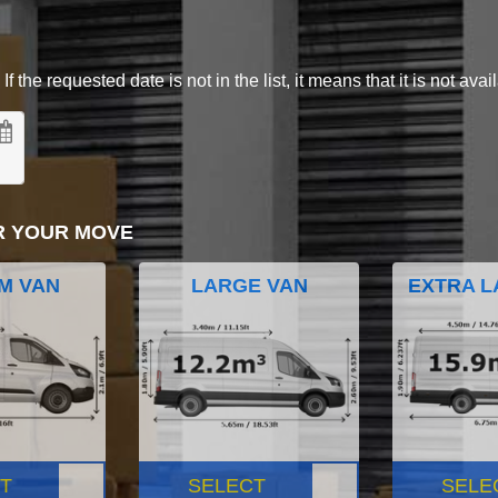
 the requested date is not in the list, it means that it is not avai
R YOUR MOVE
M VAN
LARGE VAN
EXTRA L
T
SELECT
SELE