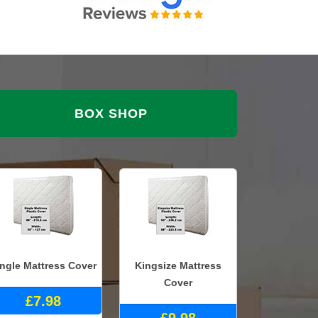
BOX SHOP
ingle Mattress Cover
Kingsize Mattress
Cover
£7.98