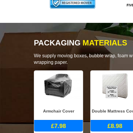
PACKAGING
MATERIALS
We supply moving boxes, bubble wrap, foam wrap
wrapping paper.
Armchair Cover
Double Mattress Co
£7.98
£8.98