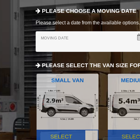
PLEASE CHOOSE A MOVING DATE
Please select a date from the available options. If
MOVING DATE
PLEASE SELECT THE VAN SIZE FO
SMALL VAN
MEDIU
SELECT
SELEC