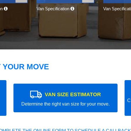
on
Van Specification
Van Specifica
T YOUR MOVE
VAN SIZE ESTIMATOR
C
Determine the right van size for your move.
OMPLETE THE ONLINE FORM TO SCHEDULE A CALLBACK