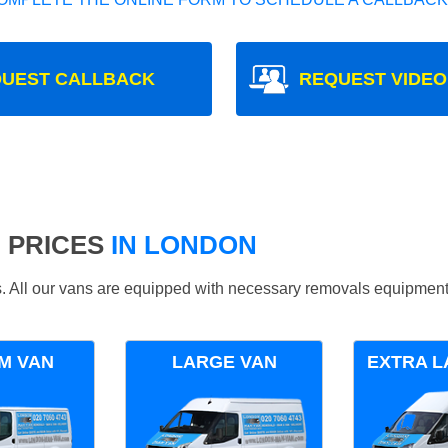
UEST CALLBACK
REQUEST VIDEO
 PRICES
IN LONDON
ds. All our vans are equipped with necessary removals equipment
M VAN
LARGE VAN
EXTRA L