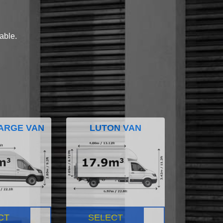
lable.
ARGE VAN
LUTON VAN
CT
SELECT