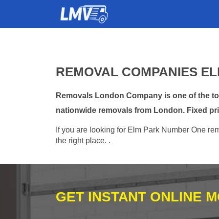
REMOVAL COMPANIES EL
Removals London Company is one of the top 
nationwide removals from London. Fixed pri
If you are looking for Elm Park Number One remo
the right place. .
GET INSTANT ONLINE 