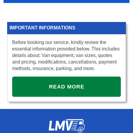
IMPORTANT INFORMATIONS
Before booking our service, kindly review the
essential information provided below. This includes
details about: Van equipment, van sizes, quotes
and pricing, modifications, cancellations, payment
methods, insurance, parking, and more.
READ MORE