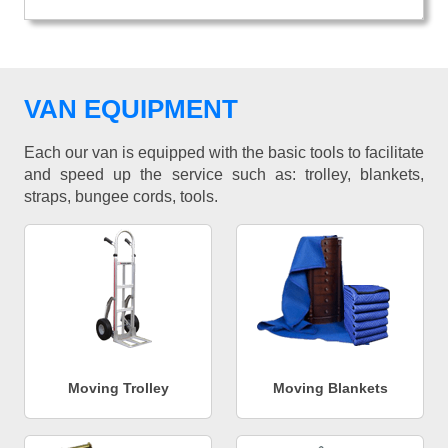
VAN EQUIPMENT
Each our van is equipped with the basic tools to facilitate
and speed up the service such as: trolley, blankets,
straps, bungee cords, tools.
Moving Trolley
Moving Blankets