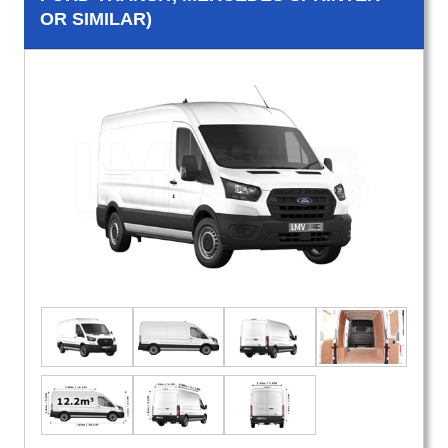
OR SIMILAR)