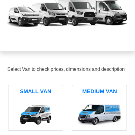
Select Van to check prices, dimensions and description
SMALL VAN
MEDIUM VAN