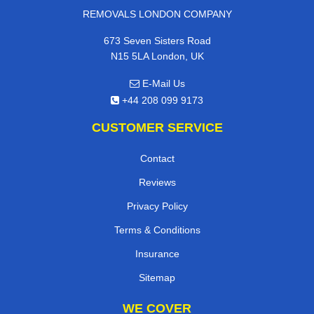
REMOVALS LONDON COMPANY
673 Seven Sisters Road
N15 5LA London, UK
E-Mail Us
+44 208 099 9173
CUSTOMER SERVICE
Contact
Reviews
Privacy Policy
Terms & Conditions
Insurance
Sitemap
WE COVER