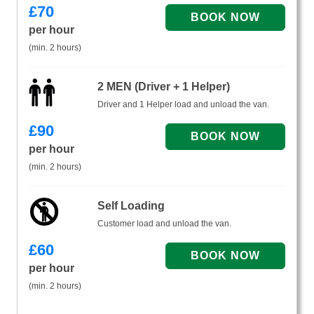
£
70
per hour
(min. 2 hours)
2 MEN (Driver + 1 Helper)
Driver and 1 Helper load and unload the van.
£
90
per hour
(min. 2 hours)
Self Loading
Customer load and unload the van.
£
60
per hour
(min. 2 hours)