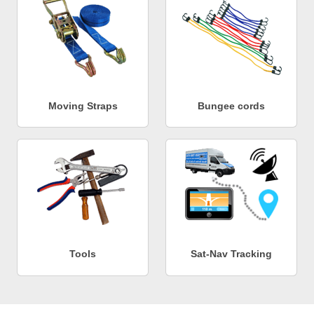
Moving Straps
Bungee cords
Tools
Sat-Nav Tracking