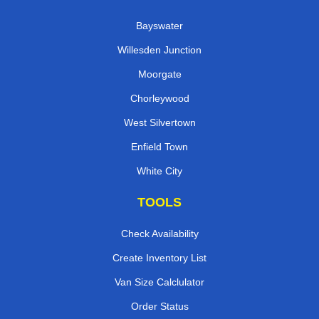
Bayswater
Willesden Junction
Moorgate
Chorleywood
West Silvertown
Enfield Town
White City
TOOLS
Check Availability
Create Inventory List
Van Size Calclulator
Order Status