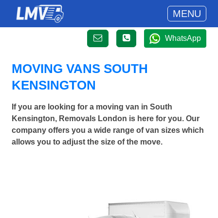
MENU
WhatsApp
MOVING VANS SOUTH
KENSINGTON
If you are looking for a moving van in South
Kensington, Removals London is here for you. Our
company offers you a wide range of van sizes which
allows you to adjust the size of the move.