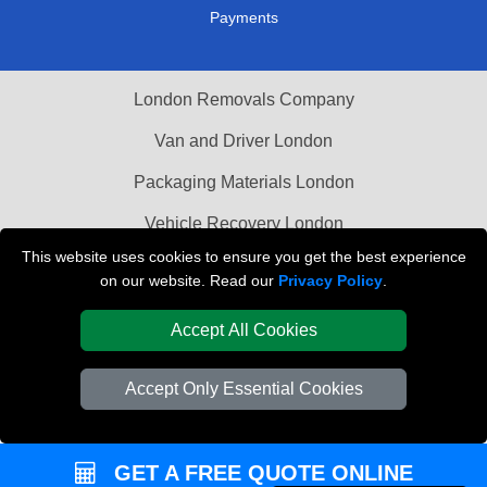
Payments
London Removals Company
Van and Driver London
Packaging Materials London
Vehicle Recovery London
This website uses cookies to ensure you get the best experience
on our website. Read our
Privacy Policy
.
Accept All Cookies
Accept Only Essential Cookies
GET A FREE QUOTE ONLINE