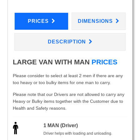
PRICES
DIMENSIONS
DESCRIPTION
LARGE VAN WITH MAN
PRICES
Please consider to select at least 2 men if there are any
too heavy or too bulky items for one man to carry.
Please note that our Drivers are not allowed to carry any
Heavy or Bulky items together with the Customer due to
Health and Safety reasons.
1 MAN (Driver)
Driver helps with loading and unloading.