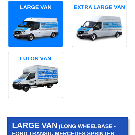
LARGE VAN
EXTRA LARGE VAN
LUTON VAN
LARGE VAN
(LONG WHEELBASE -
FORD TRANSIT, MERCEDES SPRINTER