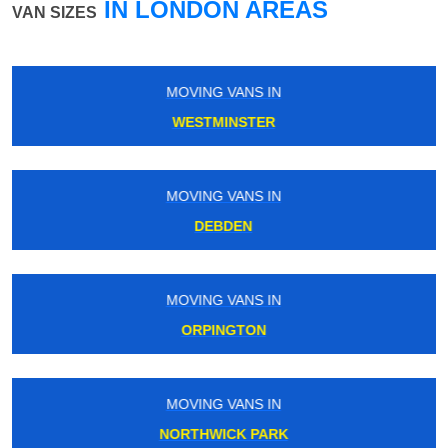
IN LONDON AREAS
VAN SIZES
MOVING VANS IN
STREATHAM COMMON
MOVING VANS IN
EAST SHEEN
MOVING VANS IN
KENTISH TOWN
MOVING VANS IN
BOSTON MANOR