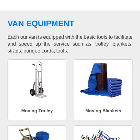
VAN EQUIPMENT
Each our van is equipped with the basic tools to facilitate
and speed up the service such as: trolley, blankets,
straps, bungee cords, tools.
Moving Trolley
Moving Blankets