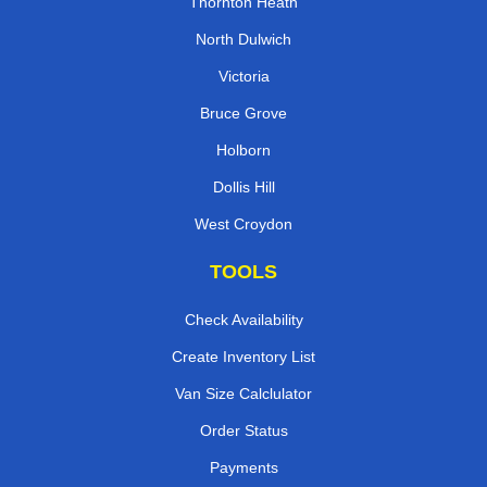
Thornton Heath
North Dulwich
Victoria
Bruce Grove
Holborn
Dollis Hill
West Croydon
TOOLS
Check Availability
Create Inventory List
Van Size Calclulator
Order Status
Payments