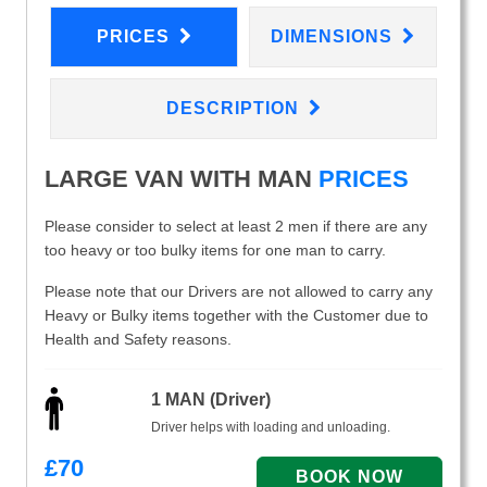
PRICES
DIMENSIONS
DESCRIPTION
LARGE VAN WITH MAN
PRICES
Please consider to select at least 2 men if there are any
too heavy or too bulky items for one man to carry.
Please note that our Drivers are not allowed to carry any
Heavy or Bulky items together with the Customer due to
Health and Safety reasons.
1 MAN (Driver)
Driver helps with loading and unloading.
£
70