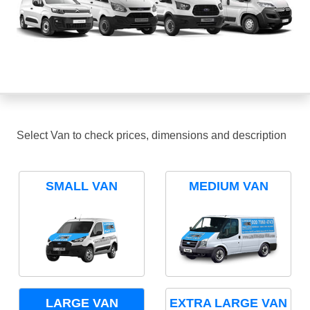
Select Van to check prices, dimensions and description
SMALL VAN
MEDIUM VAN
LARGE VAN
EXTRA LARGE VAN