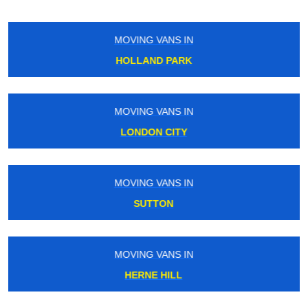
MOVING VANS IN
SOUTH WIMBLEDON
MOVING VANS IN
HENDON
MOVING VANS IN
ENFIELD TOWN
MOVING VANS IN
TOWER GATEWAY