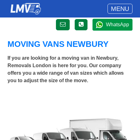
MENU
WhatsApp
MOVING VANS NEWBURY
If you are looking for a moving van in Newbury,
Removals London is here for you. Our company
offers you a wide range of van sizes which allows
you to adjust the size of the move.