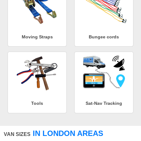
Moving Straps
Bungee cords
Tools
Sat-Nav Tracking
IN LONDON AREAS
VAN SIZES