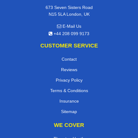
673 Seven Sisters Road
N15 5LA London, UK
E-Mail Us
+44 208 099 9173
CUSTOMER SERVICE
Contact
Reviews
Privacy Policy
Terms & Conditions
Insurance
Sitemap
WE COVER