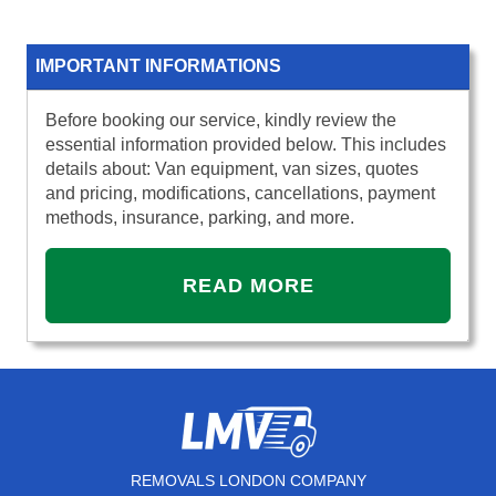
IMPORTANT INFORMATIONS
Before booking our service, kindly review the
essential information provided below. This includes
details about: Van equipment, van sizes, quotes
and pricing, modifications, cancellations, payment
methods, insurance, parking, and more.
READ MORE
REMOVALS LONDON COMPANY