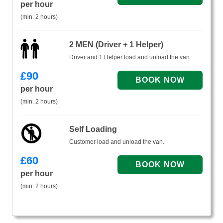
per hour
(min. 2 hours)
2 MEN (Driver + 1 Helper)
Driver and 1 Helper load and unload the van.
£
90
per hour
(min. 2 hours)
Self Loading
Customer load and unload the van.
£
60
per hour
(min. 2 hours)