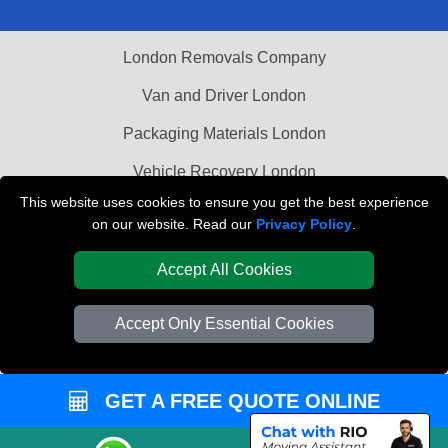
London Removals Company
Van and Driver London
Packaging Materials London
Vehicle Recovery London
This website uses cookies to ensure you get the best experience
on our website. Read our
Privacy Policy
.
Accept All Cookies
Accept Only Essential Cookies
GET A FREE QUOTE ONLINE