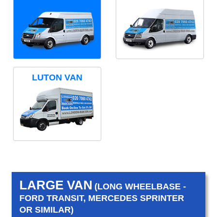
LUTON VAN
LARGE VAN
(LONG WHEELBASE -
FORD TRANSIT, MERCEDES SPRINTER
OR SIMILAR)