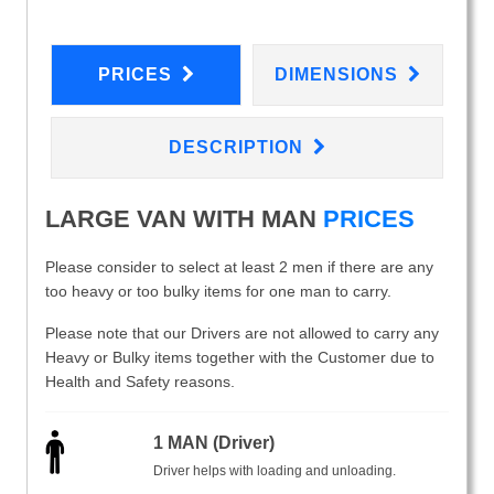
PRICES
DIMENSIONS
DESCRIPTION
LARGE VAN WITH MAN
PRICES
Please consider to select at least 2 men if there are any
too heavy or too bulky items for one man to carry.
Please note that our Drivers are not allowed to carry any
Heavy or Bulky items together with the Customer due to
Health and Safety reasons.
1 MAN (Driver)
Driver helps with loading and unloading.