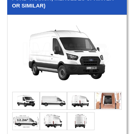
OR SIMILAR)