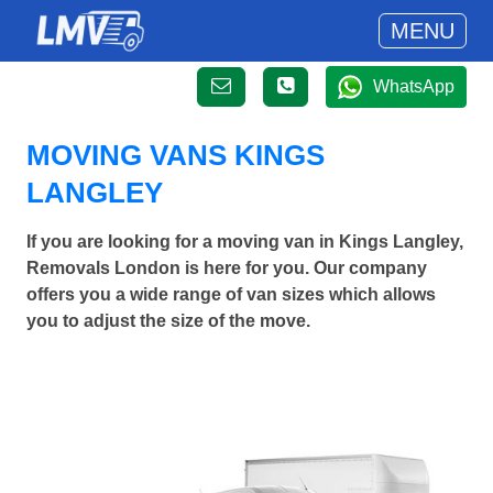
MENU
WhatsApp
MOVING VANS KINGS
LANGLEY
If you are looking for a moving van in Kings Langley,
Removals London is here for you. Our company
offers you a wide range of van sizes which allows
you to adjust the size of the move.