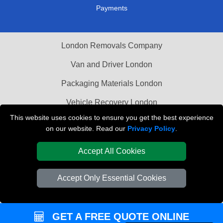
Payments
London Removals Company
Van and Driver London
Packaging Materials London
Vehicle Recovery London
This website uses cookies to ensure you get the best experience
on our website. Read our
Privacy Policy
.
Accept All Cookies
Accept Only Essential Cookies
GET A FREE QUOTE ONLINE