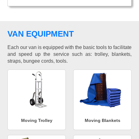
VAN EQUIPMENT
Each our van is equipped with the basic tools to facilitate
and speed up the service such as: trolley, blankets,
straps, bungee cords, tools.
Moving Trolley
Moving Blankets