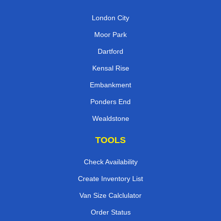
London City
Moor Park
Dartford
Kensal Rise
Embankment
Ponders End
Wealdstone
TOOLS
Check Availability
Create Inventory List
Van Size Calclulator
Order Status