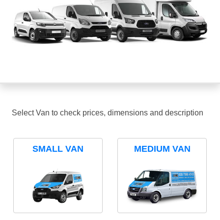
Select Van to check prices, dimensions and description
SMALL VAN
MEDIUM VAN