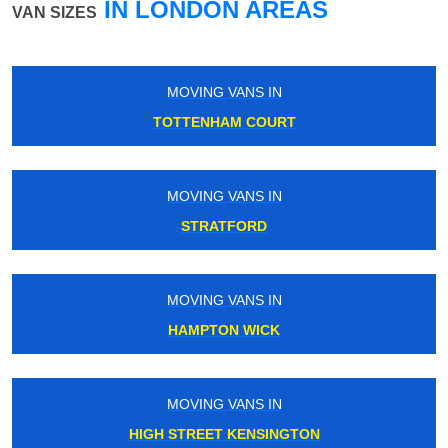
IN LONDON AREAS
VAN SIZES
MOVING VANS IN
WATERLOO EAST
MOVING VANS IN
CLAPHAM
MOVING VANS IN
CATFORD
MOVING VANS IN
WEMBLEY STADIUM