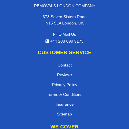
REMOVALS LONDON COMPANY
673 Seven Sisters Road
N15 5LA London, UK
E-Mail Us
+44 208 099 9173
CUSTOMER SERVICE
Contact
Reviews
Privacy Policy
Terms & Conditions
Insurance
Sitemap
WE COVER