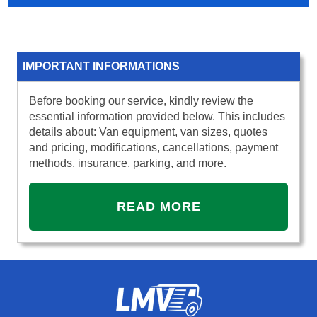
IMPORTANT INFORMATIONS
Before booking our service, kindly review the
essential information provided below. This includes
details about: Van equipment, van sizes, quotes
and pricing, modifications, cancellations, payment
methods, insurance, parking, and more.
READ MORE