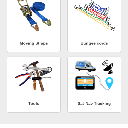
Moving Straps
Bungee cords
Tools
Sat-Nav Tracking