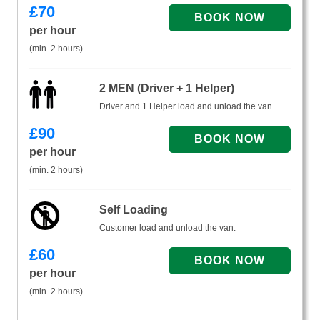
£
70
per hour
(min. 2 hours)
2 MEN (Driver + 1 Helper)
Driver and 1 Helper load and unload the van.
£
90
per hour
(min. 2 hours)
Self Loading
Customer load and unload the van.
£
60
per hour
(min. 2 hours)