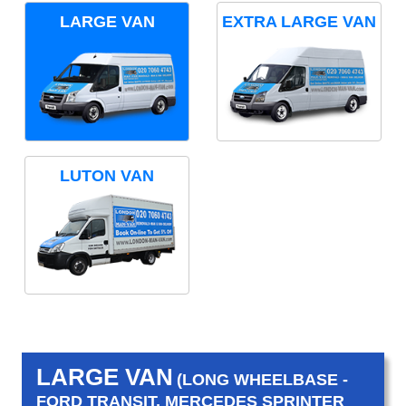
LARGE VAN
EXTRA LARGE VAN
LUTON VAN
LARGE VAN
(LONG WHEELBASE -
FORD TRANSIT, MERCEDES SPRINTER