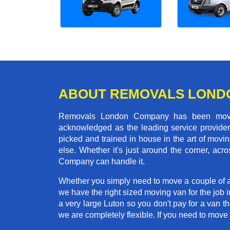
ABOUT REMOVALS LOND
Removals London Company has been moving
acknowledged as the leading service provider 
picked and trained in house in the art of mo
else. Whether it's just around the corner, ac
Company can handle it.
Whether you simply need to move a couple of a
we have the right sized moving van for the job 
a very large Luton so you don't pay for a van t
we are completely flexible. If you need to mo