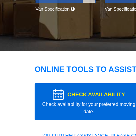
Van Specification
Van Specificati
ONLINE TOOLS TO ASSIS
CHECK AVAILABILITY
Check availability for your preferred moving
date.
FOR FURTHER ASSISTANCE, PLEASE C