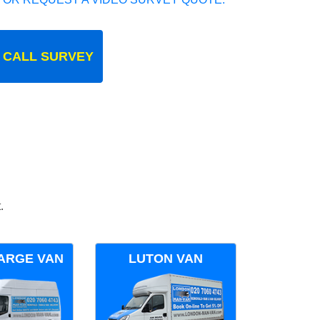
 CALL SURVEY
.
ARGE VAN
LUTON VAN