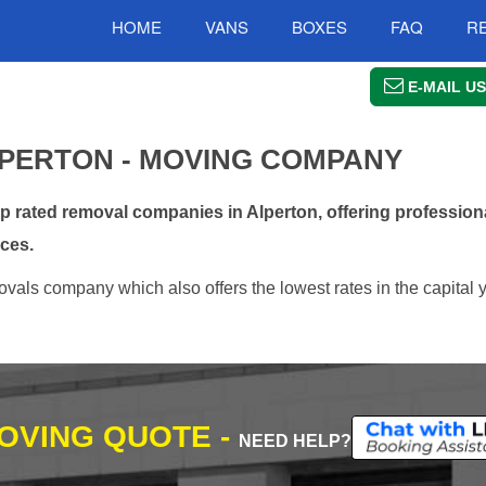
HOME
VANS
BOXES
FAQ
R
E-MAIL US
PERTON - MOVING COMPANY
rated removal companies in Alperton, offering professiona
ces.
vals company which also offers the lowest rates in the capital 
MOVING QUOTE -
NEED HELP?