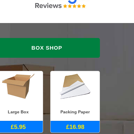
BOX SHOP
Large Box
Packing Paper
£5.95
£16.98