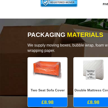
PACKAGING
MATERIALS
We supply moving boxes, bubble wrap, foam wrap
wrapping paper.
Two Seat Sofa Cover
Double Mattress Co
£8.98
£8.98