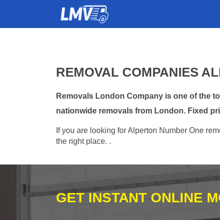
REMOVAL COMPANIES AL
Removals London Company is one of the top 
nationwide removals from London. Fixed pri
If you are looking for Alperton Number One remo
the right place. .
GET INSTANT ONLINE 