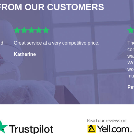
FROM OUR CUSTOMERS
nd
Great service at a very competitive price.
Th
con
Katherine
was
Wo
wo
mu
Pe