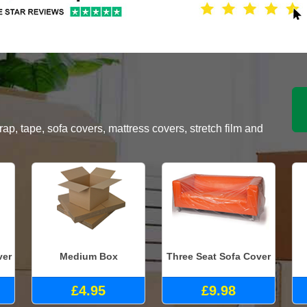
, tape, sofa covers, mattress covers, stretch film and
ver
Medium Box
Three Seat Sofa Cover
£4.95
£9.98