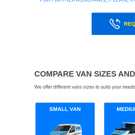
REQ
COMPARE VAN SIZES AND
We offer different vans sizes to suits your nee
SMALL VAN
MEDIU