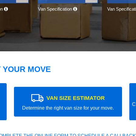
on
Van Specification
Van Specifica
T YOUR MOVE
VAN SIZE ESTIMATOR
C
Determine the right van size for your move.
OMPLETE THE ONLINE FORM TO SCHEDULE A CALLBACK