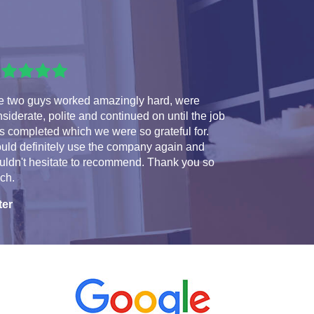
e two guys worked amazingly hard, were
siderate, polite and continued on until the job
 completed which we were so grateful for.
uld definitely use the company again and
uldn't hesitate to recommend. Thank you so
ch.
ter