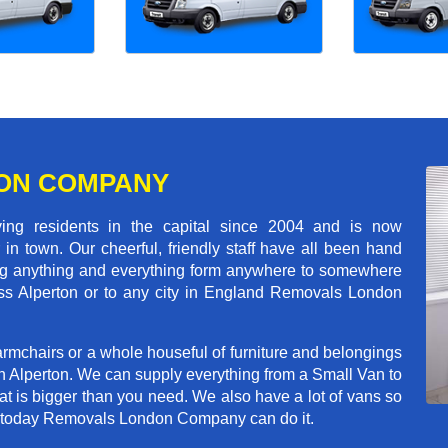
ON COMPANY
 residents in the capital since 2004 and is now
in town. Our cheerful, friendly staff have all been hand
ving anything and everything form anywhere to somewhere
ross Alperton or to any city in England Removals London
rmchairs or a whole houseful of furniture and belongings
in Alperton. We can supply everything from a Small Van to
hat is bigger than you need. We also have a lot of vans so
ve today Removals London Company can do it.