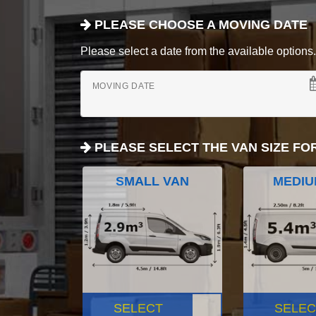
PLEASE CHOOSE A MOVING DATE
Please select a date from the available options. If
MOVING DATE
PLEASE SELECT THE VAN SIZE FO
SMALL VAN
MEDIU
SELECT
SELEC