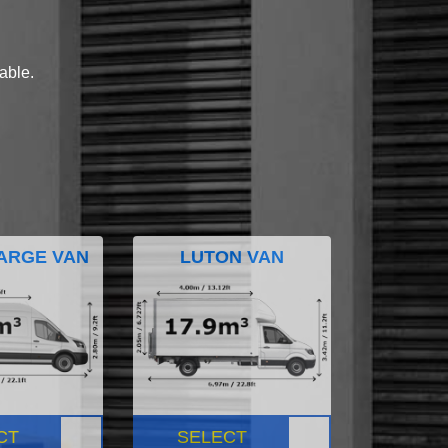
lable.
ARGE VAN
LUTON VAN
CT
SELECT