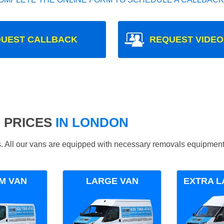
UEST CALLBACK
REQUEST VIDEO
 PRICES
IN LONDON
ds. All our vans are equipped with necessary removals equipment
M VAN
LARGE VAN
EXTRA L