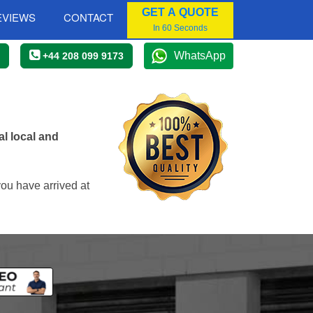
GET A QUOTE
EVIEWS
CONTACT
In 60 Seconds
WhatsApp
+44 208 099 9173
l local and
you have arrived at