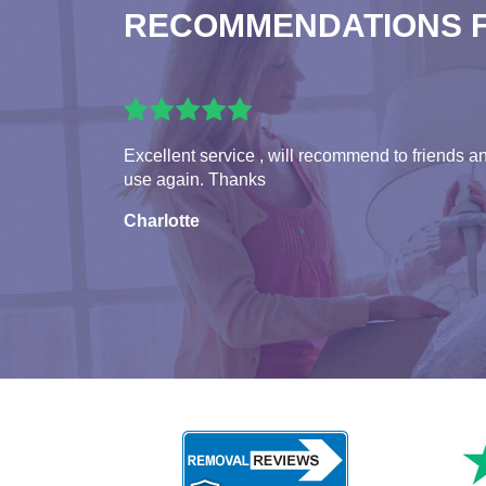
RECOMMENDATIONS 
Excellent service , will recommend to friends a
use again. Thanks
Charlotte