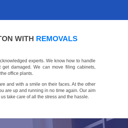
TON WITH
REMOVALS
e acknowledged experts. We know how to handle
't get damaged. We can move filing cabinets,
he office plants.
are and with a smile on their faces. At the other
you are up and running in no time again. Our aim
s take care of all the stress and the hassle.