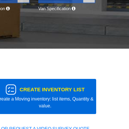
tion
Van Specification
CREATE INVENTORY LIST
reate a Moving inventory: list items, Quantity &
value.
 OR REQUEST A VIDEO SURVEY QUOTE.