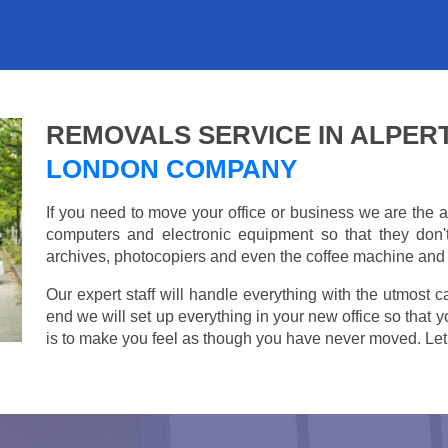
REMOVALS SERVICE IN ALPER
LONDON COMPANY
If you need to move your office or business we are th
computers and electronic equipment so that they don
archives, photocopiers and even the coffee machine and t
Our expert staff will handle everything with the utmost c
end we will set up everything in your new office so that 
is to make you feel as though you have never moved. Let u