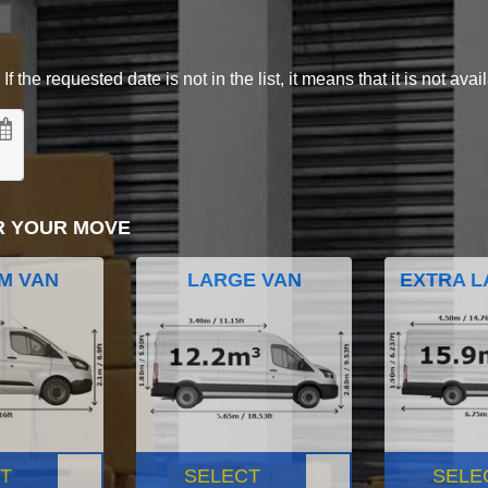
 the requested date is not in the list, it means that it is not avai
R YOUR MOVE
M VAN
LARGE VAN
EXTRA L
T
SELECT
SELE