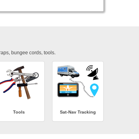
traps, bungee cords, tools.
Tools
Sat-Nav Tracking