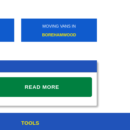
MOVING VANS IN
MOVIN
BOREHAMWOOD
GRA
READ MORE
TOOLS