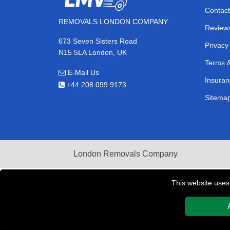
Contact
REMOVALS LONDON COMPANY
Review
673 Seven Sisters Road
Privacy
N15 5LA London, UK
Terms &
E-Mail Us
Insuran
+44 208 099 9173
Sitema
London Removals Company
This website uses
Copyright © 2004 - 2026
REMOVALS LONDON COMPAN