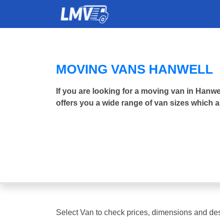
MOVING VANS HANWELL
If you are looking for a moving van in Han
offers you a wide range of van sizes which a
Select Van to check prices, dimensions and des