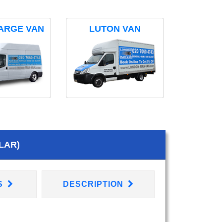
ARGE VAN
LUTON VAN
LAR)
S
DESCRIPTION