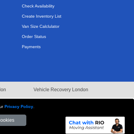
Check Availability
Create Inventory List
Van Size Calclulator
Order Status
Payments
don
Vehicle Recovery London
our
Privacy Policy
.
Cookies
Number: 281 3132 29 | Company Registration No: 13305400