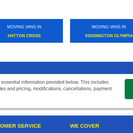
MOVING VANS IN
MOVING VANS IN
HATTON CROSS
KENSINGTON OLYMPIA
 essential information provided below. This includes
tes and pricing, modifications, cancellations, payment
OMER SERVICE
WE COVER