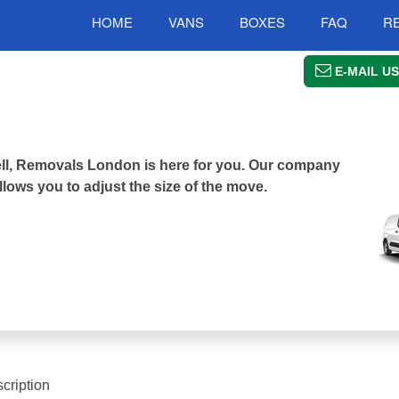
HOME
VANS
BOXES
FAQ
R
E-MAIL US
well, Removals London is here for you. Our company
llows you to adjust the size of the move.
cription