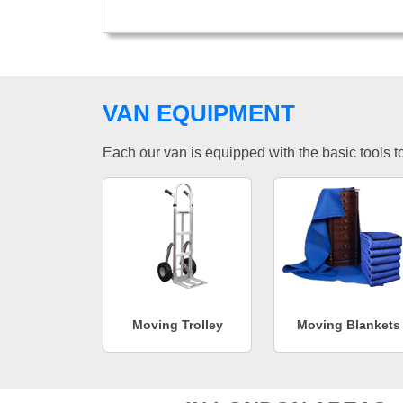
VAN EQUIPMENT
Each our van is equipped with the basic tools to 
Moving Trolley
Moving Blankets