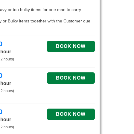
eavy or too bulky items for one man to carry.
vy or Bulky items together with the Customer due
0
 hour
 2 hours)
0
 hour
 2 hours)
0
 hour
 2 hours)