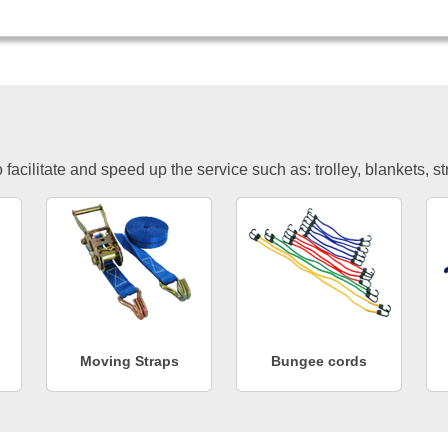
facilitate and speed up the service such as: trolley, blankets, s
Moving Straps
Bungee cords