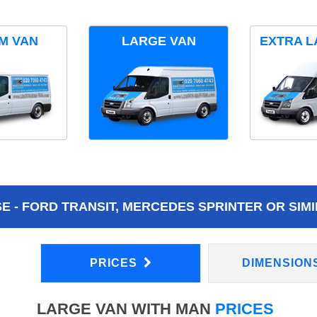
M VAN
LARGE VAN
EXTRA L
 - FORD TRANSIT, MERCEDES SPRINTER OR SIMI
PRICES
DIMENSION
LARGE VAN WITH MAN
PRICES