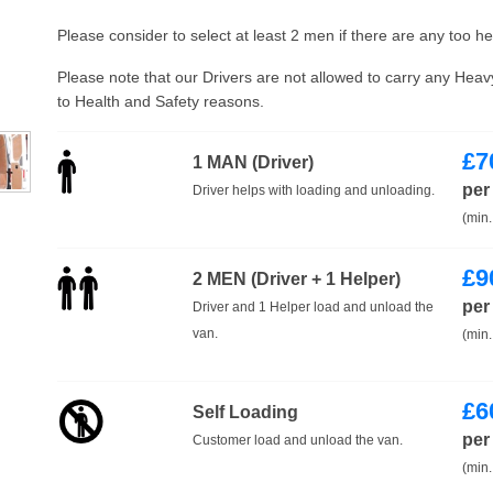
Please consider to select at least 2 men if there are any too h
Please note that our Drivers are not allowed to carry any Hea
to Health and Safety reasons.
£
7
1 MAN (Driver)
per
Driver helps with loading and unloading.
(min.
£
9
2 MEN (Driver + 1 Helper)
per
Driver and 1 Helper load and unload the
van.
(min.
£
6
Self Loading
per
Customer load and unload the van.
(min.