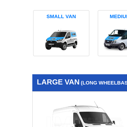
SMALL VAN
MEDIU
LARGE VAN
(LONG WHEELBASE