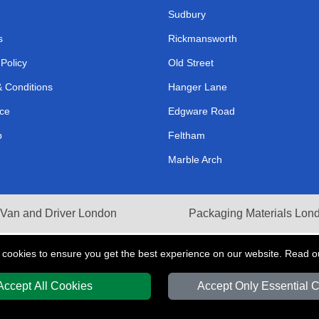
Sudbury
s
Rickmansworth
 Policy
Old Street
 Conditions
Hanger Lane
ce
Edgware Road
p
Feltham
Marble Arch
Van and Driver London
Packaging Materials Lon
 cookies to ensure you get the best experience on our website. Read 
Accept All Cookies
Accept Only Essential 
Y
T/A LMV Transport LTD | Registered in England and Wales | VAT Registration 