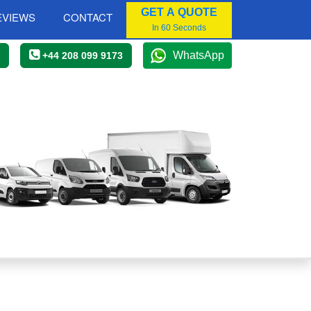
GET A QUOTE
EVIEWS
CONTACT
In 60 Seconds
WhatsApp
+44 208 099 9173