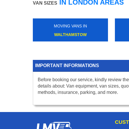
IN LONDON AREAS
VAN SIZES
MOVING VANS IN
WALTHAMSTOW
IMPORTANT INFORMATIONS
Before booking our service, kindly review the
details about: Van equipment, van sizes, quo
methods, insurance, parking, and more.
CUST