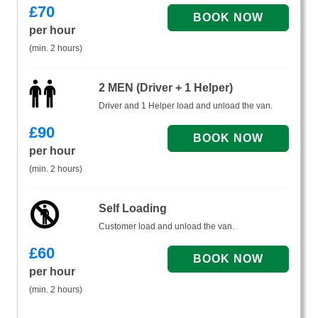
£
70
per hour
(min. 2 hours)
2 MEN (Driver + 1 Helper)
Driver and 1 Helper load and unload the van.
£
90
per hour
(min. 2 hours)
Self Loading
Customer load and unload the van.
£
60
per hour
(min. 2 hours)