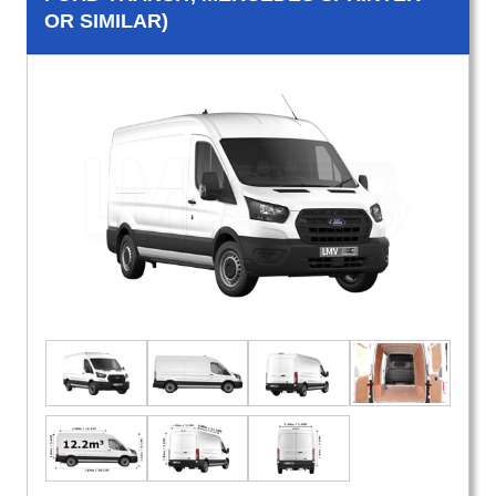
OR SIMILAR)