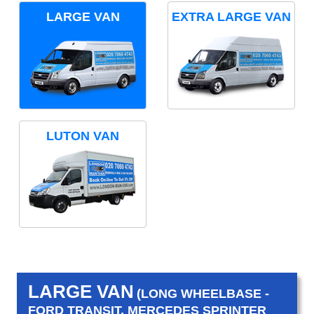
LARGE VAN
EXTRA LARGE VAN
LUTON VAN
LARGE VAN
(LONG WHEELBASE -
FORD TRANSIT, MERCEDES SPRINTER