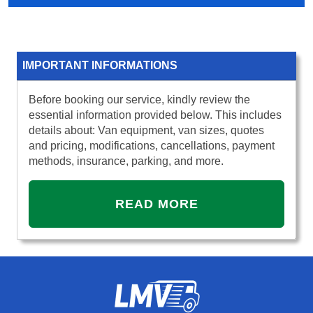
IMPORTANT INFORMATIONS
Before booking our service, kindly review the
essential information provided below. This includes
details about: Van equipment, van sizes, quotes
and pricing, modifications, cancellations, payment
methods, insurance, parking, and more.
READ MORE