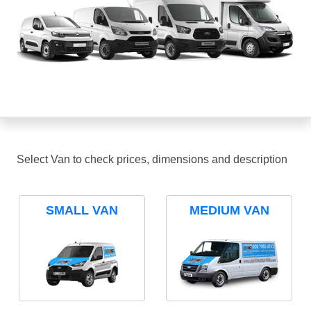
Select Van to check prices, dimensions and description
SMALL VAN
MEDIUM VAN