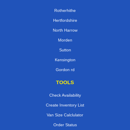
Rotherhithe
Hertfordshire
North Harrow
Morden
Sutton
Kensington
Gordon rd
TOOLS
Check Availability
Create Inventory List
Van Size Calclulator
Order Status