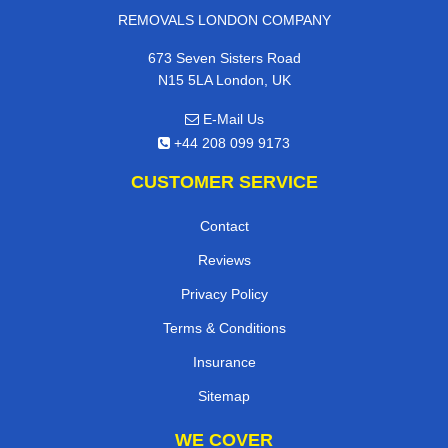
REMOVALS LONDON COMPANY
673 Seven Sisters Road
N15 5LA London, UK
E-Mail Us
+44 208 099 9173
CUSTOMER SERVICE
Contact
Reviews
Privacy Policy
Terms & Conditions
Insurance
Sitemap
WE COVER