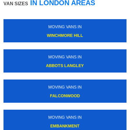
IN LONDON AREAS
VAN SIZES
MOVING VANS IN
CHADWELL HEATH
MOVING VANS IN
HOXTON
MOVING VANS IN
COLINDALE
MOVING VANS IN
MANOR HOUSE