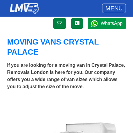
MENU
WhatsApp
MOVING VANS CRYSTAL
PALACE
If you are looking for a moving van in Crystal Palace,
Removals London is here for you. Our company
offers you a wide range of van sizes which allows
you to adjust the size of the move.