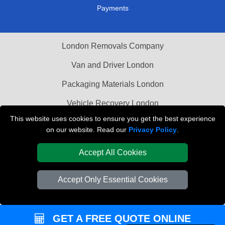
Payments
London Removals Company
Van and Driver London
Packaging Materials London
Vehicle Recovery London
This website uses cookies to ensure you get the best experience
on our website. Read our
Privacy Policy
.
Accept All Cookies
Accept Only Essential Cookies
GET A FREE QUOTE ONLINE