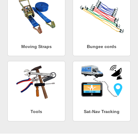
Moving Straps
Bungee cords
Tools
Sat-Nav Tracking