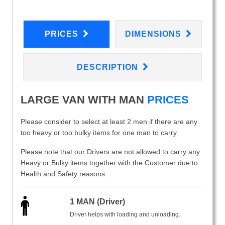
PRICES
DIMENSIONS
DESCRIPTION
LARGE VAN WITH MAN
PRICES
Please consider to select at least 2 men if there are any
too heavy or too bulky items for one man to carry.
Please note that our Drivers are not allowed to carry any
Heavy or Bulky items together with the Customer due to
Health and Safety reasons.
1 MAN (Driver)
Driver helps with loading and unloading.