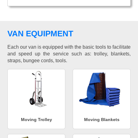
VAN EQUIPMENT
Each our van is equipped with the basic tools to facilitate
and speed up the service such as: trolley, blankets,
straps, bungee cords, tools.
Moving Trolley
Moving Blankets