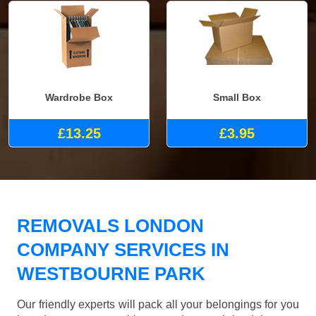
Wardrobe Box
Small Box
£13.25
£3.95
REMOVALS LONDON
COMPANY SERVICES IN
WESTBOURNE PARK
Our friendly experts will pack all your belongings for you