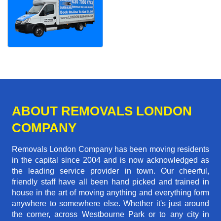
ABOUT REMOVALS LONDON
COMPANY
Removals London Company has been moving residents
in the capital since 2004 and is now acknowledged as
the leading service provider in town. Our cheerful,
friendly staff have all been hand picked and trained in
house in the art of moving anything and everything form
anywhere to somewhere else. Whether it's just around
the corner, across Westbourne Park or to any city in