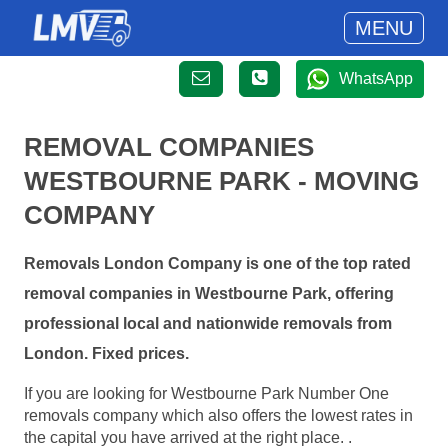
MENU
WhatsApp
REMOVAL COMPANIES
WESTBOURNE PARK - MOVING
COMPANY
Removals London Company is one of the top rated
removal companies in Westbourne Park, offering
professional local and nationwide removals from
London. Fixed prices.
If you are looking for Westbourne Park Number One
removals company which also offers the lowest rates in
the capital you have arrived at the right place. .