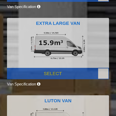
Van Specification
EXTRA LARGE VAN
SELECT
Van Specification
LUTON VAN