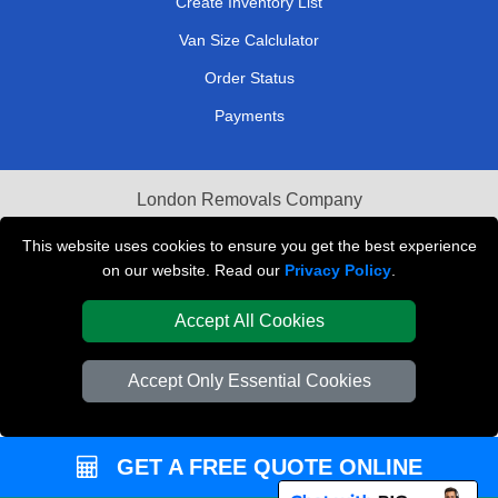
Create Inventory List
Van Size Calclulator
Order Status
Payments
London Removals Company
Van and Driver London
This website uses cookies to ensure you get the best experience
on our website. Read our
Privacy Policy
.
Packaging Materials London
Accept All Cookies
Vehicle Recovery London
Accept Only Essential Cookies
GET A FREE QUOTE ONLINE