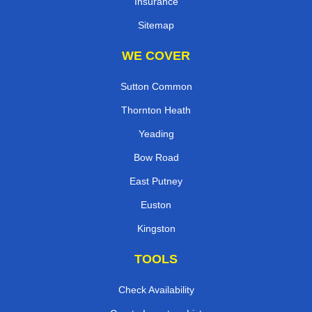
Insurance
Sitemap
WE COVER
Sutton Common
Thornton Heath
Yeading
Bow Road
East Putney
Euston
Kingston
TOOLS
Check Availability