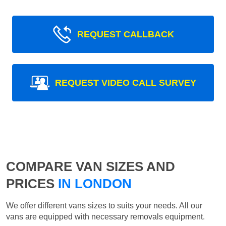
REQUEST CALLBACK
REQUEST VIDEO CALL SURVEY
COMPARE VAN SIZES AND
PRICES
IN LONDON
We offer different vans sizes to suits your needs. All our
vans are equipped with necessary removals equipment.