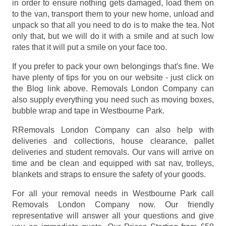
in order to ensure nothing gets damaged, load them on
to the van, transport them to your new home, unload and
unpack so that all you need to do is to make the tea. Not
only that, but we will do it with a smile and at such low
rates that it will put a smile on your face too.
If you prefer to pack your own belongings that's fine. We
have plenty of tips for you on our website - just click on
the Blog link above. Removals London Company can
also supply everything you need such as moving boxes,
bubble wrap and tape in Westbourne Park.
RRemovals London Company can also help with
deliveries and collections, house clearance, pallet
deliveries and student removals. Our vans will arrive on
time and be clean and equipped with sat nav, trolleys,
blankets and straps to ensure the safety of your goods.
For all your removal needs in Westbourne Park call
Removals London Company now. Our friendly
representative will answer all your questions and give