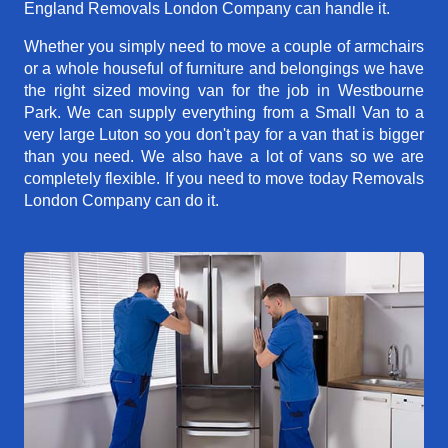
England Removals London Company can handle it.
Whether you simply need to move a couple of armchairs
or a whole houseful of furniture and belongings we have
the right sized moving van for the job in Westbourne
Park. We can supply everything from a Small Van to a
very large Luton so you don't pay for a van that is bigger
than you need. We also have a lot of vans so we are
completely flexible. If you need to move today Removals
London Company can do it.