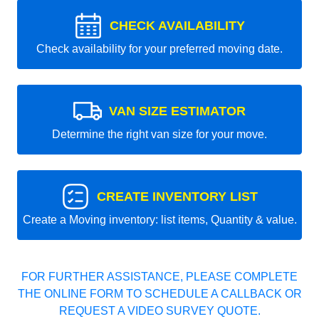
CHECK AVAILABILITY
Check availability for your preferred moving date.
VAN SIZE ESTIMATOR
Determine the right van size for your move.
CREATE INVENTORY LIST
Create a Moving inventory: list items, Quantity & value.
FOR FURTHER ASSISTANCE, PLEASE COMPLETE
THE ONLINE FORM TO SCHEDULE A CALLBACK OR
REQUEST A VIDEO SURVEY QUOTE.