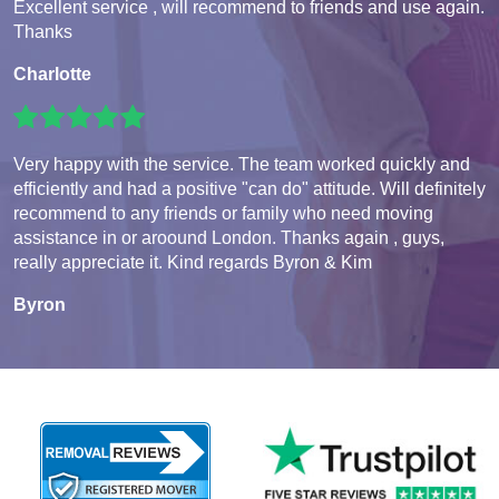
Excellent service , will recommend to friends and use again.
Thanks
Charlotte
Very happy with the service. The team worked quickly and
efficiently and had a positive "can do" attitude. Will definitely
recommend to any friends or family who need moving
assistance in or aroound London. Thanks again , guys,
really appreciate it. Kind regards Byron & Kim
Byron