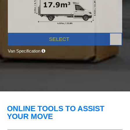
SELECT
Van Specification
ONLINE TOOLS TO ASSIST
YOUR MOVE