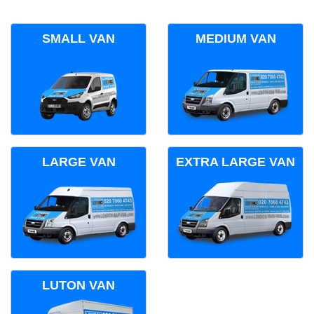
SMALL VAN
MEDIUM VAN
LARGE VAN
EXTRA LARGE VAN
LUTON VAN