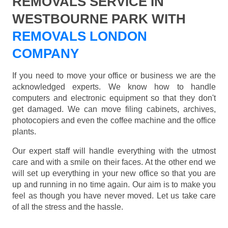
REMOVALS SERVICE IN
WESTBOURNE PARK WITH
REMOVALS LONDON
COMPANY
If you need to move your office or business we are the
acknowledged experts. We know how to handle
computers and electronic equipment so that they don't
get damaged. We can move filing cabinets, archives,
photocopiers and even the coffee machine and the office
plants.
Our expert staff will handle everything with the utmost
care and with a smile on their faces. At the other end we
will set up everything in your new office so that you are
up and running in no time again. Our aim is to make you
feel as though you have never moved. Let us take care
of all the stress and the hassle.