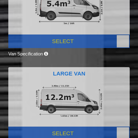
SELECT
Van Specification
LARGE VAN
SELECT