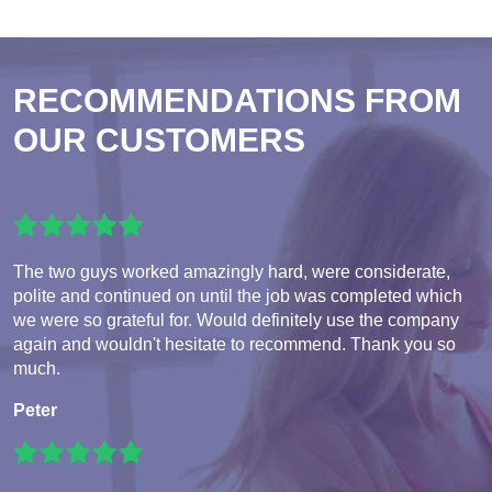
RECOMMENDATIONS FROM
OUR CUSTOMERS
The two guys worked amazingly hard, were considerate,
polite and continued on until the job was completed which
we were so grateful for. Would definitely use the company
again and wouldn't hesitate to recommend. Thank you so
much.
Peter