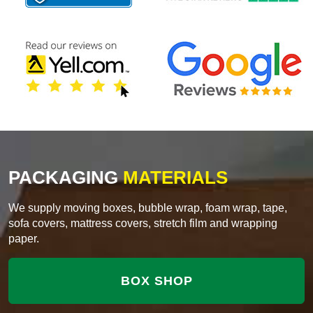
PACKAGING
MATERIALS
We supply moving boxes, bubble wrap, foam wrap, tape,
sofa covers, mattress covers, stretch film and wrapping
paper.
BOX SHOP