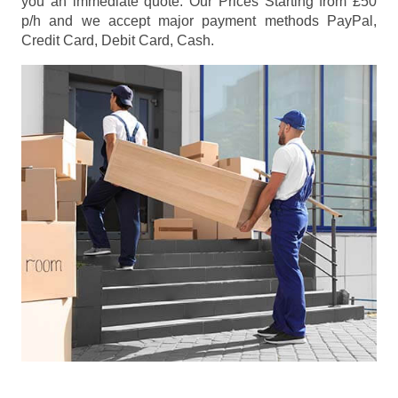
you an immediate quote. Our Prices
Starting from £50
p/h
and we accept major payment methods
PayPal,
Credit Card, Debit Card, Cash
.