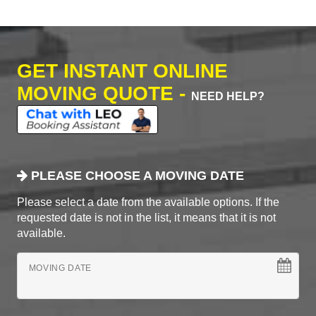
GET INSTANT ONLINE
MOVING QUOTE -
NEED HELP?
PLEASE CHOOSE A MOVING DATE
Please select a date from the available options. If the
requested date is not in the list, it means that it is not
available.
MOVING DATE