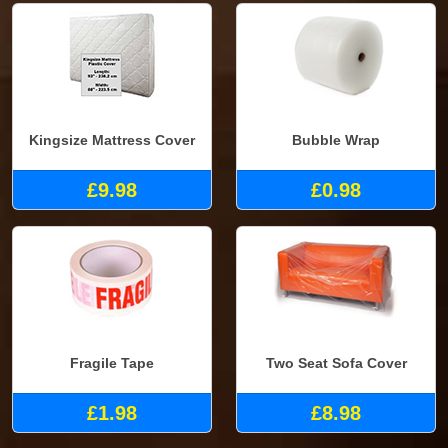
Kingsize Mattress Cover
Bubble Wrap
£9.98
£0.98
Fragile Tape
Two Seat Sofa Cover
£1.98
£8.98