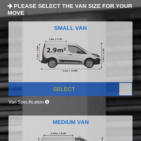
PLEASE SELECT THE VAN SIZE FOR YOUR
MOVE
SMALL VAN
SELECT
Van Specification
MEDIUM VAN