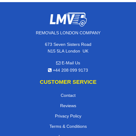
REMOVALS LONDON COMPANY
673 Seven Sisters Road
,
N15 5LA
London
UK
E-Mail Us
+44 208 099 9173
CUSTOMER SERVICE
Contact
Reviews
Privacy Policy
Terms & Conditions