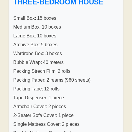
THREE-BEDROOM HOUSE
Small Box: 15 boxes
Medium Box: 10 boxes
Large Box: 10 boxes
Archive Box: 5 boxes
Wardrobe Box: 3 boxes
Bubble Wrap: 40 meters
Packing Strech Film: 2 rolls
Packing Paper: 2 reams (960 sheets)
Packing Tape: 12 rolls
Tape Dispenser: 1 piece
Armchair Cover: 2 pieces
2-Seater Sofa Cover: 1 piece
Single Mattress Cover: 2 pieces