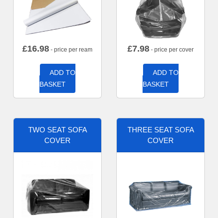
£
16.98
£
7.98
- price per ream
- price per cover
ADD TO
ADD TO
BASKET
BASKET
TWO SEAT SOFA
THREE SEAT SOFA
COVER
COVER