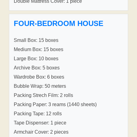
Double Mattress Cover: 1 piece
FOUR-BEDROOM HOUSE
Small Box: 15 boxes
Medium Box: 15 boxes
Large Box: 10 boxes
Archive Box: 5 boxes
Wardrobe Box: 6 boxes
Bubble Wrap: 50 meters
Packing Strech Film: 2 rolls
Packing Paper: 3 reams (1440 sheets)
Packing Tape: 12 rolls
Tape Dispenser: 1 piece
Armchair Cover: 2 pieces