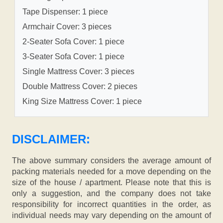
Tape Dispenser: 1 piece
Armchair Cover: 3 pieces
2-Seater Sofa Cover: 1 piece
3-Seater Sofa Cover: 1 piece
Single Mattress Cover: 3 pieces
Double Mattress Cover: 2 pieces
King Size Mattress Cover: 1 piece
DISCLAIMER:
The above summary considers the average amount of
packing materials needed for a move depending on the
size of the house / apartment. Please note that this is
only a suggestion, and the company does not take
responsibility for incorrect quantities in the order, as
individual needs may vary depending on the amount of