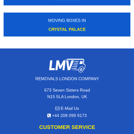
MOVING BOXES IN
CRYSTAL PALACE
REMOVALS LONDON COMPANY
673 Seven Sisters Road
N15 5LA London, UK
E-Mail Us
+44 208 099 9173
CUSTOMER SERVICE