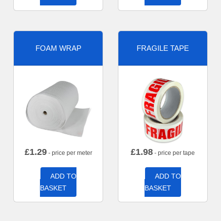
FOAM WRAP
FRAGILE TAPE
£
1.29
£
1.98
- price per meter
- price per tape
ADD TO
ADD TO
BASKET
BASKET