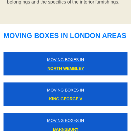
belongings and the specifics of the interior furnishings.
MOVING BOXES IN LONDON AREAS
MOVING BOXES IN
NORTH WEMBLEY
MOVING BOXES IN
KING GEORGE V
MOVING BOXES IN
BARNSBURY