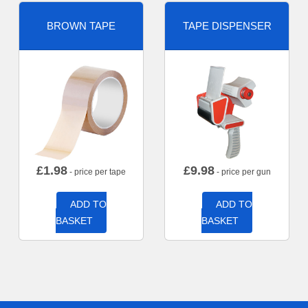
BROWN TAPE
TAPE DISPENSER
£
1.98
£
9.98
- price per tape
- price per gun
ADD TO
ADD TO
BASKET
BASKET