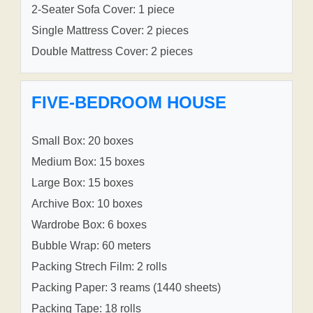
2-Seater Sofa Cover: 1 piece
Single Mattress Cover: 2 pieces
Double Mattress Cover: 2 pieces
FIVE-BEDROOM HOUSE
Small Box: 20 boxes
Medium Box: 15 boxes
Large Box: 15 boxes
Archive Box: 10 boxes
Wardrobe Box: 6 boxes
Bubble Wrap: 60 meters
Packing Strech Film: 2 rolls
Packing Paper: 3 reams (1440 sheets)
Packing Tape: 18 rolls