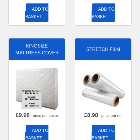
ADD TO
ADD TO
BASKET
BASKET
KINGSIZE
STRETCH FILM
MATTRESS COVER
£
9.98
£
8.98
- price per cover
- price per roll
ADD TO
ADD TO
BASKET
BASKET