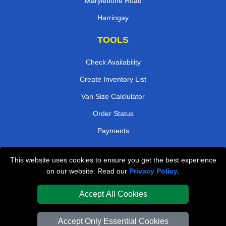
Marylebone Road
Harringay
TOOLS
Check Availability
Create Inventory List
Van Size Calclulator
Order Status
Payments
This website uses cookies to ensure you get the best experience
London Removals Company
on our website. Read our
Privacy Policy
.
Van and Driver London
Accept All Cookies
Packaging Materials London
Accept Only Essential Cookies