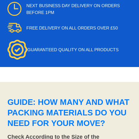
NEXT BUSINESS DAY DELIVERY ON ORDERS
BEFORE 1PM
FREE DELIVERY ON ALL ORDERS OVER £50
GUARANTEED QUALITY ON ALL PRODUCTS
GUIDE: HOW MANY AND WHAT
PACKING MATERIALS DO YOU
NEED FOR YOUR MOVE?
Check According to the Size of the