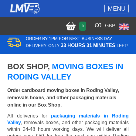
MENU
£
0
GBP
0
ORDER BY 1PM FOR NEXT BUSINESS DAY
33 HOURS 31 MINUTES
DELIVERY. ONLY
LEFT!
BOX SHOP,
MOVING BOXES IN
RODING VALLEY
Order cardboard moving boxes in Roding Valley,
removals boxes, and other packaging materials
online in our Box Shop.
All deliveries for
packaging materials in Roding
Valley
, removals boxes, and other packaging materials
within 24-48 hours working days. We will deliver all
orders over £50 for free the next day within Roding