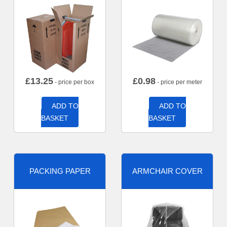
£
13.25
£
0.98
- price per box
- price per meter
ADD TO
ADD TO
BASKET
BASKET
PACKING PAPER
ARMCHAIR COVER