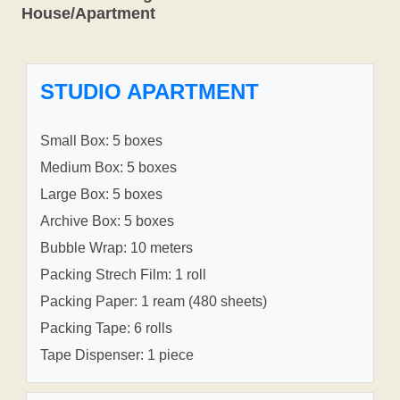
House/Apartment
STUDIO APARTMENT
Small Box: 5 boxes
Medium Box: 5 boxes
Large Box: 5 boxes
Archive Box: 5 boxes
Bubble Wrap: 10 meters
Packing Strech Film: 1 roll
Packing Paper: 1 ream (480 sheets)
Packing Tape: 6 rolls
Tape Dispenser: 1 piece