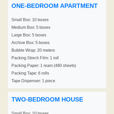
ONE-BEDROOM APARTMENT
Small Box: 10 boxes
Medium Box: 5 boxes
Large Box: 5 boxes
Archive Box: 5 boxes
Bubble Wrap: 20 meters
Packing Strech Film: 1 roll
Packing Paper: 1 ream (480 sheets)
Packing Tape: 6 rolls
Tape Dispenser: 1 piece
TWO-BEDROOM HOUSE
Small Box: 10 boxes