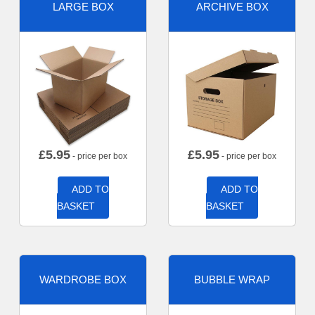
LARGE BOX
ARCHIVE BOX
£
5.95
£
5.95
- price per box
- price per box
ADD TO
ADD TO
BASKET
BASKET
WARDROBE BOX
BUBBLE WRAP