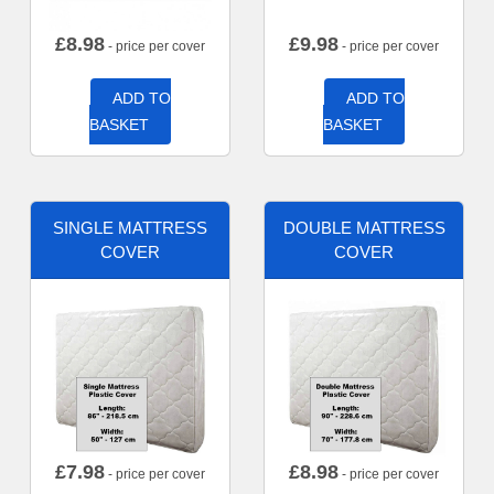
£
8.98
£
9.98
- price per cover
- price per cover
ADD TO
ADD TO
BASKET
BASKET
SINGLE MATTRESS
DOUBLE MATTRESS
COVER
COVER
£
7.98
£
8.98
- price per cover
- price per cover