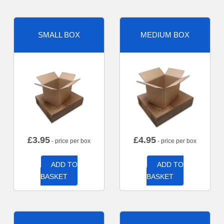
SMALL BOX
MEDIUM BOX
£
3.95
£
4.95
- price per box
- price per box
ADD TO
ADD TO
BASKET
BASKET