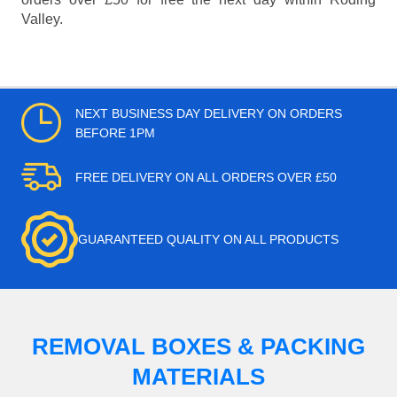
Valley.
NEXT BUSINESS DAY DELIVERY ON ORDERS
BEFORE 1PM
FREE DELIVERY ON ALL ORDERS OVER £50
GUARANTEED QUALITY ON ALL PRODUCTS
REMOVAL BOXES & PACKING
MATERIALS