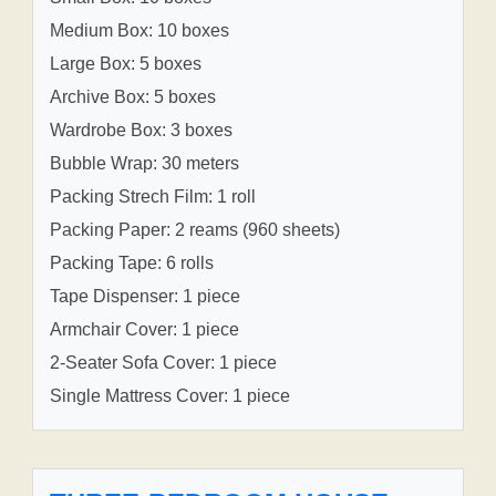
Medium Box: 10 boxes
Large Box: 5 boxes
Archive Box: 5 boxes
Wardrobe Box: 3 boxes
Bubble Wrap: 30 meters
Packing Strech Film: 1 roll
Packing Paper: 2 reams (960 sheets)
Packing Tape: 6 rolls
Tape Dispenser: 1 piece
Armchair Cover: 1 piece
2-Seater Sofa Cover: 1 piece
Single Mattress Cover: 1 piece