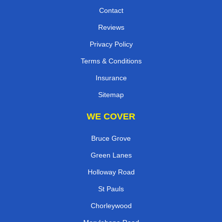
Contact
Reviews
Privacy Policy
Terms & Conditions
Insurance
Sitemap
WE COVER
Bruce Grove
Green Lanes
Holloway Road
St Pauls
Chorleywood