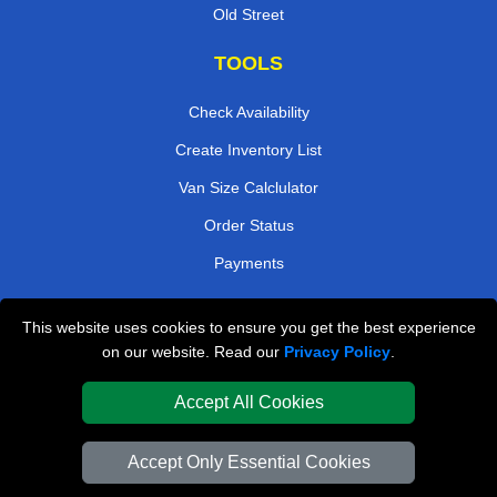
Old Street
TOOLS
Check Availability
Create Inventory List
Van Size Calclulator
Order Status
Payments
This website uses cookies to ensure you get the best experience
London Removals Company
on our website. Read our
Privacy Policy
.
Van and Driver London
Accept All Cookies
Packaging Materials London
Accept Only Essential Cookies
Vehicle Recovery London