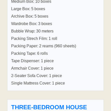
Medium Box: 10 boxes
Large Box: 5 boxes
Archive Box: 5 boxes
Wardrobe Box: 3 boxes
Bubble Wrap: 30 meters
Packing Strech Film: 1 roll
Packing Paper: 2 reams (960 sheets)
Packing Tape: 6 rolls
Tape Dispenser: 1 piece
Armchair Cover: 1 piece
2-Seater Sofa Cover: 1 piece
Single Mattress Cover: 1 piece
THREE-BEDROOM HOUSE