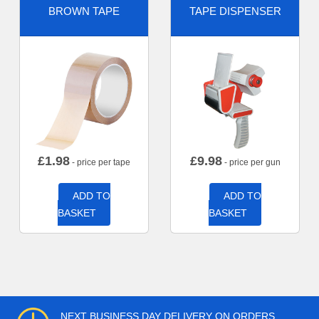
BROWN TAPE
TAPE DISPENSER
£
1.98
£
9.98
- price per tape
- price per gun
ADD TO
ADD TO
BASKET
BASKET
NEXT BUSINESS DAY DELIVERY ON ORDERS