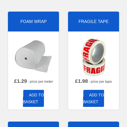
FOAM WRAP
FRAGILE TAPE
£
1.29
£
1.98
- price per meter
- price per tape
ADD TO
ADD TO
BASKET
BASKET