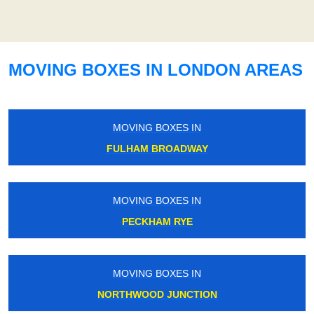
MOVING BOXES IN LONDON AREAS
MOVING BOXES IN
FULHAM BROADWAY
MOVING BOXES IN
PECKHAM RYE
MOVING BOXES IN
NORTHWOOD JUNCTION