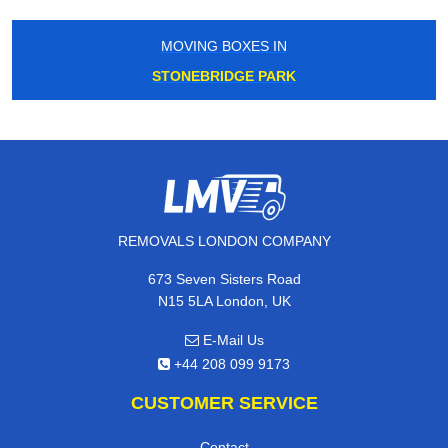
MOVING BOXES IN
STONEBRIDGE PARK
REMOVALS LONDON COMPANY
673 Seven Sisters Road
N15 5LA London, UK
E-Mail Us
+44 208 099 9173
CUSTOMER SERVICE
Contact