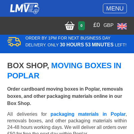
MENU
£
0
GBP
0
ORDER BY 1PM FOR NEXT BUSINESS DAY
30 HOURS 53 MINUTES
DELIVERY. ONLY
LEFT!
BOX SHOP,
MOVING BOXES IN
POPLAR
Order cardboard moving boxes in Poplar, removals
boxes, and other packaging materials online in our
Box Shop.
All deliveries for
packaging materials in Poplar
,
removals boxes, and other packaging materials within
24-48 hours working days. We will deliver all orders over
£50 for free the next day within Poplar.