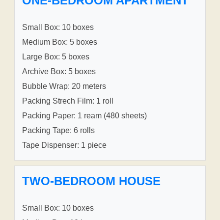
ONE-BEDROOM APARTMENT
Small Box: 10 boxes
Medium Box: 5 boxes
Large Box: 5 boxes
Archive Box: 5 boxes
Bubble Wrap: 20 meters
Packing Strech Film: 1 roll
Packing Paper: 1 ream (480 sheets)
Packing Tape: 6 rolls
Tape Dispenser: 1 piece
TWO-BEDROOM HOUSE
Small Box: 10 boxes