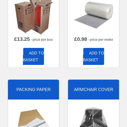
£
13.25
£
0.98
- price per box
- price per meter
ADD TO
ADD TO
BASKET
BASKET
PACKING PAPER
ARMCHAIR COVER