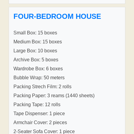
FOUR-BEDROOM HOUSE
Small Box: 15 boxes
Medium Box: 15 boxes
Large Box: 10 boxes
Archive Box: 5 boxes
Wardrobe Box: 6 boxes
Bubble Wrap: 50 meters
Packing Strech Film: 2 rolls
Packing Paper: 3 reams (1440 sheets)
Packing Tape: 12 rolls
Tape Dispenser: 1 piece
Armchair Cover: 2 pieces
2-Seater Sofa Cover: 1 piece