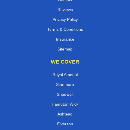
Reviews
Privacy Policy
Terms & Conditions
Insurance
Sitemap
WE COVER
Royal Arsenal
Stanmore
Shadwell
Hampton Wick
Ashtead
Elverson