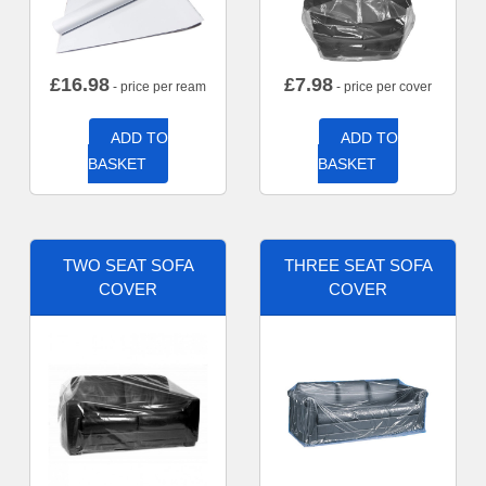
£
16.98
£
7.98
- price per ream
- price per cover
ADD TO
ADD TO
BASKET
BASKET
TWO SEAT SOFA
THREE SEAT SOFA
COVER
COVER