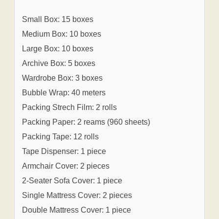
Small Box: 15 boxes
Medium Box: 10 boxes
Large Box: 10 boxes
Archive Box: 5 boxes
Wardrobe Box: 3 boxes
Bubble Wrap: 40 meters
Packing Strech Film: 2 rolls
Packing Paper: 2 reams (960 sheets)
Packing Tape: 12 rolls
Tape Dispenser: 1 piece
Armchair Cover: 2 pieces
2-Seater Sofa Cover: 1 piece
Single Mattress Cover: 2 pieces
Double Mattress Cover: 1 piece