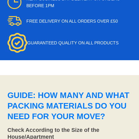
BEFORE 1PM
FREE DELIVERY ON ALL ORDERS OVER £50
GUARANTEED QUALITY ON ALL PRODUCTS
GUIDE: HOW MANY AND WHAT
PACKING MATERIALS DO YOU
NEED FOR YOUR MOVE?
Check According to the Size of the
House/Apartment