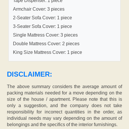
Tape Dispenser: 1 piece
Armchair Cover: 3 pieces
2-Seater Sofa Cover: 1 piece
3-Seater Sofa Cover: 1 piece
Single Mattress Cover: 3 pieces
Double Mattress Cover: 2 pieces
King Size Mattress Cover: 1 piece
DISCLAIMER:
The above summary considers the average amount of
packing materials needed for a move depending on the
size of the house / apartment. Please note that this is
only a suggestion, and the company does not take
responsibility for incorrect quantities in the order, as
individual needs may vary depending on the amount of
belongings and the specifics of the interior furnishings.