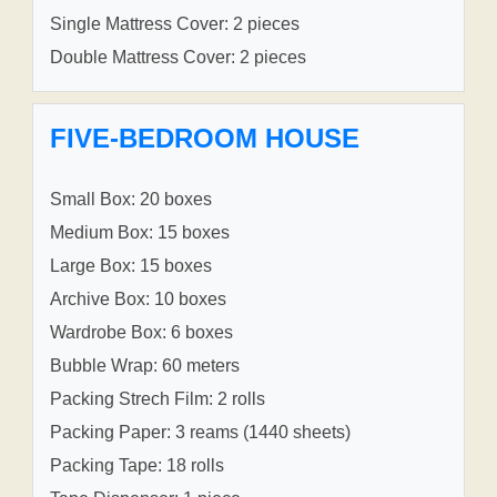
Single Mattress Cover: 2 pieces
Double Mattress Cover: 2 pieces
FIVE-BEDROOM HOUSE
Small Box: 20 boxes
Medium Box: 15 boxes
Large Box: 15 boxes
Archive Box: 10 boxes
Wardrobe Box: 6 boxes
Bubble Wrap: 60 meters
Packing Strech Film: 2 rolls
Packing Paper: 3 reams (1440 sheets)
Packing Tape: 18 rolls