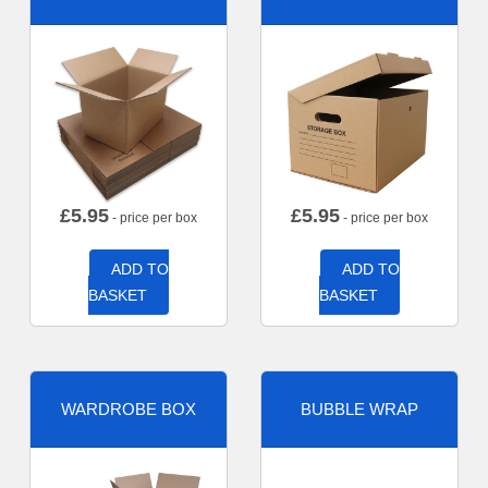
£
5.95
£
5.95
- price per box
- price per box
ADD TO
ADD TO
BASKET
BASKET
WARDROBE BOX
BUBBLE WRAP