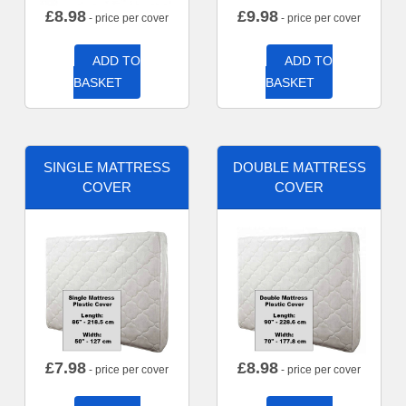
£
8.98
£
9.98
- price per cover
- price per cover
ADD TO
ADD TO
BASKET
BASKET
SINGLE MATTRESS
DOUBLE MATTRESS
COVER
COVER
£
7.98
£
8.98
- price per cover
- price per cover