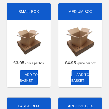
SMALL BOX
MEDIUM BOX
£
3.95
£
4.95
- price per box
- price per box
ADD TO
ADD TO
BASKET
BASKET
LARGE BOX
ARCHIVE BOX