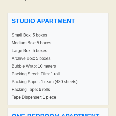
STUDIO APARTMENT
Small Box: 5 boxes
Medium Box: 5 boxes
Large Box: 5 boxes
Archive Box: 5 boxes
Bubble Wrap: 10 meters
Packing Strech Film: 1 roll
Packing Paper: 1 ream (480 sheets)
Packing Tape: 6 rolls
Tape Dispenser: 1 piece