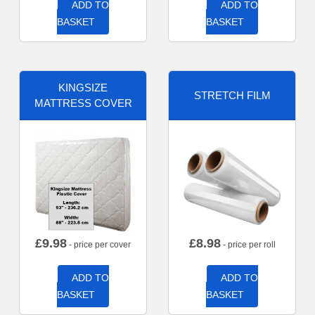
ADD TO
ADD TO
BASKET
BASKET
KINGSIZE
STRETCH FILM
MATTRESS COVER
£
9.98
£
8.98
- price per cover
- price per roll
ADD TO
ADD TO
BASKET
BASKET