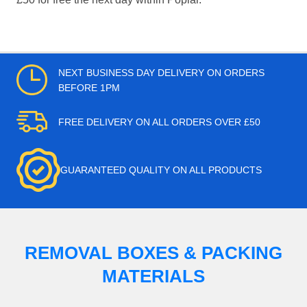
NEXT BUSINESS DAY DELIVERY ON ORDERS
BEFORE 1PM
FREE DELIVERY ON ALL ORDERS OVER £50
GUARANTEED QUALITY ON ALL PRODUCTS
REMOVAL BOXES & PACKING
MATERIALS