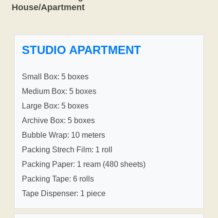
House/Apartment
STUDIO APARTMENT
Small Box: 5 boxes
Medium Box: 5 boxes
Large Box: 5 boxes
Archive Box: 5 boxes
Bubble Wrap: 10 meters
Packing Strech Film: 1 roll
Packing Paper: 1 ream (480 sheets)
Packing Tape: 6 rolls
Tape Dispenser: 1 piece