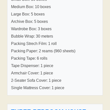
Medium Box: 10 boxes
Large Box: 5 boxes
Archive Box: 5 boxes
Wardrobe Box: 3 boxes
Bubble Wrap: 30 meters
Packing Strech Film: 1 roll
Packing Paper: 2 reams (960 sheets)
Packing Tape: 6 rolls
Tape Dispenser: 1 piece
Armchair Cover: 1 piece
2-Seater Sofa Cover: 1 piece
Single Mattress Cover: 1 piece