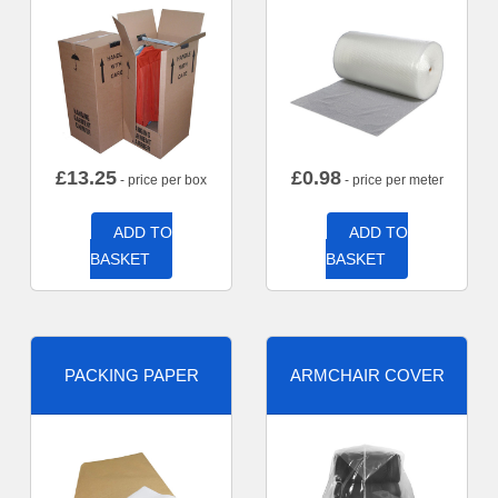
£
13.25
£
0.98
- price per box
- price per meter
ADD TO
ADD TO
BASKET
BASKET
PACKING PAPER
ARMCHAIR COVER