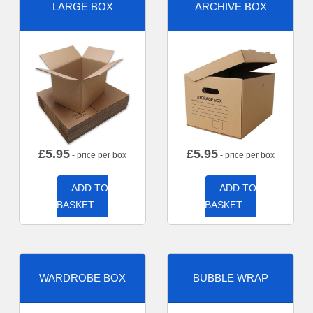
LARGE BOX
ARCHIVE BOX
£
5.95
£
5.95
- price per box
- price per box
ADD TO
ADD TO
BASKET
BASKET
WARDROBE BOX
BUBBLE WRAP