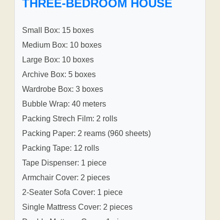
THREE-BEDROOM HOUSE
Small Box: 15 boxes
Medium Box: 10 boxes
Large Box: 10 boxes
Archive Box: 5 boxes
Wardrobe Box: 3 boxes
Bubble Wrap: 40 meters
Packing Strech Film: 2 rolls
Packing Paper: 2 reams (960 sheets)
Packing Tape: 12 rolls
Tape Dispenser: 1 piece
Armchair Cover: 2 pieces
2-Seater Sofa Cover: 1 piece
Single Mattress Cover: 2 pieces