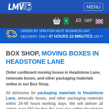
MENU
£
0
GBP
0
ORDER BY 1PM FOR NEXT BUSINESS DAY
47 HOURS 22 MINUTES
DELIVERY. ONLY
LEFT!
BOX SHOP,
MOVING BOXES IN
HEADSTONE LANE
Order cardboard moving boxes in Headstone Lane,
removals boxes, and other packaging materials
online in our Box Shop.
All deliveries for
packaging materials in Headstone
Lane
, removals boxes, and other packaging materials
within 24-48 hours working days. We will deliver all
orders over £50 for free the next day within Headstone