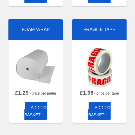
FOAM WRAP
FRAGILE TAPE
£
1.29
£
1.98
- price per meter
- price per tape
ADD TO
ADD TO
BASKET
BASKET