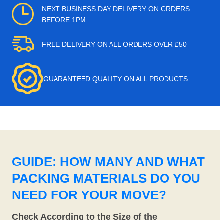
NEXT BUSINESS DAY DELIVERY ON ORDERS
BEFORE 1PM
FREE DELIVERY ON ALL ORDERS OVER £50
GUARANTEED QUALITY ON ALL PRODUCTS
GUIDE: HOW MANY AND WHAT
PACKING MATERIALS DO YOU
NEED FOR YOUR MOVE?
Check According to the Size of the