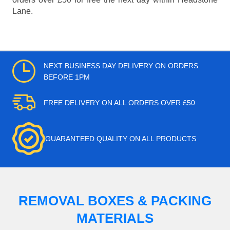
Lane.
NEXT BUSINESS DAY DELIVERY ON ORDERS
BEFORE 1PM
FREE DELIVERY ON ALL ORDERS OVER £50
GUARANTEED QUALITY ON ALL PRODUCTS
REMOVAL BOXES & PACKING
MATERIALS