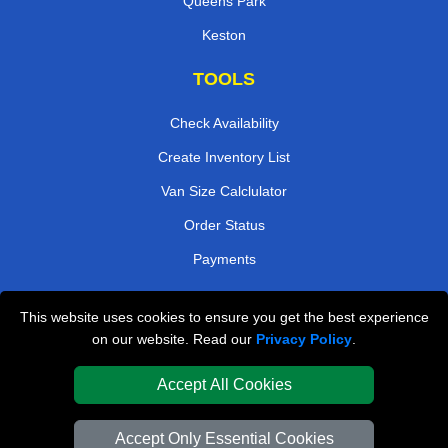
Queens Park
Keston
TOOLS
Check Availability
Create Inventory List
Van Size Calclulator
Order Status
Payments
This website uses cookies to ensure you get the best experience
London Removals Company
on our website. Read our
Privacy Policy
.
Van and Driver London
Accept All Cookies
Packaging Materials London
Accept Only Essential Cookies