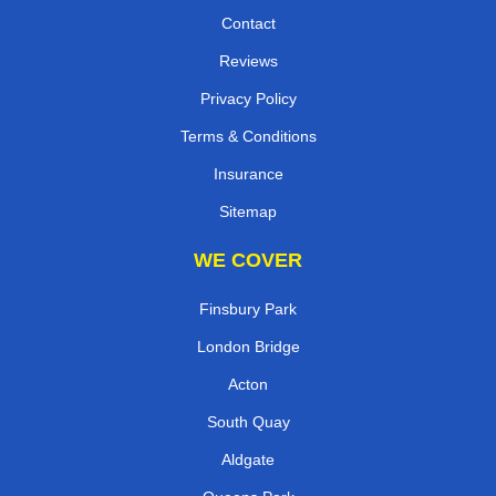
Contact
Reviews
Privacy Policy
Terms & Conditions
Insurance
Sitemap
WE COVER
Finsbury Park
London Bridge
Acton
South Quay
Aldgate