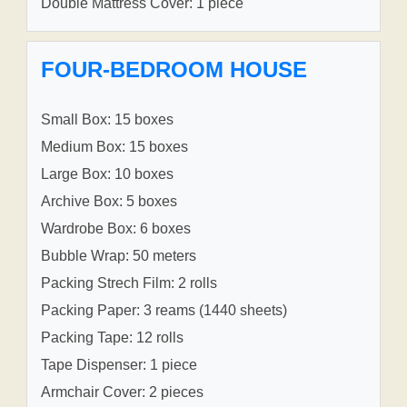
Double Mattress Cover: 1 piece
FOUR-BEDROOM HOUSE
Small Box: 15 boxes
Medium Box: 15 boxes
Large Box: 10 boxes
Archive Box: 5 boxes
Wardrobe Box: 6 boxes
Bubble Wrap: 50 meters
Packing Strech Film: 2 rolls
Packing Paper: 3 reams (1440 sheets)
Packing Tape: 12 rolls
Tape Dispenser: 1 piece
Armchair Cover: 2 pieces