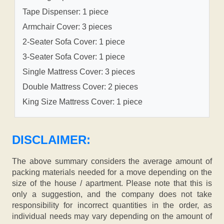
Tape Dispenser: 1 piece
Armchair Cover: 3 pieces
2-Seater Sofa Cover: 1 piece
3-Seater Sofa Cover: 1 piece
Single Mattress Cover: 3 pieces
Double Mattress Cover: 2 pieces
King Size Mattress Cover: 1 piece
DISCLAIMER:
The above summary considers the average amount of
packing materials needed for a move depending on the
size of the house / apartment. Please note that this is
only a suggestion, and the company does not take
responsibility for incorrect quantities in the order, as
individual needs may vary depending on the amount of