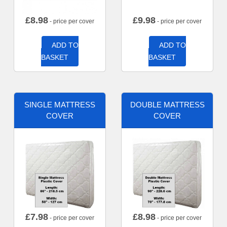
£
8.98
£
9.98
- price per cover
- price per cover
ADD TO
ADD TO
BASKET
BASKET
SINGLE MATTRESS
DOUBLE MATTRESS
COVER
COVER
£
7.98
£
8.98
- price per cover
- price per cover