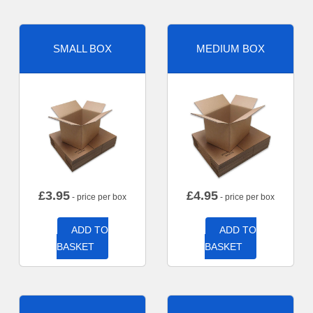
SMALL BOX
MEDIUM BOX
£
3.95
£
4.95
- price per box
- price per box
ADD TO
ADD TO
BASKET
BASKET