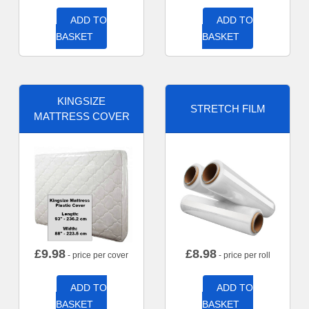
ADD TO
ADD TO
BASKET
BASKET
KINGSIZE
STRETCH FILM
MATTRESS COVER
£
9.98
£
8.98
- price per cover
- price per roll
ADD TO
ADD TO
BASKET
BASKET