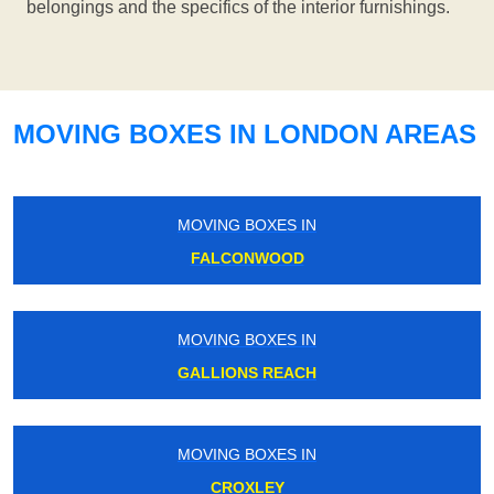
belongings and the specifics of the interior furnishings.
MOVING BOXES IN LONDON AREAS
MOVING BOXES IN
FALCONWOOD
MOVING BOXES IN
GALLIONS REACH
MOVING BOXES IN
CROXLEY