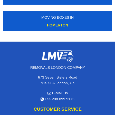
MOVING BOXES IN
HOMERTON
REMOVALS LONDON COMPANY
673 Seven Sisters Road
N15 5LA London, UK
E-Mail Us
+44 208 099 9173
CUSTOMER SERVICE