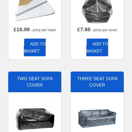
£
16.98
£
7.98
- price per ream
- price per cover
ADD TO
ADD TO
BASKET
BASKET
TWO SEAT SOFA
THREE SEAT SOFA
COVER
COVER