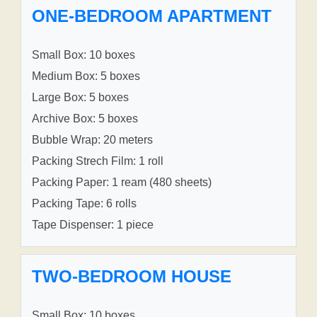
ONE-BEDROOM APARTMENT
Small Box: 10 boxes
Medium Box: 5 boxes
Large Box: 5 boxes
Archive Box: 5 boxes
Bubble Wrap: 20 meters
Packing Strech Film: 1 roll
Packing Paper: 1 ream (480 sheets)
Packing Tape: 6 rolls
Tape Dispenser: 1 piece
TWO-BEDROOM HOUSE
Small Box: 10 boxes