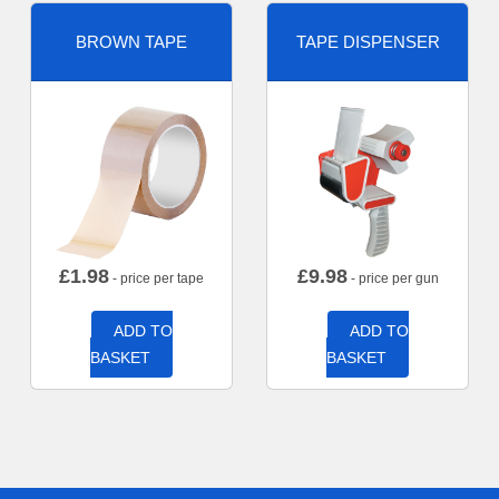
BROWN TAPE
TAPE DISPENSER
£
1.98
£
9.98
- price per tape
- price per gun
ADD TO
ADD TO
BASKET
BASKET