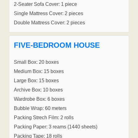
2-Seater Sofa Cover: 1 piece
Single Mattress Cover: 2 pieces
Double Mattress Cover: 2 pieces
FIVE-BEDROOM HOUSE
Small Box: 20 boxes
Medium Box: 15 boxes
Large Box: 15 boxes
Archive Box: 10 boxes
Wardrobe Box: 6 boxes
Bubble Wrap: 60 meters
Packing Strech Film: 2 rolls
Packing Paper: 3 reams (1440 sheets)
Packing Tape: 18 rolls