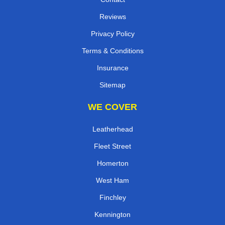
Reviews
Privacy Policy
Terms & Conditions
Insurance
Sitemap
WE COVER
Leatherhead
Fleet Street
Homerton
West Ham
Finchley
Kennington