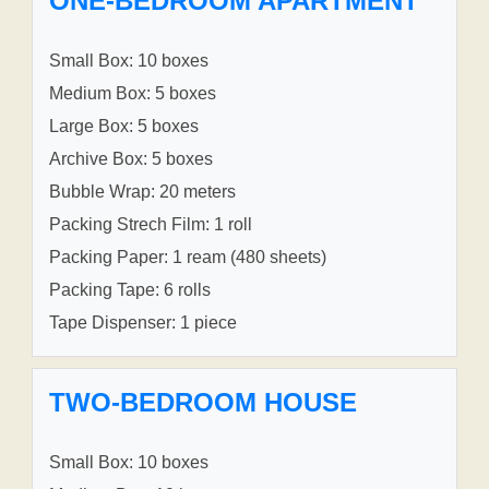
ONE-BEDROOM APARTMENT
Small Box: 10 boxes
Medium Box: 5 boxes
Large Box: 5 boxes
Archive Box: 5 boxes
Bubble Wrap: 20 meters
Packing Strech Film: 1 roll
Packing Paper: 1 ream (480 sheets)
Packing Tape: 6 rolls
Tape Dispenser: 1 piece
TWO-BEDROOM HOUSE
Small Box: 10 boxes