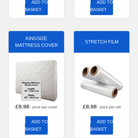
ADD TO
ADD TO
BASKET
BASKET
KINGSIZE
STRETCH FILM
MATTRESS COVER
£
9.98
£
8.98
- price per cover
- price per roll
ADD TO
ADD TO
BASKET
BASKET