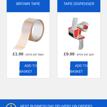
BROWN TAPE
TAPE DISPENSER
£
1.98
£
9.98
- price per tape
- price per gun
ADD TO
ADD TO
BASKET
BASKET
NEXT BUSINESS DAY DELIVERY ON ORDERS