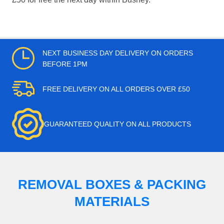
NEXT BUSINESS DAY DELIVERY ON ORDERS
BEFORE 1PM
FREE DELIVERY ON ALL ORDERS OVER £50
GUARANTEED QUALITY ON ALL PRODUCTS
REMOVAL BOXES & PACKING
MATERIALS