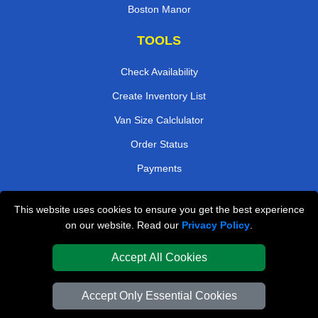
Boston Manor
TOOLS
Check Availability
Create Inventory List
Van Size Calclulator
Order Status
Payments
This website uses cookies to ensure you get the best experience
London Removals Company
on our website. Read our
Privacy Policy
.
Van and Driver London
Accept All Cookies
Packaging Materials London
Accept Only Essential Cookies
Vehicle Recovery London