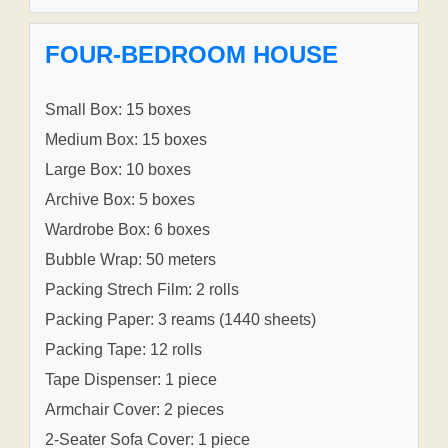
FOUR-BEDROOM HOUSE
Small Box: 15 boxes
Medium Box: 15 boxes
Large Box: 10 boxes
Archive Box: 5 boxes
Wardrobe Box: 6 boxes
Bubble Wrap: 50 meters
Packing Strech Film: 2 rolls
Packing Paper: 3 reams (1440 sheets)
Packing Tape: 12 rolls
Tape Dispenser: 1 piece
Armchair Cover: 2 pieces
2-Seater Sofa Cover: 1 piece