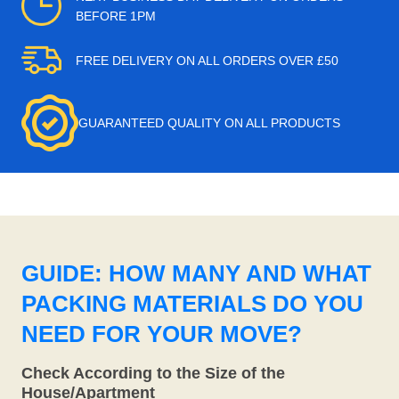
BEFORE 1PM
FREE DELIVERY ON ALL ORDERS OVER £50
GUARANTEED QUALITY ON ALL PRODUCTS
GUIDE: HOW MANY AND WHAT
PACKING MATERIALS DO YOU
NEED FOR YOUR MOVE?
Check According to the Size of the
House/Apartment