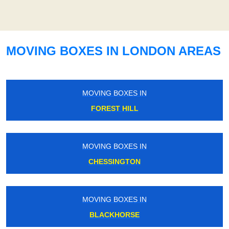
MOVING BOXES IN LONDON AREAS
MOVING BOXES IN
FOREST HILL
MOVING BOXES IN
CHESSINGTON
MOVING BOXES IN
BLACKHORSE