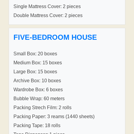
Single Mattress Cover: 2 pieces
Double Mattress Cover: 2 pieces
FIVE-BEDROOM HOUSE
Small Box: 20 boxes
Medium Box: 15 boxes
Large Box: 15 boxes
Archive Box: 10 boxes
Wardrobe Box: 6 boxes
Bubble Wrap: 60 meters
Packing Strech Film: 2 rolls
Packing Paper: 3 reams (1440 sheets)
Packing Tape: 18 rolls