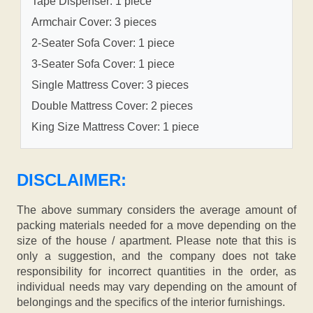
Tape Dispenser: 1 piece
Armchair Cover: 3 pieces
2-Seater Sofa Cover: 1 piece
3-Seater Sofa Cover: 1 piece
Single Mattress Cover: 3 pieces
Double Mattress Cover: 2 pieces
King Size Mattress Cover: 1 piece
DISCLAIMER:
The above summary considers the average amount of
packing materials needed for a move depending on the
size of the house / apartment. Please note that this is
only a suggestion, and the company does not take
responsibility for incorrect quantities in the order, as
individual needs may vary depending on the amount of
belongings and the specifics of the interior furnishings.