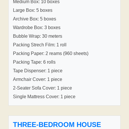
Medium Box: 10 boxes
Large Box: 5 boxes
Archive Box: 5 boxes
Wardrobe Box: 3 boxes
Bubble Wrap: 30 meters
Packing Strech Film: 1 roll
Packing Paper: 2 reams (960 sheets)
Packing Tape: 6 rolls
Tape Dispenser: 1 piece
Armchair Cover: 1 piece
2-Seater Sofa Cover: 1 piece
Single Mattress Cover: 1 piece
THREE-BEDROOM HOUSE