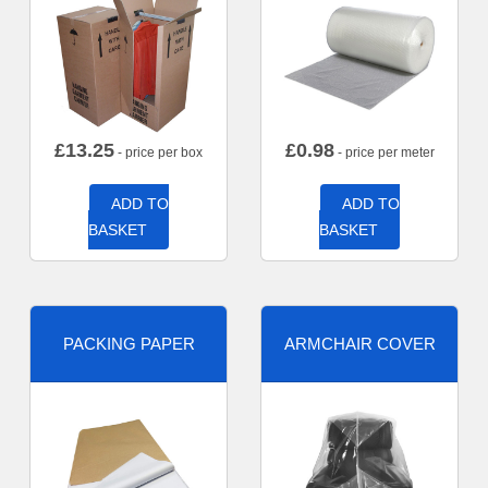
£
13.25
£
0.98
- price per box
- price per meter
ADD TO
ADD TO
BASKET
BASKET
PACKING PAPER
ARMCHAIR COVER