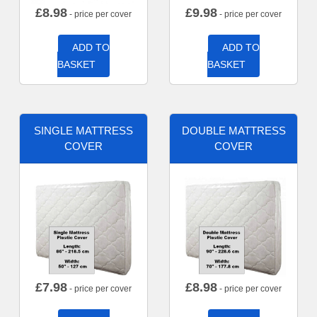
£
8.98
£
9.98
- price per cover
- price per cover
ADD TO
ADD TO
BASKET
BASKET
SINGLE MATTRESS
DOUBLE MATTRESS
COVER
COVER
£
7.98
£
8.98
- price per cover
- price per cover