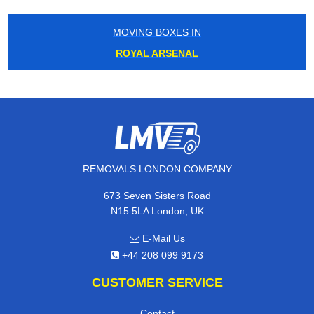
MOVING BOXES IN
ROYAL ARSENAL
REMOVALS LONDON COMPANY
673 Seven Sisters Road
N15 5LA London, UK
E-Mail Us
+44 208 099 9173
CUSTOMER SERVICE
Contact