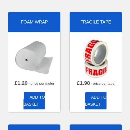
FOAM WRAP
FRAGILE TAPE
£
1.29
£
1.98
- price per meter
- price per tape
ADD TO
ADD TO
BASKET
BASKET