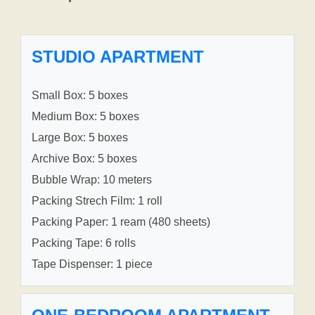
STUDIO APARTMENT
Small Box: 5 boxes
Medium Box: 5 boxes
Large Box: 5 boxes
Archive Box: 5 boxes
Bubble Wrap: 10 meters
Packing Strech Film: 1 roll
Packing Paper: 1 ream (480 sheets)
Packing Tape: 6 rolls
Tape Dispenser: 1 piece