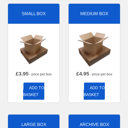
SMALL BOX
MEDIUM BOX
£
3.95
£
4.95
- price per box
- price per box
ADD TO
ADD TO
BASKET
BASKET
LARGE BOX
ARCHIVE BOX