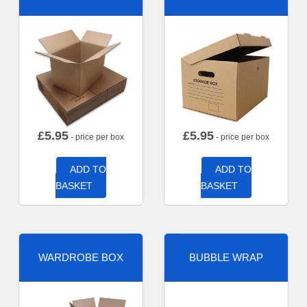
£
5.95
£
5.95
- price per box
- price per box
ADD TO
ADD TO
BASKET
BASKET
WARDROBE BOX
BUBBLE WRAP