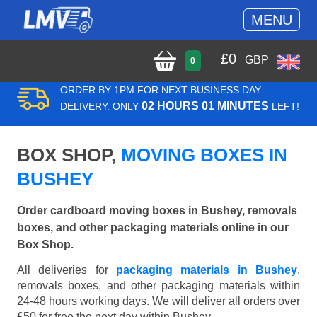
MENU
£
0
GBP
0
ORDER BY 1PM FOR NEXT BUSINESS DAY
02 HOURS 01 MINUTES
DELIVERY. ONLY
LEFT!
BOX SHOP,
MOVING BOXES IN
BUSHEY
Order cardboard moving boxes in Bushey, removals
boxes, and other packaging materials online in our
Box Shop.
All deliveries for
packaging materials in Bushey
,
removals boxes, and other packaging materials within
24-48 hours working days. We will deliver all orders over
£50 for free the next day within Bushey.