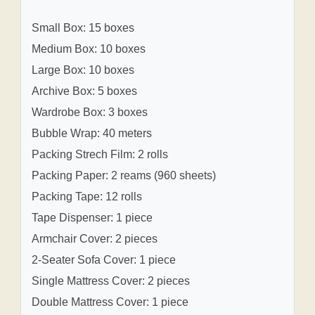
Small Box: 15 boxes
Medium Box: 10 boxes
Large Box: 10 boxes
Archive Box: 5 boxes
Wardrobe Box: 3 boxes
Bubble Wrap: 40 meters
Packing Strech Film: 2 rolls
Packing Paper: 2 reams (960 sheets)
Packing Tape: 12 rolls
Tape Dispenser: 1 piece
Armchair Cover: 2 pieces
2-Seater Sofa Cover: 1 piece
Single Mattress Cover: 2 pieces
Double Mattress Cover: 1 piece