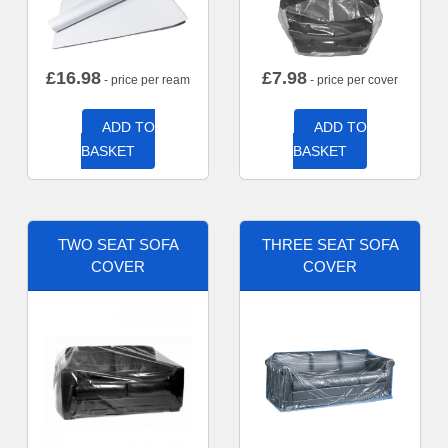
£
16.98
£
7.98
- price per ream
- price per cover
ADD TO
ADD TO
BASKET
BASKET
TWO SEAT SOFA
THREE SEAT SOFA
COVER
COVER