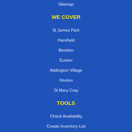
Sitemap
WE COVER
St James Park
Harefield
Beckton
Euston
Addington Village
Hoxton
St Mary Cray
TOOLS
Check Availability
Create Inventory List