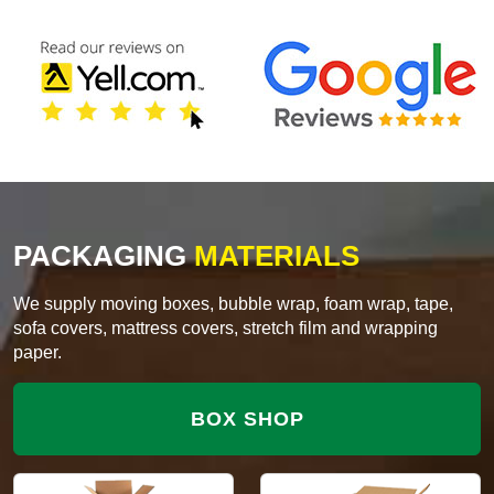
PACKAGING
MATERIALS
We supply moving boxes, bubble wrap, foam wrap, tape,
sofa covers, mattress covers, stretch film and wrapping
paper.
BOX SHOP