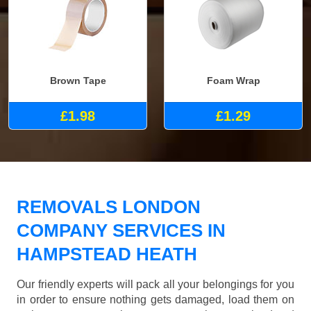
Brown Tape
Foam Wrap
£1.98
£1.29
REMOVALS LONDON
COMPANY SERVICES IN
HAMPSTEAD HEATH
Our friendly experts will pack all your belongings for you
in order to ensure nothing gets damaged, load them on