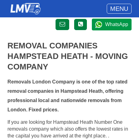
MENU
WhatsApp
REMOVAL COMPANIES
HAMPSTEAD HEATH - MOVING
COMPANY
Removals London Company is one of the top rated
removal companies in Hampstead Heath, offering
professional local and nationwide removals from
London. Fixed prices.
If you are looking for Hampstead Heath Number One
removals company which also offers the lowest rates in
the capital you have arrived at the right place. .