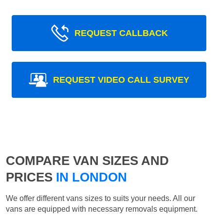
REQUEST CALLBACK
REQUEST VIDEO CALL SURVEY
COMPARE VAN SIZES AND
PRICES
IN LONDON
We offer different vans sizes to suits your needs. All our
vans are equipped with necessary removals equipment.