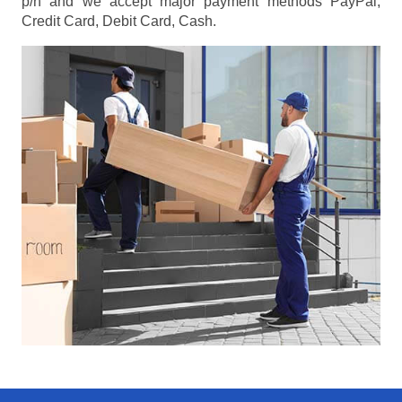
p/h
and we accept major payment methods
PayPal,
Credit Card, Debit Card, Cash
.