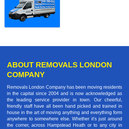
ABOUT REMOVALS LONDON
COMPANY
Removals London Company has been moving residents
in the capital since 2004 and is now acknowledged as
the leading service provider in town. Our cheerful,
friendly staff have all been hand picked and trained in
house in the art of moving anything and everything form
anywhere to somewhere else. Whether it's just around
the corner, across Hampstead Heath or to any city in