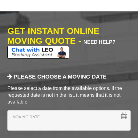
GET INSTANT ONLINE
MOVING QUOTE -
NEED HELP?
PLEASE CHOOSE A MOVING DATE
Please select a date from the available options. If the
requested date is not in the list, it means that it is not
available.
MOVING DATE