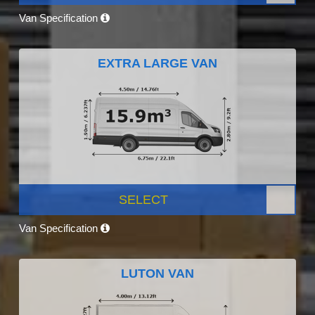
Van Specification
EXTRA LARGE VAN
SELECT
Van Specification
LUTON VAN