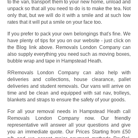
to the van, transport them to your new home, unload and
unpack so that all you need to do is to make the tea. Not
only that, but we will do it with a smile and at such low
rates that it will put a smile on your face too.
If you prefer to pack your own belongings that's fine. We
have plenty of tips for you on our website - just click on
the Blog link above. Removals London Company can
also supply everything you need such as moving boxes,
bubble wrap and tape in Hampstead Heath.
RRemovals London Company can also help with
deliveries and collections, house clearance, pallet
deliveries and student removals. Our vans will arrive on
time and be clean and equipped with sat nav, trolleys,
blankets and straps to ensure the safety of your goods.
For all your removal needs in Hampstead Heath call
Removals London Company now. Our friendly
representative will answer all your questions and give
you an immediate quote. Our Prices
Starting from £50