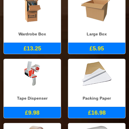
Wardrobe Box
Large Box
£13.25
£5.95
Tape Dispenser
Packing Paper
£9.98
£16.98