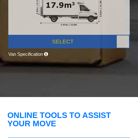
SELECT
Van Specification
ONLINE TOOLS TO ASSIST
YOUR MOVE