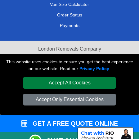
Van Size Calclulator
Order Status
Payments
London Removals Company
Van and Driver London
This website uses cookies to ensure you get the best experience
on our website. Read our
Privacy Policy
.
Packaging Materials London
Accept All Cookies
Vehicle Recovery London
Accept Only Essential Cookies
GET A FREE QUOTE ONLINE