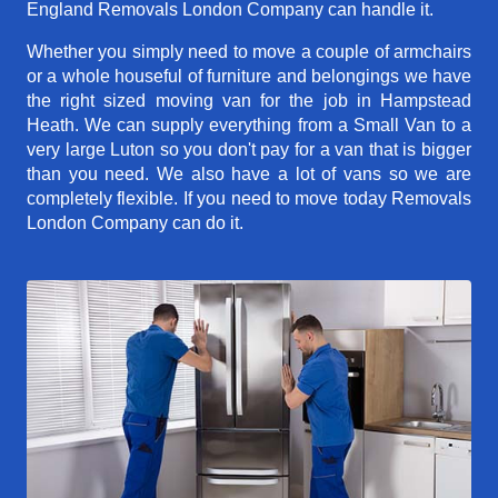
England Removals London Company can handle it.
Whether you simply need to move a couple of armchairs
or a whole houseful of furniture and belongings we have
the right sized moving van for the job in Hampstead
Heath. We can supply everything from a Small Van to a
very large Luton so you don't pay for a van that is bigger
than you need. We also have a lot of vans so we are
completely flexible. If you need to move today Removals
London Company can do it.