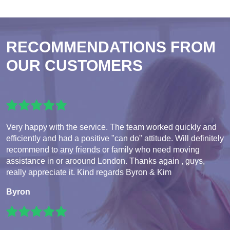
RECOMMENDATIONS FROM
OUR CUSTOMERS
Very happy with the service. The team worked quickly and
efficiently and had a positive "can do" attitude. Will definitely
recommend to any friends or family who need moving
assistance in or aroound London. Thanks again , guys,
really appreciate it. Kind regards Byron & Kim
Byron