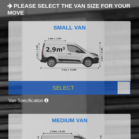
PLEASE SELECT THE VAN SIZE FOR YOUR
MOVE
SMALL VAN
SELECT
Van Specification
MEDIUM VAN