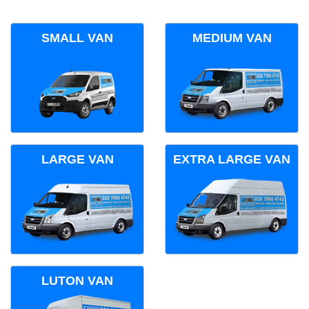
SMALL VAN
MEDIUM VAN
LARGE VAN
EXTRA LARGE VAN
LUTON VAN