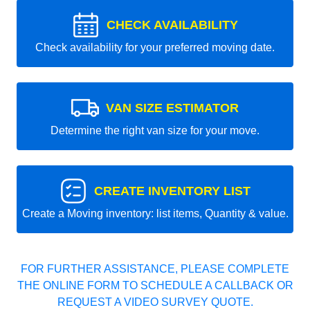
CHECK AVAILABILITY
Check availability for your preferred moving date.
VAN SIZE ESTIMATOR
Determine the right van size for your move.
CREATE INVENTORY LIST
Create a Moving inventory: list items, Quantity & value.
FOR FURTHER ASSISTANCE, PLEASE COMPLETE
THE ONLINE FORM TO SCHEDULE A CALLBACK OR
REQUEST A VIDEO SURVEY QUOTE.