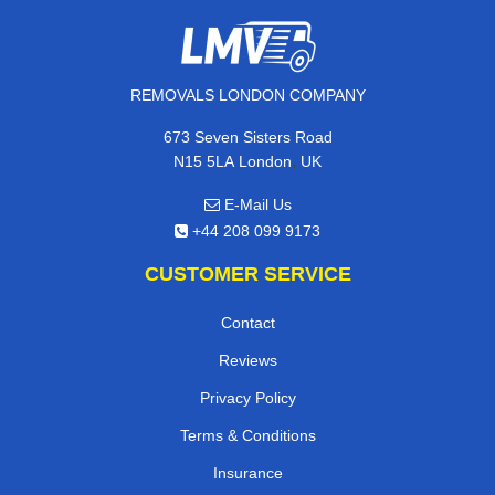
REMOVALS LONDON COMPANY
673 Seven Sisters Road
,
N15 5LA
London
UK
E-Mail Us
+44 208 099 9173
CUSTOMER SERVICE
Contact
Reviews
Privacy Policy
Terms & Conditions
Insurance