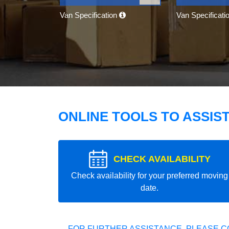
Van Specification
Van Specificati
ONLINE TOOLS TO ASSIS
CHECK AVAILABILITY
Check availability for your preferred moving
date.
FOR FURTHER ASSISTANCE, PLEASE C