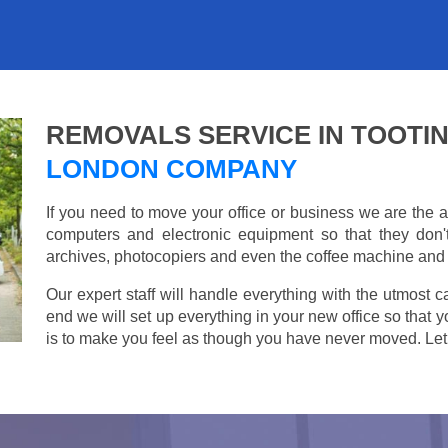
REMOVALS SERVICE IN TOOTI
LONDON COMPANY
If you need to move your office or business we are th
computers and electronic equipment so that they don
archives, photocopiers and even the coffee machine and t
Our expert staff will handle everything with the utmost c
end we will set up everything in your new office so that 
is to make you feel as though you have never moved. Let u