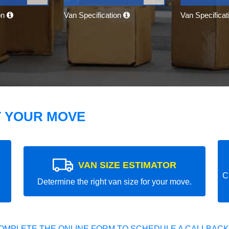
on
Van Specification
Van Specifica
T YOUR MOVE
VAN SIZE ESTIMATOR
C
Determine the right van size for your move.
OMPLETE THE ONLINE FORM TO SCHEDULE A CALLBACK