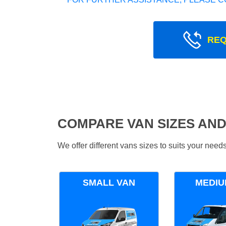
REQ
COMPARE VAN SIZES AND
We offer different vans sizes to suits your nee
SMALL VAN
MEDIU