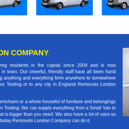
ON COMPANY
 residents in the capital since 2004 and is now
in town. Our cheerful, friendly staff have all been hand
ving anything and everything form anywhere to somewhere
cross Tooting or to any city in England Removals London
rmchairs or a whole houseful of furniture and belongings
 in Tooting. We can supply everything from a Small Van to
hat is bigger than you need. We also have a lot of vans so
ve today Removals London Company can do it.