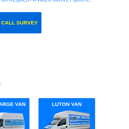
 CALL SURVEY
.
ARGE VAN
LUTON VAN