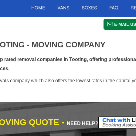
HOME
VANS
BOXES
FAQ
R
E-MAIL US
OTING - MOVING COMPANY
rated removal companies in Tooting, offering professional
ces.
als company which also offers the lowest rates in the capital y
MOVING QUOTE -
NEED HELP?