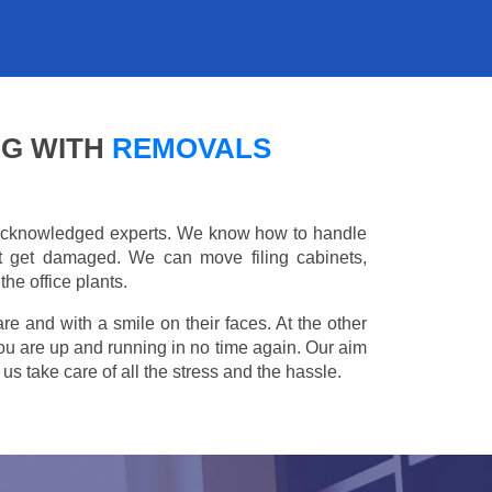
NG WITH
REMOVALS
e acknowledged experts. We know how to handle
't get damaged. We can move filing cabinets,
he office plants.
are and with a smile on their faces. At the other
you are up and running in no time again. Our aim
s take care of all the stress and the hassle.