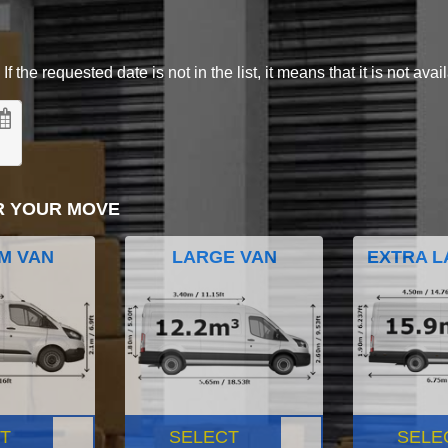
 the requested date is not in the list, it means that it is not avai
R YOUR MOVE
M VAN
LARGE VAN
EXTRA L
T
SELECT
SELE