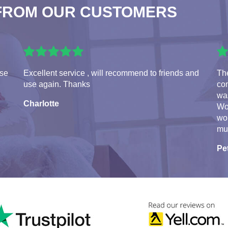
FROM OUR CUSTOMERS
use
Excellent service , will recommend to friends and
Th
use again. Thanks
con
was
Charlotte
Wo
wo
mu
Pe