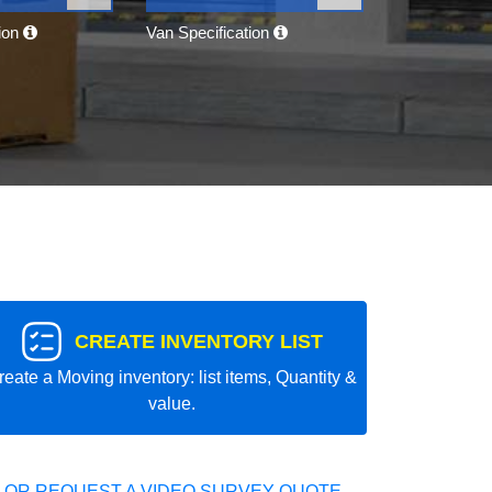
tion
Van Specification
CREATE INVENTORY LIST
reate a Moving inventory: list items, Quantity &
value.
 OR REQUEST A VIDEO SURVEY QUOTE.