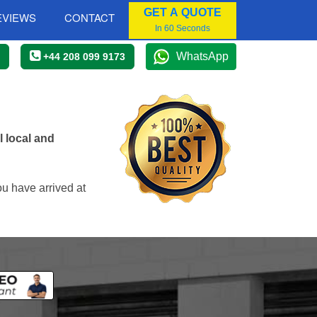
GET A QUOTE
EVIEWS
CONTACT
In 60 Seconds
WhatsApp
+44 208 099 9173
 local and
ou have arrived at