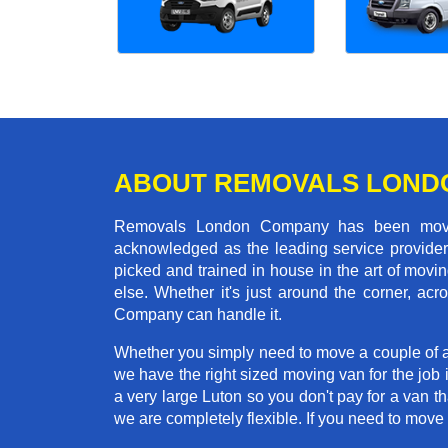
ABOUT REMOVALS LOND
Removals London Company has been moving
acknowledged as the leading service provider 
picked and trained in house in the art of mo
else. Whether it's just around the corner, a
Company can handle it.
Whether you simply need to move a couple of a
we have the right sized moving van for the job
a very large Luton so you don't pay for a van t
we are completely flexible. If you need to mo