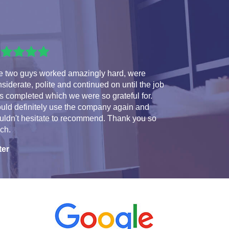
e two guys worked amazingly hard, were
siderate, polite and continued on until the job
 completed which we were so grateful for.
uld definitely use the company again and
uldn't hesitate to recommend. Thank you so
ch.
ter