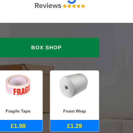
BOX SHOP
Fragile Tape
Foam Wrap
£1.98
£1.29