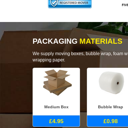
PACKAGING
MATERIALS
We supply moving boxes, bubble wrap, foam wrap
wrapping paper.
Medium Box
Bubble Wrap
£4.95
£0.98