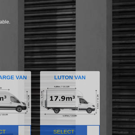
lable.
ARGE VAN
LUTON VAN
CT
SELECT