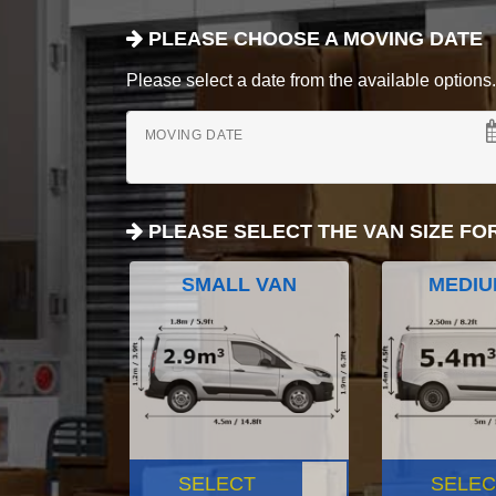
PLEASE CHOOSE A MOVING DATE
Please select a date from the available options. If
MOVING DATE
PLEASE SELECT THE VAN SIZE FO
SMALL VAN
MEDIU
SELECT
SELEC