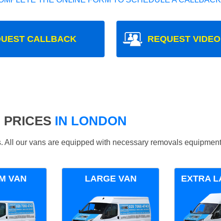
UEST CALLBACK
REQUEST VIDEO
 PRICES
IN LONDON
ds. All our vans are equipped with necessary removals equipment
M VAN
LARGE VAN
EXTRA L