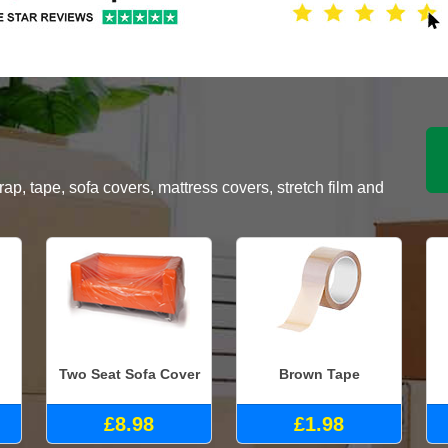
, tape, sofa covers, mattress covers, stretch film and
Two Seat Sofa Cover
Brown Tape
£8.98
£1.98