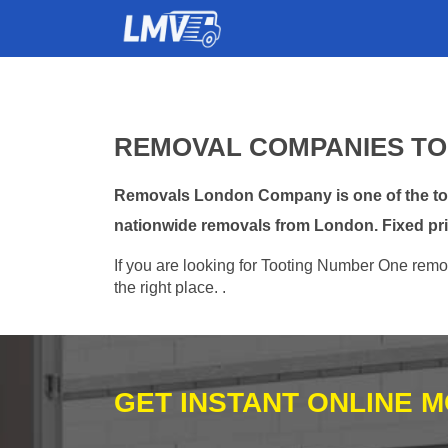
REMOVAL COMPANIES TO
Removals London Company is one of the top 
nationwide removals from London. Fixed pri
If you are looking for Tooting Number One remov
the right place. .
GET INSTANT ONLINE 