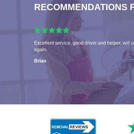
RECOMMENDATIONS 
Excellent service, good driver and helper, will 
again.
Brian