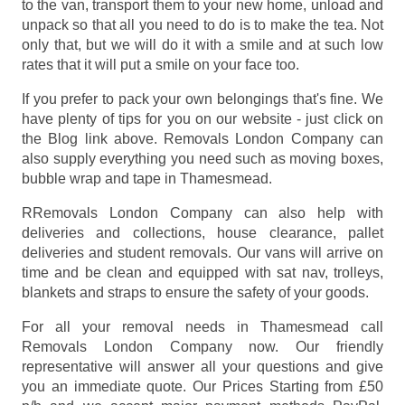
to the van, transport them to your new home, unload and
unpack so that all you need to do is to make the tea. Not
only that, but we will do it with a smile and at such low
rates that it will put a smile on your face too.
If you prefer to pack your own belongings that's fine. We
have plenty of tips for you on our website - just click on
the Blog link above. Removals London Company can
also supply everything you need such as moving boxes,
bubble wrap and tape in Thamesmead.
RRemovals London Company can also help with
deliveries and collections, house clearance, pallet
deliveries and student removals. Our vans will arrive on
time and be clean and equipped with sat nav, trolleys,
blankets and straps to ensure the safety of your goods.
For all your removal needs in Thamesmead call
Removals London Company now. Our friendly
representative will answer all your questions and give
you an immediate quote. Our Prices
Starting from £50