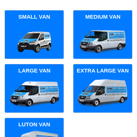
SMALL VAN
MEDIUM VAN
LARGE VAN
EXTRA LARGE VAN
LUTON VAN