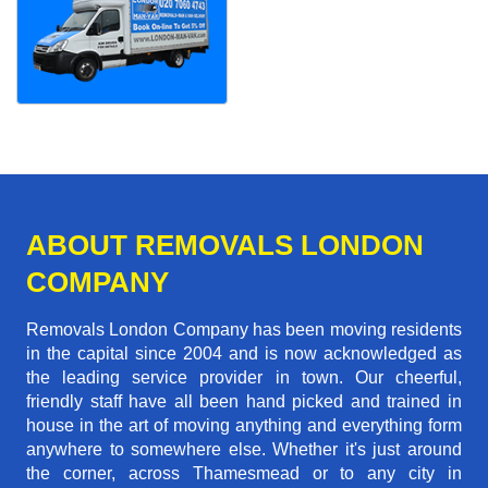
ABOUT REMOVALS LONDON
COMPANY
Removals London Company has been moving residents
in the capital since 2004 and is now acknowledged as
the leading service provider in town. Our cheerful,
friendly staff have all been hand picked and trained in
house in the art of moving anything and everything form
anywhere to somewhere else. Whether it's just around
the corner, across Thamesmead or to any city in