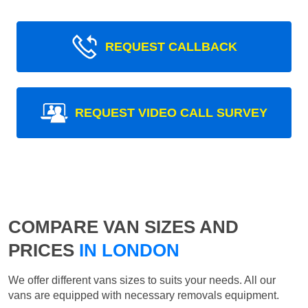
REQUEST CALLBACK
REQUEST VIDEO CALL SURVEY
COMPARE VAN SIZES AND
PRICES
IN LONDON
We offer different vans sizes to suits your needs. All our
vans are equipped with necessary removals equipment.