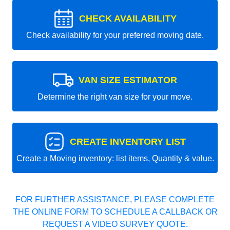
CHECK AVAILABILITY
Check availability for your preferred moving date.
VAN SIZE ESTIMATOR
Determine the right van size for your move.
CREATE INVENTORY LIST
Create a Moving inventory: list items, Quantity & value.
FOR FURTHER ASSISTANCE, PLEASE COMPLETE
THE ONLINE FORM TO SCHEDULE A CALLBACK OR
REQUEST A VIDEO SURVEY QUOTE.