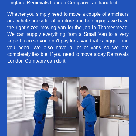
England Removals London Company can handle it.
Whether you simply need to move a couple of armchairs
or a whole houseful of furniture and belongings we have
the right sized moving van for the job in Thamesmead.
We can supply everything from a Small Van to a very
large Luton so you don't pay for a van that is bigger than
you need. We also have a lot of vans so we are
completely flexible. If you need to move today Removals
London Company can do it.