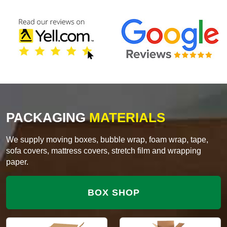
PACKAGING
MATERIALS
We supply moving boxes, bubble wrap, foam wrap, tape,
sofa covers, mattress covers, stretch film and wrapping
paper.
BOX SHOP