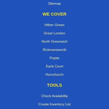
Sitemap
WE COVER
Hither Green
Great London
North Greenwich
Rickmansworth
Poplar
Earls Court
Hornchurch
TOOLS
Check Availability
Create Inventory List