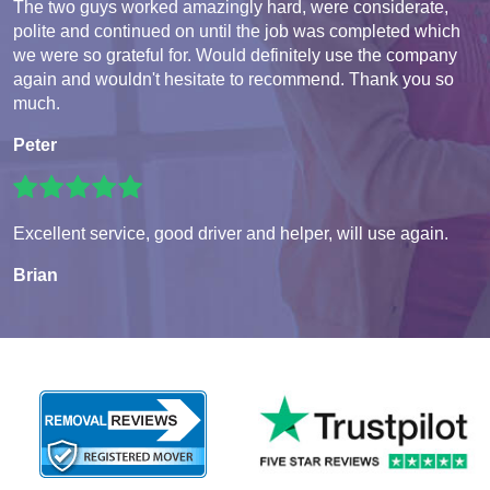
The two guys worked amazingly hard, were considerate,
polite and continued on until the job was completed which
we were so grateful for. Would definitely use the company
again and wouldn't hesitate to recommend. Thank you so
much.
Peter
Excellent service, good driver and helper, will use again.
Brian