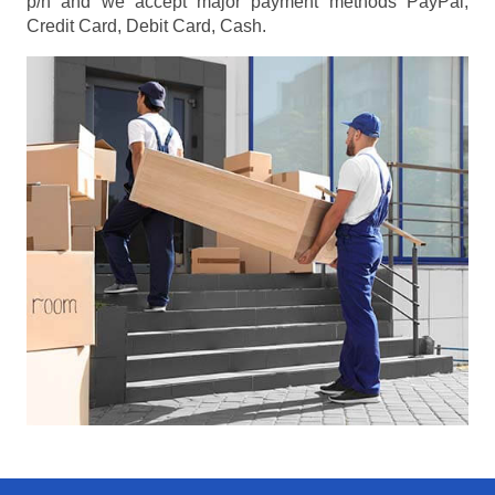
p/h
and we accept major payment methods
PayPal,
Credit Card, Debit Card, Cash
.