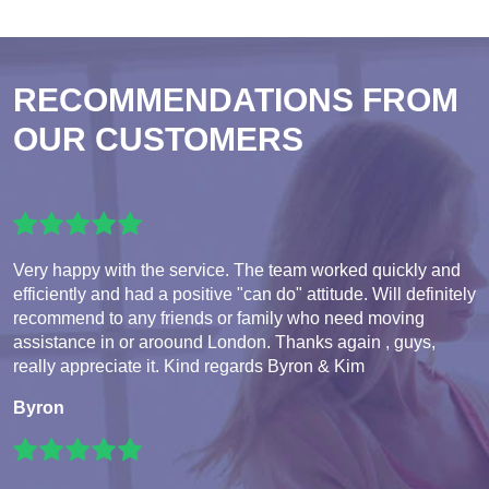
RECOMMENDATIONS FROM
OUR CUSTOMERS
Very happy with the service. The team worked quickly and
efficiently and had a positive "can do" attitude. Will definitely
recommend to any friends or family who need moving
assistance in or aroound London. Thanks again , guys,
really appreciate it. Kind regards Byron & Kim
Byron