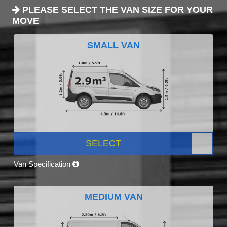
PLEASE SELECT THE VAN SIZE FOR YOUR
MOVE
SMALL VAN
SELECT
Van Specification
MEDIUM VAN