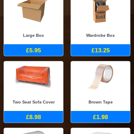
Large Box
Wardrobe Box
£5.95
£13.25
Two Seat Sofa Cover
Brown Tape
£8.98
£1.98