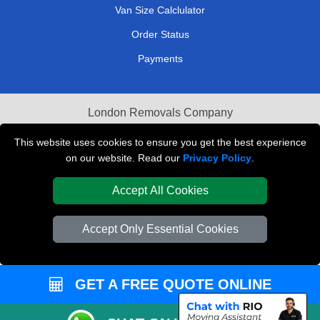
Van Size Calclulator
Order Status
Payments
London Removals Company
Van and Driver London
This website uses cookies to ensure you get the best experience
on our website. Read our
Privacy Policy
.
Packaging Materials London
Accept All Cookies
Vehicle Recovery London
Accept Only Essential Cookies
GET A FREE QUOTE ONLINE