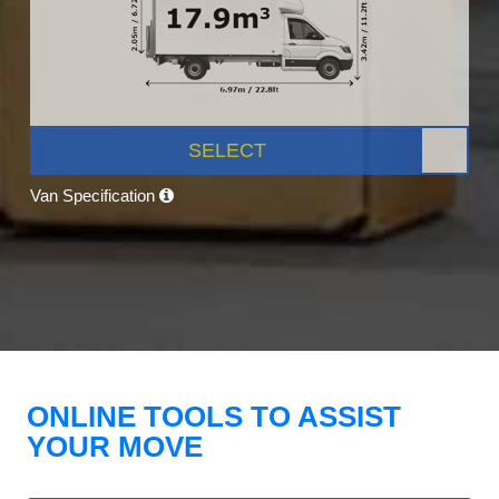
SELECT
Van Specification
ONLINE TOOLS TO ASSIST
YOUR MOVE