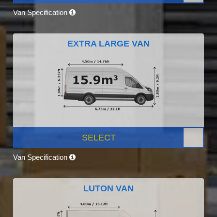
Van Specification
EXTRA LARGE VAN
SELECT
Van Specification
LUTON VAN