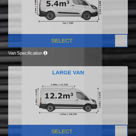
SELECT
Van Specification
LARGE VAN
SELECT