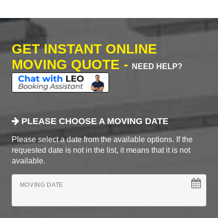
GET INSTANT ONLINE
MOVING QUOTE -
NEED HELP?
PLEASE CHOOSE A MOVING DATE
Please select a date from the available options. If the
requested date is not in the list, it means that it is not
available.
MOVING DATE