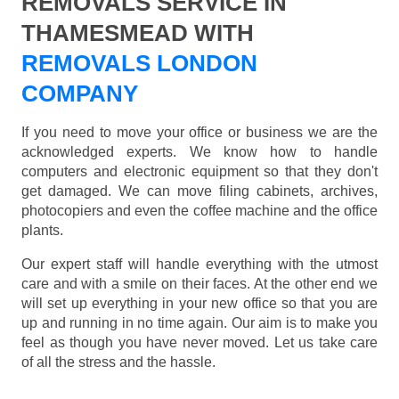
REMOVALS SERVICE IN
THAMESMEAD WITH
REMOVALS LONDON
COMPANY
If you need to move your office or business we are the
acknowledged experts. We know how to handle
computers and electronic equipment so that they don't
get damaged. We can move filing cabinets, archives,
photocopiers and even the coffee machine and the office
plants.
Our expert staff will handle everything with the utmost
care and with a smile on their faces. At the other end we
will set up everything in your new office so that you are
up and running in no time again. Our aim is to make you
feel as though you have never moved. Let us take care
of all the stress and the hassle.