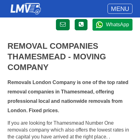
MENU
WhatsApp
REMOVAL COMPANIES
THAMESMEAD - MOVING
COMPANY
Removals London Company is one of the top rated
removal companies in Thamesmead, offering
professional local and nationwide removals from
London. Fixed prices.
If you are looking for Thamesmead Number One
removals company which also offers the lowest rates in
the capital you have arrived at the right place. .