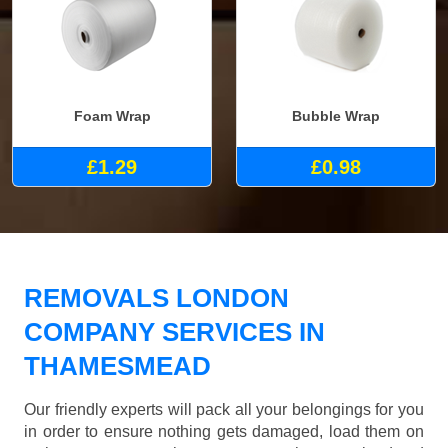
Foam Wrap
Bubble Wrap
£1.29
£0.98
REMOVALS LONDON
COMPANY SERVICES IN
THAMESMEAD
Our friendly experts will pack all your belongings for you
in order to ensure nothing gets damaged, load them on