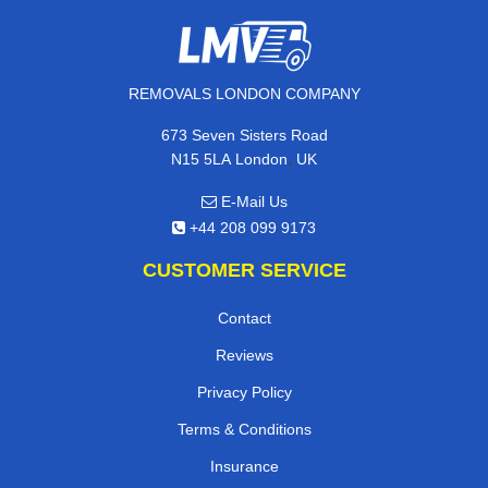
REMOVALS LONDON COMPANY
673 Seven Sisters Road
,
N15 5LA
London
UK
E-Mail Us
+44 208 099 9173
CUSTOMER SERVICE
Contact
Reviews
Privacy Policy
Terms & Conditions
Insurance